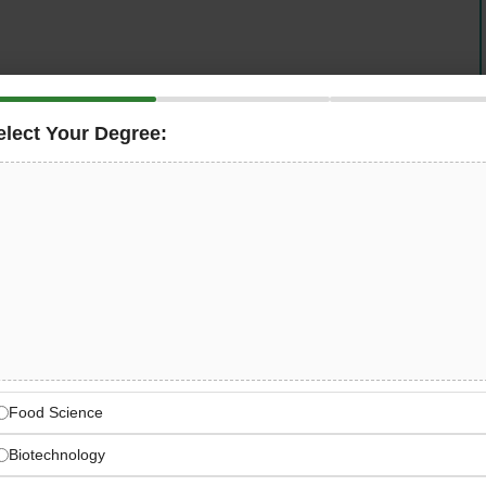
in food science and nutrition — is now hiring a
Lab
In this role, you will support the beverage application lab,
elect Your Degree:
ication development, coordinate customer projects, and
deadlines, and organizational goals across the EMEA
lobal Food Science Leader
trition and ingredient companies with global EMEA
Food Science
Biotechnology