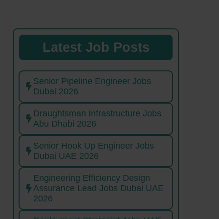
Latest Job Posts
Senior Pipeline Engineer Jobs
Dubai 2026
Draughtsman Infrastructure Jobs
Abu Dhabi 2026
Senior Hook Up Engineer Jobs
Dubai UAE 2026
Engineering Efficiency Design
Assurance Lead Jobs Dubai UAE
2026