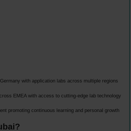
ermany with application labs across multiple regions
across EMEA with access to cutting-edge lab technology
nt promoting continuous learning and personal growth
ubai?