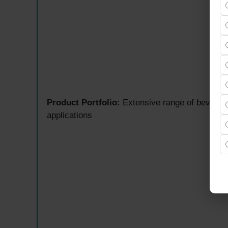
Product Portfolio:
Extensive range of beverage 
applications