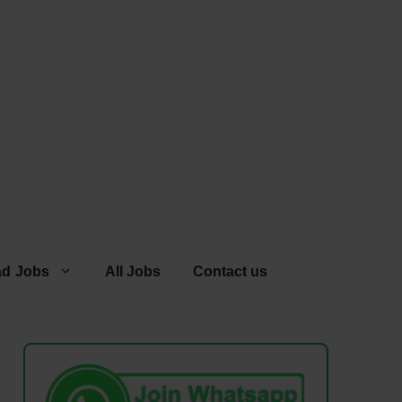
ad Jobs
All Jobs
Contact us