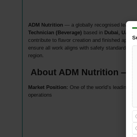
ADM Nutrition
— a globally recognised leader 
Technician (Beverage)
based in
Dubai, UAE
. 
S
contribute to flavor creation and finished appl
ensure all work aligns with safety standards, 
region.
About ADM Nutrition — G
Market Position:
One of the world’s leading nu
operations