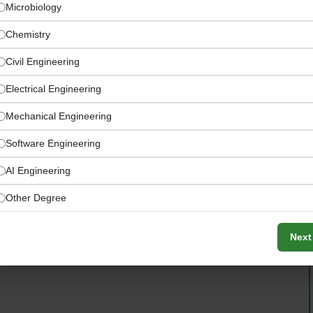
Microbiology
Chemistry
Civil Engineering
Electrical Engineering
Mechanical Engineering
ingredients, flavors, nutrition solutions, and food
Software Engineering
AI Engineering
Other Degree
Next