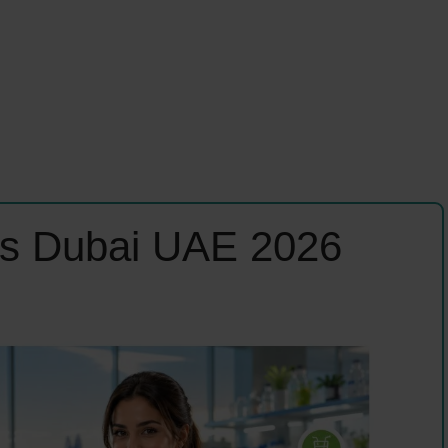
bs Dubai UAE 2026