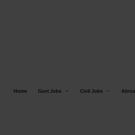
Home
Govt Jobs
Civil Jobs
Abro