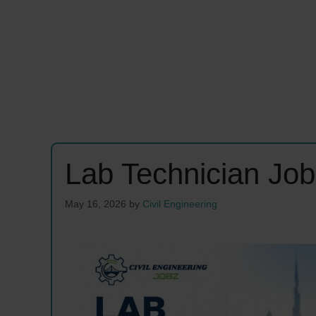
Lab Technician Jo
May 16, 2026
by
Civil Engineering