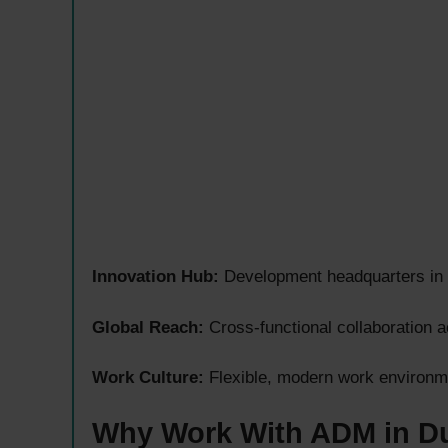
Innovation Hub:
Development headquarters in G
Global Reach:
Cross-functional collaboration 
Work Culture:
Flexible, modern work environme
Why Work With ADM in D