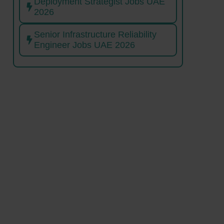
Deployment Strategist Jobs UAE
2026
Senior Infrastructure Reliability
Engineer Jobs UAE 2026