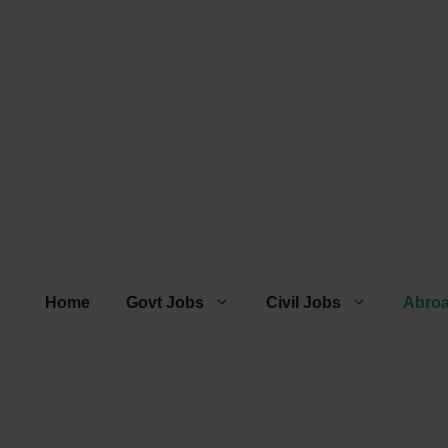
Home
Govt Jobs
Civil Jobs
Abro