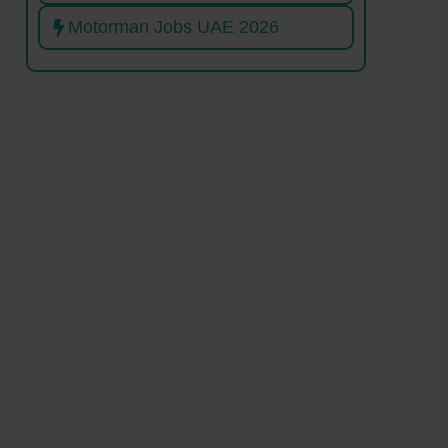
Motorman Jobs UAE 2026