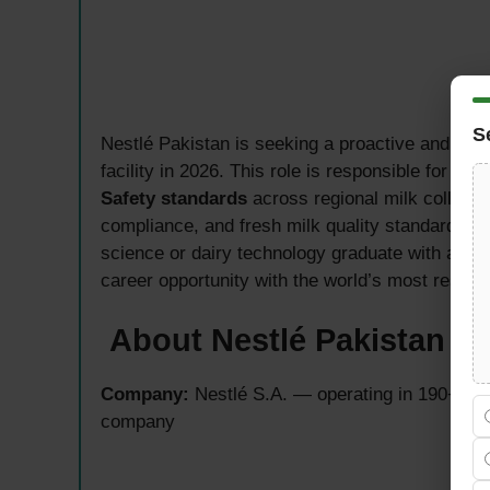
S
Nestlé Pakistan is seeking a proactive and qual
facility in 2026. This role is responsible for en
Safety standards
across regional milk collecti
compliance, and fresh milk quality standards fro
science or dairy technology graduate with a pass
career opportunity with the world’s most respe
About Nestlé Pakistan — 
Company:
Nestlé S.A. — operating in 190+ cou
company