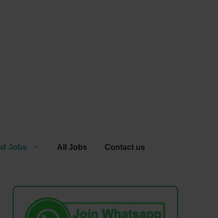
ad Jobs
All Jobs
Contact us