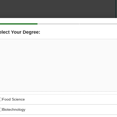
elect Your Degree:
ified
Quality Assurance Officer
at their Kabirwala
suring the implementation of
Nestlé Quality & Food
on operations — maintaining laboratory excellence, GLP
m collection through to dispatch. If you are a food
ion for field-based quality work, this is an outstanding
cted food company.
Kabirwala Dairy Operations
ntries as the world’s largest food and beverage
Food Science
Biotechnology