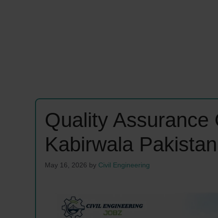
Quality Assurance 
Kabirwala Pakista
May 16, 2026
by
Civil Engineering