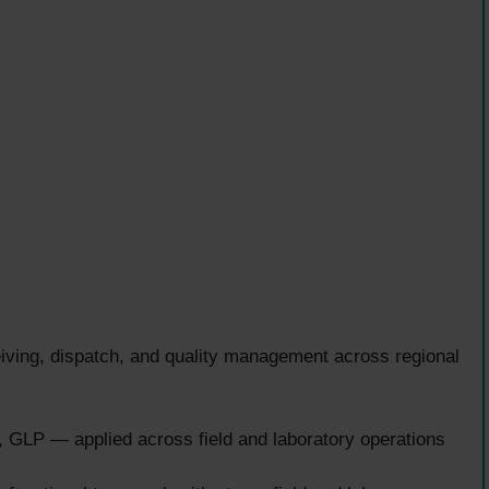
ceiving, dispatch, and quality management across regional
LP — applied across field and laboratory operations