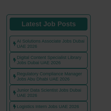
Latest Job Posts
AI Solutions Associate Jobs Dubai
UAE 2026
Digital Content Specialist Library
Jobs Dubai UAE 2026
Regulatory Compliance Manager
Jobs Abu Dhabi UAE 2026
Junior Data Scientist Jobs Dubai
UAE 2026
Logistics Intern Jobs UAE 2026