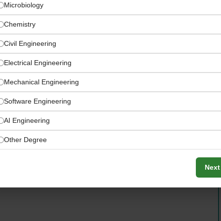
Microbiology
Chemistry
Civil Engineering
Electrical Engineering
Mechanical Engineering
Software Engineering
AI Engineering
ection and dairy processing facility
Other Degree
Next