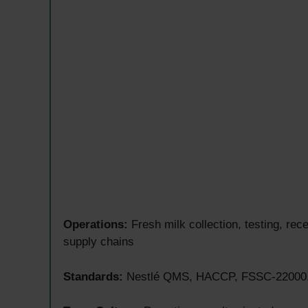
Operations:
Fresh milk collection, testing, re
supply chains
Standards:
Nestlé QMS, HACCP, FSSC-22000, G