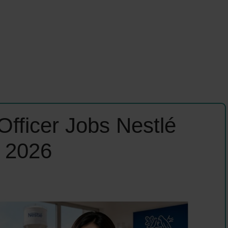
Officer Jobs Nestlé
n 2026