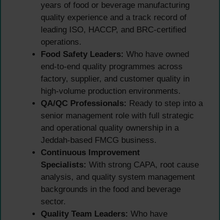
years of food or beverage manufacturing
quality experience and a track record of
leading ISO, HACCP, and BRC-certified
operations.
Food Safety Leaders:
Who have owned
end-to-end quality programmes across
factory, supplier, and customer quality in
high-volume production environments.
QA/QC Professionals:
Ready to step into a
senior management role with full strategic
and operational quality ownership in a
Jeddah-based FMCG business.
Continuous Improvement
Specialists:
With strong CAPA, root cause
analysis, and quality system management
backgrounds in the food and beverage
sector.
Quality Team Leaders:
Who have