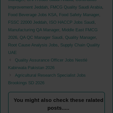
Improvement Jeddah
,
FMCG Quality Saudi Arabia
,
Food Beverage Jobs KSA
,
Food Safety Manager
,
FSSC 22000 Jeddah
,
ISO HACCP Jobs Saudi
,
Manufacturing QA Manager
,
Middle East FMCG
2026
,
QA QC Manager Saudi
,
Quality Manager
,
Root Cause Analysis Jobs
,
Supply Chain Quality
UAE
Quality Assurance Officer Jobs Nestlé
Kabirwala Pakistan 2026
Agricultural Research Specialist Jobs
Brookings SD 2026
You might also check these ralated
posts.....