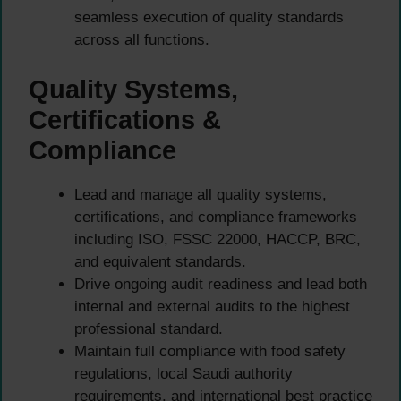
seamless execution of quality standards
across all functions.
Quality Systems,
Certifications &
Compliance
Lead and manage all quality systems,
certifications, and compliance frameworks
including ISO, FSSC 22000, HACCP, BRC,
and equivalent standards.
Drive ongoing audit readiness and lead both
internal and external audits to the highest
professional standard.
Maintain full compliance with food safety
regulations, local Saudi authority
requirements, and international best practice