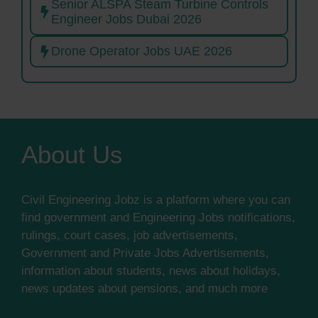
Senior ALSPA Steam Turbine Controls
Engineer Jobs Dubai 2026
Drone Operator Jobs UAE 2026
About Us
Civil Engineering Jobz is a platform where you can
find government and Engineering Jobs notifications,
rulings, court cases, job advertisements,
Government and Private Jobs Advertisements,
information about students, news about holidays,
news updates about pensions, and much more