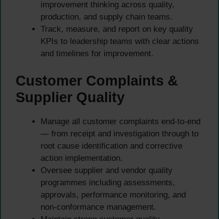
improvement thinking across quality,
production, and supply chain teams.
Track, measure, and report on key quality
KPIs to leadership teams with clear actions
and timelines for improvement.
Customer Complaints &
Supplier Quality
Manage all customer complaints end-to-end
— from receipt and investigation through to
root cause identification and corrective
action implementation.
Oversee supplier and vendor quality
programmes including assessments,
approvals, performance monitoring, and
non-conformance management.