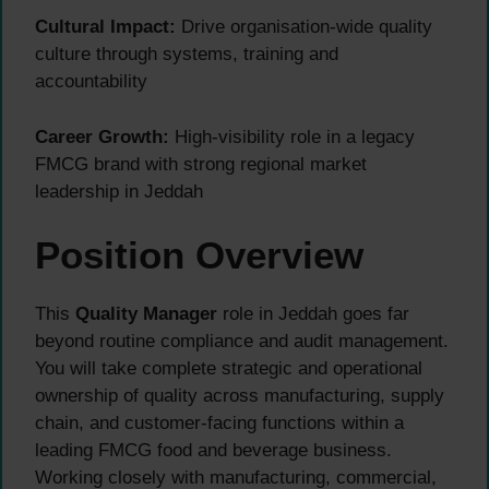
Cultural Impact:
Drive organisation-wide quality
culture through systems, training and
accountability
Career Growth:
High-visibility role in a legacy
FMCG brand with strong regional market
leadership in Jeddah
Position Overview
This
Quality Manager
role in Jeddah goes far
beyond routine compliance and audit management.
You will take complete strategic and operational
ownership of quality across manufacturing, supply
chain, and customer-facing functions within a
leading FMCG food and beverage business.
Working closely with manufacturing, commercial,