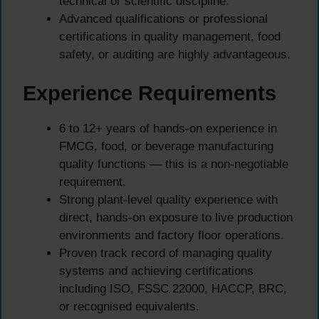
technical or scientific discipline.
Advanced qualifications or professional
certifications in quality management, food
safety, or auditing are highly advantageous.
Experience Requirements
6 to 12+ years of hands-on experience in
FMCG, food, or beverage manufacturing
quality functions — this is a non-negotiable
requirement.
Strong plant-level quality experience with
direct, hands-on exposure to live production
environments and factory floor operations.
Proven track record of managing quality
systems and achieving certifications
including ISO, FSSC 22000, HACCP, BRC,
or recognised equivalents.