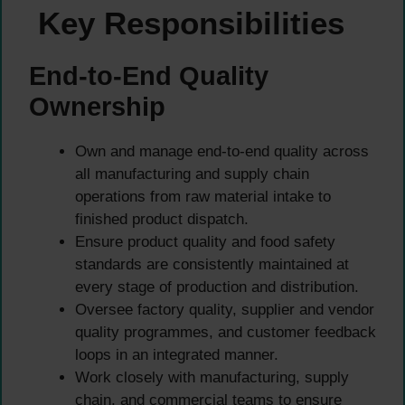
Key Responsibilities
End-to-End Quality
Ownership
Own and manage end-to-end quality across
all manufacturing and supply chain
operations from raw material intake to
finished product dispatch.
Ensure product quality and food safety
standards are consistently maintained at
every stage of production and distribution.
Oversee factory quality, supplier and vendor
quality programmes, and customer feedback
loops in an integrated manner.
Work closely with manufacturing, supply
chain, and commercial teams to ensure