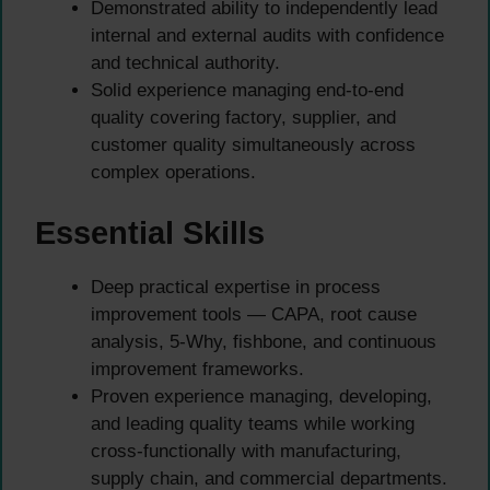
Demonstrated ability to independently lead
internal and external audits with confidence
and technical authority.
Solid experience managing end-to-end
quality covering factory, supplier, and
customer quality simultaneously across
complex operations.
Essential Skills
Deep practical expertise in process
improvement tools — CAPA, root cause
analysis, 5-Why, fishbone, and continuous
improvement frameworks.
Proven experience managing, developing,
and leading quality teams while working
cross-functionally with manufacturing,
supply chain, and commercial departments.