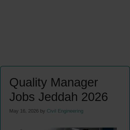
Quality Manager
Jobs Jeddah 2026
May 16, 2026
by
Civil Engineering