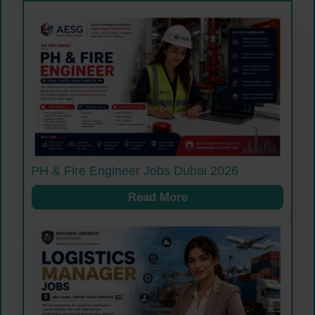
PH & Fire Engineer Jobs Dubai 2026
Read More