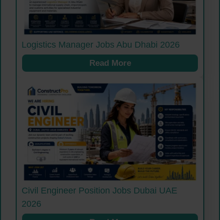
Logistics Manager Jobs Abu Dhabi 2026
Read More
Civil Engineer Position Jobs Dubai UAE
2026