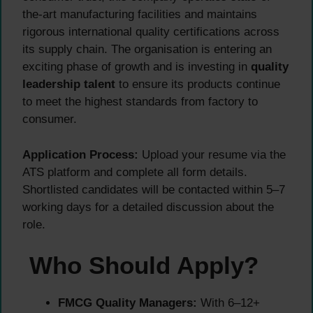
the-art manufacturing facilities and maintains
rigorous international quality certifications across
its supply chain. The organisation is entering an
exciting phase of growth and is investing in
quality
leadership talent
to ensure its products continue
to meet the highest standards from factory to
consumer.
Application Process:
Upload your resume via the
ATS platform and complete all form details.
Shortlisted candidates will be contacted within 5–7
working days for a detailed discussion about the
role.
Who Should Apply?
FMCG Quality Managers:
With 6–12+