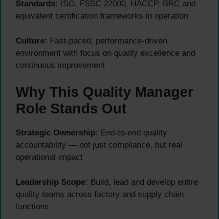
Standards:
ISO, FSSC 22000, HACCP, BRC and
equivalent certification frameworks in operation
Culture:
Fast-paced, performance-driven
environment with focus on quality excellence and
continuous improvement
Why This Quality Manager
Role Stands Out
Strategic Ownership:
End-to-end quality
accountability — not just compliance, but real
operational impact
Leadership Scope:
Build, lead and develop entire
quality teams across factory and supply chain
functions