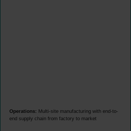
Operations:
Multi-site manufacturing with end-to-
end supply chain from factory to market