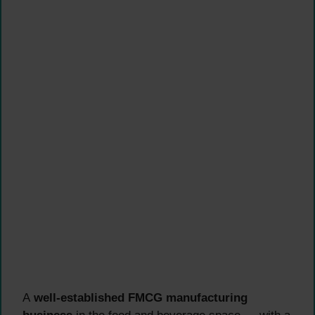
A
well-established FMCG manufacturing