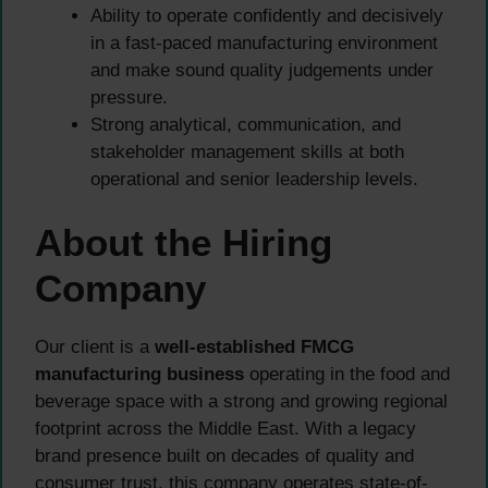
Ability to operate confidently and decisively
in a fast-paced manufacturing environment
and make sound quality judgements under
pressure.
Strong analytical, communication, and
stakeholder management skills at both
operational and senior leadership levels.
About the Hiring
Company
Our client is a
well-established FMCG
manufacturing business
operating in the food and
beverage space with a strong and growing regional
footprint across the Middle East. With a legacy
brand presence built on decades of quality and
consumer trust, this company operates state-of-