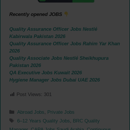
Recently opened JOBS
Quality Assurance Officer Jobs Nestlé
Kabirwala Pakistan 2026
Quality Assurance Officer Jobs Rahim Yar Khan
2026
Quality Associate Jobs Nestlé Sheikhupura
Pakistan 2026
QA Executive Jobs Kuwait 2026
Hygiene Manager Jobs Dubai UAE 2026
Post Views:
301
Categories
Abroad Jobs
,
Private Jobs
Tags
6–12 Years Quality Jobs
,
BRC Quality
Manager
,
CAPA Jobs Saudi Arabia
,
Continuous