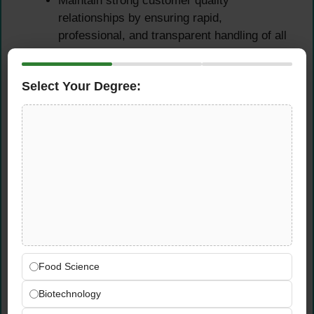
Maintain strong customer quality
relationships by ensuring rapid,
professional, and transparent handling of all
quality-related feedback.
Support commercial and supply chain teams
Select Your Degree:
in managing quality expectations across the
regional market and distribution network.
Team Leadership & Quality
Culture
Build, lead, and develop high-performing
quality teams capable of delivering
consistent results in a demanding
manufacturing environment.
Food Science
Strengthen the organisation’s quality culture
through targeted systems development,
Biotechnology
structured training programmes, and clear