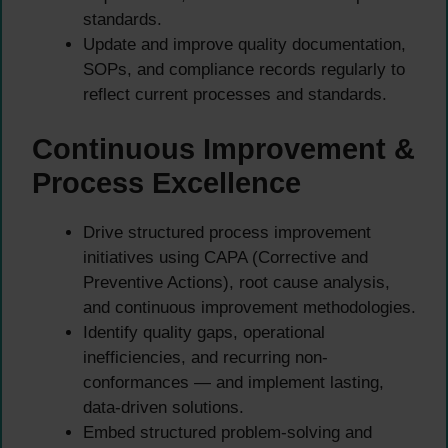
standards.
Update and improve quality documentation,
SOPs, and compliance records regularly to
reflect current processes and standards.
Continuous Improvement &
Process Excellence
Drive structured process improvement
initiatives using CAPA (Corrective and
Preventive Actions), root cause analysis,
and continuous improvement methodologies.
Identify quality gaps, operational
inefficiencies, and recurring non-
conformances — and implement lasting,
data-driven solutions.
Embed structured problem-solving and