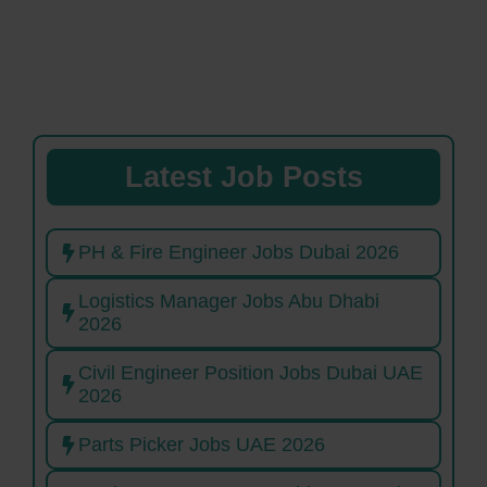
Latest Job Posts
PH & Fire Engineer Jobs Dubai 2026
Logistics Manager Jobs Abu Dhabi
2026
Civil Engineer Position Jobs Dubai UAE
2026
Parts Picker Jobs UAE 2026