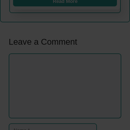
Read More
Leave a Comment
Comment
Name