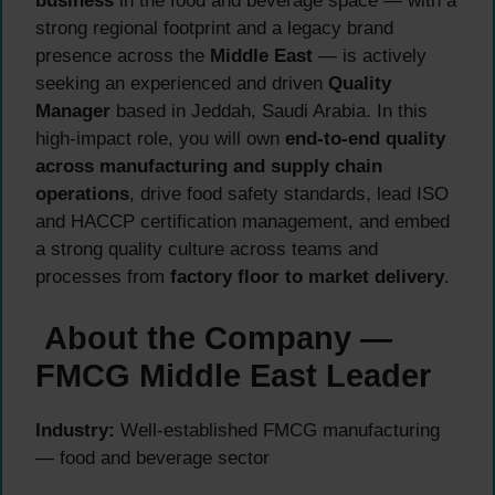
business
in the food and beverage space — with a
strong regional footprint and a legacy brand
presence across the
Middle East
— is actively
seeking an experienced and driven
Quality
Manager
based in Jeddah, Saudi Arabia. In this
high-impact role, you will own
end-to-end quality
across manufacturing and supply chain
operations
, drive food safety standards, lead ISO
and HACCP certification management, and embed
a strong quality culture across teams and
processes from
factory floor to market delivery
.
About the Company —
FMCG Middle East Leader
Industry:
Well-established FMCG manufacturing
— food and beverage sector