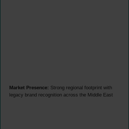
Market Presence:
Strong regional footprint with
legacy brand recognition across the Middle East