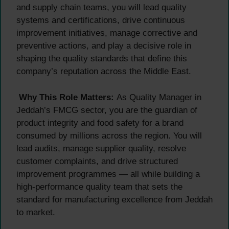
and supply chain teams, you will lead quality
systems and certifications, drive continuous
improvement initiatives, manage corrective and
preventive actions, and play a decisive role in
shaping the quality standards that define this
company’s reputation across the Middle East.
Why This Role Matters:
As Quality Manager in
Jeddah’s FMCG sector, you are the guardian of
product integrity and food safety for a brand
consumed by millions across the region. You will
lead audits, manage supplier quality, resolve
customer complaints, and drive structured
improvement programmes — all while building a
high-performance quality team that sets the
standard for manufacturing excellence from Jeddah
to market.