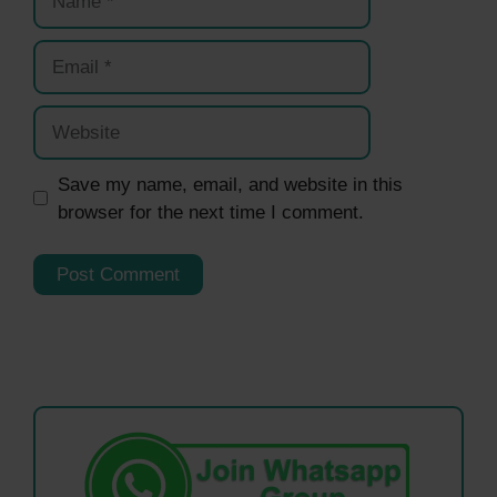
Email
Website
Save my name, email, and website in this
browser for the next time I comment.