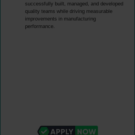
successfully built, managed, and developed
quality teams while driving measurable
improvements in manufacturing
performance.