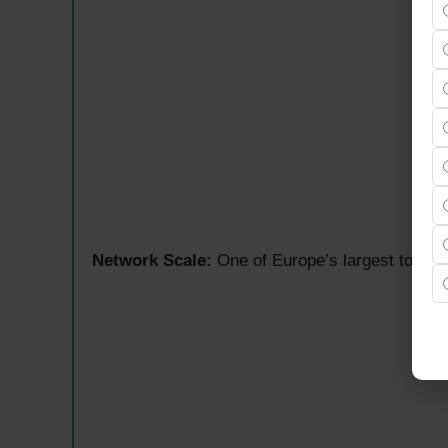
Network Scale:
One of Europe’s largest tower c