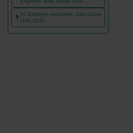
Engineer Jobs Dubai 2026
AI Solutions Associate Jobs Dubai
UAE 2026