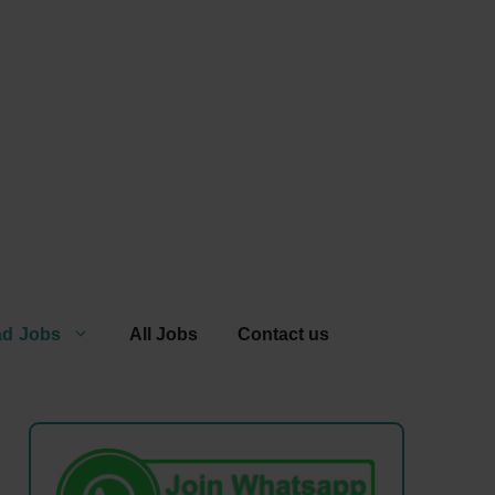
ad Jobs
All Jobs
Contact us