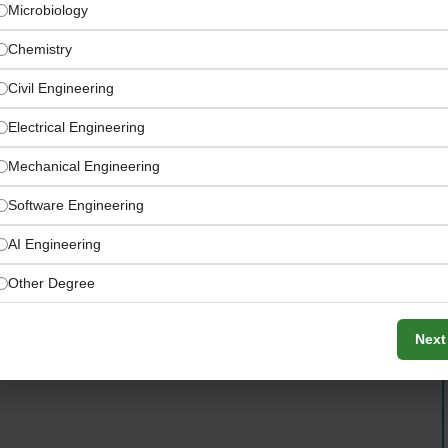
Microbiology
Chemistry
Civil Engineering
Electrical Engineering
Mechanical Engineering
Software Engineering
AI Engineering
ompanies — combining scale, stability, and agility
Other Degree
Next