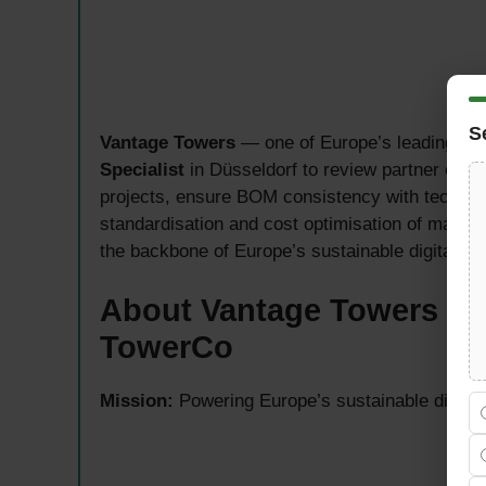
S
Vantage Towers
— one of Europe’s leading tow
Specialist
in Düsseldorf to review partner offers
projects, ensure BOM consistency with technic
standardisation and cost optimisation of materia
the backbone of Europe’s sustainable digital tr
About Vantage Towers — 
TowerCo
Mission:
Powering Europe’s sustainable digital 