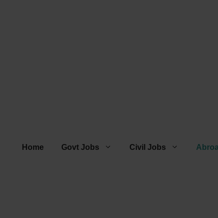
Home
Govt Jobs
Civil Jobs
Abro