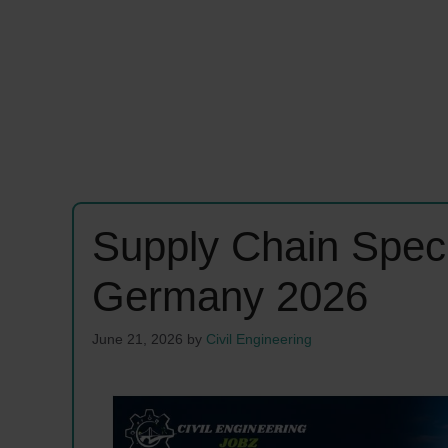
Supply Chain Speci
Germany 2026
June 21, 2026
by
Civil Engineering