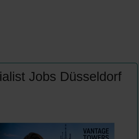
alist Jobs Düsseldorf