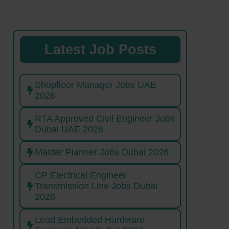
Latest Job Posts
Shopfloor Manager Jobs UAE
2026
RTA Approved Civil Engineer Jobs
Dubai UAE 2026
Master Planner Jobs Dubai 2026
CP Electrical Engineer
Transmission Line Jobs Dubai
2026
Lead Embedded Hardware