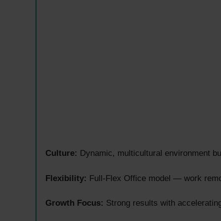
Culture:
Dynamic, multicultural environment bui
Flexibility:
Full-Flex Office model — work remot
Growth Focus:
Strong results with acceleratin