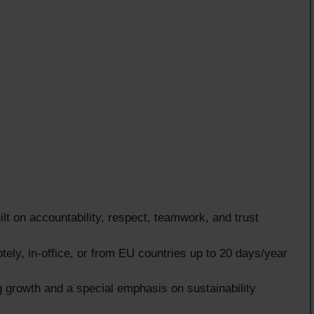
lt on accountability, respect, teamwork, and trust
ely, in-office, or from EU countries up to 20 days/year
g growth and a special emphasis on sustainability