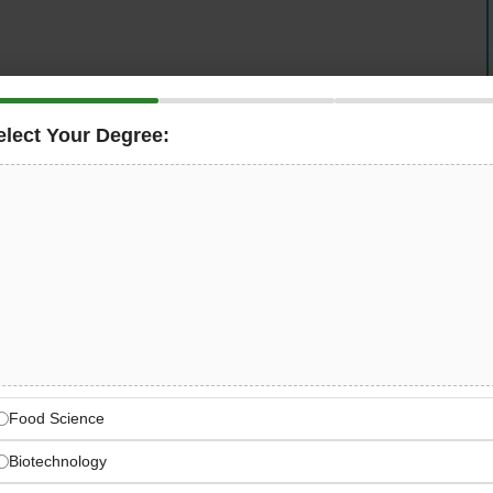
elect Your Degree:
er infrastructure companies — is hiring a
Supply Chain
, validate Bills of Materials for telecom infrastructure
al drawings and ERP data, and support the
l structures. Join a dynamic, multicultural team building
ansformation.
Europe’s Sustainable
transformation through leading tower infrastructure
Food Science
Biotechnology