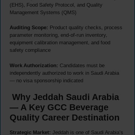
(EHS), Food Safety Protocol, and Quality
Management Systems (QMS)
Auditing Scope:
Product quality checks, process
parameter monitoring, end-of-run inventory,
equipment calibration management, and food
safety compliance
Work Authorization:
Candidates must be
independently authorized to work in Saudi Arabia
— no visa sponsorship indicated
Why Jeddah Saudi Arabia
— A Key GCC Beverage
Quality Career Destination
Strategic Market:
Jeddah is one of Saudi Arabia’s