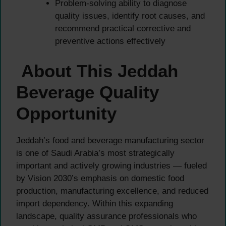
Problem-solving ability to diagnose
quality issues, identify root causes, and
recommend practical corrective and
preventive actions effectively
About This Jeddah
Beverage Quality
Opportunity
Jeddah’s food and beverage manufacturing sector
is one of Saudi Arabia’s most strategically
important and actively growing industries — fueled
by Vision 2030’s emphasis on domestic food
production, manufacturing excellence, and reduced
import dependency. Within this expanding
landscape, quality assurance professionals who