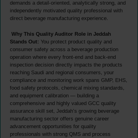
demands a detail-oriented, analytically strong, and
independently motivated quality professional with
direct beverage manufacturing experience.
Why This Quality Auditor Role in Jeddah
Stands Out:
You protect product quality and
consumer safety across a beverage production
operation where every front-end and back-end
inspection decision directly impacts the products
reaching Saudi and regional consumers, your
compliance and monitoring work spans GMP, EHS,
food safety protocols, chemical mixing standards,
and equipment calibration — building a
comprehensive and highly valued GCC quality
assurance skill set, Jeddah’s growing beverage
manufacturing sector offers genuine career
advancement opportunities for quality
professionals with strong QMS and process