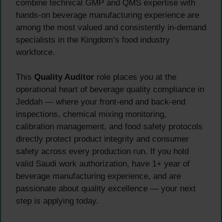
combine technical GMP and QMS expertise with
hands-on beverage manufacturing experience are
among the most valued and consistently in-demand
specialists in the Kingdom’s food industry
workforce.
This
Quality Auditor
role places you at the
operational heart of beverage quality compliance in
Jeddah — where your front-end and back-end
inspections, chemical mixing monitoring,
calibration management, and food safety protocols
directly protect product integrity and consumer
safety across every production run. If you hold
valid Saudi work authorization, have 1+ year of
beverage manufacturing experience, and are
passionate about quality excellence — your next
step is applying today.