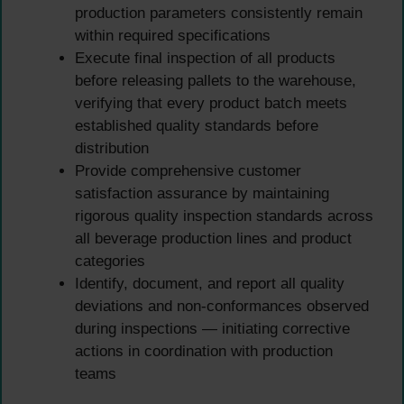
production parameters consistently remain
within required specifications
Execute final inspection of all products
before releasing pallets to the warehouse,
verifying that every product batch meets
established quality standards before
distribution
Provide comprehensive customer
satisfaction assurance by maintaining
rigorous quality inspection standards across
all beverage production lines and product
categories
Identify, document, and report all quality
deviations and non-conformances observed
during inspections — initiating corrective
actions in coordination with production
teams