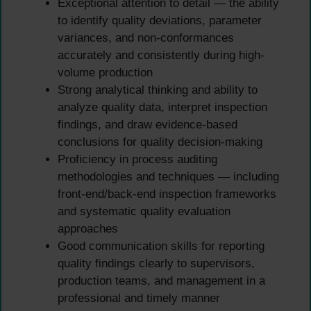
Exceptional attention to detail — the ability
to identify quality deviations, parameter
variances, and non-conformances
accurately and consistently during high-
volume production
Strong analytical thinking and ability to
analyze quality data, interpret inspection
findings, and draw evidence-based
conclusions for quality decision-making
Proficiency in process auditing
methodologies and techniques — including
front-end/back-end inspection frameworks
and systematic quality evaluation
approaches
Good communication skills for reporting
quality findings clearly to supervisors,
production teams, and management in a
professional and timely manner