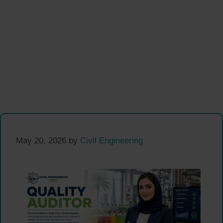
May 20, 2026
by
Civil Engineering