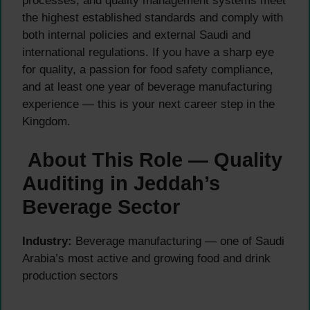
processes, and quality management systems meet
the highest established standards and comply with
both internal policies and external Saudi and
international regulations. If you have a sharp eye
for quality, a passion for food safety compliance,
and at least one year of beverage manufacturing
experience — this is your next career step in the
Kingdom.
About This Role — Quality
Auditing in Jeddah’s
Beverage Sector
Industry:
Beverage manufacturing — one of Saudi
Arabia’s most active and growing food and drink
production sectors