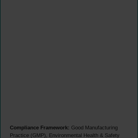
Compliance Framework:
Good Manufacturing
Practice (GMP), Environmental Health & Safety