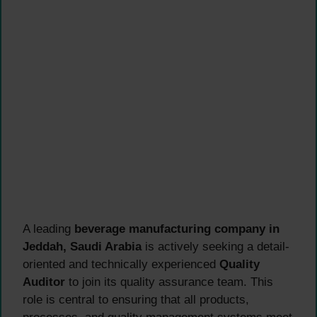
A leading
beverage manufacturing company in
Jeddah, Saudi Arabia
is actively seeking a detail-
oriented and technically experienced
Quality
Auditor
to join its quality assurance team. This
role is central to ensuring that all products,