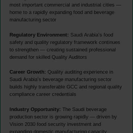
most important commercial and industrial cities —
home to a rapidly expanding food and beverage
manufacturing sector
Regulatory Environment:
Saudi Arabia’s food
safety and quality regulatory framework continues
to strengthen — creating sustained professional
demand for skilled Quality Auditors
Career Growth:
Quality auditing experience in
Saudi Arabia’s beverage manufacturing sector
builds highly transferable GCC and regional quality
compliance career credentials
Industry Opportunity:
The Saudi beverage
production sector is growing rapidly — driven by
Vision 2030 food security investment and
expanding domestic manufacturing capacity