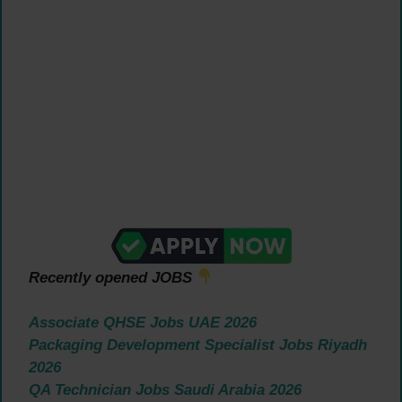
Recently opened JOBS
Associate QHSE Jobs UAE 2026
Packaging Development Specialist Jobs Riyadh
2026
QA Technician Jobs Saudi Arabia 2026