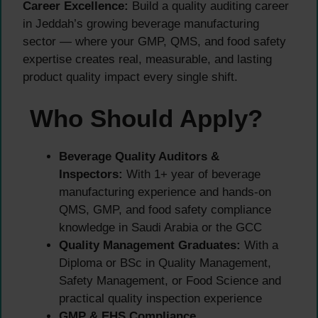
Career Excellence:
Build a quality auditing career
in Jeddah’s growing beverage manufacturing
sector — where your GMP, QMS, and food safety
expertise creates real, measurable, and lasting
product quality impact every single shift.
Who Should Apply?
Beverage Quality Auditors &
Inspectors:
With 1+ year of beverage
manufacturing experience and hands-on
QMS, GMP, and food safety compliance
knowledge in Saudi Arabia or the GCC
Quality Management Graduates:
With a
Diploma or BSc in Quality Management,
Safety Management, or Food Science and
practical quality inspection experience
GMP & EHS Compliance