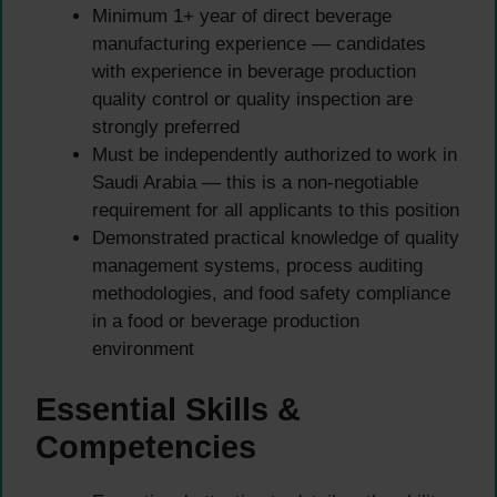
Minimum 1+ year of direct beverage
manufacturing experience — candidates
with experience in beverage production
quality control or quality inspection are
strongly preferred
Must be independently authorized to work in
Saudi Arabia — this is a non-negotiable
requirement for all applicants to this position
Demonstrated practical knowledge of quality
management systems, process auditing
methodologies, and food safety compliance
in a food or beverage production
environment
Essential Skills &
Competencies