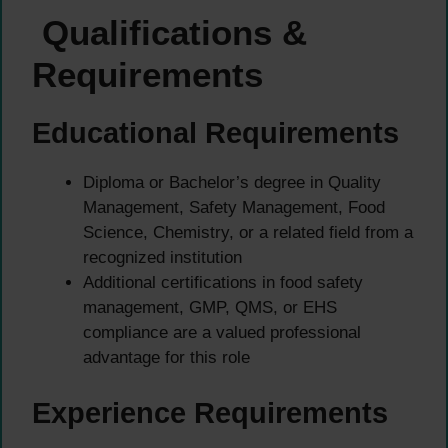
Qualifications &
Requirements
Educational Requirements
Diploma or Bachelor’s degree in Quality
Management, Safety Management, Food
Science, Chemistry, or a related field from a
recognized institution
Additional certifications in food safety
management, GMP, QMS, or EHS
compliance are a valued professional
advantage for this role
Experience Requirements