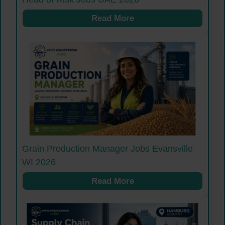
Read More
Grain Production Manager Jobs Evansville
WI 2026
Read More