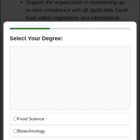
Support the organization in maintaining up-
to-date compliance with all applicable Saudi
food safety regulations and international
quality standards relevant to beverage
manufacturing
Select Your Degree:
Chemical Mixing
Monitoring & Process
Control
Monitor the chemical mixing preparation
process carefully and prepare chemical
mixtures when required — ensuring all
mixing is executed strictly per established
Can standards and specifications
Food Science
Verify that all chemical preparation activities
Biotechnology
are completed accurately, safely, and in full