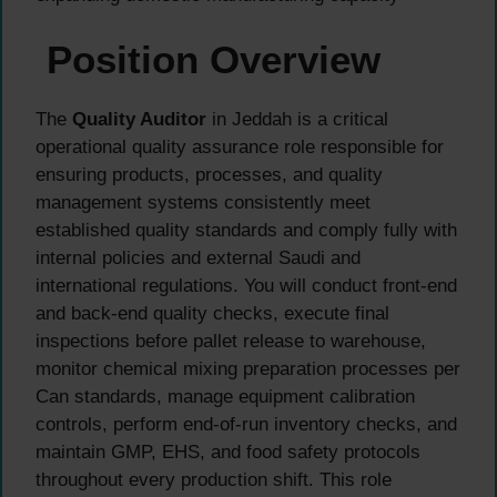
Position Overview
The
Quality Auditor
in Jeddah is a critical
operational quality assurance role responsible for
ensuring products, processes, and quality
management systems consistently meet
established quality standards and comply fully with
internal policies and external Saudi and
international regulations. You will conduct front-end
and back-end quality checks, execute final
inspections before pallet release to warehouse,
monitor chemical mixing preparation processes per
Can standards, manage equipment calibration
controls, perform end-of-run inventory checks, and
maintain GMP, EHS, and food safety protocols
throughout every production shift. This role