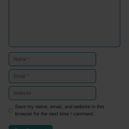
Name
Email
Website
Save my name, email, and website in this
browser for the next time I comment.