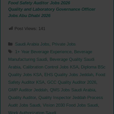
Food Safety Auditor Jobs 2026
Quality and Laboratory Governance Officer
Jobs Abu Dhabi 2026
Post Views:
141
Categories
Saudi Arabia Jobs
,
Private Jobs
Tags
1+ Year Beverage Experience
,
Beverage
Manufacturing Saudi
,
Beverage Quality Saudi
Arabia
,
Calibration Control Jobs KSA
,
Diploma BSc
Quality Jobs KSA
,
EHS Quality Jobs Jeddah
,
Food
Safety Auditor KSA
,
GCC Quality Auditor 2026
,
GMP Auditor Jeddah
,
QMS Jobs Saudi Arabia
,
Quality Auditor
,
Quality Inspector Jeddah Process
Audit Jobs Saudi
,
Vision 2030 Food Jobs Saudi
,
Work Authorization Saudi