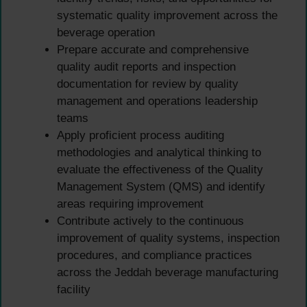
systematic quality improvement across the
beverage operation
Prepare accurate and comprehensive
quality audit reports and inspection
documentation for review by quality
management and operations leadership
teams
Apply proficient process auditing
methodologies and analytical thinking to
evaluate the effectiveness of the Quality
Management System (QMS) and identify
areas requiring improvement
Contribute actively to the continuous
improvement of quality systems, inspection
procedures, and compliance practices
across the Jeddah beverage manufacturing
facility