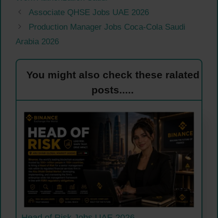
Associate QHSE Jobs UAE 2026
Production Manager Jobs Coca-Cola Saudi
Arabia 2026
You might also check these ralated
posts.....
Head of Risk Jobs UAE 2026