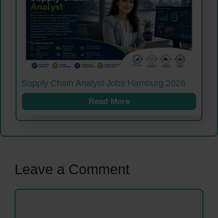
Supply Chain Analyst Jobs Hamburg 2026
Read More
Leave a Comment
Comment