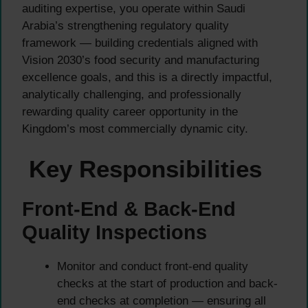
auditing expertise, you operate within Saudi
Arabia’s strengthening regulatory quality
framework — building credentials aligned with
Vision 2030’s food security and manufacturing
excellence goals, and this is a directly impactful,
analytically challenging, and professionally
rewarding quality career opportunity in the
Kingdom’s most commercially dynamic city.
Key Responsibilities
Front-End & Back-End
Quality Inspections
Monitor and conduct front-end quality
checks at the start of production and back-
end checks at completion — ensuring all