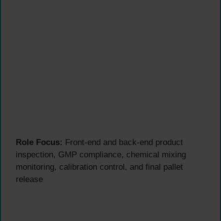
Role Focus:
Front-end and back-end product
inspection, GMP compliance, chemical mixing
monitoring, calibration control, and final pallet
release