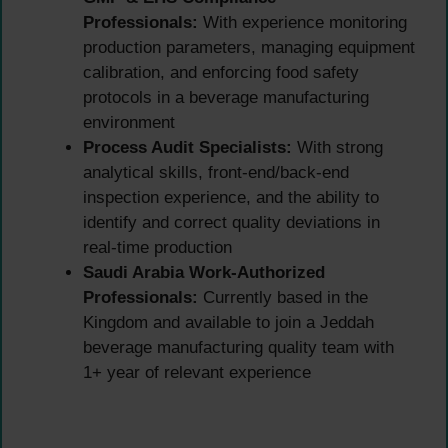
Professionals:
With experience monitoring
production parameters, managing equipment
calibration, and enforcing food safety
protocols in a beverage manufacturing
environment
Process Audit Specialists:
With strong
analytical skills, front-end/back-end
inspection experience, and the ability to
identify and correct quality deviations in
real-time production
Saudi Arabia Work-Authorized
Professionals:
Currently based in the
Kingdom and available to join a Jeddah
beverage manufacturing quality team with
1+ year of relevant experience