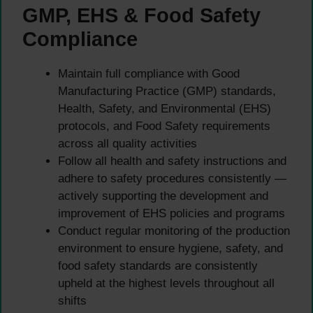
GMP, EHS & Food Safety
Compliance
Maintain full compliance with Good
Manufacturing Practice (GMP) standards,
Health, Safety, and Environmental (EHS)
protocols, and Food Safety requirements
across all quality activities
Follow all health and safety instructions and
adhere to safety procedures consistently —
actively supporting the development and
improvement of EHS policies and programs
Conduct regular monitoring of the production
environment to ensure hygiene, safety, and
food safety standards are consistently
upheld at the highest levels throughout all
shifts