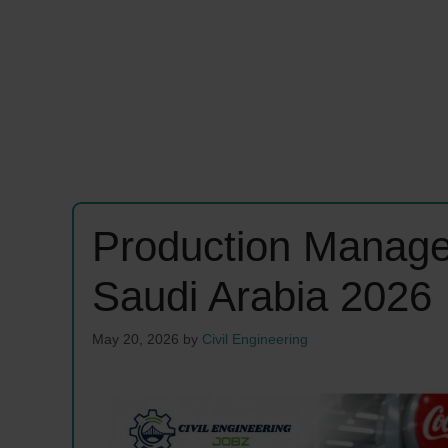
Production Manage
Saudi Arabia 2026
May 20, 2026
by
Civil Engineering