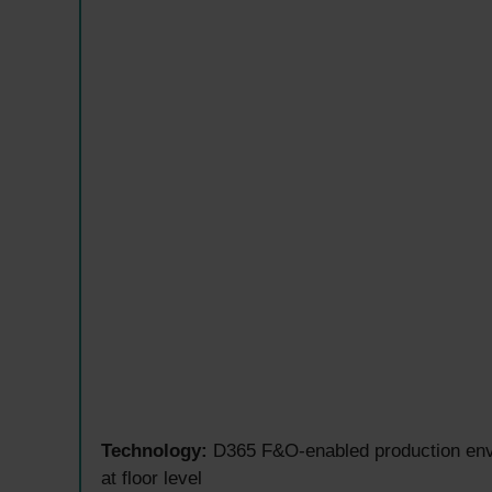
Technology:
D365 F&O-enabled production envir
at floor level