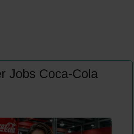
r Jobs Coca-Cola