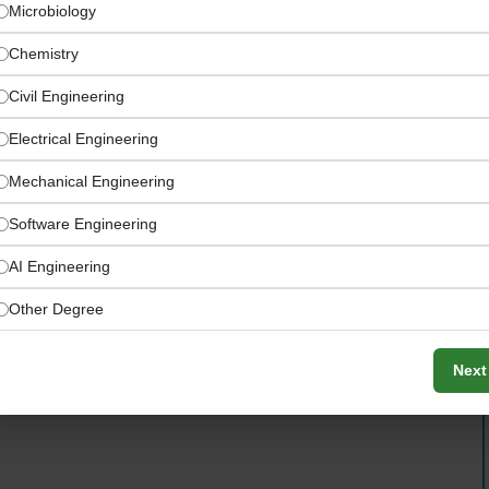
Microbiology
Chemistry
Civil Engineering
Electrical Engineering
Mechanical Engineering
Software Engineering
AI Engineering
Other Degree
ized Coca-Cola KORE, GMP, HACCP, and ISO quality and
Next