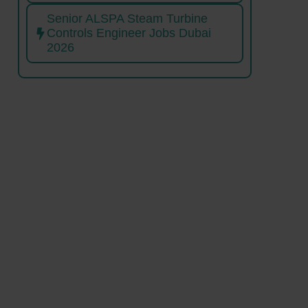
Senior ALSPA Steam Turbine
Controls Engineer Jobs Dubai
2026