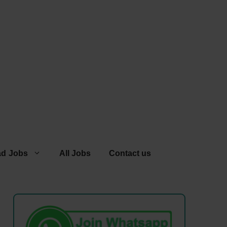
ad Jobs
All Jobs
Contact us