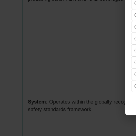
System:
Operates within the globally recogn
safety standards framework