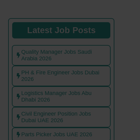
Latest Job Posts
Quality Manager Jobs Saudi
Arabia 2026
PH & Fire Engineer Jobs Dubai
2026
Logistics Manager Jobs Abu
Dhabi 2026
Civil Engineer Position Jobs
Dubai UAE 2026
Parts Picker Jobs UAE 2026