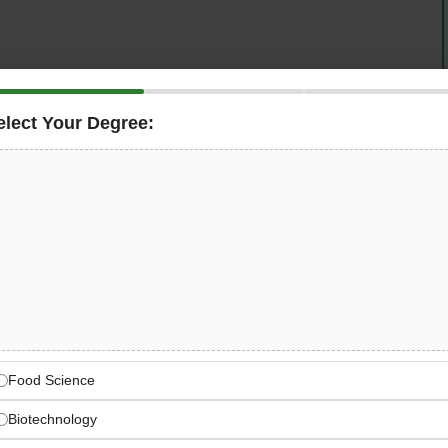
elect Your Degree:
globally iconic
Coca-Cola system in Saudi Arabia
— is
mmanding, and people-first
Production Manager
for their
nufacturing plant in
Dammam, KSA
. Reporting directly
e is the Plant Manager’s primary execution partner for all
ble for translating approved supply plans into safe,
all lines, driving OEE improvement, schedule adherence,
lant’s cost-per-case and service targets.
a-Cola System — Dammam
Food Science
 system bottling and manufacturing operation
Biotechnology
scale in Dammam, KSA