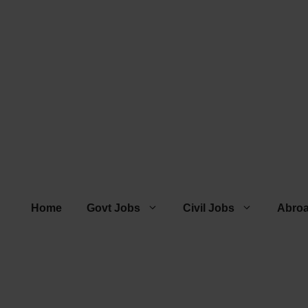
Home
Govt Jobs
Civil Jobs
Abro