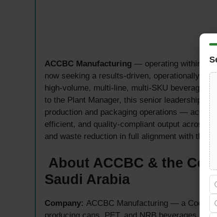
S
ACCBC Manufacturing
— operating within the 
now seeking a results-driven, operationally co
high-volume, multi-line, multi-SKU beverage ma
to the Plant Manager, this senior leadership rol
production and packaging operations — accounta
efficient, and quality-compliant output across 
and waste reduction in full alignment with the p
About ACCBC & the Coc
Saudi Arabia
Company:
ACCBC Manufacturing — a Coca-Cola
producing cans, PET, and NRB beverages at 