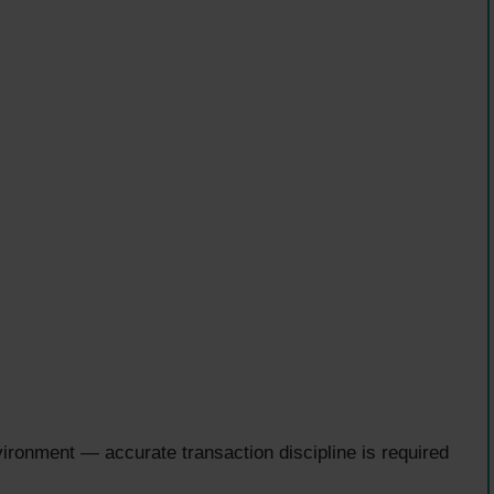
onment — accurate transaction discipline is required