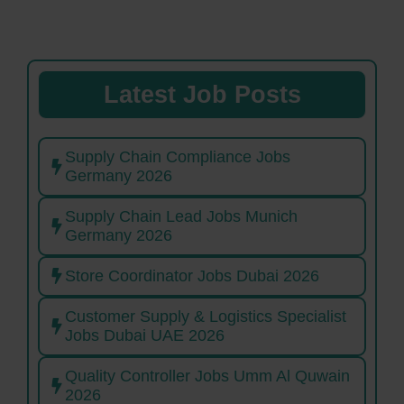
Latest Job Posts
Supply Chain Compliance Jobs
Germany 2026
Supply Chain Lead Jobs Munich
Germany 2026
Store Coordinator Jobs Dubai 2026
Customer Supply & Logistics Specialist
Jobs Dubai UAE 2026
Quality Controller Jobs Umm Al Quwain
2026