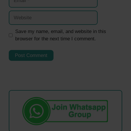
Website
Save my name, email, and website in this
browser for the next time I comment.