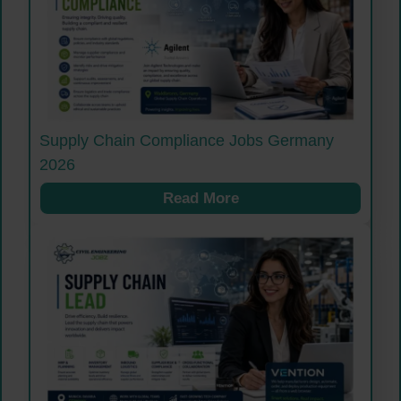
Supply Chain Compliance Jobs Germany
2026
Read More