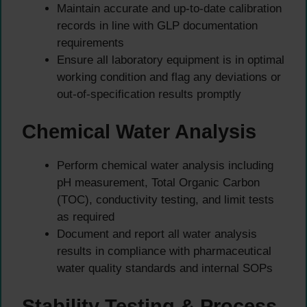
Maintain accurate and up-to-date calibration
records in line with GLP documentation
requirements
Ensure all laboratory equipment is in optimal
working condition and flag any deviations or
out-of-specification results promptly
Chemical Water Analysis
Perform chemical water analysis including
pH measurement, Total Organic Carbon
(TOC), conductivity testing, and limit tests
as required
Document and report all water analysis
results in compliance with pharmaceutical
water quality standards and internal SOPs
Stability Testing & Process