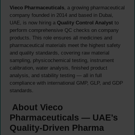
Vieco Pharmaceuticals
, a growing pharmaceutical
company founded in 2014 and based in Dubai,
UAE, is now hiring a
Quality Control Analyst
to
perform comprehensive QC checks on company
products. This role ensures all medicines and
pharmaceutical materials meet the highest safety
and quality standards, covering raw material
sampling, physicochemical testing, instrument
calibration, water analysis, finished product
analysis, and stability testing — all in full
compliance with international GMP, GLP, and GDP
standards.
About Vieco
Pharmaceuticals — UAE’s
Quality-Driven Pharma