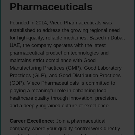
Pharmaceuticals
Founded in 2014, Vieco Pharmaceuticals was
established to address the growing regional need
for high-quality, reliable medicines. Based in Dubai,
UAE, the company operates with the latest
pharmaceutical production technologies and
maintains strict compliance with Good
Manufacturing Practices (GMP), Good Laboratory
Practices (GLP), and Good Distribution Practices
(GDP). Vieco Pharmaceuticals is committed to
playing a meaningful role in enhancing local
healthcare quality through innovation, precision,
and a deeply ingrained culture of excellence.
Career Excellence:
Join a pharmaceutical
company where your quality control work directly