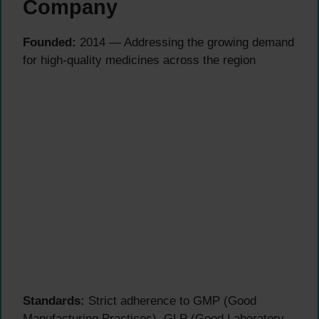
Company
Founded:
2014 — Addressing the growing demand
for high-quality medicines across the region
Standards:
Strict adherence to GMP (Good
Manufacturing Practices), GLP (Good Laboratory