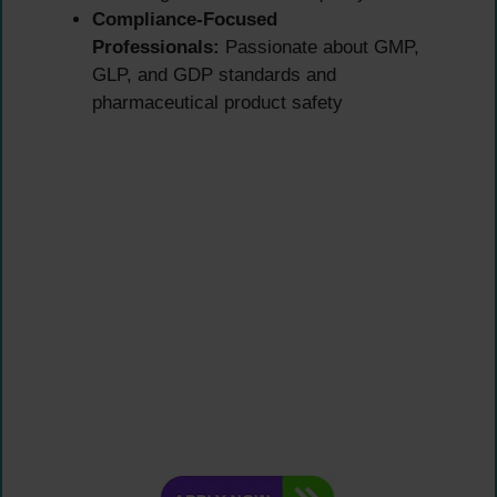
Compliance-Focused
Professionals:
Passionate about GMP,
GLP, and GDP standards and
pharmaceutical product safety