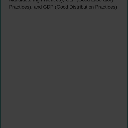
Practices), and GDP (Good Distribution Practices)