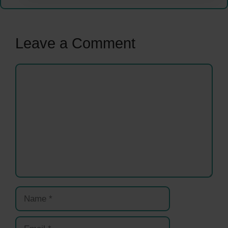
Leave a Comment
Comment
Name
Email