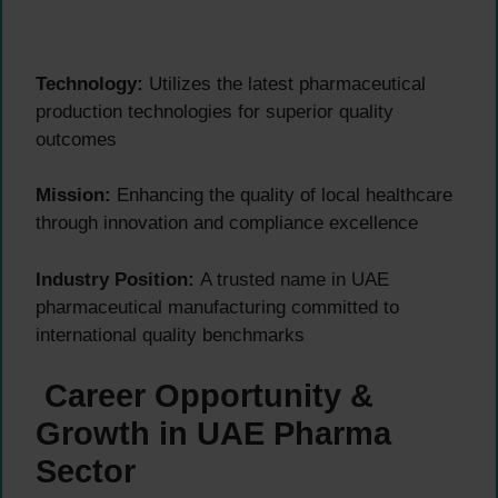
Technology:
Utilizes the latest pharmaceutical
production technologies for superior quality
outcomes
Mission:
Enhancing the quality of local healthcare
through innovation and compliance excellence
Industry Position:
A trusted name in UAE
pharmaceutical manufacturing committed to
international quality benchmarks
Career Opportunity &
Growth in UAE Pharma
Sector