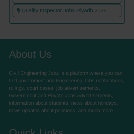
Quality Inspector Jobs Riyadh 2026
About Us
Civil Engineering Jobz is a platform where you can
find government and Engineering Jobs notifications,
rulings, court cases, job advertisements,
Government and Private Jobs Advertisements,
information about students, news about holidays,
news updates about pensions, and much more
Quick Links