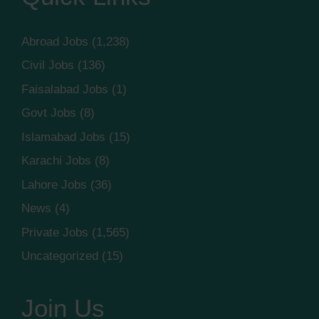
Abroad Jobs
(1,238)
Civil Jobs
(136)
Faisalabad Jobs
(1)
Govt Jobs
(8)
Islamabad Jobs
(15)
Karachi Jobs
(8)
Lahore Jobs
(36)
News
(4)
Private Jobs
(1,565)
Uncategorized
(15)
Join Us