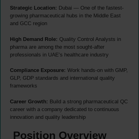
Strategic Location:
Dubai — One of the fastest-
growing pharmaceutical hubs in the Middle East
and GCC region
High Demand Role:
Quality Control Analysts in
pharma are among the most sought-after
professionals in UAE’s healthcare industry
Compliance Exposure:
Work hands-on with GMP,
GLP, GDP standards and international quality
frameworks
Career Growth:
Build a strong pharmaceutical QC
career with a company dedicated to continuous
innovation and quality leadership
Position Overview