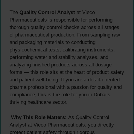
The
Quality Control Analyst
at Vieco
Pharmaceuticals is responsible for performing
thorough quality control checks across all stages
of pharmaceutical production. From sampling raw
and packaging materials to conducting
physicochemical tests, calibrating instruments,
performing water and stability analyses, and
analyzing finished products across all dosage
forms — this role sits at the heart of product safety
and patient well-being. If you are a detail-oriented
pharma professional with a passion for quality and
compliance, this is the role for you in Dubai’s
thriving healthcare sector.
Why This Role Matters:
As Quality Control
Analyst at Vieco Pharmaceuticals, you directly
protect patient safety through rigorous