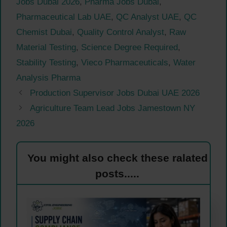
Jobs Dubai 2026
,
Pharma Jobs Dubai
,
Pharmaceutical Lab UAE
,
QC Analyst UAE
,
QC
Chemist Dubai
,
Quality Control Analyst
,
Raw
Material Testing
,
Science Degree Required
,
Stability Testing
,
Vieco Pharmaceuticals
,
Water
Analysis Pharma
Production Supervisor Jobs Dubai UAE 2026
Agriculture Team Lead Jobs Jamestown NY
2026
You might also check these ralated
posts.....