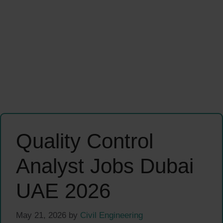
Quality Control
Analyst Jobs Dubai
UAE 2026
May 21, 2026
by
Civil Engineering