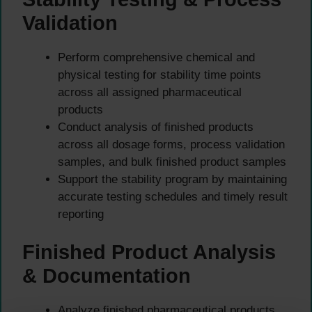
Validation
Perform comprehensive chemical and
physical testing for stability time points
across all assigned pharmaceutical
products
Conduct analysis of finished products
across all dosage forms, process validation
samples, and bulk finished product samples
Support the stability program by maintaining
accurate testing schedules and timely result
reporting
Finished Product Analysis
& Documentation
Analyze finished pharmaceutical products