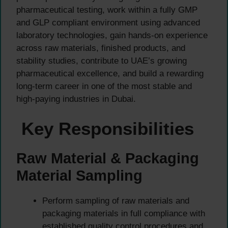
pharmaceutical testing, work within a fully GMP
and GLP compliant environment using advanced
laboratory technologies, gain hands-on experience
across raw materials, finished products, and
stability studies, contribute to UAE’s growing
pharmaceutical excellence, and build a rewarding
long-term career in one of the most stable and
high-paying industries in Dubai.
Key Responsibilities
Raw Material & Packaging
Material Sampling
Perform sampling of raw materials and
packaging materials in full compliance with
established quality control procedures and