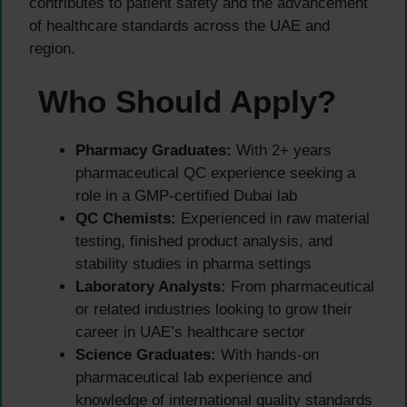
contributes to patient safety and the advancement
of healthcare standards across the UAE and
region.
Who Should Apply?
Pharmacy Graduates:
With 2+ years
pharmaceutical QC experience seeking a
role in a GMP-certified Dubai lab
QC Chemists:
Experienced in raw material
testing, finished product analysis, and
stability studies in pharma settings
Laboratory Analysts:
From pharmaceutical
or related industries looking to grow their
career in UAE’s healthcare sector
Science Graduates:
With hands-on
pharmaceutical lab experience and
knowledge of international quality standards