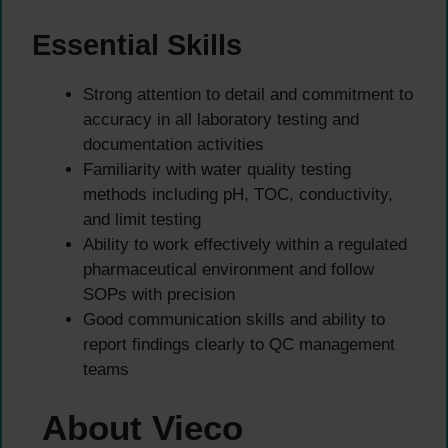
Essential Skills
Strong attention to detail and commitment to
accuracy in all laboratory testing and
documentation activities
Familiarity with water quality testing
methods including pH, TOC, conductivity,
and limit testing
Ability to work effectively within a regulated
pharmaceutical environment and follow
SOPs with precision
Good communication skills and ability to
report findings clearly to QC management
teams
About Vieco