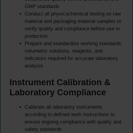
GMP standards
Conduct all physicochemical testing on raw
material and packaging material samples to
verify quality and compliance before use in
production
Prepare and standardize working standards,
volumetric solutions, reagents, and
indicators required for accurate laboratory
analysis
Instrument Calibration &
Laboratory Compliance
Calibrate all laboratory instruments
according to defined work instructions to
ensure ongoing compliance with quality and
safety standards