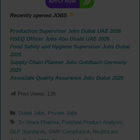
Recently opened JOBS
Production Supervisor Jobs Dubai UAE 2026
HSEQ Officer Jobs Abu Dhabi UAE 2026
Food Safety and Hygiene Supervisor Jobs Dubai
2026
Supply Chain Planner Jobs Goldbach Germany
2026
Associate Quality Assurance Jobs Dubai 2026
Post Views:
135
Categories
Dubai Jobs
,
Private Jobs
Tags
2+ Years Pharma
,
Finished Product Analysis
,
GLP Standards
,
GMP Compliance
,
Healthcare