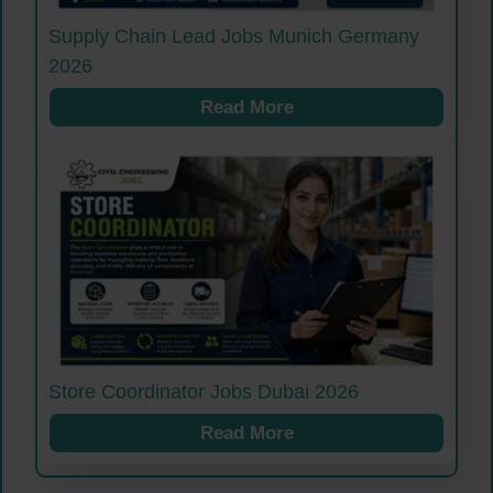
Supply Chain Lead Jobs Munich Germany
2026
Read More
Store Coordinator Jobs Dubai 2026
Read More