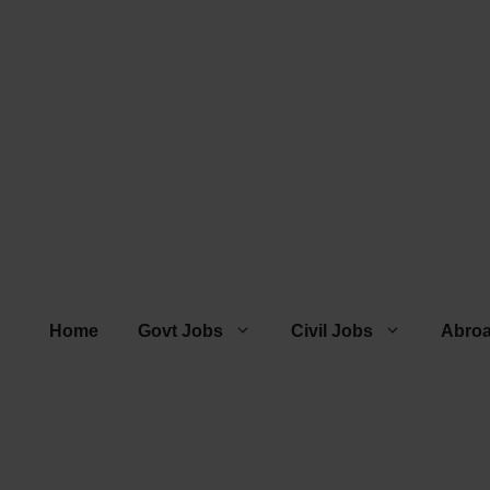
Home
Govt Jobs
Civil Jobs
Abro