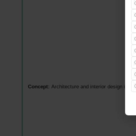
Concept:
Architecture and interior design inspir