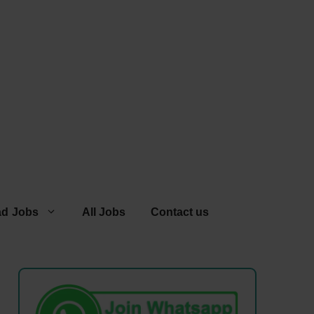
ad Jobs
All Jobs
Contact us