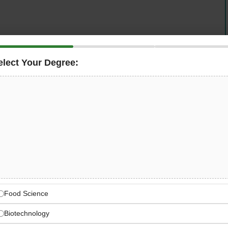
elect Your Degree:
pired by the legendary travels of explorer Ibn Battuta, is
Hygiene Supervisor
. This is a career-defining role
pected brand operating across Australia, New Zealand,
ad HACCP compliance, manage food safety audits,
hygiene standards across one of Dubai’s most
 Battuta-Inspired Luxury
Food Science
 in Dubai
Biotechnology