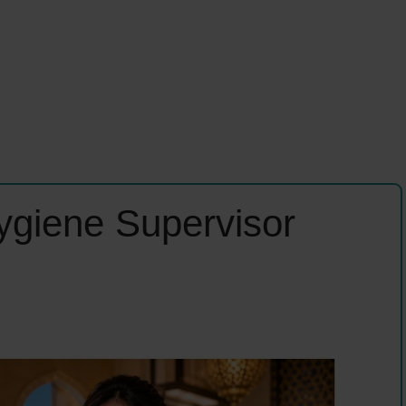
ygiene Supervisor