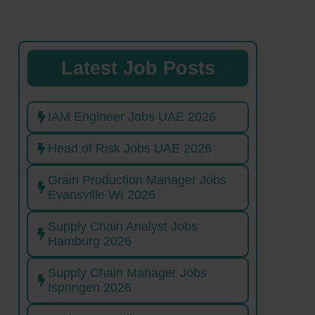
Latest Job Posts
IAM Engineer Jobs UAE 2026
Head of Risk Jobs UAE 2026
Grain Production Manager Jobs
Evansville WI 2026
Supply Chain Analyst Jobs
Hamburg 2026
Supply Chain Manager Jobs
Ispringen 2026