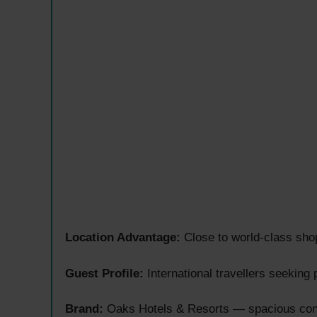
Location Advantage:
Close to world-class sho
Guest Profile:
International travellers seeking
Brand:
Oaks Hotels & Resorts — spacious cont