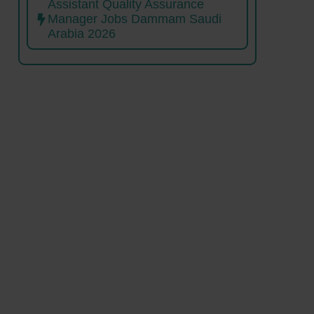
Assistant Quality Assurance
Manager Jobs Dammam Saudi
Arabia 2026