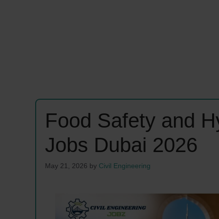
Food Safety and H
Jobs Dubai 2026
May 21, 2026
by
Civil Engineering