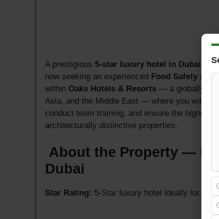
S
A prestigious
5-star luxury hotel in Dubai
, ins
now seeking an experienced
Food Safety and 
within
Oaks Hotels & Resorts
— a globally res
Asia, and the Middle East — where you will le
conduct team training, and ensure the highest 
architecturally distinctive properties.
About the Property — Ibn
Dubai
Star Rating:
5-Star luxury hotel ideally located