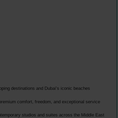
pping destinations and Dubai’s iconic beaches
 premium comfort, freedom, and exceptional service
emporary studios and suites across the Middle East