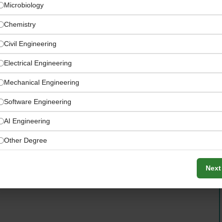
Microbiology
Chemistry
Civil Engineering
Electrical Engineering
Mechanical Engineering
Software Engineering
AI Engineering
Other Degree
ed by explorer Ibn Battuta’s historic travels
Next