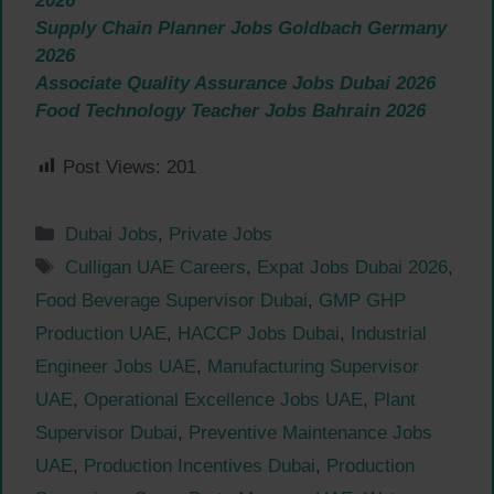
2026
Supply Chain Planner Jobs Goldbach Germany
2026
Associate Quality Assurance Jobs Dubai 2026
Food Technology Teacher Jobs Bahrain 2026
Post Views:
201
Categories
Dubai Jobs
,
Private Jobs
Tags
Culligan UAE Careers
,
Expat Jobs Dubai 2026
,
Food Beverage Supervisor Dubai
,
GMP GHP
Production UAE
,
HACCP Jobs Dubai
,
Industrial
Engineer Jobs UAE
,
Manufacturing Supervisor
UAE
,
Operational Excellence Jobs UAE
,
Plant
Supervisor Dubai
,
Preventive Maintenance Jobs
UAE
,
Production Incentives Dubai
,
Production