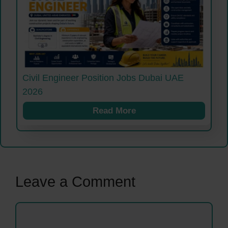
Civil Engineer Position Jobs Dubai UAE
2026
Read More
Leave a Comment
Comment