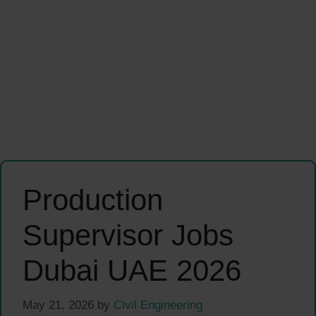
Production
Supervisor Jobs
Dubai UAE 2026
May 21, 2026
by
Civil Engineering