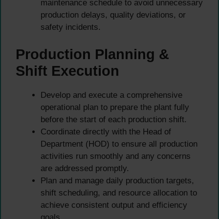
maintenance schedule to avoid unnecessary
production delays, quality deviations, or
safety incidents.
Production Planning &
Shift Execution
Develop and execute a comprehensive
operational plan to prepare the plant fully
before the start of each production shift.
Coordinate directly with the Head of
Department (HOD) to ensure all production
activities run smoothly and any concerns
are addressed promptly.
Plan and manage daily production targets,
shift scheduling, and resource allocation to
achieve consistent output and efficiency
goals.