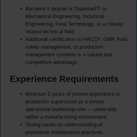
Bachelor’s degree or Diploma/ITI in
Mechanical Engineering, Industrial
Engineering, Food Technology, or a closely
related technical field.
Additional certification in HACCP, GMP, food
safety management, or production
management systems is a valued and
competitive advantage.
Experience Requirements
Minimum 2 years of proven experience in
production supervision or a similar
operational leadership role — preferably
within a manufacturing environment.
Strong hands-on understanding of
preventive maintenance practices,