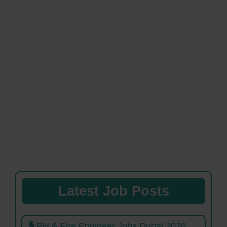
Latest Job Posts
PH & Fire Engineer Jobs Dubai 2026