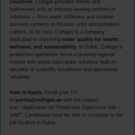
countries
, Culligan provides homes and
businesses with an industry-leading portfolio of
solutions — from water softeners and reverse
osmosis systems to filtration units and bottleless
coolers. At its core, Culligan is a company
dedicated to improving
water quality for health,
wellness, and sustainability
. In Dubai, Culligan’s
production operations serve a growing regional
market with world-class water solutions built on
decades of scientific excellence and operational
reliability.
How to Apply:
Email your CV
to
partha@culligan.ae
with the subject
line:
“Application for Production Supervisor role –
UAE”
. Candidates must be able to commute to the
job location in Dubai.