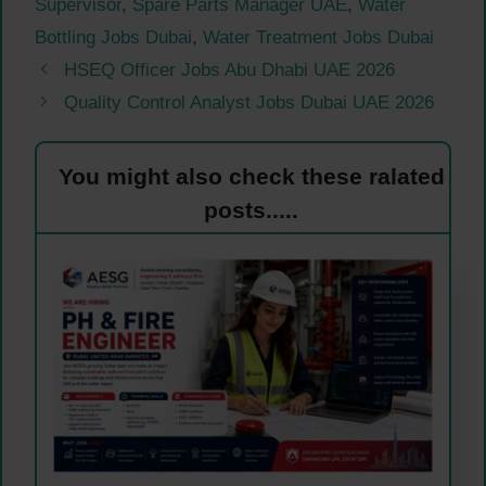
Supervisor
,
Spare Parts Manager UAE
,
Water
Bottling Jobs Dubai
,
Water Treatment Jobs Dubai
HSEQ Officer Jobs Abu Dhabi UAE 2026
Quality Control Analyst Jobs Dubai UAE 2026
You might also check these ralated
posts.....