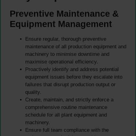
Preventive Maintenance &
Equipment Management
Ensure regular, thorough preventive
maintenance of all production equipment and
machinery to minimise downtime and
maximise operational efficiency.
Proactively identify and address potential
equipment issues before they escalate into
failures that disrupt production output or
quality.
Create, maintain, and strictly enforce a
comprehensive routine maintenance
schedule for all plant equipment and
machinery.
Ensure full team compliance with the