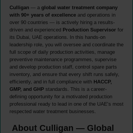
Culligan
— a
global water treatment company
with 90+ years of excellence
and operations in
over 90 countries — is actively hiring a results-
driven and experienced
Production Supervisor
for
its Dubai, UAE operations. In this hands-on
leadership role, you will oversee and coordinate the
full scope of daily production activities, manage
preventive maintenance programmes, supervise
and develop production staff, control spare parts
inventory, and ensure that every shift runs safely,
efficiently, and in full compliance with
HACCP,
GMP, and GHP
standards. This is a career-
defining opportunity for a motivated production
professional ready to lead in one of the UAE’s most
respected water treatment businesses.
About Culligan — Global