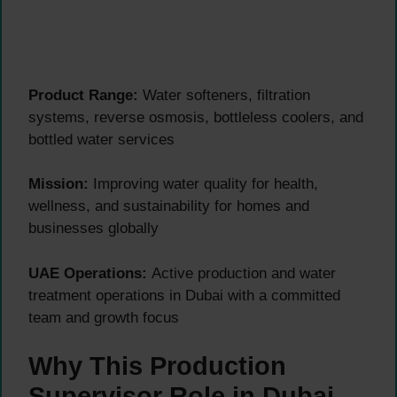
Product Range:
Water softeners, filtration
systems, reverse osmosis, bottleless coolers, and
bottled water services
Mission:
Improving water quality for health,
wellness, and sustainability for homes and
businesses globally
UAE Operations:
Active production and water
treatment operations in Dubai with a committed
team and growth focus
Why This Production
Supervisor Role in Dubai