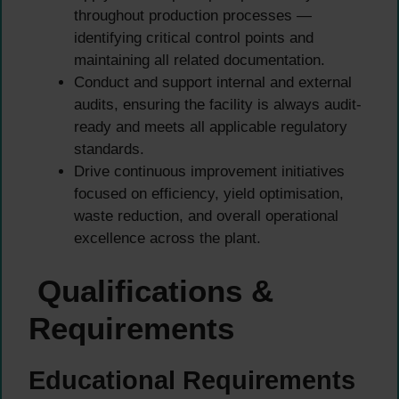
throughout production processes —
identifying critical control points and
maintaining all related documentation.
Conduct and support internal and external
audits, ensuring the facility is always audit-
ready and meets all applicable regulatory
standards.
Drive continuous improvement initiatives
focused on efficiency, yield optimisation,
waste reduction, and overall operational
excellence across the plant.
Qualifications &
Requirements
Educational Requirements