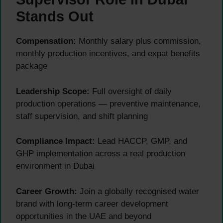
Stands Out
Compensation:
Monthly salary plus commission,
monthly production incentives, and expat benefits
package
Leadership Scope:
Full oversight of daily
production operations — preventive maintenance,
staff supervision, and shift planning
Compliance Impact:
Lead HACCP, GMP, and
GHP implementation across a real production
environment in Dubai
Career Growth:
Join a globally recognised water
brand with long-term career development
opportunities in the UAE and beyond