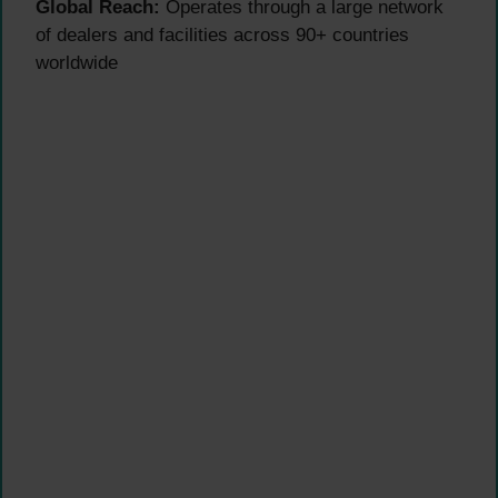
Global Reach:
Operates through a large network
of dealers and facilities across 90+ countries
worldwide