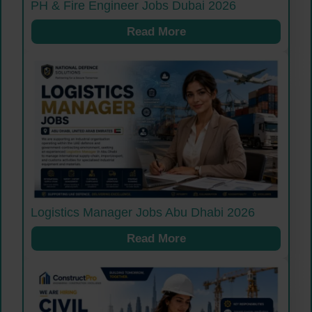
PH & Fire Engineer Jobs Dubai 2026
Read More
Logistics Manager Jobs Abu Dhabi 2026
Read More