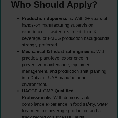
Who Should Apply?
Production Supervisors:
With 2+ years of
hands-on manufacturing supervision
experience — water treatment, food &
beverage, or FMCG production backgrounds
strongly preferred.
Mechanical & Industrial Engineers:
With
practical plant-level experience in
preventive maintenance, equipment
management, and production shift planning
in a Dubai or UAE manufacturing
environment.
HACCP & GMP Qualified
Professionals:
With demonstrable
compliance experience in food safety, water
treatment, or beverage production and a
track record of successful audit