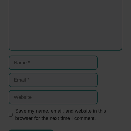
Name
Email
Website
Save my name, email, and website in this
browser for the next time I comment.