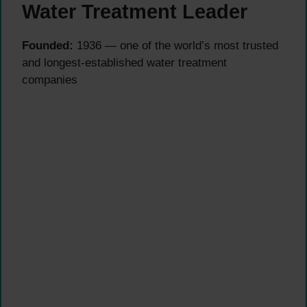
Water Treatment Leader
Founded:
1936 — one of the world’s most trusted
and longest-established water treatment
companies