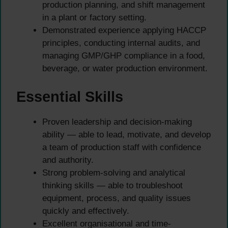
production planning, and shift management
in a plant or factory setting.
Demonstrated experience applying HACCP
principles, conducting internal audits, and
managing GMP/GHP compliance in a food,
beverage, or water production environment.
Essential Skills
Proven leadership and decision-making
ability — able to lead, motivate, and develop
a team of production staff with confidence
and authority.
Strong problem-solving and analytical
thinking skills — able to troubleshoot
equipment, process, and quality issues
quickly and effectively.
Excellent organisational and time-