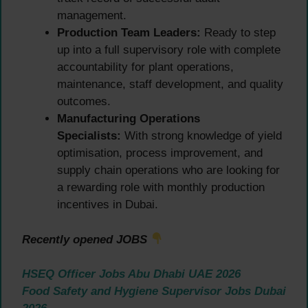
management.
Production Team Leaders:
Ready to step
up into a full supervisory role with complete
accountability for plant operations,
maintenance, staff development, and quality
outcomes.
Manufacturing Operations
Specialists:
With strong knowledge of yield
optimisation, process improvement, and
supply chain operations who are looking for
a rewarding role with monthly production
incentives in Dubai.
Recently opened JOBS
HSEQ Officer Jobs Abu Dhabi UAE 2026
Food Safety and Hygiene Supervisor Jobs Dubai