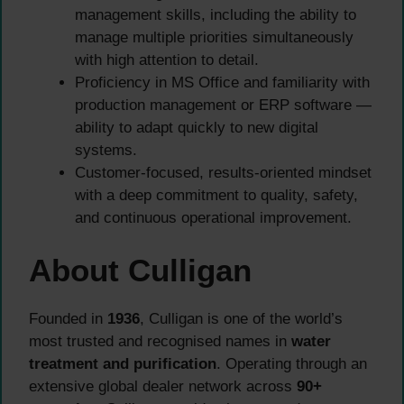
management skills, including the ability to
manage multiple priorities simultaneously
with high attention to detail.
Proficiency in MS Office and familiarity with
production management or ERP software —
ability to adapt quickly to new digital
systems.
Customer-focused, results-oriented mindset
with a deep commitment to quality, safety,
and continuous operational improvement.
About Culligan
Founded in
1936
, Culligan is one of the world’s
most trusted and recognised names in
water
treatment and purification
. Operating through an
extensive global dealer network across
90+