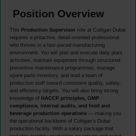
Position Overview
This
Production Supervisor
role at Culligan Dubai
requires a proactive, detail-oriented professional
who thrives in a fast-paced manufacturing
environment. You will plan and execute daily plant
activities, maintain equipment through structured
preventive maintenance programmes, manage
spare parts inventory, and lead a team of
production staff toward consistent quality, safety,
and efficiency targets. You will also bring strong
knowledge of
HACCP principles, GMP
compliance, internal audits, and food and
beverage production operations
— making you
the operational backbone of Culligan’s Dubai
production facility. With a salary package that