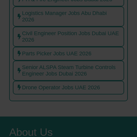
Logistics Manager Jobs Abu Dhabi
2026
Civil Engineer Position Jobs Dubai UAE
2026
Parts Picker Jobs UAE 2026
Senior ALSPA Steam Turbine Controls
Engineer Jobs Dubai 2026
Drone Operator Jobs UAE 2026
About Us