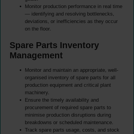
Monitor production performance in real time
— identifying and resolving bottlenecks,
deviations, or inefficiencies as they occur
on the floor.
Spare Parts Inventory
Management
Monitor and maintain an appropriate, well-
organised inventory of spare parts for all
production equipment and critical plant
machinery.
Ensure the timely availability and
procurement of required spare parts to
minimise production disruptions during
breakdowns or scheduled maintenance.
Track spare parts usage, costs, and stock