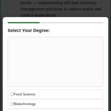
levels — implementing efficient inventory
management practices to reduce waste and
control expenditure.
Collaborate with procurement and supply
chain teams to ensure spare parts sourcing
Select Your Degree:
is aligned with production maintenance
schedules and budget requirements.
Staff Supervision, Training
& Development
Supervise and manage production team
members day-to-day, ensuring strict
adherence to safety protocols, quality
standards, and productivity targets.
Food Science
Provide structured guidance, hands-on
Biotechnology
training, and ongoing support to team