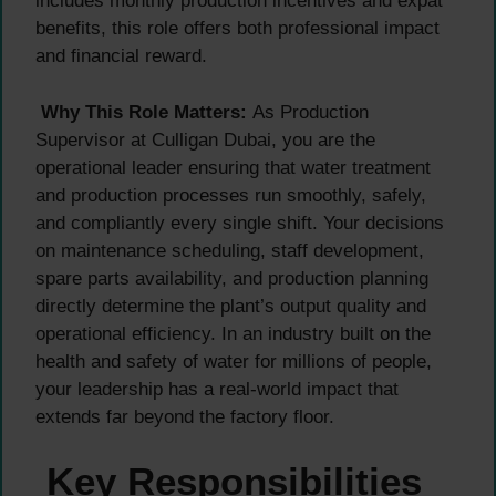
includes monthly production incentives and expat
benefits, this role offers both professional impact
and financial reward.
Why This Role Matters:
As Production
Supervisor at Culligan Dubai, you are the
operational leader ensuring that water treatment
and production processes run smoothly, safely,
and compliantly every single shift. Your decisions
on maintenance scheduling, staff development,
spare parts availability, and production planning
directly determine the plant’s output quality and
operational efficiency. In an industry built on the
health and safety of water for millions of people,
your leadership has a real-world impact that
extends far beyond the factory floor.
Key Responsibilities