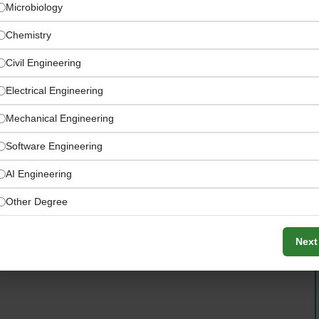
Microbiology
Chemistry
Civil Engineering
Electrical Engineering
Mechanical Engineering
Software Engineering
AI Engineering
w materials, in-process production, finished product
Other Degree
Next