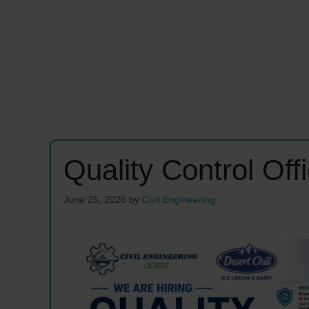
Quality Control Of
June 25, 2026
by
Civil Engineering