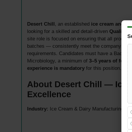
Desert Chill
, an established
ice cream and da
looking for a skilled and detail-driven
Quality C
S
site role is focused on ensuring that all produ
batches — consistently meet the company’s qual
requirements. Candidates must have a Bachelor
Microbiology, a minimum of
3–5 years of food
experience is mandatory
for this position.
About Desert Chill — Ice 
Excellence
Industry:
Ice Cream & Dairy Manufacturing — U