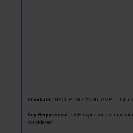
Standards:
HACCP, ISO 22000, GMP — full comp
Key Requirement:
UAE experience is mandator
considered