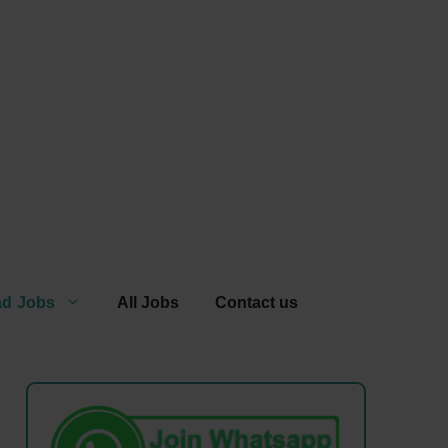
ad Jobs
All Jobs
Contact us