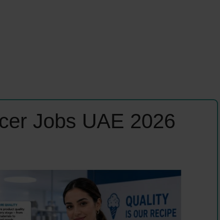
ficer Jobs UAE 2026