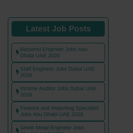
Latest Job Posts
Backend Engineer Jobs Abu
Dhabi UAE 2026
Staff Engineer Jobs Dubai UAE
2026
Income Auditor Jobs Dubai UAE
2026
Finance and Reporting Specialist
Jobs Abu Dhabi UAE 2026
Sheet Metal Engineer Jobs