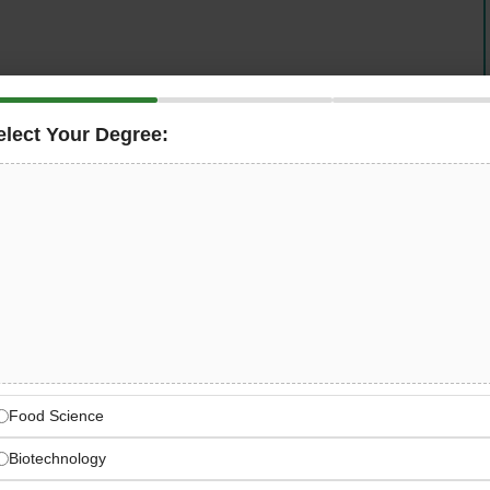
iry manufacturing company
in the UAE, is actively
ontrol Officer
to join its quality team. This full-time, on-
elect Your Degree:
cts — from incoming raw materials to finished ice cream
ity standards, food safety protocols, and regulatory
’s degree in Food Technology, Dairy Science, or
 or dairy QC experience
, and — critically —
UAE work
Cream & Dairy Quality
AE-based production facility
Food Science
Biotechnology