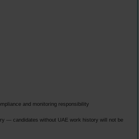
liance and monitoring responsibility
y — candidates without UAE work history will not be