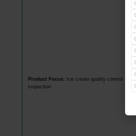
Product Focus:
Ice cream quality control — ra
inspection