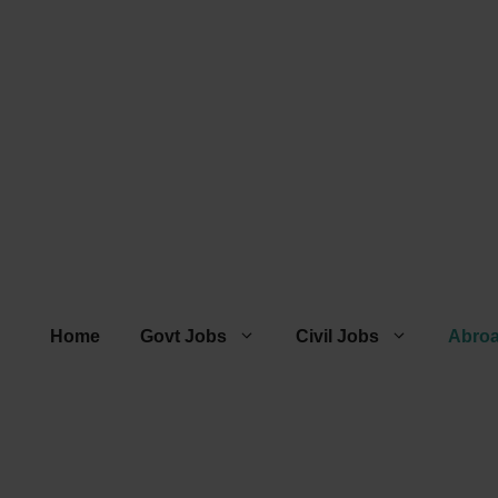
Home
Govt Jobs
Civil Jobs
Abro