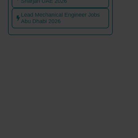
Sharjah UAE 2026
Lead Mechanical Engineer Jobs
Abu Dhabi 2026