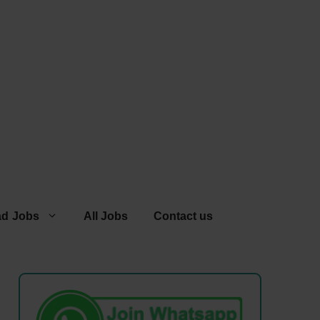
ad Jobs
All Jobs
Contact us