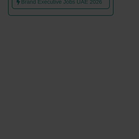
Brand Executive Jobs UAE 2026