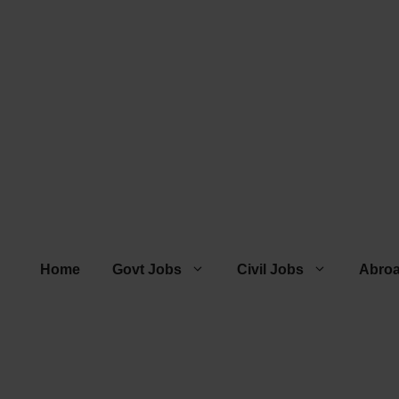
Home
Govt Jobs
Civil Jobs
Abro