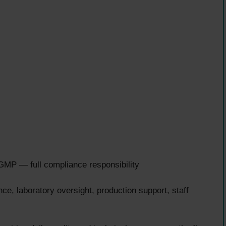
P — full compliance responsibility
e, laboratory oversight, production support, staff