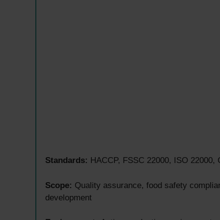
Standards:
HACCP, FSSC 22000, ISO 22000, GM
Scope:
Quality assurance, food safety complianc
development