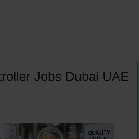
troller Jobs Dubai UAE