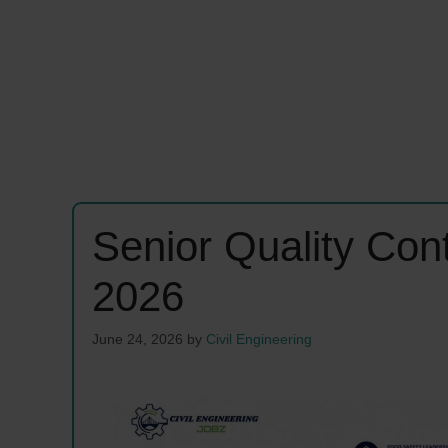
Senior Quality Con
2026
June 24, 2026
by
Civil Engineering