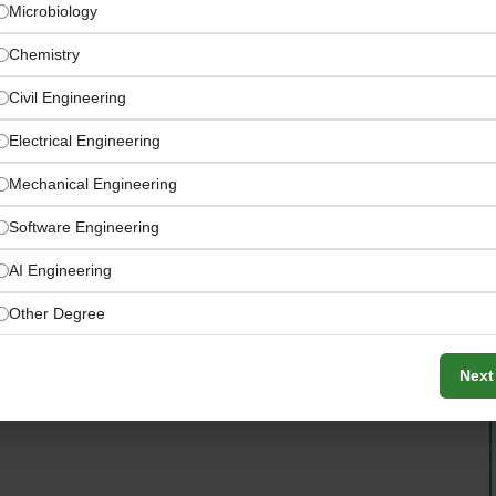
Microbiology
Chemistry
Civil Engineering
Electrical Engineering
Mechanical Engineering
Software Engineering
AI Engineering
Senior Quality Controller
Other Degree
Next