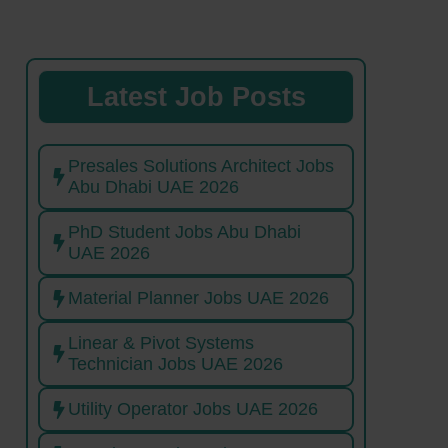
Latest Job Posts
Presales Solutions Architect Jobs
Abu Dhabi UAE 2026
PhD Student Jobs Abu Dhabi
UAE 2026
Material Planner Jobs UAE 2026
Linear & Pivot Systems
Technician Jobs UAE 2026
Utility Operator Jobs UAE 2026