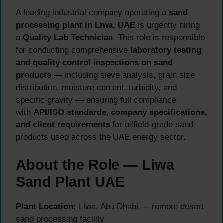
A leading industrial company operating a
sand
processing plant in Liwa, UAE
is urgently hiring
a
Quality Lab Technician
. This role is responsible
for conducting comprehensive
laboratory testing
and quality control inspections on sand
products
— including sieve analysis, grain size
distribution, moisture content, turbidity, and
specific gravity — ensuring full compliance
with
API/ISO standards, company specifications,
and client requirements
for oilfield-grade sand
products used across the UAE energy sector.
About the Role — Liwa
Sand Plant UAE
Plant Location:
Liwa, Abu Dhabi — remote desert
sand processing facility