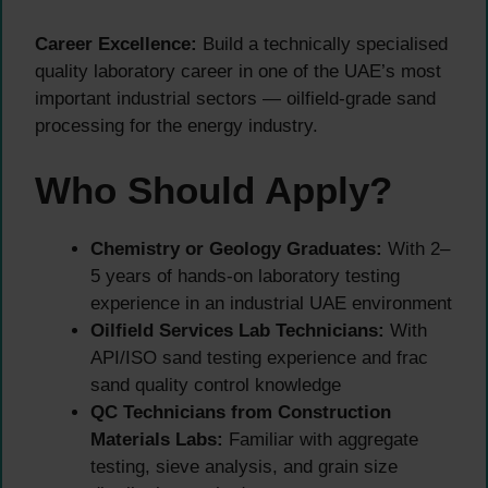
Career Excellence:
Build a technically specialised
quality laboratory career in one of the UAE’s most
important industrial sectors — oilfield-grade sand
processing for the energy industry.
Who Should Apply?
Chemistry or Geology Graduates:
With 2–
5 years of hands-on laboratory testing
experience in an industrial UAE environment
Oilfield Services Lab Technicians:
With
API/ISO sand testing experience and frac
sand quality control knowledge
QC Technicians from Construction
Materials Labs:
Familiar with aggregate
testing, sieve analysis, and grain size