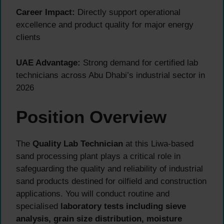
Career Impact:
Directly support operational
excellence and product quality for major energy
clients
UAE Advantage:
Strong demand for certified lab
technicians across Abu Dhabi’s industrial sector in
2026
Position Overview
The
Quality Lab Technician
at this Liwa-based
sand processing plant plays a critical role in
safeguarding the quality and reliability of industrial
sand products destined for oilfield and construction
applications. You will conduct routine and
specialised
laboratory tests including sieve
analysis, grain size distribution, moisture