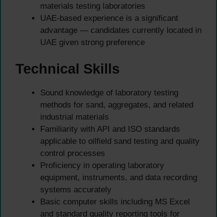
materials testing laboratories
UAE-based experience is a significant
advantage — candidates currently located in
UAE given strong preference
Technical Skills
Sound knowledge of laboratory testing
methods for sand, aggregates, and related
industrial materials
Familiarity with API and ISO standards
applicable to oilfield sand testing and quality
control processes
Proficiency in operating laboratory
equipment, instruments, and data recording
systems accurately
Basic computer skills including MS Excel
and standard quality reporting tools for