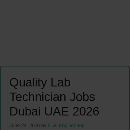
Quality Lab
Technician Jobs
Dubai UAE 2026
June 24, 2026
by
Civil Engineering