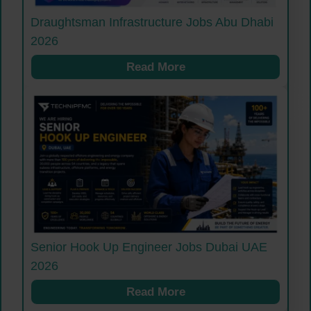
Draughtsman Infrastructure Jobs Abu Dhabi
2026
Read More
Senior Hook Up Engineer Jobs Dubai UAE
2026
Read More