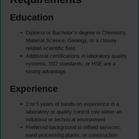
Education
Diploma or Bachelor’s degree in Chemistry,
Material Science, Geology, or a closely
related scientific field
Additional certifications in laboratory quality
systems, ISO standards, or HSE are a
strong advantage
Experience
2 to 5 years of hands-on experience in a
laboratory or quality control role within an
industrial or technical environment
Preferred background in oilfield services,
sand processing plants, or construction