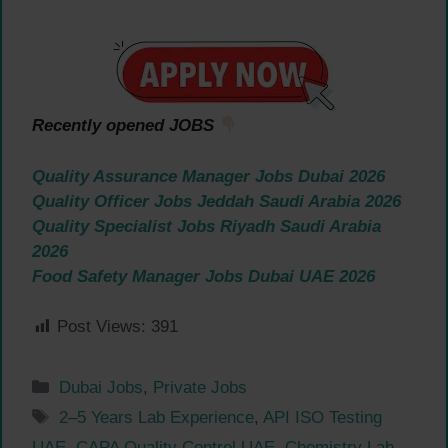
Recently opened JOBS
Quality Assurance Manager Jobs Dubai 2026
Quality Officer Jobs Jeddah Saudi Arabia 2026
Quality Specialist Jobs Riyadh Saudi Arabia
2026
Food Safety Manager Jobs Dubai UAE 2026
Post Views:
391
Categories
Dubai Jobs
,
Private Jobs
Tags
2–5 Years Lab Experience
,
API ISO Testing
UAE
,
CAPA Quality Control UAE
,
Chemistry Lab