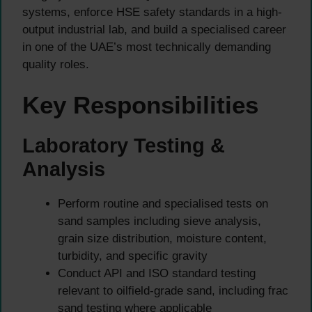
systems, enforce HSE safety standards in a high-
output industrial lab, and build a specialised career
in one of the UAE’s most technically demanding
quality roles.
Key Responsibilities
Laboratory Testing &
Analysis
Perform routine and specialised tests on
sand samples including sieve analysis,
grain size distribution, moisture content,
turbidity, and specific gravity
Conduct API and ISO standard testing
relevant to oilfield-grade sand, including frac
sand testing where applicable