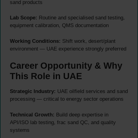
sand products
Lab Scope:
Routine and specialised sand testing,
equipment calibration, QMS documentation
Working Conditions:
Shift work, desert/plant
environment — UAE experience strongly preferred
Career Opportunity & Why
This Role in UAE
Strategic Industry:
UAE oilfield services and sand
processing — critical to energy sector operations
Technical Growth:
Build deep expertise in
API/ISO lab testing, frac sand QC, and quality
systems