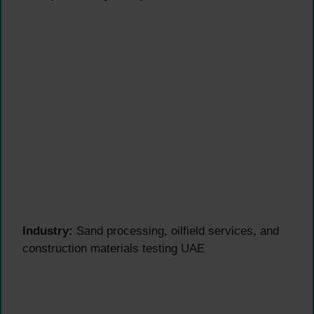
Industry:
Sand processing, oilfield services, and
construction materials testing UAE