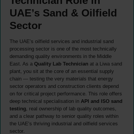
Technician Role in
UAE’s Sand & Oilfield
Sector
The UAE’s oilfield services and industrial sand
processing sector is one of the most technically
demanding quality environments in the Middle
East. As a
Quality Lab Technician
at a Liwa sand
plant, you sit at the core of an essential supply
chain — testing the very materials that energy
sector operators and construction clients depend
on for critical project performance. This role offers
deep technical specialisation in
API and ISO sand
testing
, real ownership of lab quality outcomes,
and a clear pathway to senior quality roles within
the UAE’s thriving industrial and oilfield services
sector.