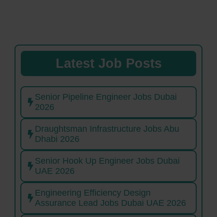
Latest Job Posts
Senior Pipeline Engineer Jobs Dubai
2026
Draughtsman Infrastructure Jobs Abu
Dhabi 2026
Senior Hook Up Engineer Jobs Dubai
UAE 2026
Engineering Efficiency Design
Assurance Lead Jobs Dubai UAE 2026