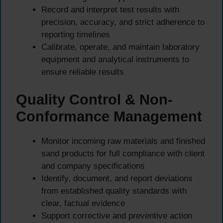
Record and interpret test results with
precision, accuracy, and strict adherence to
reporting timelines
Calibrate, operate, and maintain laboratory
equipment and analytical instruments to
ensure reliable results
Quality Control & Non-
Conformance Management
Monitor incoming raw materials and finished
sand products for full compliance with client
and company specifications
Identify, document, and report deviations
from established quality standards with
clear, factual evidence
Support corrective and preventive action