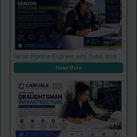
Senior Pipeline Engineer Jobs Dubai 2026
Read More