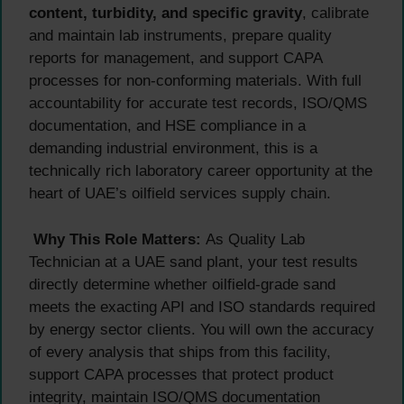
content, turbidity, and specific gravity
, calibrate
and maintain lab instruments, prepare quality
reports for management, and support CAPA
processes for non-conforming materials. With full
accountability for accurate test records, ISO/QMS
documentation, and HSE compliance in a
demanding industrial environment, this is a
technically rich laboratory career opportunity at the
heart of UAE’s oilfield services supply chain.
Why This Role Matters:
As Quality Lab
Technician at a UAE sand plant, your test results
directly determine whether oilfield-grade sand
meets the exacting API and ISO standards required
by energy sector clients. You will own the accuracy
of every analysis that ships from this facility,
support CAPA processes that protect product
integrity, maintain ISO/QMS documentation