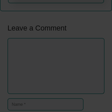
Leave a Comment
Comment
Name