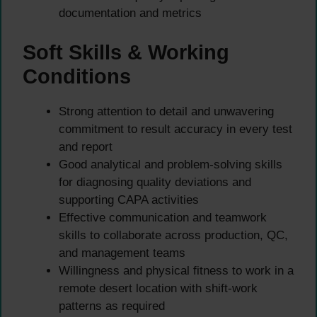
documentation and metrics
Soft Skills & Working
Conditions
Strong attention to detail and unwavering
commitment to result accuracy in every test
and report
Good analytical and problem-solving skills
for diagnosing quality deviations and
supporting CAPA activities
Effective communication and teamwork
skills to collaborate across production, QC,
and management teams
Willingness and physical fitness to work in a
remote desert location with shift-work
patterns as required