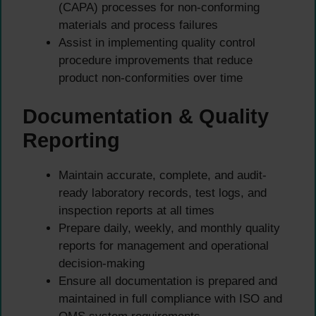
(CAPA) processes for non-conforming
materials and process failures
Assist in implementing quality control
procedure improvements that reduce
product non-conformities over time
Documentation & Quality
Reporting
Maintain accurate, complete, and audit-
ready laboratory records, test logs, and
inspection reports at all times
Prepare daily, weekly, and monthly quality
reports for management and operational
decision-making
Ensure all documentation is prepared and
maintained in full compliance with ISO and