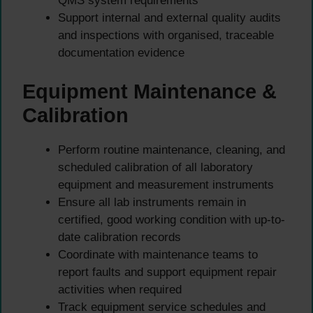
QMS system requirements
Support internal and external quality audits
and inspections with organised, traceable
documentation evidence
Equipment Maintenance &
Calibration
Perform routine maintenance, cleaning, and
scheduled calibration of all laboratory
equipment and measurement instruments
Ensure all lab instruments remain in
certified, good working condition with up-to-
date calibration records
Coordinate with maintenance teams to
report faults and support equipment repair
activities when required
Track equipment service schedules and