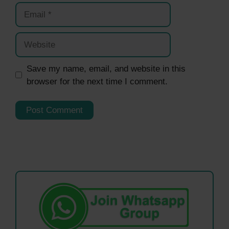
Email
Website
Save my name, email, and website in this
browser for the next time I comment.