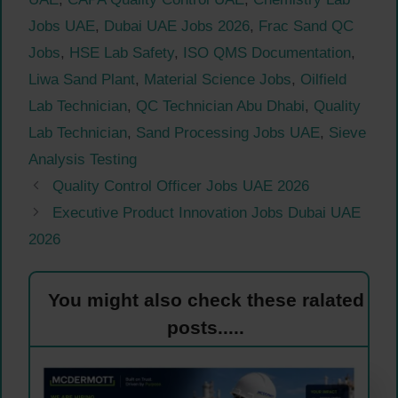
Jobs UAE
,
Dubai UAE Jobs 2026
,
Frac Sand QC
Jobs
,
HSE Lab Safety
,
ISO QMS Documentation
,
Liwa Sand Plant
,
Material Science Jobs
,
Oilfield
Lab Technician
,
QC Technician Abu Dhabi
,
Quality
Lab Technician
,
Sand Processing Jobs UAE
,
Sieve
Analysis Testing
Quality Control Officer Jobs UAE 2026
Executive Product Innovation Jobs Dubai UAE
2026
You might also check these ralated
posts.....