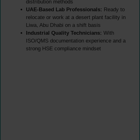
distribution methods
UAE-Based Lab Professionals:
Ready to
relocate or work at a desert plant facility in
Liwa, Abu Dhabi on a shift basis
Industrial Quality Technicians:
With
ISO/QMS documentation experience and a
strong HSE compliance mindset