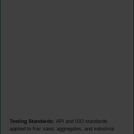
Testing Standards:
API and ISO standards
applied to frac sand, aggregates, and industrial