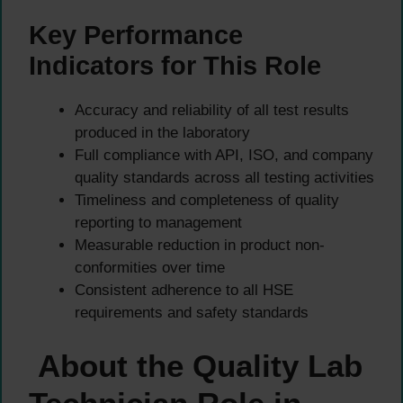
Key Performance
Indicators for This Role
Accuracy and reliability of all test results
produced in the laboratory
Full compliance with API, ISO, and company
quality standards across all testing activities
Timeliness and completeness of quality
reporting to management
Measurable reduction in product non-
conformities over time
Consistent adherence to all HSE
requirements and safety standards
About the Quality Lab