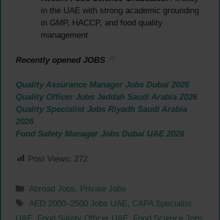
in the UAE with strong academic grounding
in GMP, HACCP, and food quality
management
Recently opened JOBS
Quality Assurance Manager Jobs Dubai 2026
Quality Officer Jobs Jeddah Saudi Arabia 2026
Quality Specialist Jobs Riyadh Saudi Arabia
2026
Food Safety Manager Jobs Dubai UAE 2026
Post Views:
272
Categories
Abroad Jobs
,
Private Jobs
Tags
AED 2000–2500 Jobs UAE
,
CAPA Specialist
UAE
,
Food Safety Officer UAE
,
Food Science Jobs