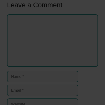
Leave a Comment
Comment
Name
Email
Website