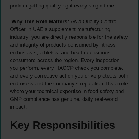
pride in getting quality right every single time.
Why This Role Matters:
As a Quality Control
Officer in UAE’s supplement manufacturing
industry, you are directly responsible for the safety
and integrity of products consumed by fitness
enthusiasts, athletes, and health-conscious
consumers across the region. Every inspection
you perform, every HACCP check you complete,
and every corrective action you drive protects both
end-users and the company’s reputation. It’s a role
where your technical expertise in food safety and
GMP compliance has genuine, daily real-world
impact.
Key Responsibilities