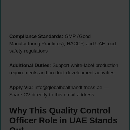
Compliance Standards:
GMP (Good
Manufacturing Practices), HACCP, and UAE food
safety regulations
Additional Duties:
Support white-label production
requirements and product development activities
Apply Via:
info@globalhealthandfitness.ae —
Share CV directly to this email address
Why This Quality Control
Officer Role in UAE Stands