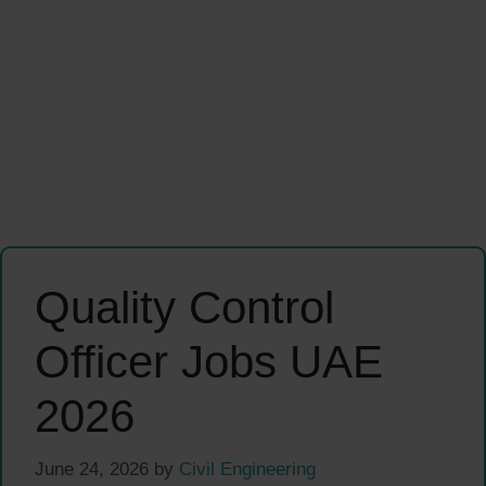
Quality Control
Officer Jobs UAE
2026
June 24, 2026
by
Civil Engineering