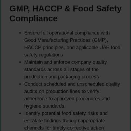
GMP, HACCP & Food Safety
Compliance
Ensure full operational compliance with
Good Manufacturing Practices (GMP),
HACCP principles, and applicable UAE food
safety regulations
Maintain and enforce company quality
standards across all stages of the
production and packaging process
Conduct scheduled and unscheduled quality
audits on production lines to verify
adherence to approved procedures and
hygiene standards
Identify potential food safety risks and
escalate findings through appropriate
channels for timely corrective action