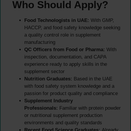
Who Should Apply?
Food Technologists in UAE:
With GMP,
HACCP, and food safety knowledge seeking
a quality control role in supplement
manufacturing
QC Officers from Food or Pharma:
With
inspection, documentation, and CAPA
experience ready to apply skills in the
supplement sector
Nutrition Graduates:
Based in the UAE
with food safety system knowledge and a
passion for product quality and compliance
Supplement Industry
Professionals:
Familiar with protein powder
or nutritional supplement production
environments and quality standards
Recent Food Science Graduates:
Already