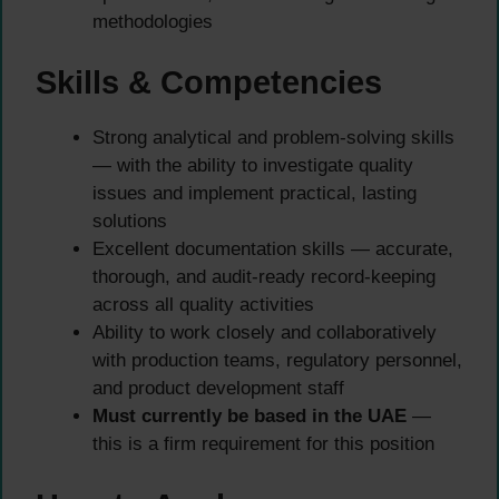
methodologies
Skills & Competencies
Strong analytical and problem-solving skills
— with the ability to investigate quality
issues and implement practical, lasting
solutions
Excellent documentation skills — accurate,
thorough, and audit-ready record-keeping
across all quality activities
Ability to work closely and collaboratively
with production teams, regulatory personnel,
and product development staff
Must currently be based in the UAE
—
this is a firm requirement for this position