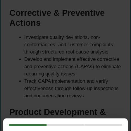
Corrective & Preventive
Actions
Investigate quality deviations, non-
conformances, and customer complaints
through structured root cause analysis
Develop and implement effective corrective
and preventive actions (CAPAs) to eliminate
recurring quality issues
Track CAPA implementation and verify
effectiveness through follow-up inspections
and documentation reviews
Product Development &
White-Label Support