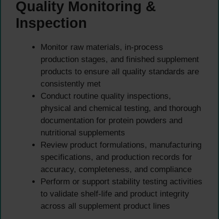
Quality Monitoring &
Inspection
Monitor raw materials, in-process
production stages, and finished supplement
products to ensure all quality standards are
consistently met
Conduct routine quality inspections,
physical and chemical testing, and thorough
documentation for protein powders and
nutritional supplements
Review product formulations, manufacturing
specifications, and production records for
accuracy, completeness, and compliance
Perform or support stability testing activities
to validate shelf-life and product integrity
across all supplement product lines