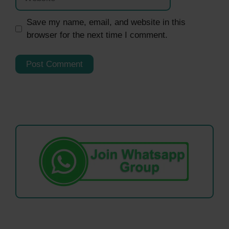
Save my name, email, and website in this
browser for the next time I comment.