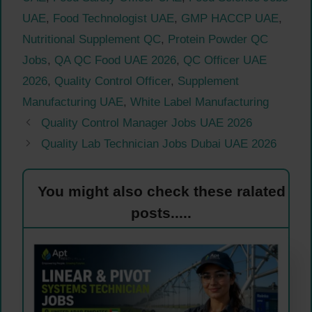
UAE
,
Food Technologist UAE
,
GMP HACCP UAE
,
Nutritional Supplement QC
,
Protein Powder QC
Jobs
,
QA QC Food UAE 2026
,
QC Officer UAE
2026
,
Quality Control Officer
,
Supplement
Manufacturing UAE
,
White Label Manufacturing
Quality Control Manager Jobs UAE 2026
Quality Lab Technician Jobs Dubai UAE 2026
You might also check these ralated
posts.....