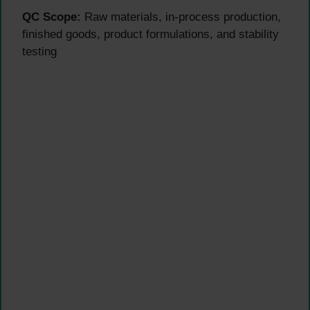
QC Scope:
Raw materials, in-process production,
finished goods, product formulations, and stability
testing