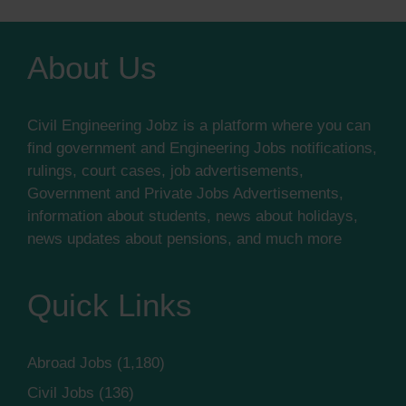
About Us
Civil Engineering Jobz is a platform where you can
find government and Engineering Jobs notifications,
rulings, court cases, job advertisements,
Government and Private Jobs Advertisements,
information about students, news about holidays,
news updates about pensions, and much more
Quick Links
Abroad Jobs
(1,180)
Civil Jobs
(136)