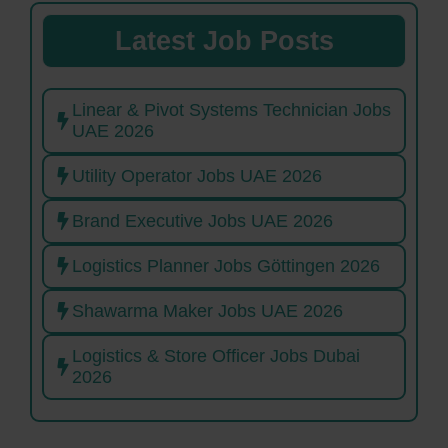
Latest Job Posts
Linear & Pivot Systems Technician Jobs
UAE 2026
Utility Operator Jobs UAE 2026
Brand Executive Jobs UAE 2026
Logistics Planner Jobs Göttingen 2026
Shawarma Maker Jobs UAE 2026
Logistics & Store Officer Jobs Dubai
2026