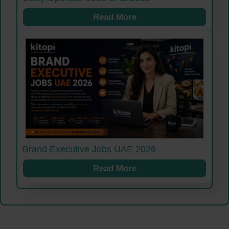
Read More
Brand Executive Jobs UAE 2026
Read More