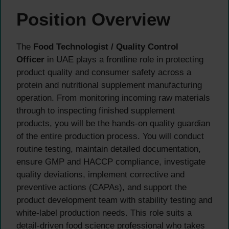
Position Overview
The
Food Technologist / Quality Control
Officer
in UAE plays a frontline role in protecting
product quality and consumer safety across a
protein and nutritional supplement manufacturing
operation. From monitoring incoming raw materials
through to inspecting finished supplement
products, you will be the hands-on quality guardian
of the entire production process. You will conduct
routine testing, maintain detailed documentation,
ensure GMP and HACCP compliance, investigate
quality deviations, implement corrective and
preventive actions (CAPAs), and support the
product development team with stability testing and
white-label production needs. This role suits a
detail-driven food science professional who takes