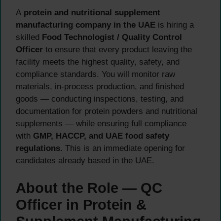
A
protein and nutritional supplement
manufacturing company in the UAE
is hiring a
skilled
Food Technologist / Quality Control
Officer
to ensure that every product leaving the
facility meets the highest quality, safety, and
compliance standards. You will monitor raw
materials, in-process production, and finished
goods — conducting inspections, testing, and
documentation for protein powders and nutritional
supplements — while ensuring full compliance
with
GMP, HACCP, and UAE food safety
regulations
. This is an immediate opening for
candidates already based in the UAE.
About the Role — QC
Officer in Protein &