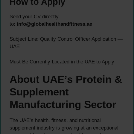
How to Apply
Send your CV directly
to:
info@globalhealthandfitness.ae
Subject Line: Quality Control Officer Application —
UAE
Must Be Currently Located in the UAE to Apply
About UAE’s Protein &
Supplement
Manufacturing Sector
The UAE’s health, fitness, and nutritional
supplement industry is growing at an exceptional