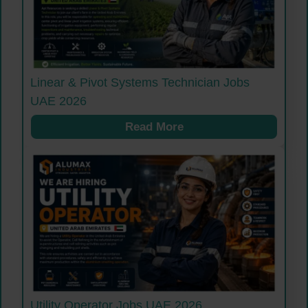
Linear & Pivot Systems Technician Jobs
UAE 2026
Read More
Utility Operator Jobs UAE 2026