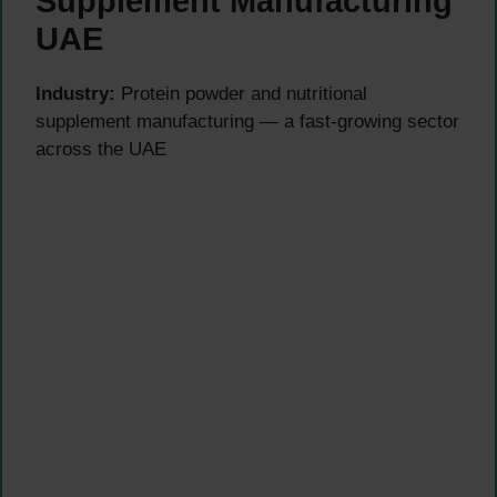
Supplement Manufacturing
UAE
Industry:
Protein powder and nutritional
supplement manufacturing — a fast-growing sector
across the UAE