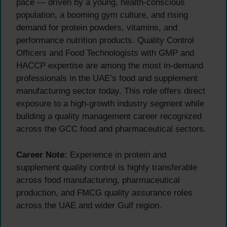
pace — driven by a young, health-conscious
population, a booming gym culture, and rising
demand for protein powders, vitamins, and
performance nutrition products. Quality Control
Officers and Food Technologists with GMP and
HACCP expertise are among the most in-demand
professionals in the UAE’s food and supplement
manufacturing sector today. This role offers direct
exposure to a high-growth industry segment while
building a quality management career recognized
across the GCC food and pharmaceutical sectors.
Career Note:
Experience in protein and
supplement quality control is highly transferable
across food manufacturing, pharmaceutical
production, and FMCG quality assurance roles
across the UAE and wider Gulf region.