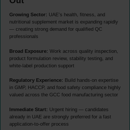
Out
Growing Sector:
UAE’s health, fitness, and
nutritional supplement market is expanding rapidly
— creating strong demand for qualified QC
professionals
Broad Exposure:
Work across quality inspection,
product formulation review, stability testing, and
white-label production support
Regulatory Experience:
Build hands-on expertise
in GMP, HACCP, and food safety compliance highly
valued across the GCC food manufacturing sector
Immediate Start:
Urgent hiring — candidates
already in UAE are strongly preferred for a fast
application-to-offer process