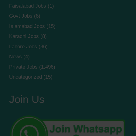
Faisalabad Jobs
(1)
Govt Jobs
(8)
Islamabad Jobs
(15)
Karachi Jobs
(8)
Lahore Jobs
(36)
News
(4)
Private Jobs
(1,496)
Uncategorized
(15)
Join Us