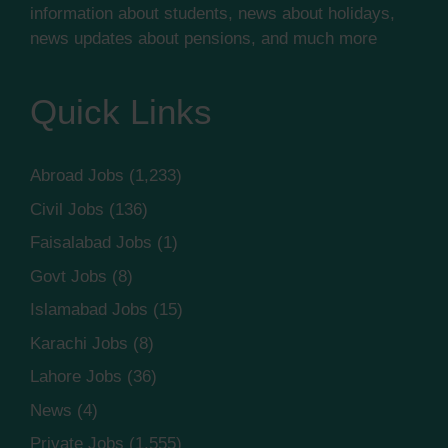
information about students, news about holidays,
news updates about pensions, and much more
Quick Links
Abroad Jobs
(1,233)
Civil Jobs
(136)
Faisalabad Jobs
(1)
Govt Jobs
(8)
Islamabad Jobs
(15)
Karachi Jobs
(8)
Lahore Jobs
(36)
News
(4)
Private Jobs
(1,555)