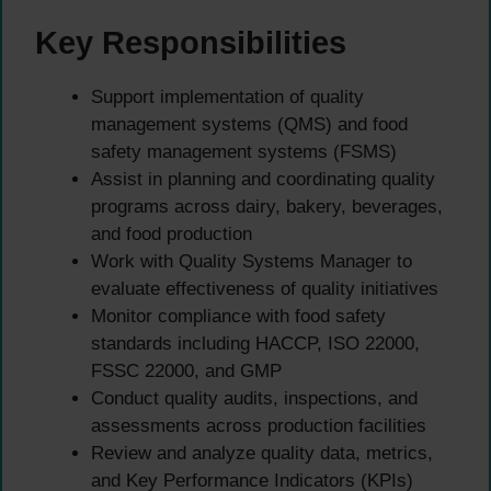
Key Responsibilities
Support implementation of quality
management systems (QMS) and food
safety management systems (FSMS)
Assist in planning and coordinating quality
programs across dairy, bakery, beverages,
and food production
Work with Quality Systems Manager to
evaluate effectiveness of quality initiatives
Monitor compliance with food safety
standards including HACCP, ISO 22000,
FSSC 22000, and GMP
Conduct quality audits, inspections, and
assessments across production facilities
Review and analyze quality data, metrics,
and Key Performance Indicators (KPIs)