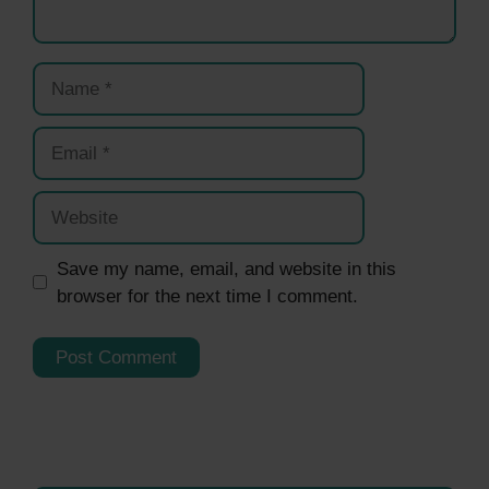
Name
Email
Website
Save my name, email, and website in this
browser for the next time I comment.