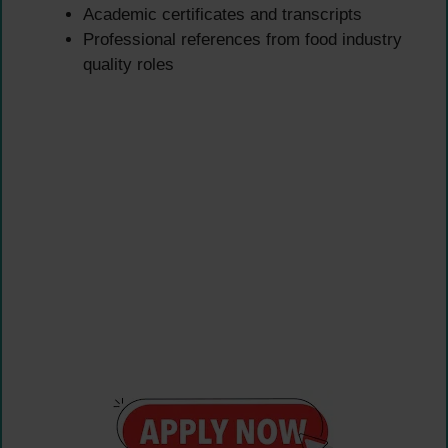
Academic certificates and transcripts
Professional references from food industry
quality roles