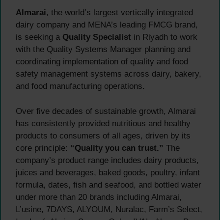
Almarai
, the world’s largest vertically integrated
dairy company and MENA’s leading FMCG brand,
is seeking a
Quality Specialist
in Riyadh to work
with the Quality Systems Manager planning and
coordinating implementation of quality and food
safety management systems across dairy, bakery,
and food manufacturing operations.
Over five decades of sustainable growth, Almarai
has consistently provided nutritious and healthy
products to consumers of all ages, driven by its
core principle:
“Quality you can trust.”
The
company’s product range includes dairy products,
juices and beverages, baked goods, poultry, infant
formula, dates, fish and seafood, and bottled water
under more than 20 brands including Almarai,
L’usine, 7DAYS, ALYOUM, Nuralac, Farm’s Select,