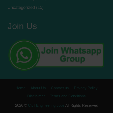
Uncategorized
(15)
Join Us
Home
About Us
Contact us
Privacy Policy
Disclaimer
Terms and Conditions
2026 ©
Civil Engineering Jobz
All Rights Reserved