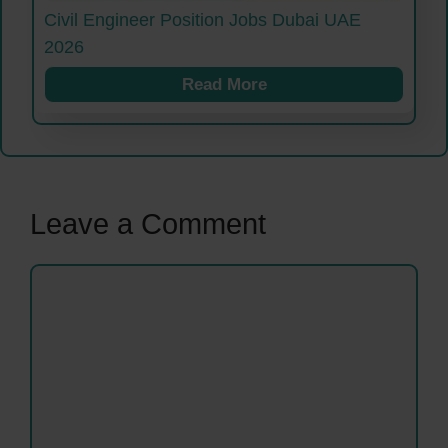
Civil Engineer Position Jobs Dubai UAE
2026
Read More
Leave a Comment
Comment