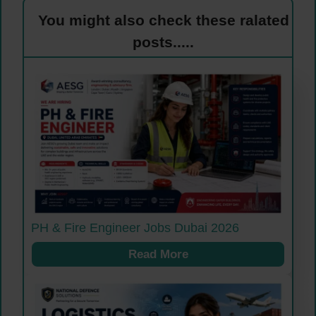
You might also check these ralated
posts.....
PH & Fire Engineer Jobs Dubai 2026
Read More