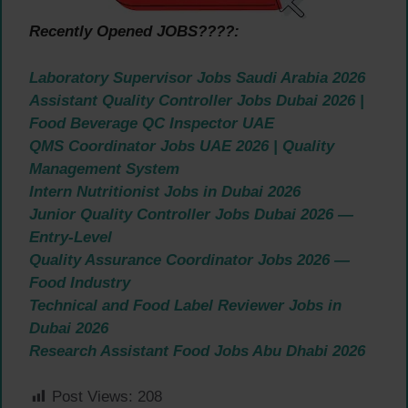
Recently Opened JOBS????:
Laboratory Supervisor Jobs Saudi Arabia 2026
Assistant Quality Controller Jobs Dubai 2026 |
Food Beverage QC Inspector UAE
QMS Coordinator Jobs UAE 2026 | Quality
Management System
Intern Nutritionist Jobs in Dubai 2026
Junior Quality Controller Jobs Dubai 2026 —
Entry-Level
Quality Assurance Coordinator Jobs 2026 —
Food Industry
Technical and Food Label Reviewer Jobs in
Dubai 2026
Research Assistant Food Jobs Abu Dhabi 2026
Post Views:
208