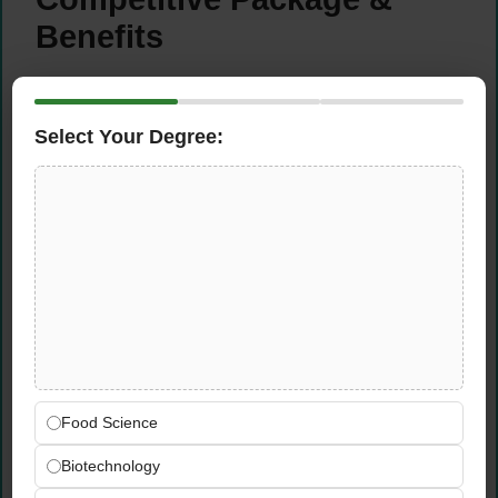
Benefits
Competitive Compensation:
Excellent
remuneration package commensurate with
Select Your Degree:
experience
Generous Leave:
Annual leave, sick leave,
and public holidays
Medical Coverage:
Comprehensive health
insurance for employee and family
Discretionary Bonus:
Performance-based
annual bonus
Training & Development:
Professional
development programs and career growth
opportunities
Food Science
Global Brand:
Work with world’s largest
dairy company and MENA’s #1 FMCG brand
Biotechnology
Job Security:
Stable employment with