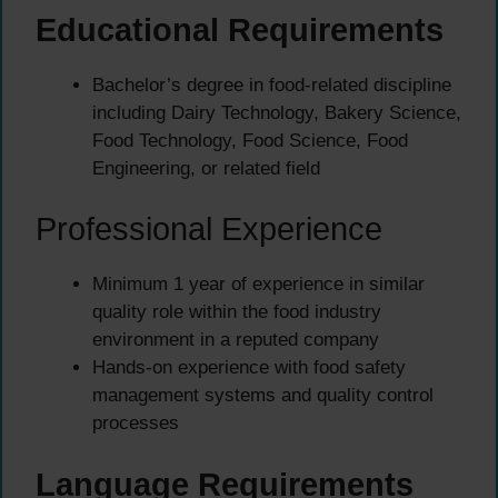
Educational Requirements
Bachelor’s degree in food-related discipline
including Dairy Technology, Bakery Science,
Food Technology, Food Science, Food
Engineering, or related field
Professional Experience
Minimum 1 year of experience in similar
quality role within the food industry
environment in a reputed company
Hands-on experience with food safety
management systems and quality control
processes
Language Requirements