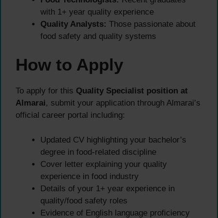
with 1+ year quality experience
Quality Analysts:
Those passionate about
food safety and quality systems
How to Apply
To apply for this
Quality Specialist position at
Almarai
, submit your application through Almarai’s
official career portal including:
Updated CV highlighting your bachelor’s
degree in food-related discipline
Cover letter explaining your quality
experience in food industry
Details of your 1+ year experience in
quality/food safety roles
Evidence of English language proficiency