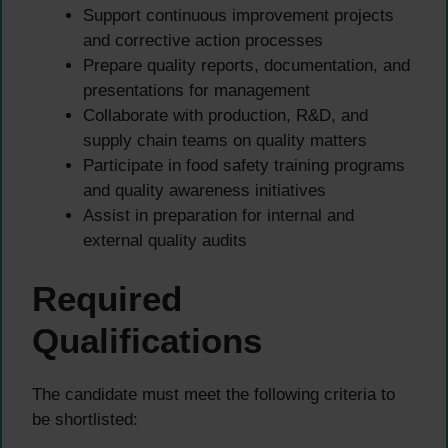
Support continuous improvement projects
and corrective action processes
Prepare quality reports, documentation, and
presentations for management
Collaborate with production, R&D, and
supply chain teams on quality matters
Participate in food safety training programs
and quality awareness initiatives
Assist in preparation for internal and
external quality audits
Required
Qualifications
The candidate must meet the following criteria to
be shortlisted: