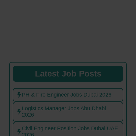
Latest Job Posts
PH & Fire Engineer Jobs Dubai 2026
Logistics Manager Jobs Abu Dhabi
2026
Civil Engineer Position Jobs Dubai UAE
2026