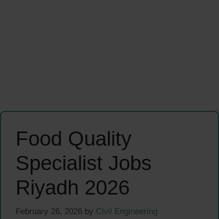
Food Quality
Specialist Jobs
Riyadh 2026
February 26, 2026
by
Civil Engineering