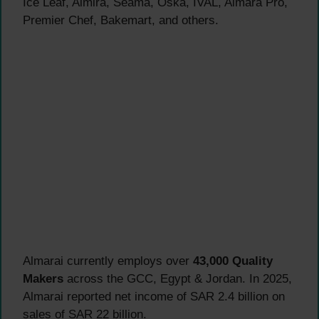
Ice Leaf, Almira, Seama, Oska, IVAL, Almara Pro,
Premier Chef, Bakemart, and others.
Almarai currently employs over
43,000 Quality
Makers
across the GCC, Egypt & Jordan. In 2025,
Almarai reported net income of SAR 2.4 billion on
sales of SAR 22 billion.