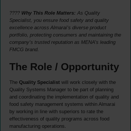
????
Why This Role Matters:
As Quality
Specialist, you ensure food safety and quality
excellence across Almarai’s diverse product
portfolio, protecting consumers and maintaining the
company’s trusted reputation as MENA’s leading
FMCG brand.
The Role / Opportunity
The
Quality Specialist
will work closely with the
Quality Systems Manager to be part of planning
and coordinating the implementation of quality and
food safety management systems within Almarai
by working in line with superiors to rate the
effectiveness of quality programs across food
manufacturing operations.