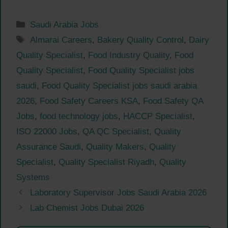
Categories
Saudi Arabia Jobs
Tags
Almarai Careers
,
Bakery Quality Control
,
Dairy
Quality Specialist
,
Food Industry Quality
,
Food
Quality Specialist
,
Food Quality Specialist jobs
saudi
,
Food Quality Specialist jobs saudi arabia
2026
,
Food Safety Careers KSA
,
Food Safety QA
Jobs
,
food technology jobs
,
HACCP Specialist
,
ISO 22000 Jobs
,
QA QC Specialist
,
Quality
Assurance Saudi
,
Quality Makers
,
Quality
Specialist
,
Quality Specialist Riyadh
,
Quality
Systems
Laboratory Supervisor Jobs Saudi Arabia 2026
Lab Chemist Jobs Dubai 2026