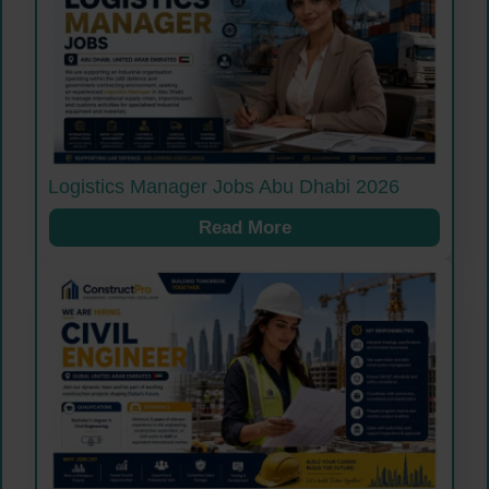
Logistics Manager Jobs Abu Dhabi 2026
Read More