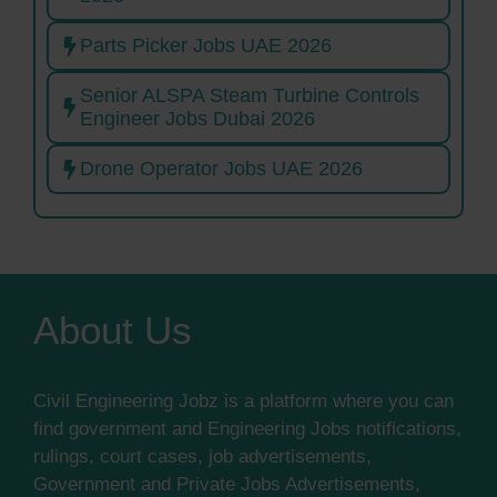
Parts Picker Jobs UAE 2026
Senior ALSPA Steam Turbine Controls
Engineer Jobs Dubai 2026
Drone Operator Jobs UAE 2026
About Us
Civil Engineering Jobz is a platform where you can
find government and Engineering Jobs notifications,
rulings, court cases, job advertisements,
Government and Private Jobs Advertisements,