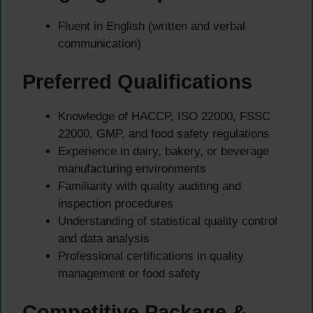
Fluent in English (written and verbal
communication)
Preferred Qualifications
Knowledge of HACCP, ISO 22000, FSSC
22000, GMP, and food safety regulations
Experience in dairy, bakery, or beverage
manufacturing environments
Familiarity with quality auditing and
inspection procedures
Understanding of statistical quality control
and data analysis
Professional certifications in quality
management or food safety
Competitive Package &