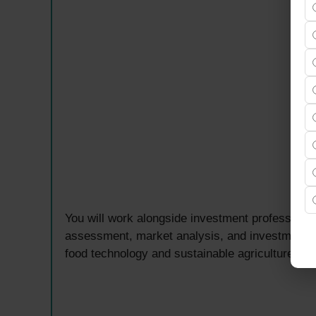
You will work alongside investment professional
assessment, market analysis, and investment d
food technology and sustainable agriculture sec