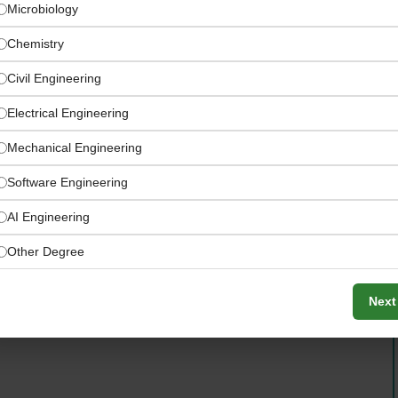
Microbiology
Chemistry
Civil Engineering
Electrical Engineering
Mechanical Engineering
Software Engineering
AI Engineering
Other Degree
s, gaining exposure to deal flow evaluation, technology
ecision-making processes within the rapidly growing
Next
tors.