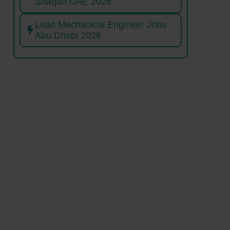
Sharjah UAE 2026
Lead Mechanical Engineer Jobs
Abu Dhabi 2026