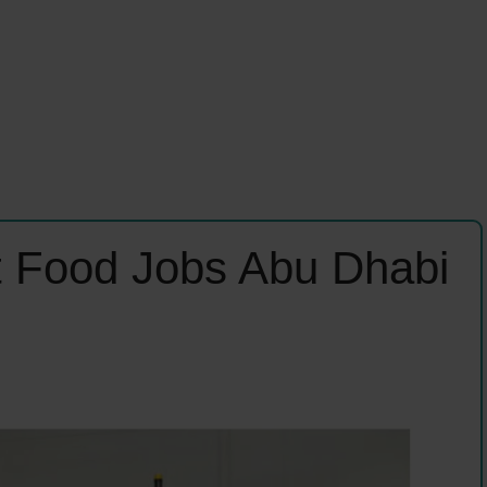
t Food Jobs Abu Dhabi