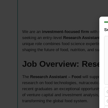
S
We are an
investment-focused firm
with stron
seeking an entry-level
Research Assistant – 
unique role combines food science expertise wi
shaping the future of food, nutrition, and sustai
Job Overview: Resea
The
Research Assistant – Food
will support 
research on food technologies, nutraceuticals, a
recent graduates an exceptional opportunity to 
of venture capital and investment analysis, eva
transforming the global food system.