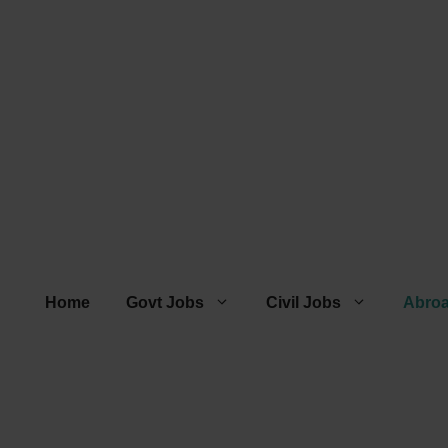
Home
Govt Jobs
Civil Jobs
Abro