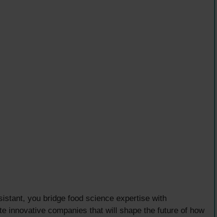
stant, you bridge food science expertise with
te innovative companies that will shape the future of how