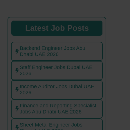
Latest Job Posts
Backend Engineer Jobs Abu
Dhabi UAE 2026
Staff Engineer Jobs Dubai UAE
2026
Income Auditor Jobs Dubai UAE
2026
Finance and Reporting Specialist
Jobs Abu Dhabi UAE 2026
Sheet Metal Engineer Jobs