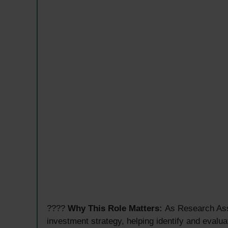
????
Why This Role Matters:
As Research Assi
investment strategy, helping identify and evalua