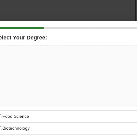
elect Your Degree:
g interest in agri-tech and food technology innovations
Food
to support research and investment activities. This
th investment analysis supporting early-stage companies
nable agriculture in Abu Dhabi.
rch Assistant Food
our investment team by conducting comprehensive
nd agri-tech innovations. This entry-level position offers
apply their food science education in the dynamic world
Food Science
luating cutting-edge startups and emerging technologies
Biotechnology