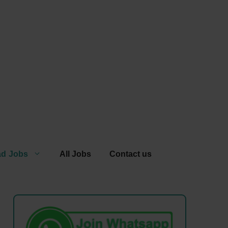
ad Jobs
All Jobs
Contact us