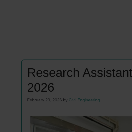
Research Assistan
2026
February 23, 2026
by
Civil Engineering