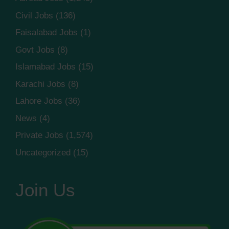
Civil Jobs
(136)
Faisalabad Jobs
(1)
Govt Jobs
(8)
Islamabad Jobs
(15)
Karachi Jobs
(8)
Lahore Jobs
(36)
News
(4)
Private Jobs
(1,574)
Uncategorized
(15)
Join Us