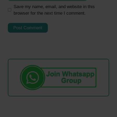
Save my name, email, and website in this
browser for the next time I comment.