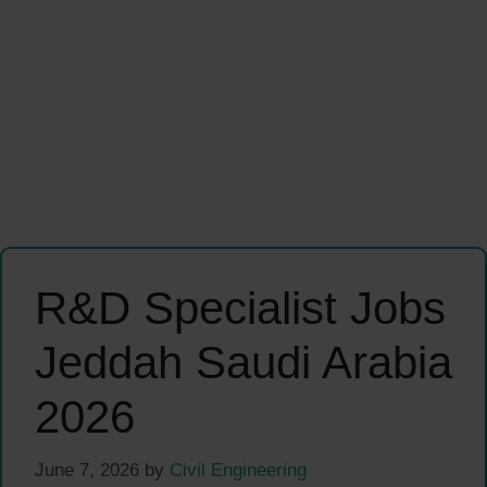
R&D Specialist Jobs
Jeddah Saudi Arabia
2026
June 7, 2026
by
Civil Engineering