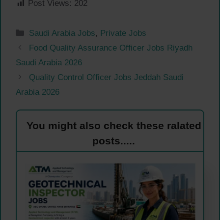
Post Views:
202
Categories
Saudi Arabia Jobs
,
Private Jobs
Food Quality Assurance Officer Jobs Riyadh
Saudi Arabia 2026
Quality Control Officer Jobs Jeddah Saudi
Arabia 2026
You might also check these ralated
posts.....