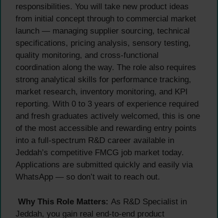
responsibilities. You will take new product ideas
from initial concept through to commercial market
launch — managing supplier sourcing, technical
specifications, pricing analysis, sensory testing,
quality monitoring, and cross-functional
coordination along the way. The role also requires
strong analytical skills for performance tracking,
market research, inventory monitoring, and KPI
reporting. With 0 to 3 years of experience required
and fresh graduates actively welcomed, this is one
of the most accessible and rewarding entry points
into a full-spectrum R&D career available in
Jeddah’s competitive FMCG job market today.
Applications are submitted quickly and easily via
WhatsApp — so don’t wait to reach out.
Why This Role Matters:
As R&D Specialist in
Jeddah, you gain real end-to-end product