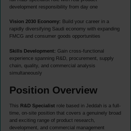
development responsibility from day one
Vision 2030 Economy:
Build your career in a
rapidly diversifying Saudi economy with expanding
FMCG and consumer goods opportunities
Skills Development:
Gain cross-functional
experience spanning R&D, procurement, supply
chain, quality, and commercial analysis
simultaneously
Position Overview
This
R&D Specialist
role based in Jeddah is a full-
time, on-site position that covers a genuinely broad
and exciting range of product research,
development, and commercial management