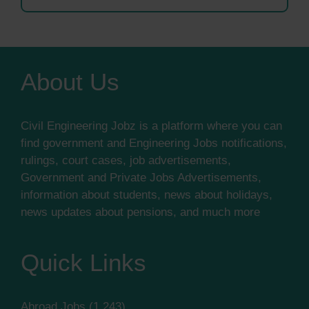
About Us
Civil Engineering Jobz is a platform where you can
find government and Engineering Jobs notifications,
rulings, court cases, job advertisements,
Government and Private Jobs Advertisements,
information about students, news about holidays,
news updates about pensions, and much more
Quick Links
Abroad Jobs
(1,243)