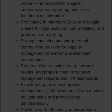
written — is required for supplier
communication, reporting, and cross-
functional collaboration
Proficiency in Microsoft Excel and Google
Sheets for data analysis, cost modeling, and
performance reporting
Strong negotiation and interpersonal
communication skills for supplier
management and internal stakeholder
coordination
Proven ability to analyze data, interpret
results, and prepare clear, structured
management reports and KPI dashboards
Excellent organizational, project
management, and follow-up skills to manage
multiple tasks and product lines
simultaneously
Ability to work effectively under pressure