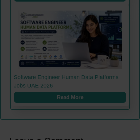
Software Engineer Human Data Platforms
Jobs UAE 2026
Read More