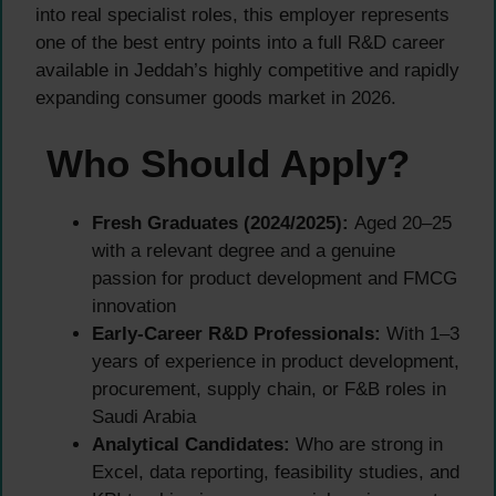
into real specialist roles, this employer represents
one of the best entry points into a full R&D career
available in Jeddah’s highly competitive and rapidly
expanding consumer goods market in 2026.
Who Should Apply?
Fresh Graduates (2024/2025):
Aged 20–25
with a relevant degree and a genuine
passion for product development and FMCG
innovation
Early-Career R&D Professionals:
With 1–3
years of experience in product development,
procurement, supply chain, or F&B roles in
Saudi Arabia
Analytical Candidates:
Who are strong in
Excel, data reporting, feasibility studies, and