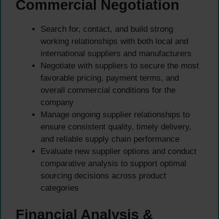
Commercial Negotiation
Search for, contact, and build strong
working relationships with both local and
international suppliers and manufacturers
Negotiate with suppliers to secure the most
favorable pricing, payment terms, and
overall commercial conditions for the
company
Manage ongoing supplier relationships to
ensure consistent quality, timely delivery,
and reliable supply chain performance
Evaluate new supplier options and conduct
comparative analysis to support optimal
sourcing decisions across product
categories
Financial Analysis &