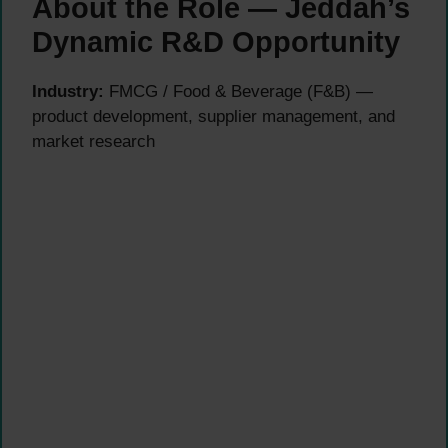
About the Role — Jeddah’s
Dynamic R&D Opportunity
Industry:
FMCG / Food & Beverage (F&B) —
product development, supplier management, and
market research