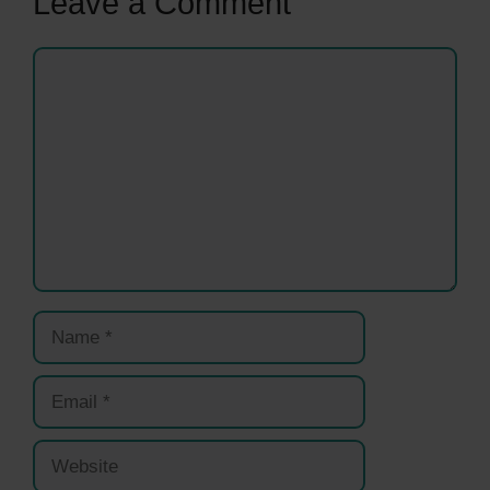
Leave a Comment
Comment
Name
Email
Website