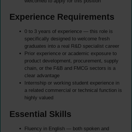
welcomed to apply for this position
Experience Requirements
0 to 3 years of experience — this role is
specifically designed to welcome fresh
graduates into a real R&D specialist career
Prior experience or academic exposure to
product development, procurement, supply
chain, or the F&B and FMCG sectors is a
clear advantage
Internship or working student experience in
a related commercial or technical function is
highly valued
Essential Skills
Fluency in English — both spoken and