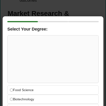
outcomes
Market Research &
Competitive Analysis
Select Your Degree:
Study the market and monitor competitor
activity to identify emerging trends and
propose new product development
opportunities
Analyze consumer insights, market data,
and sales performance to build a strong
pipeline of relevant, commercially viable
product ideas
Monitor competitor product launches, pricing
strategies, and positioning to ensure the
Food Science
company’s portfolio remains competitive
Translate market research findings into
Biotechnology
practical product development