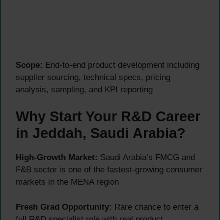
Scope:
End-to-end product development including
supplier sourcing, technical specs, pricing
analysis, sampling, and KPI reporting
Why Start Your R&D Career
in Jeddah, Saudi Arabia?
High-Growth Market:
Saudi Arabia’s FMCG and
F&B sector is one of the fastest-growing consumer
markets in the MENA region
Fresh Grad Opportunity:
Rare chance to enter a
full R&D specialist role with real product