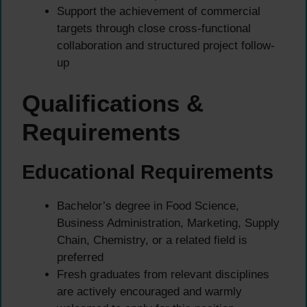
Support the achievement of commercial
targets through close cross-functional
collaboration and structured project follow-
up
Qualifications &
Requirements
Educational Requirements
Bachelor’s degree in Food Science,
Business Administration, Marketing, Supply
Chain, Chemistry, or a related field is
preferred
Fresh graduates from relevant disciplines
are actively encouraged and warmly