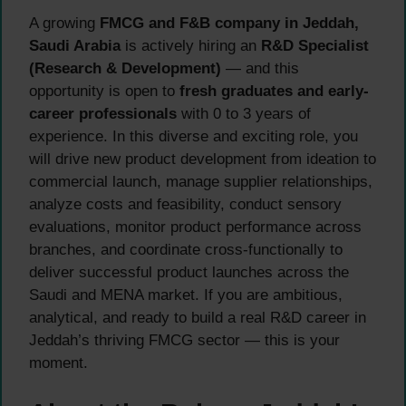
A growing
FMCG and F&B company in Jeddah,
Saudi Arabia
is actively hiring an
R&D Specialist
(Research & Development)
— and this
opportunity is open to
fresh graduates and early-
career professionals
with 0 to 3 years of
experience. In this diverse and exciting role, you
will drive new product development from ideation to
commercial launch, manage supplier relationships,
analyze costs and feasibility, conduct sensory
evaluations, monitor product performance across
branches, and coordinate cross-functionally to
deliver successful product launches across the
Saudi and MENA market. If you are ambitious,
analytical, and ready to build a real R&D career in
Jeddah’s thriving FMCG sector — this is your
moment.