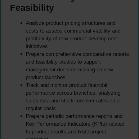
Feasibility
Analyze product pricing structures and
costs to assess commercial viability and
profitability of new product development
initiatives
Prepare comprehensive comparative reports
and feasibility studies to support
management decision-making on new
product launches
Track and monitor product financial
performance across branches, analyzing
sales data and stock turnover rates on a
regular basis
Prepare periodic performance reports and
Key Performance Indicators (KPIs) related
to product results and R&D project