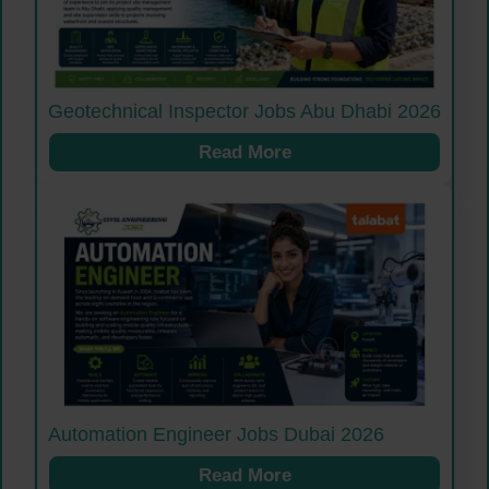
Geotechnical Inspector Jobs Abu Dhabi 2026
Read More
Automation Engineer Jobs Dubai 2026
Read More