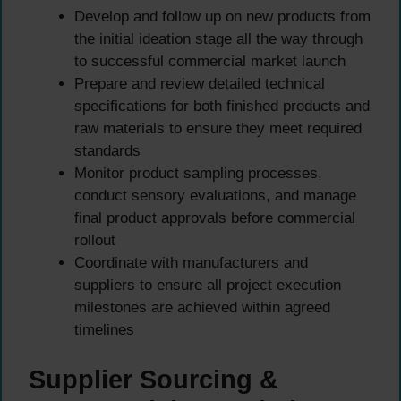
Develop and follow up on new products from
the initial ideation stage all the way through
to successful commercial market launch
Prepare and review detailed technical
specifications for both finished products and
raw materials to ensure they meet required
standards
Monitor product sampling processes,
conduct sensory evaluations, and manage
final product approvals before commercial
rollout
Coordinate with manufacturers and
suppliers to ensure all project execution
milestones are achieved within agreed
timelines
Supplier Sourcing &