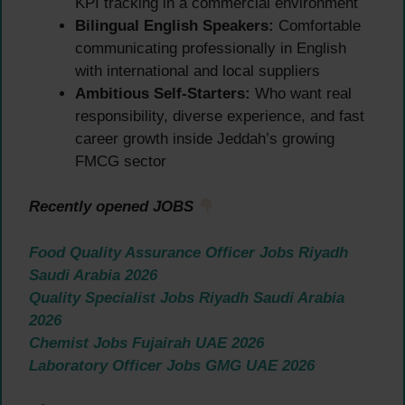
KPI tracking in a commercial environment
Bilingual English Speakers:
Comfortable
communicating professionally in English
with international and local suppliers
Ambitious Self-Starters:
Who want real
responsibility, diverse experience, and fast
career growth inside Jeddah’s growing
FMCG sector
Recently opened JOBS
Food Quality Assurance Officer Jobs Riyadh
Saudi Arabia 2026
Quality Specialist Jobs Riyadh Saudi Arabia
2026
Chemist Jobs Fujairah UAE 2026
Laboratory Officer Jobs GMG UAE 2026