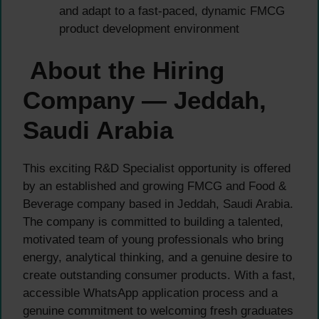
and adapt to a fast-paced, dynamic FMCG
product development environment
About the Hiring
Company — Jeddah,
Saudi Arabia
This exciting R&D Specialist opportunity is offered
by an established and growing FMCG and Food &
Beverage company based in Jeddah, Saudi Arabia.
The company is committed to building a talented,
motivated team of young professionals who bring
energy, analytical thinking, and a genuine desire to
create outstanding consumer products. With a fast,
accessible WhatsApp application process and a
genuine commitment to welcoming fresh graduates