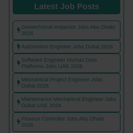
Latest Job Posts
Geotechnical Inspector Jobs Abu Dhabi
2026
Automation Engineer Jobs Dubai 2026
Software Engineer Human Data
Platforms Jobs UAE 2026
Mechanical Project Engineer Jobs
Dubai 2026
Maintenance Mechanical Engineer Jobs
Dubai UAE 2026
Finance Controller Jobs Abu Dhabi
2026