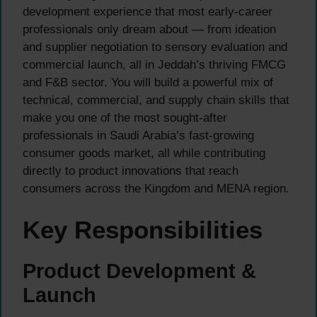
development experience that most early-career
professionals only dream about — from ideation
and supplier negotiation to sensory evaluation and
commercial launch, all in Jeddah’s thriving FMCG
and F&B sector. You will build a powerful mix of
technical, commercial, and supply chain skills that
make you one of the most sought-after
professionals in Saudi Arabia’s fast-growing
consumer goods market, all while contributing
directly to product innovations that reach
consumers across the Kingdom and MENA region.
Key Responsibilities
Product Development &
Launch