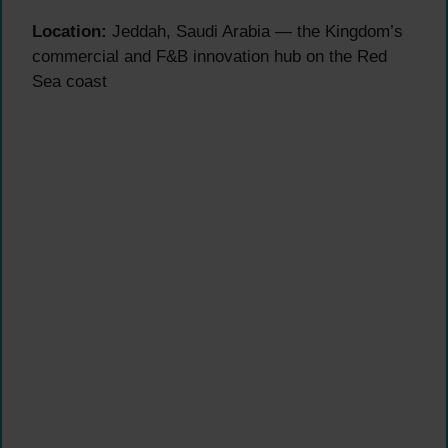
Location:
Jeddah, Saudi Arabia — the Kingdom’s
commercial and F&B innovation hub on the Red
Sea coast