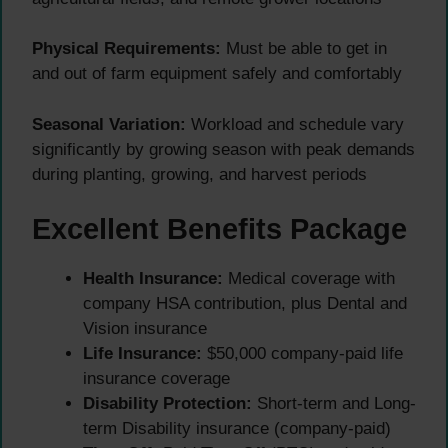
Physical Requirements:
Must be able to get in
and out of farm equipment safely and comfortably
Seasonal Variation:
Workload and schedule vary
significantly by growing season with peak demands
during planting, growing, and harvest periods
Excellent Benefits Package
Health Insurance:
Medical coverage with
company HSA contribution, plus Dental and
Vision insurance
Life Insurance:
$50,000 company-paid life
insurance coverage
Disability Protection:
Short-term and Long-
term Disability insurance (company-paid)