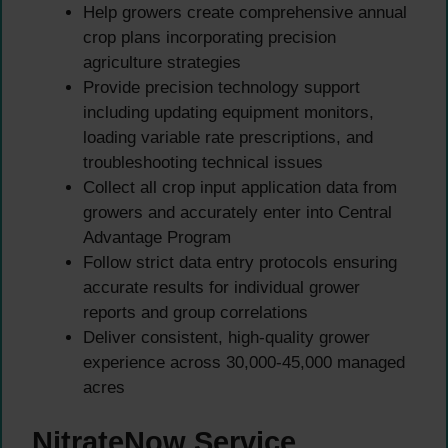
Help growers create comprehensive annual
crop plans incorporating precision
agriculture strategies
Provide precision technology support
including updating equipment monitors,
loading variable rate prescriptions, and
troubleshooting technical issues
Collect all crop input application data from
growers and accurately enter into Central
Advantage Program
Follow strict data entry protocols ensuring
accurate results for individual grower
reports and group correlations
Deliver consistent, high-quality grower
experience across 30,000-45,000 managed
acres
NitrateNow Service