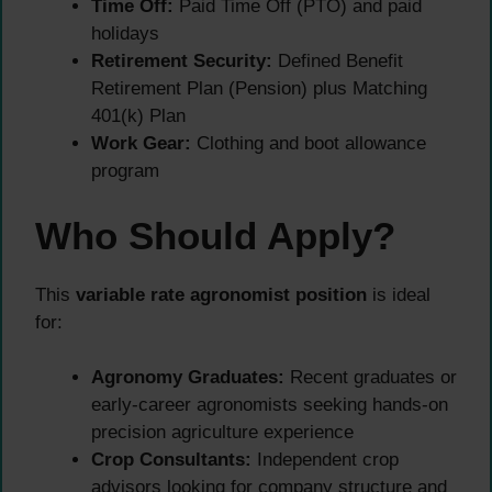
Time Off:
Paid Time Off (PTO) and paid
holidays
Retirement Security:
Defined Benefit
Retirement Plan (Pension) plus Matching
401(k) Plan
Work Gear:
Clothing and boot allowance
program
Who Should Apply?
This
variable rate agronomist position
is ideal
for:
Agronomy Graduates:
Recent graduates or
early-career agronomists seeking hands-on
precision agriculture experience
Crop Consultants:
Independent crop
advisors looking for company structure and