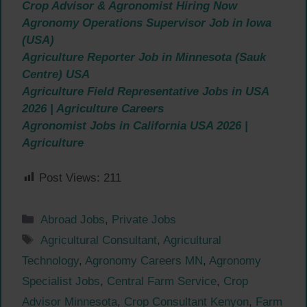
Crop Advisor & Agronomist Hiring Now
Agronomy Operations Supervisor Job in Iowa
(USA)
Agriculture Reporter Job in Minnesota (Sauk
Centre) USA
Agriculture Field Representative Jobs in USA
2026 | Agriculture Careers
Agronomist Jobs in California USA 2026 |
Agriculture
Post Views:
211
Categories
Abroad Jobs
,
Private Jobs
Tags
Agricultural Consultant
,
Agricultural
Technology
,
Agronomy Careers MN
,
Agronomy
Specialist Jobs
,
Central Farm Service
,
Crop
Advisor Minnesota
,
Crop Consultant Kenyon
,
Farm