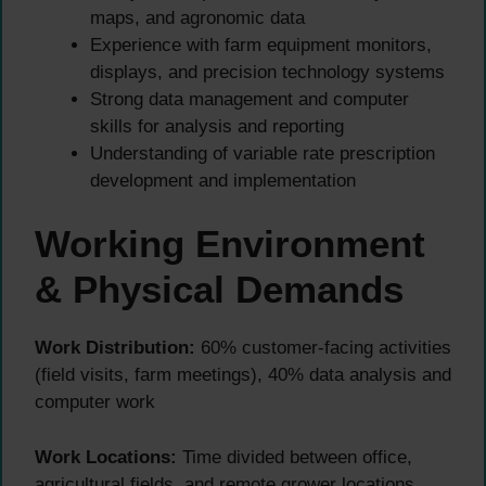
maps, and agronomic data
Experience with farm equipment monitors,
displays, and precision technology systems
Strong data management and computer
skills for analysis and reporting
Understanding of variable rate prescription
development and implementation
Working Environment
& Physical Demands
Work Distribution:
60% customer-facing activities
(field visits, farm meetings), 40% data analysis and
computer work
Work Locations:
Time divided between office,
agricultural fields, and remote grower locations