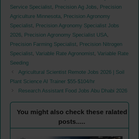
Service Specialist
,
Precision Ag Jobs
,
Precision
Agriculture Minnesota
,
Precision Agronomy
Specialist
,
Precision Agronomy Specialist Jobs
2026
,
Precision Agronomy Specialist USA
,
Precision Farming Specialist
,
Precision Nitrogen
Specialist
,
Variable Rate Agronomist
,
Variable Rate
Seeding
Agricultural Scientist Remote Jobs 2026 | Soil
Plant Science AI Trainer $55-$104/hr
Research Assistant Food Jobs Abu Dhabi 2026
You might also check these ralated
posts.....