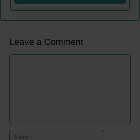
Leave a Comment
Comment
Name