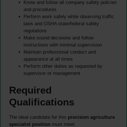
Know and follow all company safety policies
and procedures
Perform work safely while observing traffic
laws and OSHA state/federal safety
regulations
Make sound decisions and follow
instructions with minimal supervision
Maintain professional conduct and
appearance at all times
Perform other duties as requested by
supervisor or management
Required
Qualifications
The ideal candidate for this
precision agriculture
specialist position
must meet: