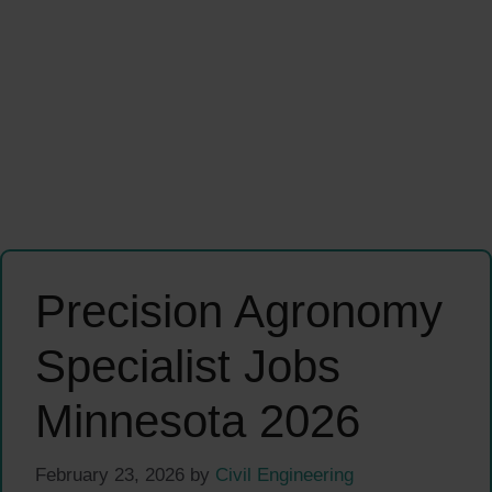
Precision Agronomy
Specialist Jobs
Minnesota 2026
February 23, 2026
by
Civil Engineering