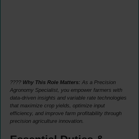
????
Why This Role Matters:
As a Precision
Agronomy Specialist, you empower farmers with
data-driven insights and variable rate technologies
that maximize crop yields, optimize input
efficiency, and improve farm profitability through
precision agriculture innovation.