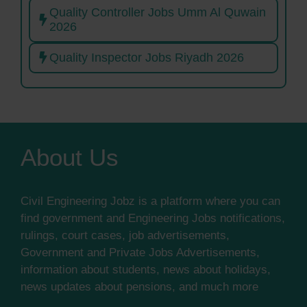
Quality Controller Jobs Umm Al Quwain
2026
Quality Inspector Jobs Riyadh 2026
About Us
Civil Engineering Jobz is a platform where you can
find government and Engineering Jobs notifications,
rulings, court cases, job advertisements,
Government and Private Jobs Advertisements,
information about students, news about holidays,
news updates about pensions, and much more