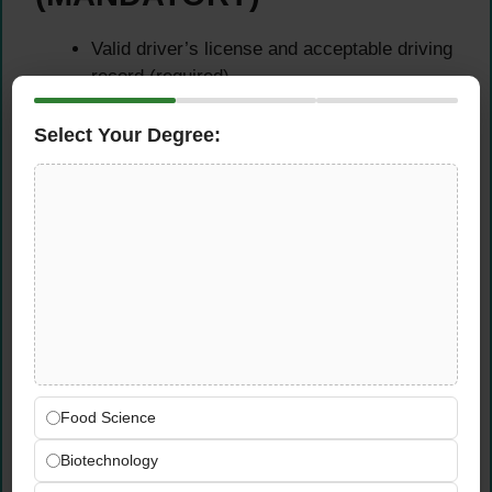
Valid driver’s license and acceptable driving
record (required)
Willingness to obtain Class A license to pull
weigh wagon (CFS will provide training and
Select Your Degree:
assistance)
Desired Skills &
Competencies
Communication Excellence:
Successfully
communicate across multiple means
including written, oral, nonverbal, and digital
formats
Food Science
Collaborative Approach:
Take team-
oriented approach to grower service working
Biotechnology
effectively with colleagues and clients