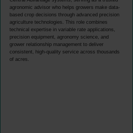
agronomic advisor who helps growers make data-
based crop decisions through advanced precision
agriculture technologies. This role combines
technical expertise in variable rate applications,
precision equipment, agronomy science, and
grower relationship management to deliver
consistent, high-quality service across thousands
of acres.