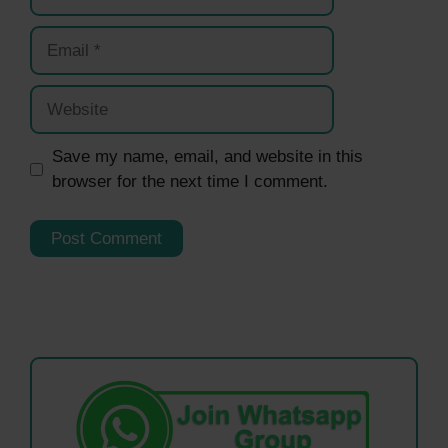
Email
Website
Save my name, email, and website in this
browser for the next time I comment.