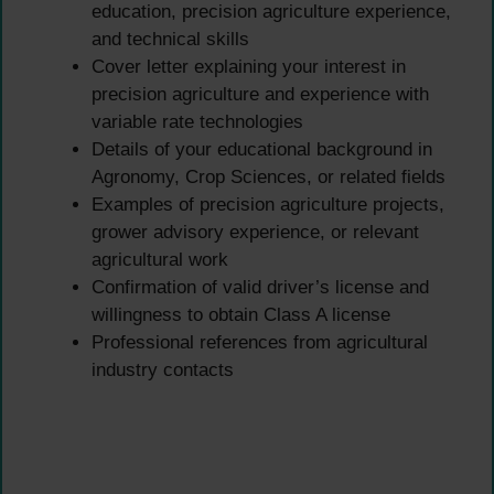
education, precision agriculture experience,
and technical skills
Cover letter explaining your interest in
precision agriculture and experience with
variable rate technologies
Details of your educational background in
Agronomy, Crop Sciences, or related fields
Examples of precision agriculture projects,
grower advisory experience, or relevant
agricultural work
Confirmation of valid driver’s license and
willingness to obtain Class A license
Professional references from agricultural
industry contacts