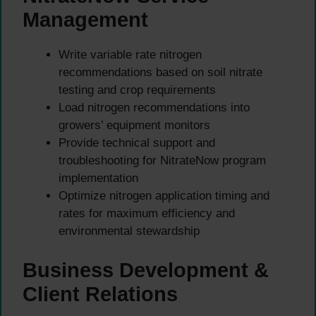
Management
Write variable rate nitrogen
recommendations based on soil nitrate
testing and crop requirements
Load nitrogen recommendations into
growers’ equipment monitors
Provide technical support and
troubleshooting for NitrateNow program
implementation
Optimize nitrogen application timing and
rates for maximum efficiency and
environmental stewardship
Business Development &
Client Relations