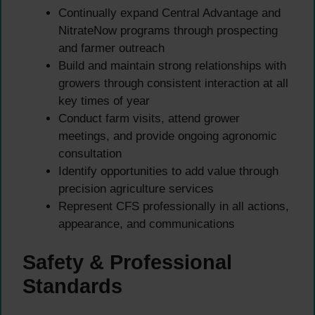
Continually expand Central Advantage and
NitrateNow programs through prospecting
and farmer outreach
Build and maintain strong relationships with
growers through consistent interaction at all
key times of year
Conduct farm visits, attend grower
meetings, and provide ongoing agronomic
consultation
Identify opportunities to add value through
precision agriculture services
Represent CFS professionally in all actions,
appearance, and communications
Safety & Professional
Standards