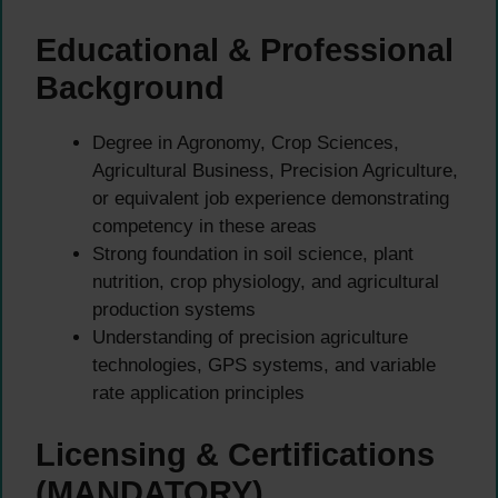
Educational & Professional
Background
Degree in Agronomy, Crop Sciences,
Agricultural Business, Precision Agriculture,
or equivalent job experience demonstrating
competency in these areas
Strong foundation in soil science, plant
nutrition, crop physiology, and agricultural
production systems
Understanding of precision agriculture
technologies, GPS systems, and variable
rate application principles
Licensing & Certifications
(MANDATORY)