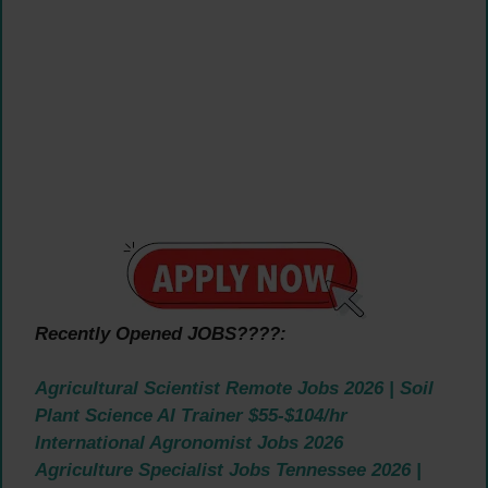
Recently Opened JOBS????:
Agricultural Scientist Remote Jobs 2026 | Soil
Plant Science AI Trainer $55-$104/hr
International Agronomist Jobs 2026
Agriculture Specialist Jobs Tennessee 2026 |