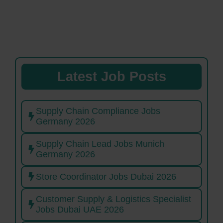
Latest Job Posts
Supply Chain Compliance Jobs
Germany 2026
Supply Chain Lead Jobs Munich
Germany 2026
Store Coordinator Jobs Dubai 2026
Customer Supply & Logistics Specialist
Jobs Dubai UAE 2026