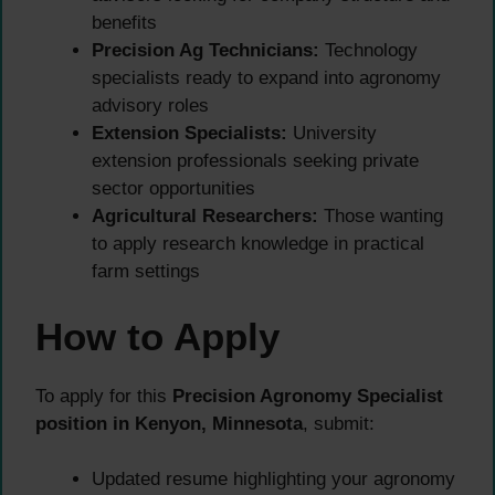
benefits
Precision Ag Technicians:
Technology
specialists ready to expand into agronomy
advisory roles
Extension Specialists:
University
extension professionals seeking private
sector opportunities
Agricultural Researchers:
Those wanting
to apply research knowledge in practical
farm settings
How to Apply
To apply for this
Precision Agronomy Specialist
position in Kenyon, Minnesota
, submit:
Updated resume highlighting your agronomy