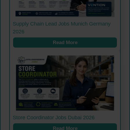
Supply Chain Lead Jobs Munich Germany
2026
Read More
Store Coordinator Jobs Dubai 2026
Read More