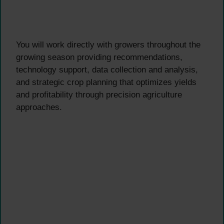
You will work directly with growers throughout the
growing season providing recommendations,
technology support, data collection and analysis,
and strategic crop planning that optimizes yields
and profitability through precision agriculture
approaches.