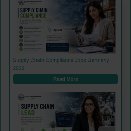
Supply Chain Compliance Jobs Germany
2026
Read More