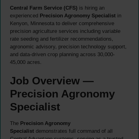
Central Farm Service (CFS)
is hiring an
experienced
Precision Agronomy Specialist
in
Kenyon, Minnesota to deliver comprehensive
precision agriculture services including variable
rate seeding and fertilizer recommendations,
agronomic advisory, precision technology support,
and data-driven crop planning across 30,000-
45,000 acres.
Job Overview —
Precision Agronomy
Specialist
The
Precision Agronomy
Specialist
demonstrates full command of all
Central Advantage systems, serving as a trusted