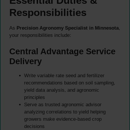
Essential Duties &
Responsibilities
As
Precision Agronomy Specialist in Minnesota
,
your responsibilities include:
Central Advantage Service
Delivery
Write variable rate seed and fertilizer
recommendations based on soil sampling,
yield data analysis, and agronomic
principles
Serve as trusted agronomic advisor
analyzing correlations to yield helping
growers make evidence-based crop
decisions