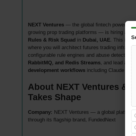
NEXT Ventures
— the global fintech powerhou
growing prop trading platforms — is hiring a se
S
Rules & Risk Squad
in
Dubai, UAE
. This is a
where you will architect futures trading infrastr
configurable rule engines and abuse detection 
RabbitMQ, and Redis Streams
, and lead an e
development workflows
including Claude Code
About NEXT Ventures & 
Takes Shape
Company:
NEXT Ventures — a global platform r
through its flagship brand, FundedNext