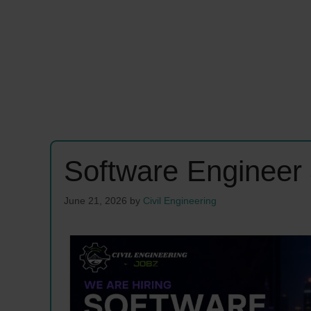
Software Engineer
June 21, 2026
by
Civil Engineering