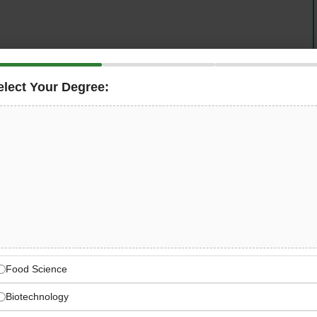
se behind
FundedNext
, one of the world’s fastest-
nior
Software Engineer
to lead its
Futures Trading
elect Your Degree:
 high-impact, backend-heavy technical leadership role
ucture, integrate
Rithmic and CQG platforms
, build
systems, design event-driven pipelines using
Kafka,
ngineering squad using cutting-edge
AI-native
, Cursor, and Windsurf.
FundedNext — Where Ambition
evolutionising access to performance-based capital
Food Science
Biotechnology