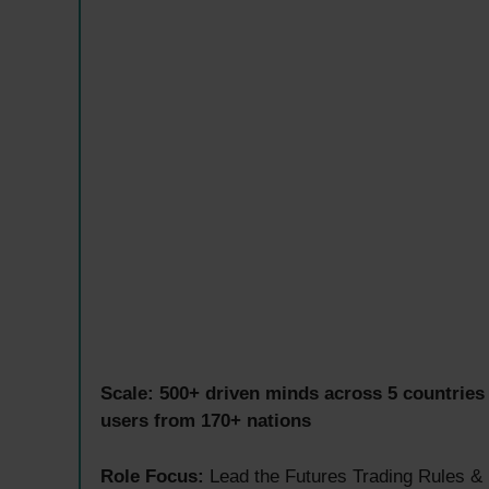
Scale:
500+ driven minds across 5 countries
users from 170+ nations
Role Focus:
Lead the Futures Trading Rules & 