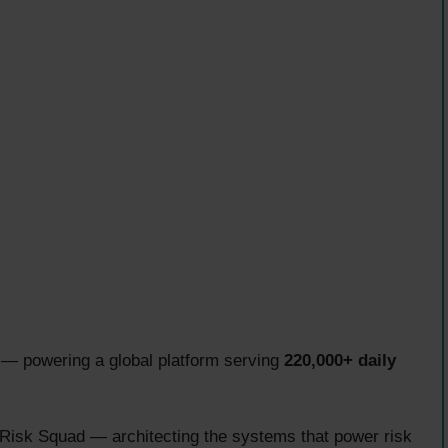
— powering a global platform serving
220,000+ daily
Risk Squad — architecting the systems that power risk