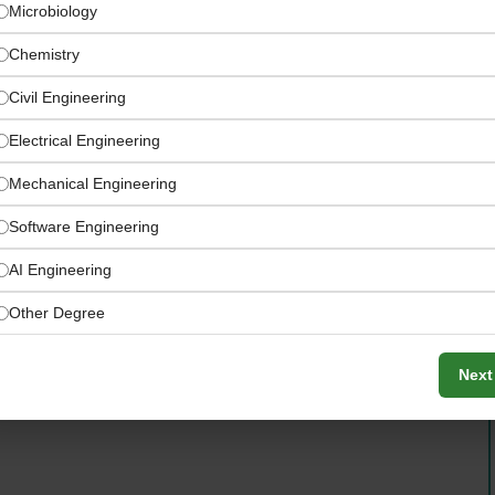
Microbiology
Chemistry
Civil Engineering
Electrical Engineering
Mechanical Engineering
Software Engineering
AI Engineering
Other Degree
iduals to rise — turning dreamers into doers and
ing access
Next