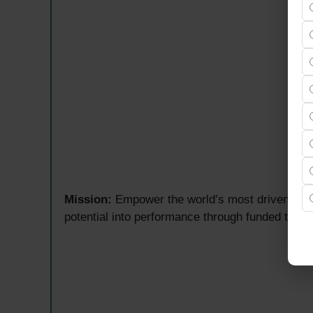
Mission:
Empower the world’s most driven indiv
potential into performance through funded trad