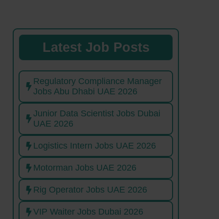
Latest Job Posts
Regulatory Compliance Manager
Jobs Abu Dhabi UAE 2026
Junior Data Scientist Jobs Dubai
UAE 2026
Logistics Intern Jobs UAE 2026
Motorman Jobs UAE 2026
Rig Operator Jobs UAE 2026
VIP Waiter Jobs Dubai 2026