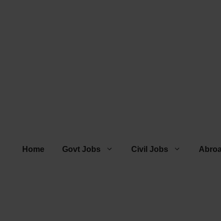
Home
Govt Jobs
Civil Jobs
Abro