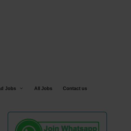
ad Jobs
All Jobs
Contact us