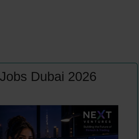
 Jobs Dubai 2026