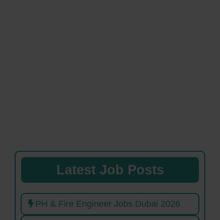
Latest Job Posts
PH & Fire Engineer Jobs Dubai 2026