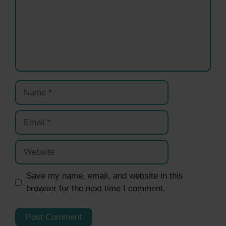
Name
Email
Website
Save my name, email, and website in this
browser for the next time I comment.