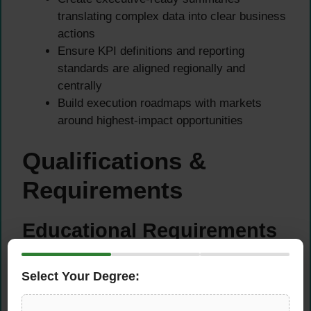
translating complex data into clear business
actions
Ensure KPI definitions and reporting
standards are aligned regionally and
centrally
Build execution roadmaps with markets
around highest-impact opportunities
Qualifications &
Requirements
Educational Requirements
Bachelor’s degree in Statistics, Business
Select Your Degree:
Analytics, Engineering, Economics, or
related field