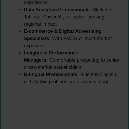
experience
Data Analytics Professionals:
Skilled in
Tableau, Power BI, or Looker seeking
regional impact
E-commerce & Digital Advertising
Specialists:
With FMCG or multi-market
exposure
Insights & Performance
Managers:
Comfortable presenting to senior
cross-market stakeholders
Bilingual Professionals:
Fluent in English,
with Arabic proficiency as an advantage