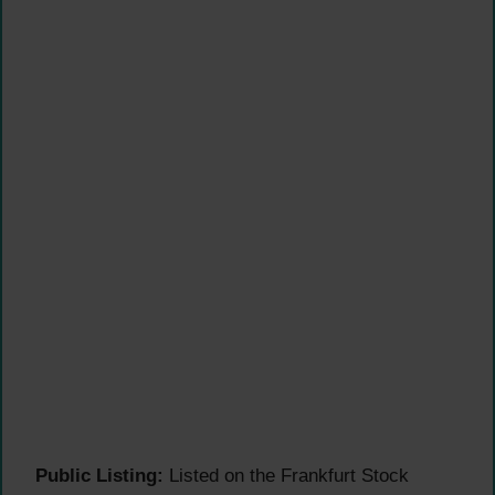
Public Listing:
Listed on the Frankfurt Stock