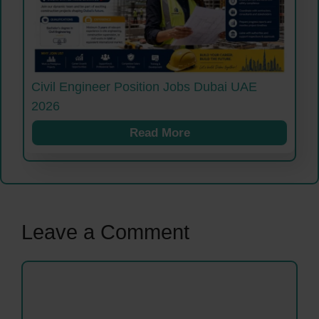
Civil Engineer Position Jobs Dubai UAE
2026
Read More
Leave a Comment
Comment