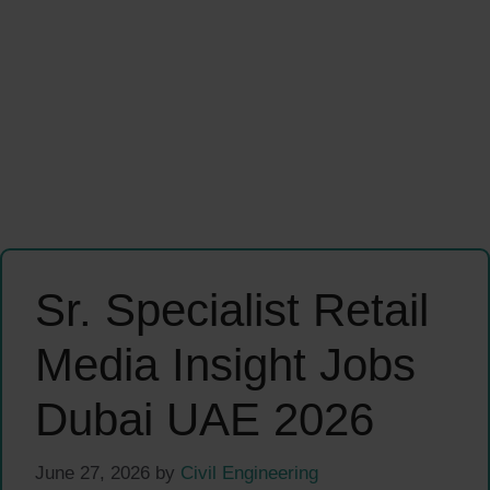
Sr. Specialist Retail
Media Insight Jobs
Dubai UAE 2026
June 27, 2026
by
Civil Engineering