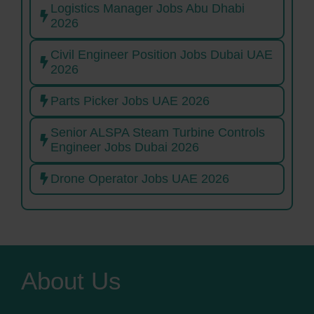
Logistics Manager Jobs Abu Dhabi
2026
Civil Engineer Position Jobs Dubai UAE
2026
Parts Picker Jobs UAE 2026
Senior ALSPA Steam Turbine Controls
Engineer Jobs Dubai 2026
Drone Operator Jobs UAE 2026
About Us