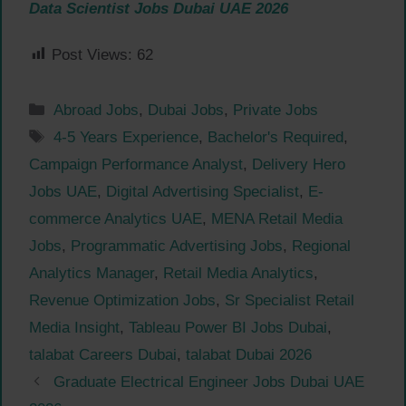
Data Scientist Jobs Dubai UAE 2026
Post Views:
62
Categories
Abroad Jobs
,
Dubai Jobs
,
Private Jobs
Tags
4-5 Years Experience
,
Bachelor's Required
,
Campaign Performance Analyst
,
Delivery Hero
Jobs UAE
,
Digital Advertising Specialist
,
E-
commerce Analytics UAE
,
MENA Retail Media
Jobs
,
Programmatic Advertising Jobs
,
Regional
Analytics Manager
,
Retail Media Analytics
,
Revenue Optimization Jobs
,
Sr Specialist Retail
Media Insight
,
Tableau Power BI Jobs Dubai
,
talabat Careers Dubai
,
talabat Dubai 2026
Graduate Electrical Engineer Jobs Dubai UAE