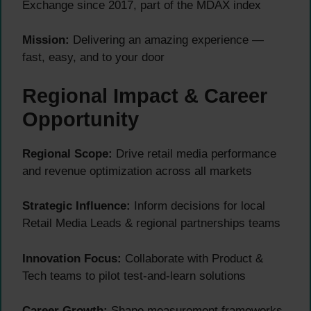
Exchange since 2017, part of the MDAX index
Mission:
Delivering an amazing experience —
fast, easy, and to your door
Regional Impact & Career
Opportunity
Regional Scope:
Drive retail media performance
and revenue optimization across all markets
Strategic Influence:
Inform decisions for local
Retail Media Leads & regional partnerships teams
Innovation Focus:
Collaborate with Product &
Tech teams to pilot test-and-learn solutions
Career Growth:
Shape measurement frameworks