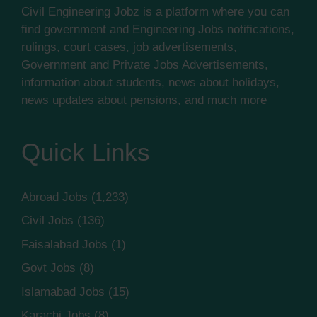
Civil Engineering Jobz is a platform where you can
find government and Engineering Jobs notifications,
rulings, court cases, job advertisements,
Government and Private Jobs Advertisements,
information about students, news about holidays,
news updates about pensions, and much more
Quick Links
Abroad Jobs
(1,233)
Civil Jobs
(136)
Faisalabad Jobs
(1)
Govt Jobs
(8)
Islamabad Jobs
(15)
Karachi Jobs
(8)