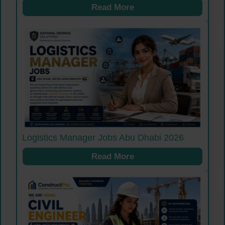
Read More
Logistics Manager Jobs Abu Dhabi 2026
Read More