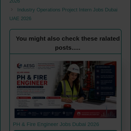
2026
Industry Operations Project Intern Jobs Dubai
UAE 2026
You might also check these ralated
posts.....
PH & Fire Engineer Jobs Dubai 2026