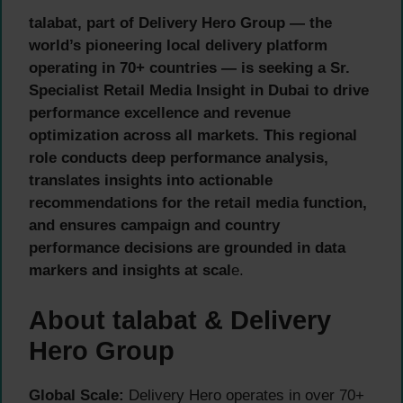
talabat, part of Delivery Hero Group — the
world’s pioneering local delivery platform
operating in 70+ countries — is seeking a Sr.
Specialist Retail Media Insight in Dubai to drive
performance excellence and revenue
optimization across all markets. This regional
role conducts deep performance analysis,
translates insights into actionable
recommendations for the retail media function,
and ensures campaign and country
performance decisions are grounded in data
markers and insights at scal
e.
About talabat & Delivery
Hero Group
Global Scale:
Delivery Hero operates in over 70+