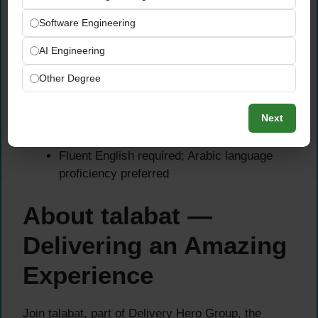
translate them into actionable insights
Software Engineering
Persuasive communicator able to present to
senior stakeholders across markets
AI Engineering
Collaborative mindset with cross-functional
Other Degree
and cross-country team experience
preferred
Next
Strong stakeholder management and project
prioritization skills
Fluent English required; Arabic language
proficiency preferred
About talabat —
Delivering an Amazing
Experience
Join talabat, part of Delivery Hero Group, the