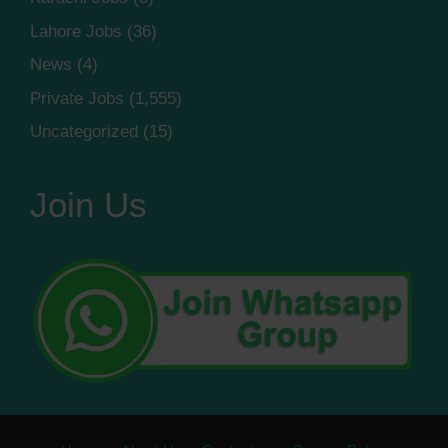
Lahore Jobs
(36)
News
(4)
Private Jobs
(1,555)
Uncategorized
(15)
Join Us