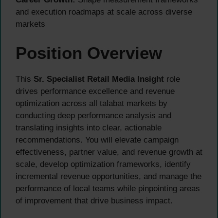
and execution roadmaps at scale across diverse
markets
Position Overview
This
Sr. Specialist Retail Media Insight
role
drives performance excellence and revenue
optimization across all talabat markets by
conducting deep performance analysis and
translating insights into clear, actionable
recommendations. You will elevate campaign
effectiveness, partner value, and revenue growth at
scale, develop optimization frameworks, identify
incremental revenue opportunities, and manage the
performance of local teams while pinpointing areas
of improvement that drive business impact.