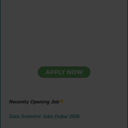
Recently Opening Job
Data Scientist Jobs Dubai 2026