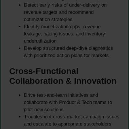
Detect early risks of under-delivery on
revenue targets and recommend
optimization strategies
Identify monetization gaps, revenue
leakage, pacing issues, and inventory
underutilization
Develop structured deep-dive diagnostics
with prioritized action plans for markets
Cross-Functional
Collaboration & Innovation
Drive test-and-learn initiatives and
collaborate with Product & Tech teams to
pilot new solutions
Troubleshoot cross-market campaign issues
and escalate to appropriate stakeholders