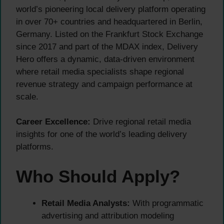
world’s pioneering local delivery platform operating
in over 70+ countries and headquartered in Berlin,
Germany. Listed on the Frankfurt Stock Exchange
since 2017 and part of the MDAX index, Delivery
Hero offers a dynamic, data-driven environment
where retail media specialists shape regional
revenue strategy and campaign performance at
scale.
Career Excellence:
Drive regional retail media
insights for one of the world’s leading delivery
platforms.
Who Should Apply?
Retail Media Analysts:
With programmatic
advertising and attribution modeling