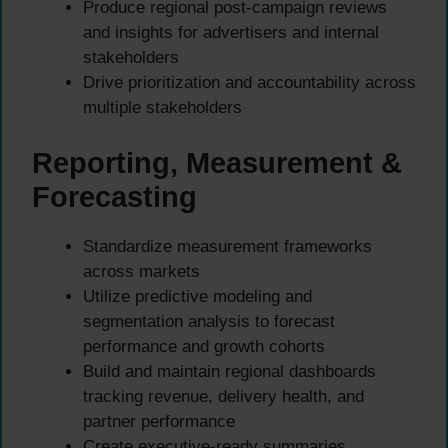
Produce regional post-campaign reviews
and insights for advertisers and internal
stakeholders
Drive prioritization and accountability across
multiple stakeholders
Reporting, Measurement &
Forecasting
Standardize measurement frameworks
across markets
Utilize predictive modeling and
segmentation analysis to forecast
performance and growth cohorts
Build and maintain regional dashboards
tracking revenue, delivery health, and
partner performance
Create executive-ready summaries