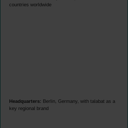
countries worldwide
Headquarters:
Berlin, Germany, with talabat as a
key regional brand