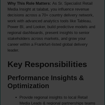
Why This Role Matters:
As Sr. Specialist Retail
Media Insight at talabat, you influence revenue
decisions across a 70+ country delivery network,
work with advanced analytics tools like Tableau,
Power BI, and Looker, build predictive models and
regional dashboards, present insights to senior
stakeholders across markets, and grow your
career within a Frankfurt-listed global delivery
leader.
Key Responsibilities
Performance Insights &
Optimization
Provide regional insights to local Retail
Media Leads & regional partnerships teams