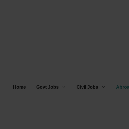
Home
Govt Jobs
Civil Jobs
Abro