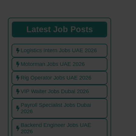
Latest Job Posts
Logistics Intern Jobs UAE 2026
Motorman Jobs UAE 2026
Rig Operator Jobs UAE 2026
VIP Waiter Jobs Dubai 2026
Payroll Specialist Jobs Dubai
2026
Backend Engineer Jobs UAE
2026