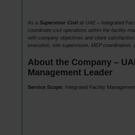
As a
Supervisor Civil
at UAE – Integrated Faci
coordinate civil operations within the facility 
with company objectives and client satisfaction
execution, site supervision, MEP coordination,
About the Company – UAE’
Management Leader
Service Scope:
Integrated Facility Management 