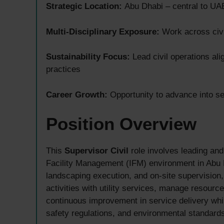
Strategic Location:
Abu Dhabi – central to UAE
Multi-Disciplinary Exposure:
Work across civil
Sustainability Focus:
Lead civil operations al
practices
Career Growth:
Opportunity to advance into se
Position Overview
This
Supervisor Civil
role involves leading and 
Facility Management (IFM) environment in Abu D
landscaping execution, and on-site supervision,
activities with utility services, manage resour
continuous improvement in service delivery whi
safety regulations, and environmental standard