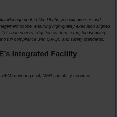
lity Management in Abu Dhabi, you will oversee and
management scope, ensuring high-quality execution aligned
. This role covers irrigation system setup, landscaping
 and full compliance with QA/QC and safety standards.
s Integrated Facility
(IFM) covering civil, MEP and utility services