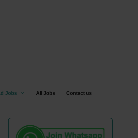
ad Jobs
All Jobs
Contact us