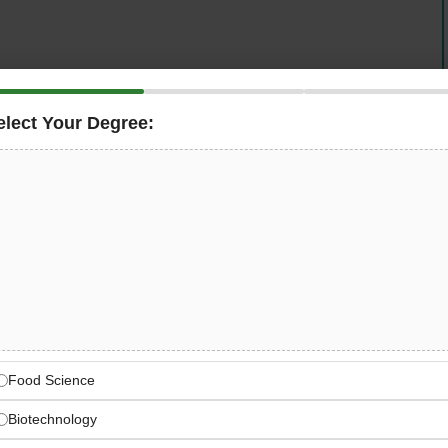
elect Your Degree:
tems, site supervision and civil infrastructure upkeep
Food Science
Biotechnology