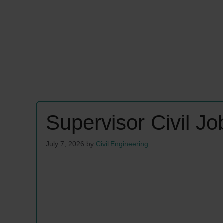
Supervisor Civil J
July 7, 2026
by
Civil Engineering