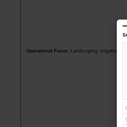
S
Operational Focus:
Landscaping, irrigation sys