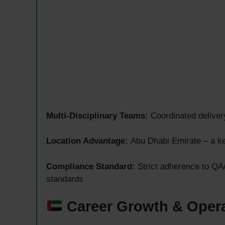
Multi-Disciplinary Teams:
Coordinated deliver
Location Advantage:
Abu Dhabi Emirate – a ke
Compliance Standard:
Strict adherence to QA
standards
Career Growth & Opera