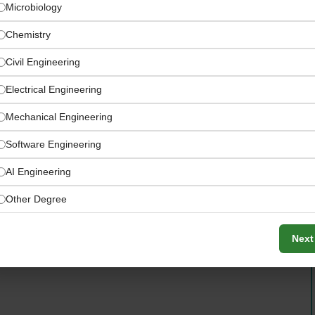
Microbiology
Chemistry
Civil Engineering
Electrical Engineering
Mechanical Engineering
Software Engineering
AI Engineering
Other Degree
Next