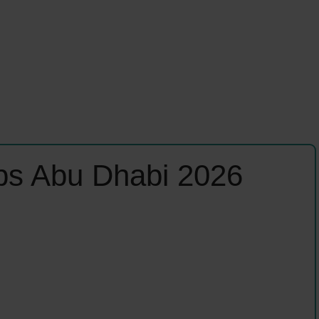
obs Abu Dhabi 2026