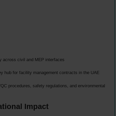
y across civil and MEP interfaces
y hub for facility management contracts in the UAE
/QC procedures, safety regulations, and environmental
tional Impact