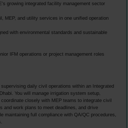
’s growing integrated facility management sector
, MEP, and utility services in one unified operation
igned with environmental standards and sustainable
nior IFM operations or project management roles
supervising daily civil operations within an Integrated
habi. You will manage irrigation system setup,
 coordinate closely with MEP teams to integrate civil
ces and work plans to meet deadlines, and drive
le maintaining full compliance with QA/QC procedures,
s.