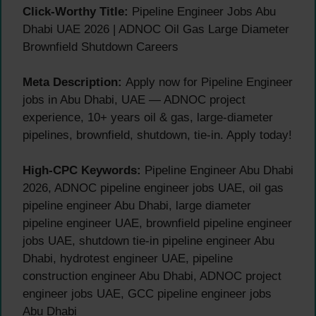
Click-Worthy Title:
Pipeline Engineer Jobs Abu
Dhabi UAE 2026 | ADNOC Oil Gas Large Diameter
Brownfield Shutdown Careers
Meta Description:
Apply now for Pipeline Engineer
jobs in Abu Dhabi, UAE — ADNOC project
experience, 10+ years oil & gas, large-diameter
pipelines, brownfield, shutdown, tie-in. Apply today!
High-CPC Keywords:
Pipeline Engineer Abu Dhabi
2026, ADNOC pipeline engineer jobs UAE, oil gas
pipeline engineer Abu Dhabi, large diameter
pipeline engineer UAE, brownfield pipeline engineer
jobs UAE, shutdown tie-in pipeline engineer Abu
Dhabi, hydrotest engineer UAE, pipeline
construction engineer Abu Dhabi, ADNOC project
engineer jobs UAE, GCC pipeline engineer jobs
Abu Dhabi