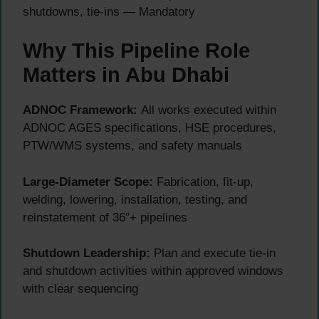
shutdowns, tie-ins — Mandatory
Why This Pipeline Role
Matters in Abu Dhabi
ADNOC Framework:
All works executed within
ADNOC AGES specifications, HSE procedures,
PTW/WMS systems, and safety manuals
Large-Diameter Scope:
Fabrication, fit-up,
welding, lowering, installation, testing, and
reinstatement of 36″+ pipelines
Shutdown Leadership:
Plan and execute tie-in
and shutdown activities within approved windows
with clear sequencing