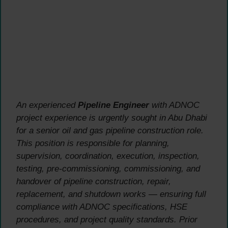
An experienced
Pipeline Engineer
with ADNOC
project experience is urgently sought in Abu Dhabi
for a senior oil and gas pipeline construction role.
This position is responsible for planning,
supervision, coordination, execution, inspection,
testing, pre-commissioning, commissioning, and
handover of pipeline construction, repair,
replacement, and shutdown works — ensuring full
compliance with ADNOC specifications, HSE
procedures, and project quality standards. Prior