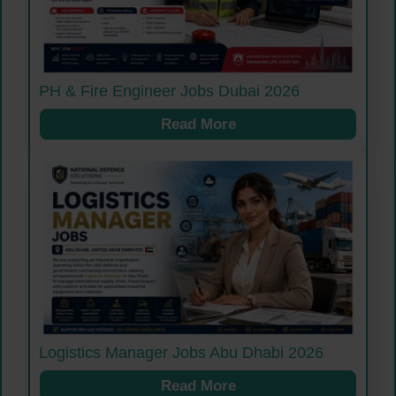
PH & Fire Engineer Jobs Dubai 2026
Read More
Logistics Manager Jobs Abu Dhabi 2026
Read More