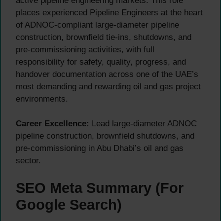
active pipeline engineering markets. This role
places experienced Pipeline Engineers at the heart
of ADNOC-compliant large-diameter pipeline
construction, brownfield tie-ins, shutdowns, and
pre-commissioning activities, with full
responsibility for safety, quality, progress, and
handover documentation across one of the UAE’s
most demanding and rewarding oil and gas project
environments.
Career Excellence:
Lead large-diameter ADNOC
pipeline construction, brownfield shutdowns, and
pre-commissioning in Abu Dhabi’s oil and gas
sector.
SEO Meta Summary (For
Google Search)