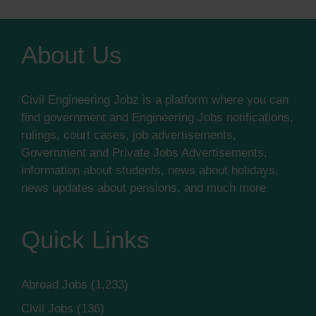
About Us
Civil Engineering Jobz is a platform where you can
find government and Engineering Jobs notifications,
rulings, court cases, job advertisements,
Government and Private Jobs Advertisements,
information about students, news about holidays,
news updates about pensions, and much more
Quick Links
Abroad Jobs
(1,233)
Civil Jobs
(136)