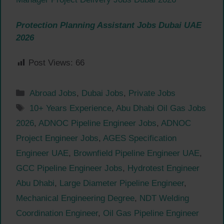
Protection Planning Assistant Jobs Dubai UAE
2026
Post Views:
66
Categories
Abroad Jobs
,
Dubai Jobs
,
Private Jobs
Tags
10+ Years Experience
,
Abu Dhabi Oil Gas Jobs
2026
,
ADNOC Pipeline Engineer Jobs
,
ADNOC
Project Engineer Jobs
,
AGES Specification
Engineer UAE
,
Brownfield Pipeline Engineer UAE
,
GCC Pipeline Engineer Jobs
,
Hydrotest Engineer
Abu Dhabi
,
Large Diameter Pipeline Engineer
,
Mechanical Engineering Degree
,
NDT Welding
Coordination Engineer
,
Oil Gas Pipeline Engineer