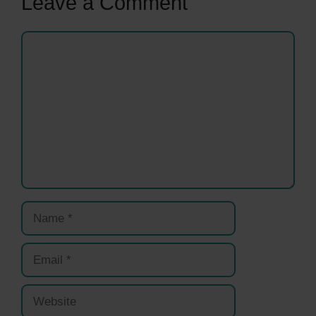
Leave a Comment
Comment
Name
Email
Website