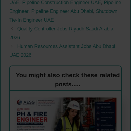
UAE
,
Pipeline Construction Engineer UAE
,
Pipeline
Engineer
,
Pipeline Engineer Abu Dhabi
,
Shutdown
Tie-In Engineer UAE
Quality Controller Jobs Riyadh Saudi Arabia
2026
Human Resources Assistant Jobs Abu Dhabi
UAE 2026
You might also check these ralated
posts.....