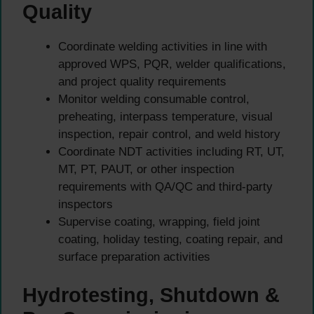
Quality
Coordinate welding activities in line with
approved WPS, PQR, welder qualifications,
and project quality requirements
Monitor welding consumable control,
preheating, interpass temperature, visual
inspection, repair control, and weld history
Coordinate NDT activities including RT, UT,
MT, PT, PAUT, or other inspection
requirements with QA/QC and third-party
inspectors
Supervise coating, wrapping, field joint
coating, holiday testing, coating repair, and
surface preparation activities
Hydrotesting, Shutdown &