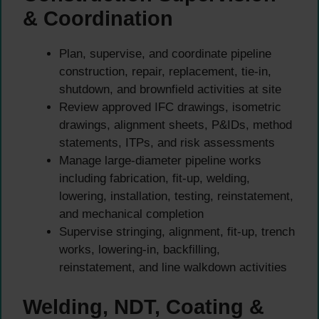
& Coordination
Plan, supervise, and coordinate pipeline
construction, repair, replacement, tie-in,
shutdown, and brownfield activities at site
Review approved IFC drawings, isometric
drawings, alignment sheets, P&IDs, method
statements, ITPs, and risk assessments
Manage large-diameter pipeline works
including fabrication, fit-up, welding,
lowering, installation, testing, reinstatement,
and mechanical completion
Supervise stringing, alignment, fit-up, trench
works, lowering-in, backfilling,
reinstatement, and line walkdown activities
Welding, NDT, Coating &