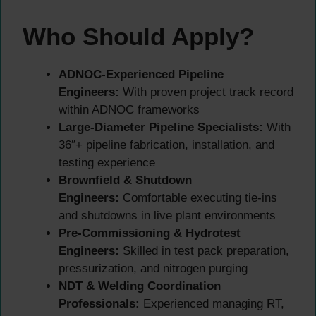
Who Should Apply?
ADNOC-Experienced Pipeline
Engineers:
With proven project track record
within ADNOC frameworks
Large-Diameter Pipeline Specialists:
With
36″+ pipeline fabrication, installation, and
testing experience
Brownfield & Shutdown
Engineers:
Comfortable executing tie-ins
and shutdowns in live plant environments
Pre-Commissioning & Hydrotest
Engineers:
Skilled in test pack preparation,
pressurization, and nitrogen purging
NDT & Welding Coordination
Professionals:
Experienced managing RT,