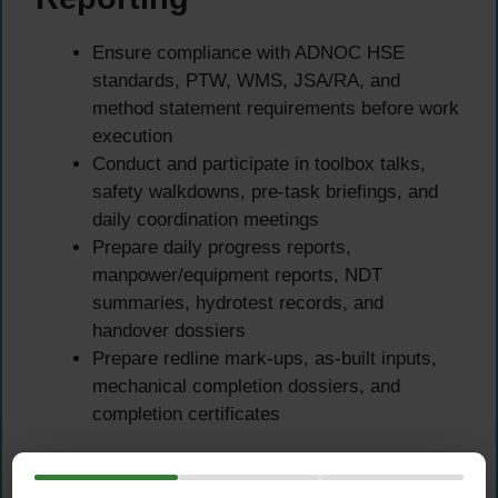
Ensure compliance with ADNOC HSE
standards, PTW, WMS, JSA/RA, and
method statement requirements before work
execution
Conduct and participate in toolbox talks,
safety walkdowns, pre-task briefings, and
daily coordination meetings
Prepare daily progress reports,
manpower/equipment reports, NDT
summaries, hydrotest records, and
handover dossiers
Prepare redline mark-ups, as-built inputs,
mechanical completion dossiers, and
completion certificates
Qualifications &