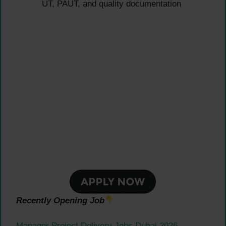
UT, PAUT, and quality documentation
Recently Opening Job
Manager Project Delivery Jobs Dubai 2026