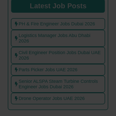
Latest Job Posts
PH & Fire Engineer Jobs Dubai 2026
Logistics Manager Jobs Abu Dhabi
2026
Civil Engineer Position Jobs Dubai UAE
2026
Parts Picker Jobs UAE 2026
Senior ALSPA Steam Turbine Controls
Engineer Jobs Dubai 2026
Drone Operator Jobs UAE 2026