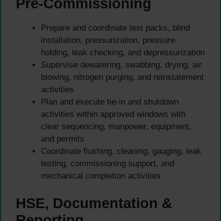
Pre-Commissioning
Prepare and coordinate test packs, blind
installation, pressurization, pressure
holding, leak checking, and depressurization
Supervise dewatering, swabbing, drying, air
blowing, nitrogen purging, and reinstatement
activities
Plan and execute tie-in and shutdown
activities within approved windows with
clear sequencing, manpower, equipment,
and permits
Coordinate flushing, cleaning, gauging, leak
testing, commissioning support, and
mechanical completion activities
HSE, Documentation &
Reporting