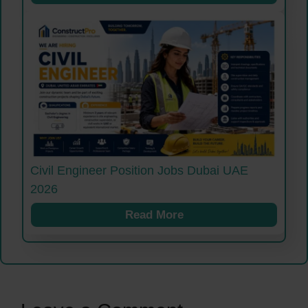
Civil Engineer Position Jobs Dubai UAE
2026
Read More