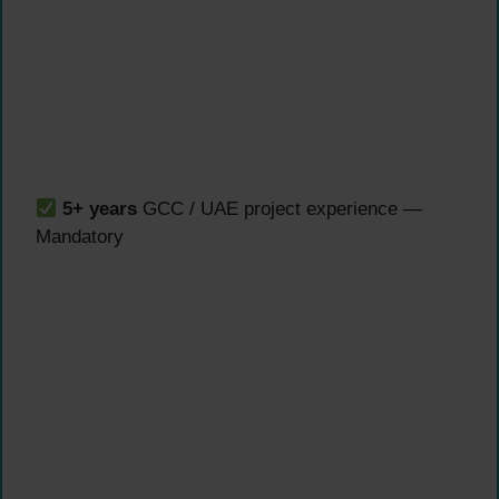
5+ years
GCC / UAE project experience —
Mandatory