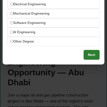
(Mandatory)
Electrical Engineering
Experience in brownfield works, live plant
Mechanical Engineering
environments, shutdowns, tie-ins, and
contractor management (Mandatory)
Software Engineering
Familiarity with ADNOC AGES
specifications, HSE procedures, PTW/WMS
AI Engineering
systems (Mandatory/Preferred)
Other Degree
About This Pipeline
Next
Engineering
Opportunity — Abu
Dhabi
Join a major oil and gas pipeline construction
project in Abu Dhabi — one of the region’s most