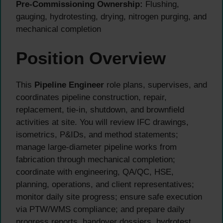
Pre-Commissioning Ownership:
Flushing,
gauging, hydrotesting, drying, nitrogen purging, and
mechanical completion
Position Overview
This
Pipeline Engineer
role plans, supervises, and
coordinates pipeline construction, repair,
replacement, tie-in, shutdown, and brownfield
activities at site. You will review IFC drawings,
isometrics, P&IDs, and method statements;
manage large-diameter pipeline works from
fabrication through mechanical completion;
coordinate with engineering, QA/QC, HSE,
planning, operations, and client representatives;
monitor daily site progress; ensure safe execution
via PTW/WMS compliance; and prepare daily
progress reports, handover dossiers, hydrotest