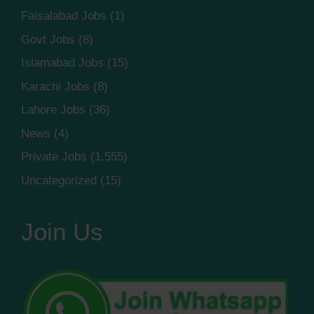
Faisalabad Jobs
(1)
Govt Jobs
(8)
Islamabad Jobs
(15)
Karachi Jobs
(8)
Lahore Jobs
(36)
News
(4)
Private Jobs
(1,555)
Uncategorized
(15)
Join Us