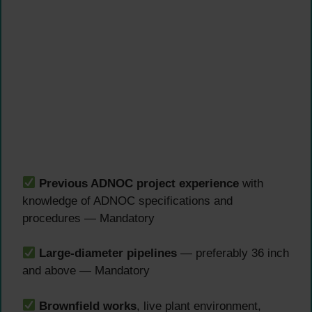
Previous ADNOC project experience
with
knowledge of ADNOC specifications and
procedures — Mandatory
Large-diameter pipelines
— preferably 36 inch
and above — Mandatory
Brownfield works
, live plant environment,