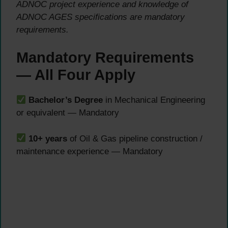
ADNOC project experience and knowledge of
ADNOC AGES specifications are mandatory
requirements.
Mandatory Requirements
— All Four Apply
Bachelor’s Degree
in Mechanical Engineering
or equivalent — Mandatory
10+ years
of Oil & Gas pipeline construction /
maintenance experience — Mandatory