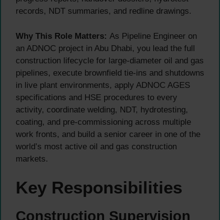
records, NDT summaries, and redline drawings.
Why This Role Matters:
As Pipeline Engineer on
an ADNOC project in Abu Dhabi, you lead the full
construction lifecycle for large-diameter oil and gas
pipelines, execute brownfield tie-ins and shutdowns
in live plant environments, apply ADNOC AGES
specifications and HSE procedures to every
activity, coordinate welding, NDT, hydrotesting,
coating, and pre-commissioning across multiple
work fronts, and build a senior career in one of the
world’s most active oil and gas construction
markets.
Key Responsibilities
Construction Supervision