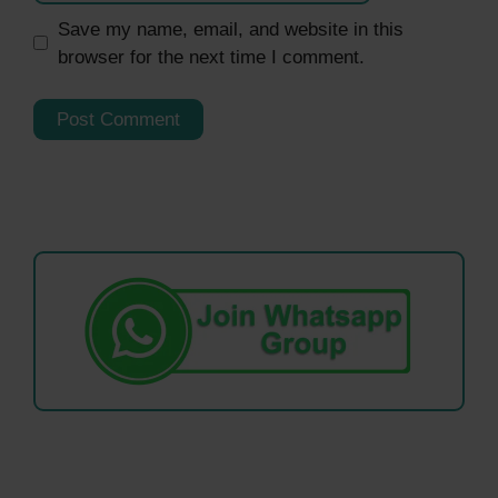
Save my name, email, and website in this
browser for the next time I comment.