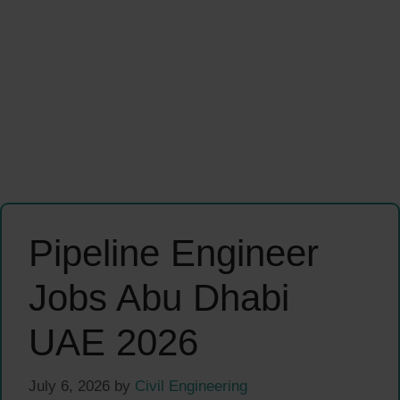
Pipeline Engineer
Jobs Abu Dhabi
UAE 2026
July 6, 2026
by
Civil Engineering