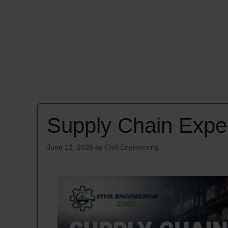
Supply Chain Expe
June 12, 2026
by
Civil Engineering