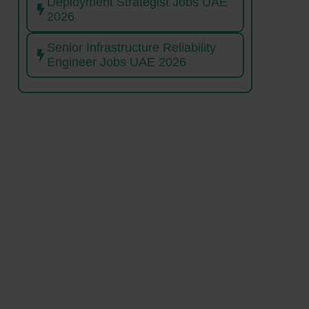
Deployment Strategist Jobs UAE
2026
Senior Infrastructure Reliability
Engineer Jobs UAE 2026