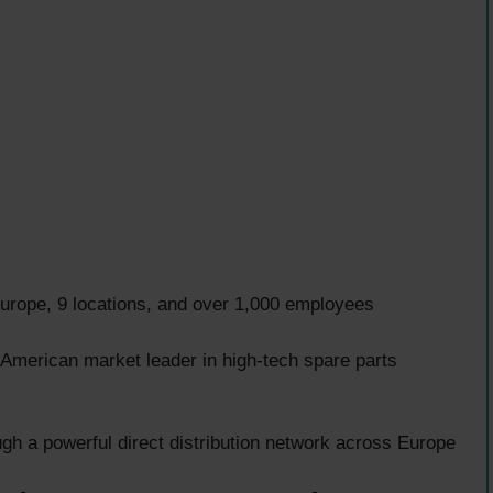
rope, 9 locations, and over 1,000 employees
e American market leader in high-tech spare parts
gh a powerful direct distribution network across Europe