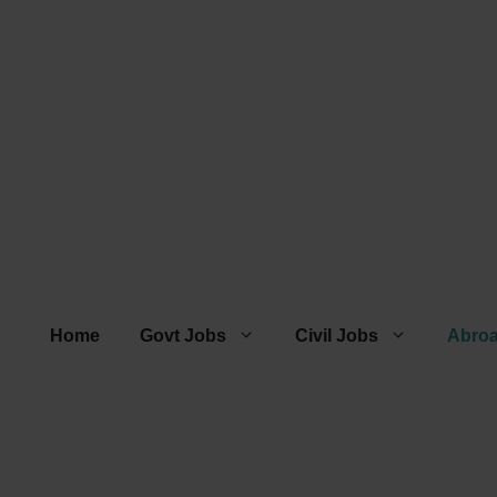
Home
Govt Jobs
Civil Jobs
Abro