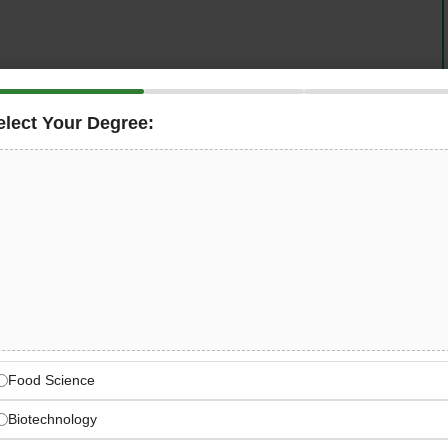
spare parts in gastronomy, large kitchens, and
ply Chain Process Expert
in Bergkirchen, Germany.
elect Your Degree:
ogistics process optimization, supporting the landmark
supply chain efficiency across 9 European locations
 items.
pe’s Distribution Leader
istributor for gastronomy, kitchens, and refrigeration
Food Science
Biotechnology