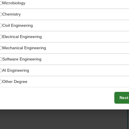
Microbiology
Chemistry
Civil Engineering
Electrical Engineering
Mechanical Engineering
re than 2,000 manufacturers — largest range on the
Software Engineering
AI Engineering
Other Degree
Next