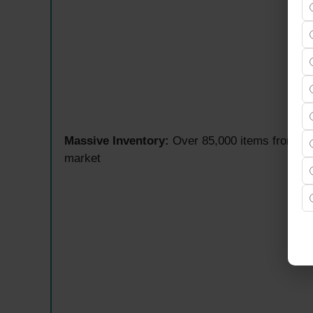
Massive Inventory:
Over 85,000 items from mo
market