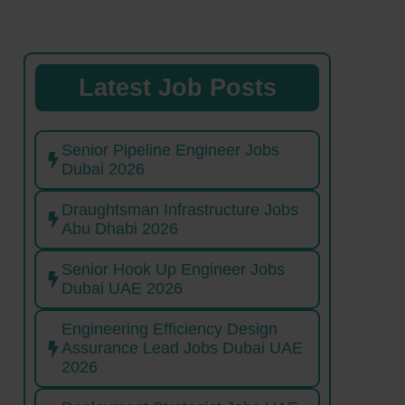
Latest Job Posts
Senior Pipeline Engineer Jobs
Dubai 2026
Draughtsman Infrastructure Jobs
Abu Dhabi 2026
Senior Hook Up Engineer Jobs
Dubai UAE 2026
Engineering Efficiency Design
Assurance Lead Jobs Dubai UAE
2026