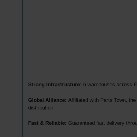
Strong Infrastructure:
6 warehouses across Eu
Global Alliance:
Affiliated with Parts Town, th
distribution
Fast & Reliable:
Guaranteed fast delivery throu