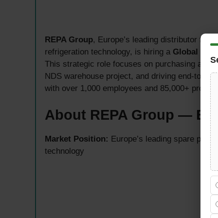
REPA Group
, Europe’s leading distributor for 
refrigeration technology, is hiring a
Global Sup
S
This strategic role focuses on purchasing and l
NDS warehouse project, and driving end-to-end 
with over 1,000 employees and 85,000+ product
About REPA Group — Euro
Market Position:
Europe’s leading spare parts d
technology