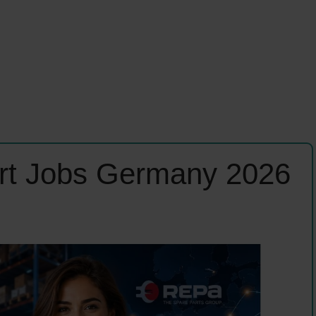
rt Jobs Germany 2026