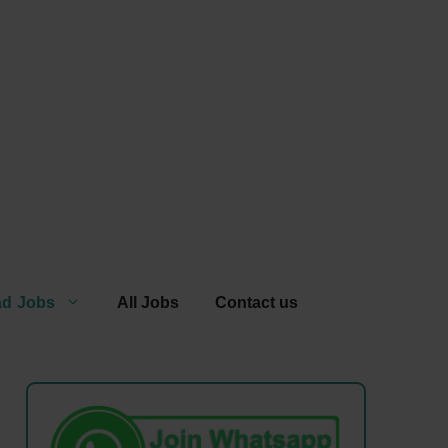
ad Jobs
All Jobs
Contact us