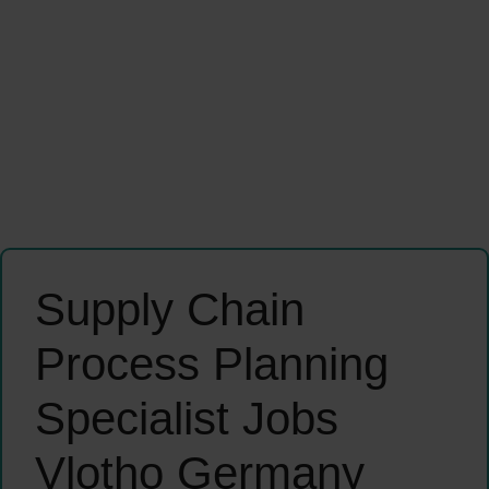
Supply Chain
Process Planning
Specialist Jobs
Vlotho Germany