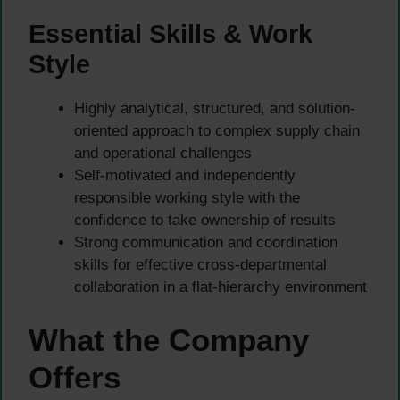
Essential Skills & Work
Style
Highly analytical, structured, and solution-
oriented approach to complex supply chain
and operational challenges
Self-motivated and independently
responsible working style with the
confidence to take ownership of results
Strong communication and coordination
skills for effective cross-departmental
collaboration in a flat-hierarchy environment
What the Company
Offers