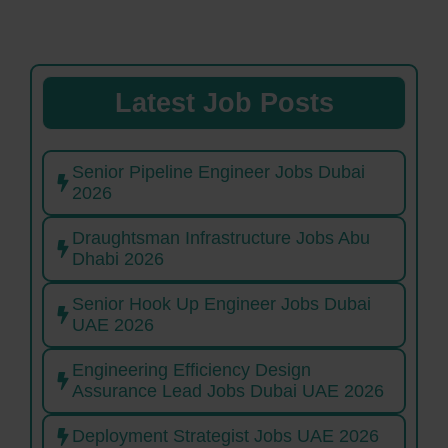
Latest Job Posts
Senior Pipeline Engineer Jobs Dubai
2026
Draughtsman Infrastructure Jobs Abu
Dhabi 2026
Senior Hook Up Engineer Jobs Dubai
UAE 2026
Engineering Efficiency Design
Assurance Lead Jobs Dubai UAE 2026
Deployment Strategist Jobs UAE 2026