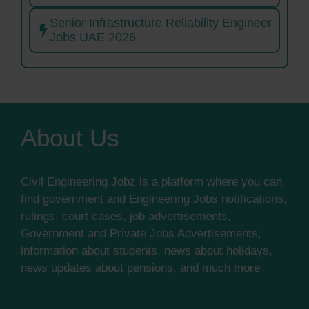
Senior Infrastructure Reliability Engineer
Jobs UAE 2026
About Us
Civil Engineering Jobz is a platform where you can
find government and Engineering Jobs notifications,
rulings, court cases, job advertisements,
Government and Private Jobs Advertisements,
information about students, news about holidays,
news updates about pensions, and much more