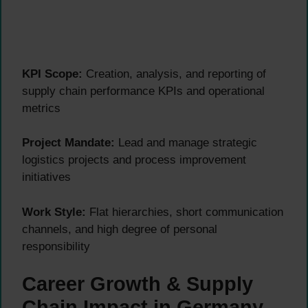
KPI Scope:
Creation, analysis, and reporting of
supply chain performance KPIs and operational
metrics
Project Mandate:
Lead and manage strategic
logistics projects and process improvement
initiatives
Work Style:
Flat hierarchies, short communication
channels, and high degree of personal
responsibility
Career Growth & Supply
Chain Impact in Germany