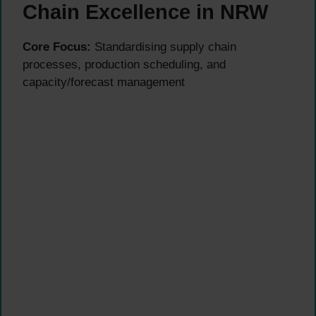
Chain Excellence in NRW
Core Focus:
Standardising supply chain
processes, production scheduling, and
capacity/forecast management