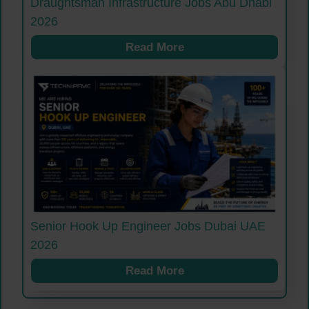
Draughtsman Infrastructure Jobs Abu Dhabi
2026
Read More
Senior Hook Up Engineer Jobs Dubai UAE
2026
Read More