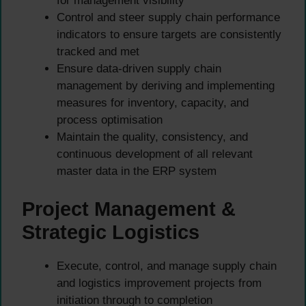
for management visibility
Control and steer supply chain performance
indicators to ensure targets are consistently
tracked and met
Ensure data-driven supply chain
management by deriving and implementing
measures for inventory, capacity, and
process optimisation
Maintain the quality, consistency, and
continuous development of all relevant
master data in the ERP system
Project Management &
Strategic Logistics
Execute, control, and manage supply chain
and logistics improvement projects from
initiation through to completion