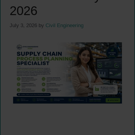
2026
July 3, 2026
by
Civil Engineering