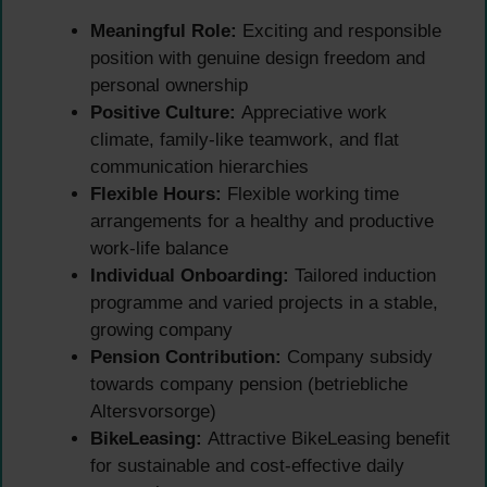
Meaningful Role:
Exciting and responsible
position with genuine design freedom and
personal ownership
Positive Culture:
Appreciative work
climate, family-like teamwork, and flat
communication hierarchies
Flexible Hours:
Flexible working time
arrangements for a healthy and productive
work-life balance
Individual Onboarding:
Tailored induction
programme and varied projects in a stable,
growing company
Pension Contribution:
Company subsidy
towards company pension (betriebliche
Altersvorsorge)
BikeLeasing:
Attractive BikeLeasing benefit
for sustainable and cost-effective daily