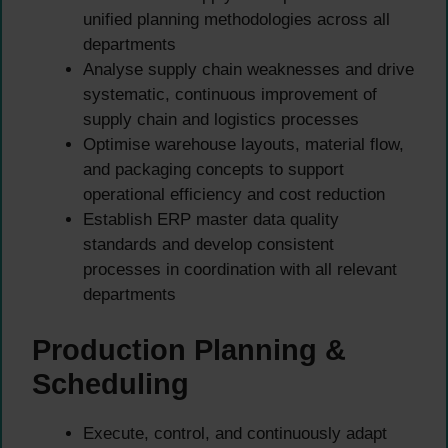
unified planning methodologies across all
departments
Analyse supply chain weaknesses and drive
systematic, continuous improvement of
supply chain and logistics processes
Optimise warehouse layouts, material flow,
and packaging concepts to support
operational efficiency and cost reduction
Establish ERP master data quality
standards and develop consistent
processes in coordination with all relevant
departments
Production Planning &
Scheduling
Execute, control, and continuously adapt