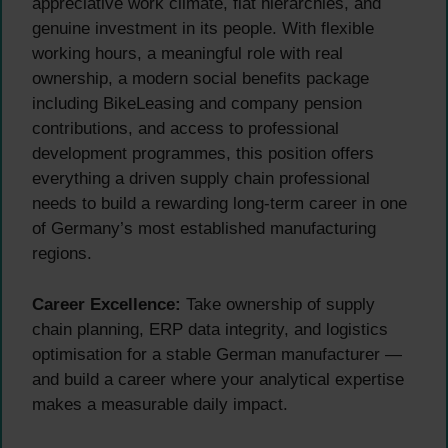
appreciative work climate, flat hierarchies, and
genuine investment in its people. With flexible
working hours, a meaningful role with real
ownership, a modern social benefits package
including BikeLeasing and company pension
contributions, and access to professional
development programmes, this position offers
everything a driven supply chain professional
needs to build a rewarding long-term career in one
of Germany’s most established manufacturing
regions.
Career Excellence:
Take ownership of supply
chain planning, ERP data integrity, and logistics
optimisation for a stable German manufacturer —
and build a career where your analytical expertise
makes a measurable daily impact.