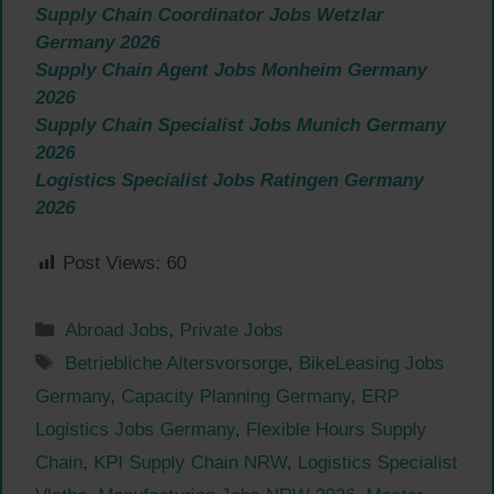
Supply Chain Coordinator Jobs Wetzlar
Germany 2026
Supply Chain Agent Jobs Monheim Germany
2026
Supply Chain Specialist Jobs Munich Germany
2026
Logistics Specialist Jobs Ratingen Germany
2026
Post Views:
60
Categories
Abroad Jobs
,
Private Jobs
Tags
Betriebliche Altersvorsorge
,
BikeLeasing Jobs
Germany
,
Capacity Planning Germany
,
ERP
Logistics Jobs Germany
,
Flexible Hours Supply
Chain
,
KPI Supply Chain NRW
,
Logistics Specialist