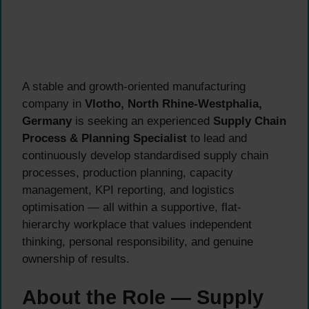
A stable and growth-oriented manufacturing
company in
Vlotho, North Rhine-Westphalia,
Germany
is seeking an experienced
Supply Chain
Process & Planning Specialist
to lead and
continuously develop standardised supply chain
processes, production planning, capacity
management, KPI reporting, and logistics
optimisation — all within a supportive, flat-
hierarchy workplace that values independent
thinking, personal responsibility, and genuine
ownership of results.
About the Role — Supply