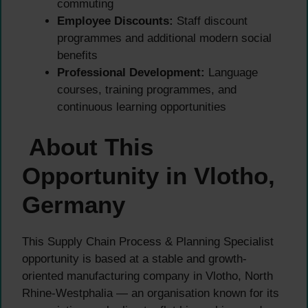
commuting
Employee Discounts:
Staff discount
programmes and additional modern social
benefits
Professional Development:
Language
courses, training programmes, and
continuous learning opportunities
About This
Opportunity in Vlotho,
Germany
This Supply Chain Process & Planning Specialist
opportunity is based at a stable and growth-
oriented manufacturing company in Vlotho, North
Rhine-Westphalia — an organisation known for its