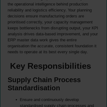
the operational intelligence behind production
reliability and logistics efficiency. Your planning
decisions ensure manufacturing orders are
prioritised correctly, your capacity management
keeps bottlenecks from disrupting output, your KPI
analysis drives data-based improvement, and your
ERP master data work gives the entire
organisation the accurate, consistent foundation it
needs to operate at its best every single day.
Key Responsibilities
Supply Chain Process
Standardisation
Ensure and continuously develop
standardised supply chain processes and