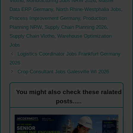
Vlotho
,
Manufacturing Jobs NRW 2026
,
Master
Data ERP Germany
,
North Rhine-Westphalia Jobs
,
Process Improvement Germany
,
Production
Planning NRW
,
Supply Chain Planning 2026
,
Supply Chain Vlotho
,
Warehouse Optimization
Jobs
Logistics Coordinator Jobs Frankfurt Germany
2026
Crop Consultant Jobs Galesville WI 2026
You might also check these ralated
posts.....