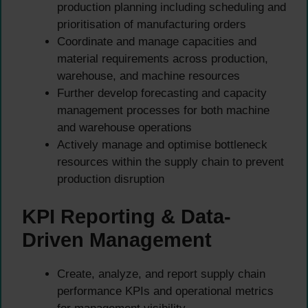
production planning including scheduling and
prioritisation of manufacturing orders
Coordinate and manage capacities and
material requirements across production,
warehouse, and machine resources
Further develop forecasting and capacity
management processes for both machine
and warehouse operations
Actively manage and optimise bottleneck
resources within the supply chain to prevent
production disruption
KPI Reporting & Data-
Driven Management
Create, analyze, and report supply chain
performance KPIs and operational metrics