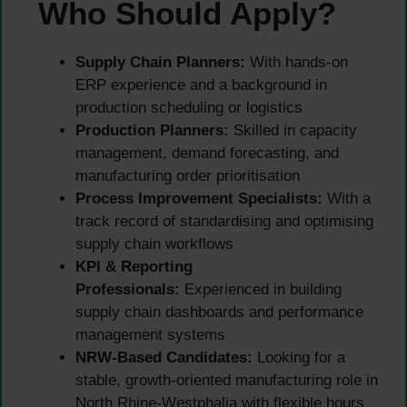
Who Should Apply?
Supply Chain Planners:
With hands-on
ERP experience and a background in
production scheduling or logistics
Production Planners:
Skilled in capacity
management, demand forecasting, and
manufacturing order prioritisation
Process Improvement Specialists:
With a
track record of standardising and optimising
supply chain workflows
KPI & Reporting
Professionals:
Experienced in building
supply chain dashboards and performance
management systems
NRW-Based Candidates:
Looking for a
stable, growth-oriented manufacturing role in
North Rhine-Westphalia with flexible hours