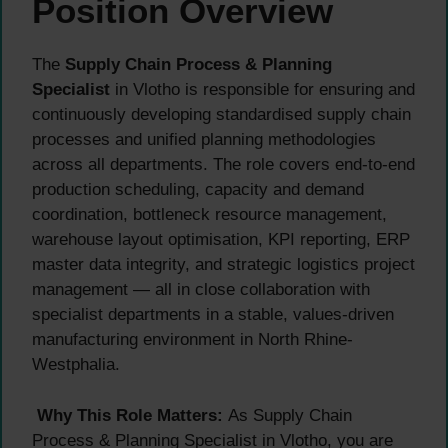
Position Overview
The
Supply Chain Process & Planning
Specialist
in Vlotho is responsible for ensuring and
continuously developing standardised supply chain
processes and unified planning methodologies
across all departments. The role covers end-to-end
production scheduling, capacity and demand
coordination, bottleneck resource management,
warehouse layout optimisation, KPI reporting, ERP
master data integrity, and strategic logistics project
management — all in close collaboration with
specialist departments in a stable, values-driven
manufacturing environment in North Rhine-
Westphalia.
Why This Role Matters:
As Supply Chain
Process & Planning Specialist in Vlotho, you are