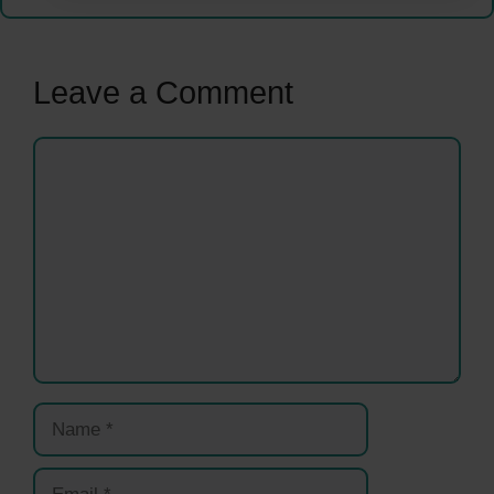
Leave a Comment
Comment
Name
Email