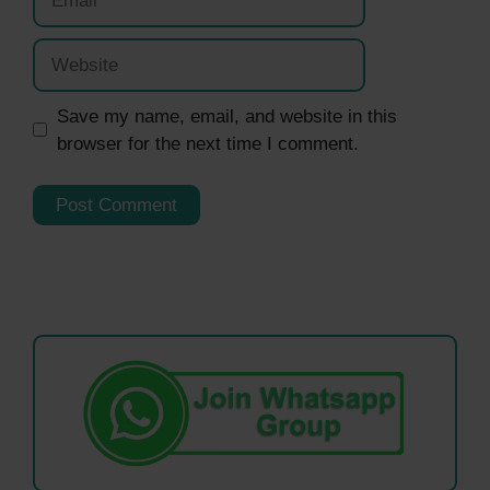
Website
Save my name, email, and website in this
browser for the next time I comment.