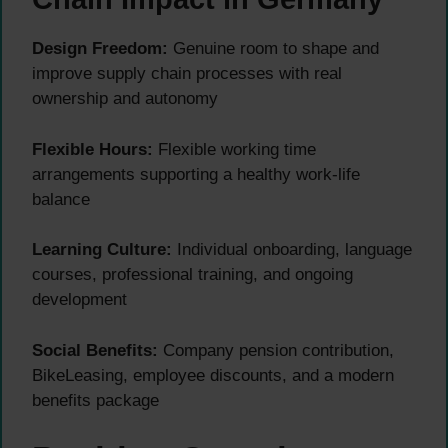
Design Freedom:
Genuine room to shape and
improve supply chain processes with real
ownership and autonomy
Flexible Hours:
Flexible working time
arrangements supporting a healthy work-life
balance
Learning Culture:
Individual onboarding, language
courses, professional training, and ongoing
development
Social Benefits:
Company pension contribution,
BikeLeasing, employee discounts, and a modern
benefits package