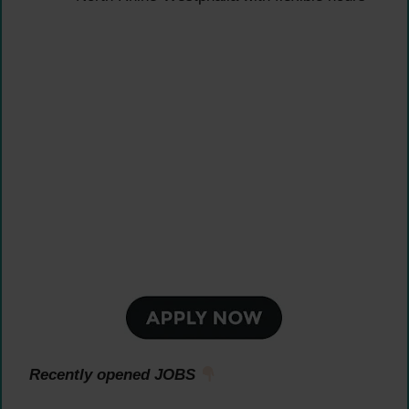
Recently opened JOBS