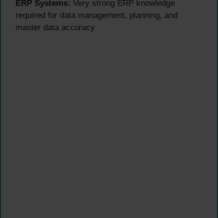
ERP Systems:
Very strong ERP knowledge
required for data management, planning, and
master data accuracy