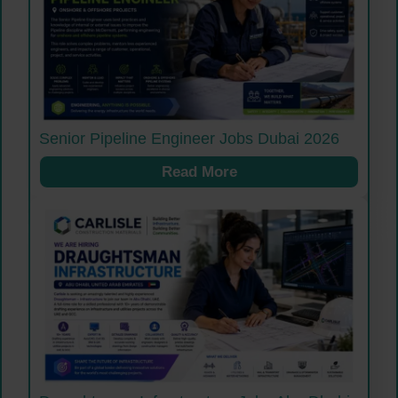
Senior Pipeline Engineer Jobs Dubai 2026
Read More