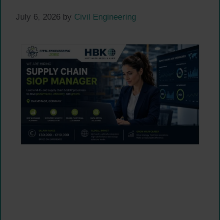
July 6, 2026
by
Civil Engineering