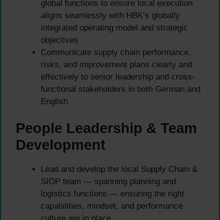
global functions to ensure local execution
aligns seamlessly with HBK’s globally
integrated operating model and strategic
objectives
Communicate supply chain performance,
risks, and improvement plans clearly and
effectively to senior leadership and cross-
functional stakeholders in both German and
English
People Leadership & Team
Development
Lead and develop the local Supply Chain &
SIOP team — spanning planning and
logistics functions — ensuring the right
capabilities, mindset, and performance
culture are in place