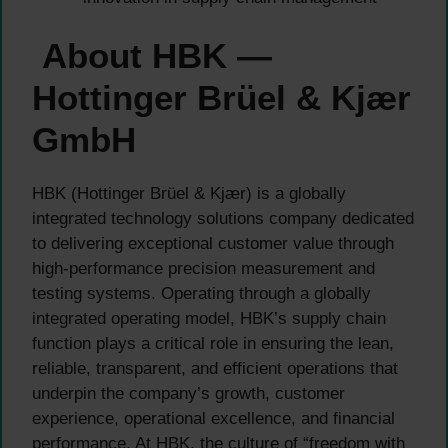
About HBK —
Hottinger Brüel & Kjær
GmbH
HBK (Hottinger Brüel & Kjær) is a globally
integrated technology solutions company dedicated
to delivering exceptional customer value through
high-performance precision measurement and
testing systems. Operating through a globally
integrated operating model, HBK’s supply chain
function plays a critical role in ensuring the lean,
reliable, transparent, and efficient operations that
underpin the company’s growth, customer
experience, operational excellence, and financial
performance. At HBK, the culture of “freedom with