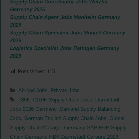
Supply Chain Coordinator Jobs Wetzlar
Germany 2026
Supply Chain Agent Jobs Monheim Germany
2026
Supply Chain Specialist Jobs Munich Germany
2026
Logistics Specialist Jobs Ratingen Germany
2026
Post Views:
115
Categories
Abroad Jobs
,
Private Jobs
Tags
€80K–€110K Supply Chain Jobs
,
Darmstadt
Jobs 2026 Germany
,
Demand Supply Balancing
Jobs
,
German English Supply Chain Jobs
,
Global
Supply Chain Manager Germany SAP ERP Supply
Chain Germany
,
HBK Darmstadt Careers 2026
,