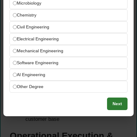
Microbiology
Oversee global logistics operating models
— managing the complete flow from
Chemistry
inventory and production through to timely
Civil Engineering
and accurate customer delivery
Ensure efficient, fully compliant import and
Electrical Engineering
export processes, logistics best practices,
and trade compliance requirements are
Mechanical Engineering
consistently applied
Software Engineering
Secure timely and accurate customer order
fulfilment across the entire value chain —
AI Engineering
from order receipt through planning,
Other Degree
production, and final delivery
Monitor and continuously improve logistics
performance metrics, carrier relationships,
Next
and delivery lead times across HBK’s global
customer base
Operational Execution &