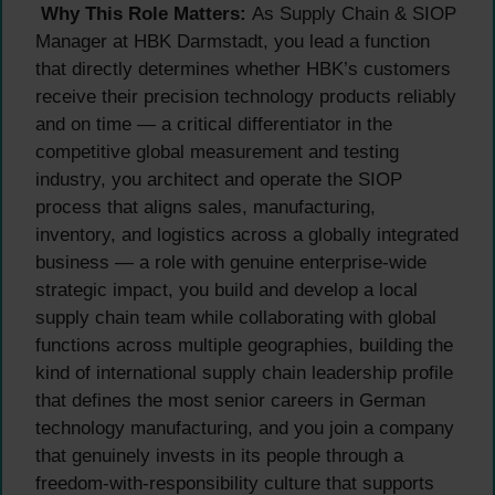
Why This Role Matters:
As Supply Chain & SIOP
Manager at HBK Darmstadt, you lead a function
that directly determines whether HBK’s customers
receive their precision technology products reliably
and on time — a critical differentiator in the
competitive global measurement and testing
industry, you architect and operate the SIOP
process that aligns sales, manufacturing,
inventory, and logistics across a globally integrated
business — a role with genuine enterprise-wide
strategic impact, you build and develop a local
supply chain team while collaborating with global
functions across multiple geographies, building the
kind of international supply chain leadership profile
that defines the most senior careers in German
technology manufacturing, and you join a company
that genuinely invests in its people through a
freedom-with-responsibility culture that supports