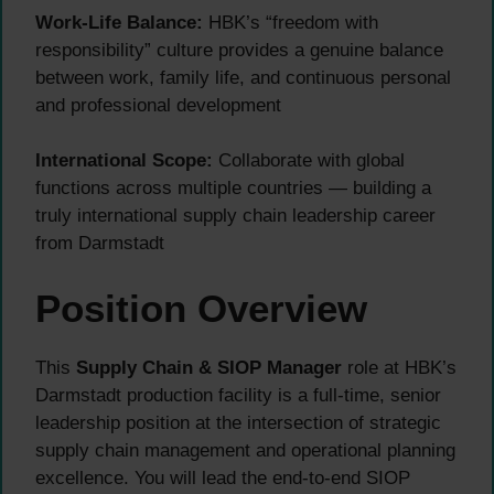
Work-Life Balance:
HBK’s “freedom with
responsibility” culture provides a genuine balance
between work, family life, and continuous personal
and professional development
International Scope:
Collaborate with global
functions across multiple countries — building a
truly international supply chain leadership career
from Darmstadt
Position Overview
This
Supply Chain & SIOP Manager
role at HBK’s
Darmstadt production facility is a full-time, senior
leadership position at the intersection of strategic
supply chain management and operational planning
excellence. You will lead the end-to-end SIOP