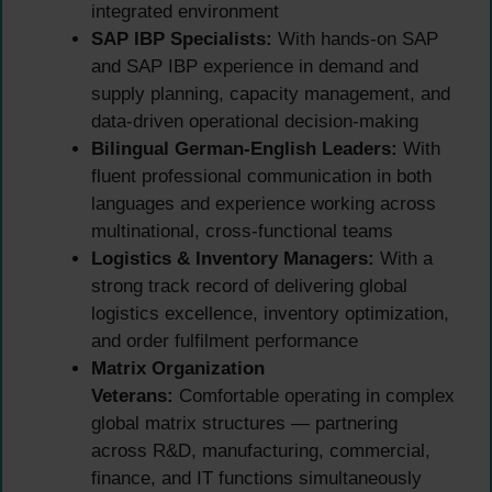
integrated environment
SAP IBP Specialists:
With hands-on SAP
and SAP IBP experience in demand and
supply planning, capacity management, and
data-driven operational decision-making
Bilingual German-English Leaders:
With
fluent professional communication in both
languages and experience working across
multinational, cross-functional teams
Logistics & Inventory Managers:
With a
strong track record of delivering global
logistics excellence, inventory optimization,
and order fulfilment performance
Matrix Organization
Veterans:
Comfortable operating in complex
global matrix structures — partnering
across R&D, manufacturing, commercial,
finance, and IT functions simultaneously