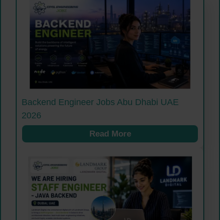
Backend Engineer Jobs Abu Dhabi UAE
2026
Read More