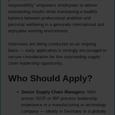
responsibility” empowers employees to deliver
outstanding results while maintaining a healthy
balance between professional ambition and
personal wellbeing in a genuinely international and
enjoyable working environment.
Interviews are being conducted on an ongoing
basis — early application is strongly encouraged to
secure consideration for this outstanding supply
chain leadership opportunity.
Who Should Apply?
Senior Supply Chain Managers:
With
proven SIOP or IBP process leadership
experience in a manufacturing or technology
company — ideally in Germany or a globally