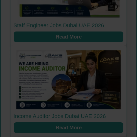
Staff Engineer Jobs Dubai UAE 2026
Read More
Income Auditor Jobs Dubai UAE 2026
Read More