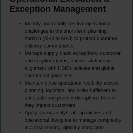
Exception Management
Identify and rapidly resolve operational
challenges in the short-term planning
horizon (M+0 to M+3) to protect customer
delivery commitments
Manage supply chain exceptions, customer
and supplier claims, and escalations in
alignment with HBK’s policies and global
operational guidelines
Maintain close operational visibility across
planning, logistics, and order fulfilment to
anticipate and prevent disruptions before
they impact customers
Apply strong analytical capabilities and
operational discipline to manage complexity
in a fast-moving, globally integrated