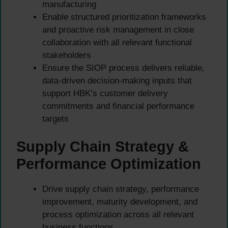
manufacturing
Enable structured prioritization frameworks
and proactive risk management in close
collaboration with all relevant functional
stakeholders
Ensure the SIOP process delivers reliable,
data-driven decision-making inputs that
support HBK’s customer delivery
commitments and financial performance
targets
Supply Chain Strategy &
Performance Optimization
Drive supply chain strategy, performance
improvement, maturity development, and
process optimization across all relevant
business functions