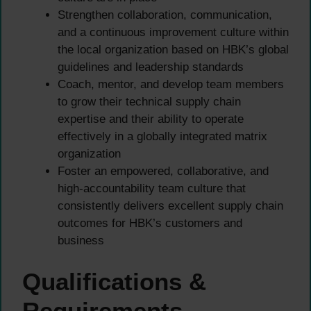
Strengthen collaboration, communication,
and a continuous improvement culture within
the local organization based on HBK’s global
guidelines and leadership standards
Coach, mentor, and develop team members
to grow their technical supply chain
expertise and their ability to operate
effectively in a globally integrated matrix
organization
Foster an empowered, collaborative, and
high-accountability team culture that
consistently delivers excellent supply chain
outcomes for HBK’s customers and
business
Qualifications &
Requirements