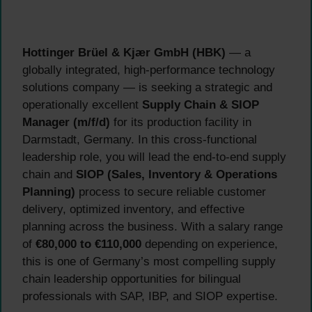
Hottinger Brüel & Kjær GmbH (HBK)
— a
globally integrated, high-performance technology
solutions company — is seeking a strategic and
operationally excellent
Supply Chain & SIOP
Manager (m/f/d)
for its production facility in
Darmstadt, Germany. In this cross-functional
leadership role, you will lead the end-to-end supply
chain and
SIOP (Sales, Inventory & Operations
Planning)
process to secure reliable customer
delivery, optimized inventory, and effective
planning across the business. With a salary range
of
€80,000 to €110,000
depending on experience,
this is one of Germany’s most compelling supply
chain leadership opportunities for bilingual
professionals with SAP, IBP, and SIOP expertise.