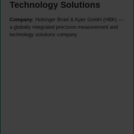
Technology Solutions
Company:
Hottinger Brüel & Kjær GmbH (HBK) —
a globally integrated precision measurement and
technology solutions company