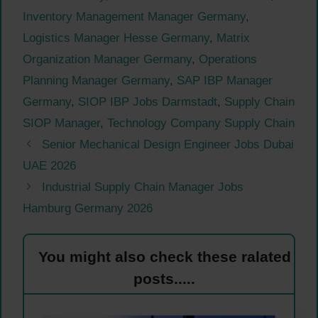
Inventory Management Manager Germany
,
Logistics Manager Hesse Germany
,
Matrix
Organization Manager Germany
,
Operations
Planning Manager Germany
,
SAP IBP Manager
Germany
,
SIOP IBP Jobs Darmstadt
,
Supply Chain
SIOP Manager
,
Technology Company Supply Chain
Senior Mechanical Design Engineer Jobs Dubai
UAE 2026
Industrial Supply Chain Manager Jobs
Hamburg Germany 2026
You might also check these ralated
posts.....