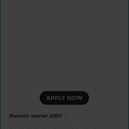
Recently opened JOBS