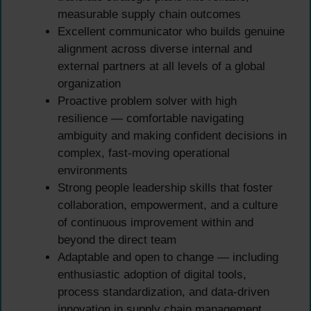
measurable supply chain outcomes
Excellent communicator who builds genuine
alignment across diverse internal and
external partners at all levels of a global
organization
Proactive problem solver with high
resilience — comfortable navigating
ambiguity and making confident decisions in
complex, fast-moving operational
environments
Strong people leadership skills that foster
collaboration, empowerment, and a culture
of continuous improvement within and
beyond the direct team
Adaptable and open to change — including
enthusiastic adoption of digital tools,
process standardization, and data-driven
innovation in supply chain management