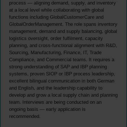
process — aligning demand, supply, and inventory
at a local level while collaborating with global
functions including GlobalCustomerCare and
GlobalOrderManagement. The role spans inventory
management, demand and supply balancing, global
logistics oversight, order fulfilment, capacity
planning, and cross-functional alignment with R&D,
Sourcing, Manufacturing, Finance, IT, Trade
Compliance, and Commercial teams. It requires a
strong understanding of SAP and IBP planning
systems, proven SIOP or IBP process leadership,
excellent bilingual communication in both German
and English, and the leadership capability to
develop and grow a local supply chain and planning
team. Interviews are being conducted on an
ongoing basis — early application is
recommended.