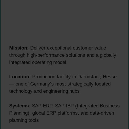
Mission:
Deliver exceptional customer value
through high-performance solutions and a globally
integrated operating model
Location:
Production facility in Darmstadt, Hesse
— one of Germany’s most strategically located
technology and engineering hubs
Systems:
SAP ERP, SAP IBP (Integrated Business
Planning), global ERP platforms, and data-driven
planning tools