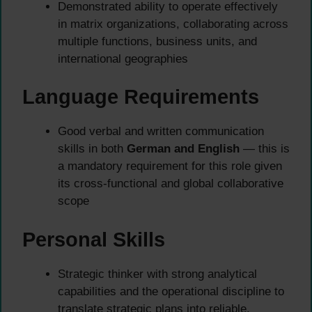
Demonstrated ability to operate effectively
in matrix organizations, collaborating across
multiple functions, business units, and
international geographies
Language Requirements
Good verbal and written communication
skills in both
German and English
— this is
a mandatory requirement for this role given
its cross-functional and global collaborative
scope
Personal Skills
Strategic thinker with strong analytical
capabilities and the operational discipline to
translate strategic plans into reliable,