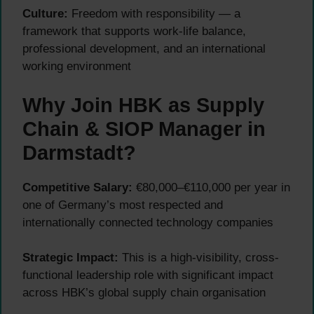
Culture:
Freedom with responsibility — a
framework that supports work-life balance,
professional development, and an international
working environment
Why Join HBK as Supply
Chain & SIOP Manager in
Darmstadt?
Competitive Salary:
€80,000–€110,000 per year in
one of Germany’s most respected and
internationally connected technology companies
Strategic Impact:
This is a high-visibility, cross-
functional leadership role with significant impact
across HBK’s global supply chain organisation