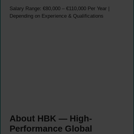
Salary Range: €80,000 – €110,000 Per Year |
Depending on Experience & Qualifications
About HBK — High-
Performance Global