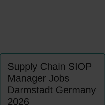
Supply Chain SIOP
Manager Jobs
Darmstadt Germany
2026