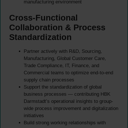
manufacturing environment
Cross-Functional
Collaboration & Process
Standardization
Partner actively with R&D, Sourcing,
Manufacturing, Global Customer Care,
Trade Compliance, IT, Finance, and
Commercial teams to optimize end-to-end
supply chain processes
Support the standardization of global
business processes — contributing HBK
Darmstadt’s operational insights to group-
wide process improvement and digitalization
initiatives
Build strong working relationships with