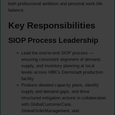
both professional ambition and personal work-life
balance.
Key Responsibilities
SIOP Process Leadership
Lead the end-to-end SIOP process —
ensuring consistent alignment of demand,
supply, and inventory planning at local
levels across HBK’s Darmstadt production
facility
Produce detailed capacity plans, identify
supply and demand gaps, and drive
structured mitigation actions in collaboration
with GlobalCustomerCare,
GlobalOrderManagement, and