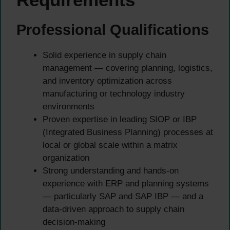
Professional Qualifications
Solid experience in supply chain
management — covering planning, logistics,
and inventory optimization across
manufacturing or technology industry
environments
Proven expertise in leading SIOP or IBP
(Integrated Business Planning) processes at
local or global scale within a matrix
organization
Strong understanding and hands-on
experience with ERP and planning systems
— particularly SAP and SAP IBP — and a
data-driven approach to supply chain
decision-making