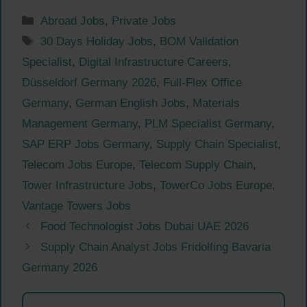
Categories
Abroad Jobs
,
Private Jobs
Tags
30 Days Holiday Jobs
,
BOM Validation
Specialist
,
Digital Infrastructure Careers
,
Düsseldorf Germany 2026
,
Full-Flex Office
Germany
,
German English Jobs
,
Materials
Management Germany
,
PLM Specialist Germany
,
SAP ERP Jobs Germany
,
Supply Chain Specialist
,
Telecom Jobs Europe
,
Telecom Supply Chain
,
Tower Infrastructure Jobs
,
TowerCo Jobs Europe
,
Vantage Towers Jobs
Food Technologist Jobs Dubai UAE 2026
Supply Chain Analyst Jobs Fridolfing Bavaria
Germany 2026