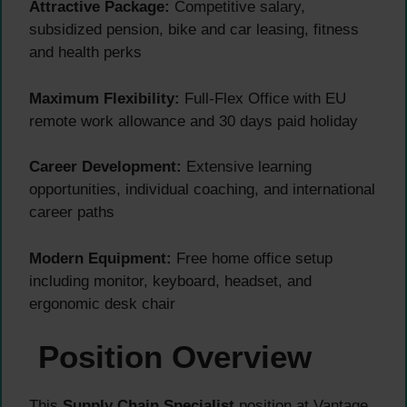
Attractive Package:
Competitive salary,
subsidized pension, bike and car leasing, fitness
and health perks
Maximum Flexibility:
Full-Flex Office with EU
remote work allowance and 30 days paid holiday
Career Development:
Extensive learning
opportunities, individual coaching, and international
career paths
Modern Equipment:
Free home office setup
including monitor, keyboard, headset, and
ergonomic desk chair
Position Overview
This
Supply Chain Specialist
position at Vantage