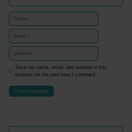
Name
Email
Website
Save my name, email, and website in this
browser for the next time I comment.