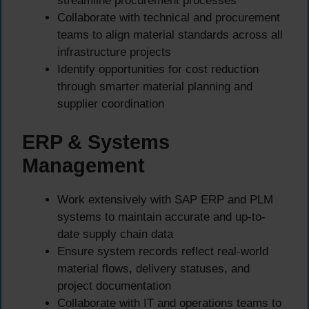
streamline procurement processes
Collaborate with technical and procurement
teams to align material standards across all
infrastructure projects
Identify opportunities for cost reduction
through smarter material planning and
supplier coordination
ERP & Systems
Management
Work extensively with SAP ERP and PLM
systems to maintain accurate and up-to-
date supply chain data
Ensure system records reflect real-world
material flows, delivery statuses, and
project documentation
Collaborate with IT and operations teams to