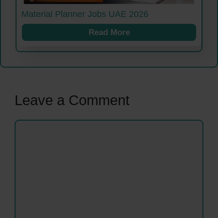
Material Planner Jobs UAE 2026
Read More
Leave a Comment
Comment