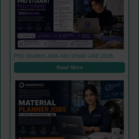
PhD Student Jobs Abu Dhabi UAE 2026
Read More