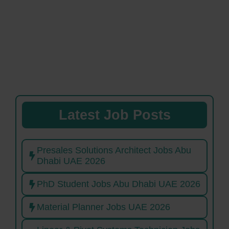
Latest Job Posts
Presales Solutions Architect Jobs Abu
Dhabi UAE 2026
PhD Student Jobs Abu Dhabi UAE 2026
Material Planner Jobs UAE 2026