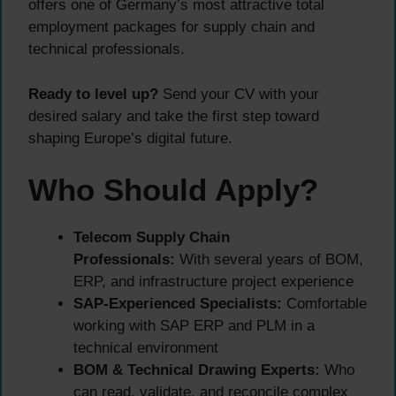
offers one of Germany’s most attractive total
employment packages for supply chain and
technical professionals.
Ready to level up?
Send your CV with your
desired salary and take the first step toward
shaping Europe’s digital future.
Who Should Apply?
Telecom Supply Chain
Professionals:
With several years of BOM,
ERP, and infrastructure project experience
SAP-Experienced Specialists:
Comfortable
working with SAP ERP and PLM in a
technical environment
BOM & Technical Drawing Experts:
Who
can read, validate, and reconcile complex