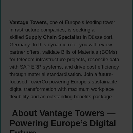
Vantage Towers
, one of Europe’s leading tower
infrastructure companies, is seeking a
skilled
Supply Chain Specialist
in Düsseldorf,
Germany. In this dynamic role, you will review
partner offers, validate Bills of Materials (BOMs)
for telecom infrastructure projects, reconcile data
with SAP ERP systems, and drive cost efficiency
through material standardisation. Join a future-
focused TowerCo powering Europe’s sustainable
digital transformation with maximum workplace
flexibility and an outstanding benefits package.
About Vantage Towers —
Powering Europe’s Digital