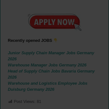
Recently opened JOBS
Junior Supply Chain Manager Jobs Germany
2026
Warehouse Manager Jobs Germany 2026
Head of Supply Chain Jobs Bavaria Germany
2026
Warehouse and Logistics Employee Jobs
Duisburg Germany 2026
Post Views:
81