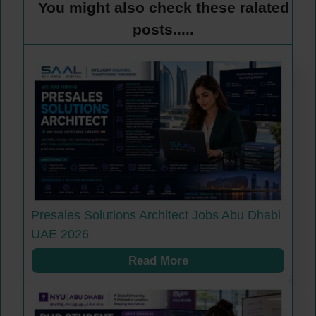
You might also check these ralated
posts.....
Presales Solutions Architect Jobs Abu Dhabi
UAE 2026
Read More