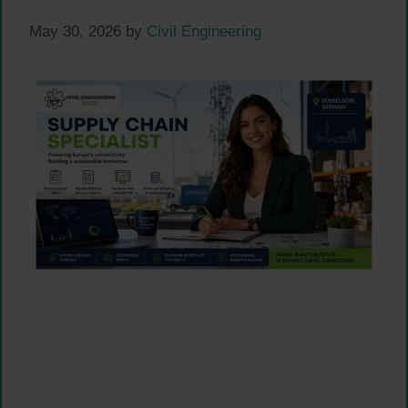
May 30, 2026
by
Civil Engineering