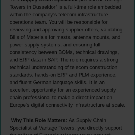
Towers in Düsseldorf is a full-time role embedded
within the company’s telecom infrastructure
operations team. You will be responsible for
reviewing and approving supplier offers, validating
Bills of Materials for masts, antenna mounts, and
power supply systems, and ensuring full
consistency between BOMs, technical drawings,
and ERP data in SAP. The role requires a strong
technical understanding of telecom construction
standards, hands-on ERP and PLM experience,
and fluent German language skills. It is an
excellent opportunity for an experienced supply
chain professional to make a direct impact on
Europe’s digital connectivity infrastructure at scale.
Why This Role Matters:
As Supply Chain
Specialist at Vantage Towers, you directly support