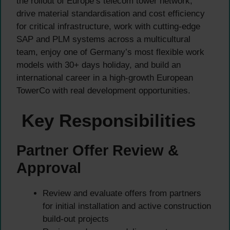
the rollout of Europe’s telecom tower network,
drive material standardisation and cost efficiency
for critical infrastructure, work with cutting-edge
SAP and PLM systems across a multicultural
team, enjoy one of Germany’s most flexible work
models with 30+ days holiday, and build an
international career in a high-growth European
TowerCo with real development opportunities.
Key Responsibilities
Partner Offer Review &
Approval
Review and evaluate offers from partners
for initial installation and active construction
build-out projects