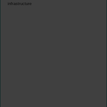
infrastructure