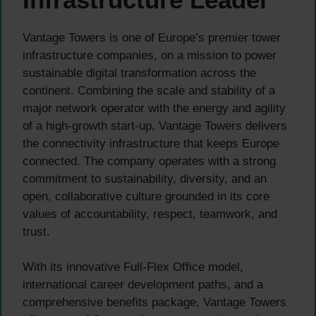
Vantage Towers is one of Europe’s premier tower
infrastructure companies, on a mission to power
sustainable digital transformation across the
continent. Combining the scale and stability of a
major network operator with the energy and agility
of a high-growth start-up, Vantage Towers delivers
the connectivity infrastructure that keeps Europe
connected. The company operates with a strong
commitment to sustainability, diversity, and an
open, collaborative culture grounded in its core
values of accountability, respect, teamwork, and
trust.
With its innovative Full-Flex Office model,
international career development paths, and a
comprehensive benefits package, Vantage Towers