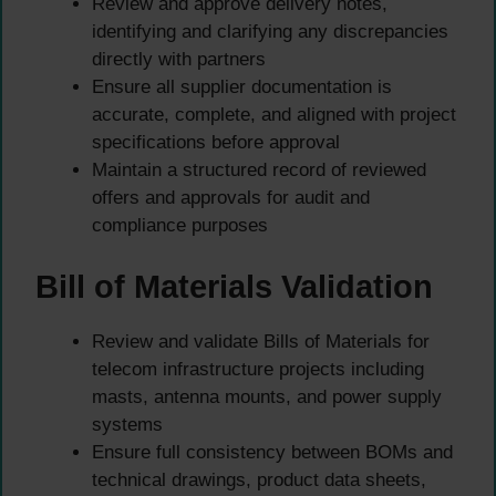
Review and approve delivery notes,
identifying and clarifying any discrepancies
directly with partners
Ensure all supplier documentation is
accurate, complete, and aligned with project
specifications before approval
Maintain a structured record of reviewed
offers and approvals for audit and
compliance purposes
Bill of Materials Validation
Review and validate Bills of Materials for
telecom infrastructure projects including
masts, antenna mounts, and power supply
systems
Ensure full consistency between BOMs and
technical drawings, product data sheets,