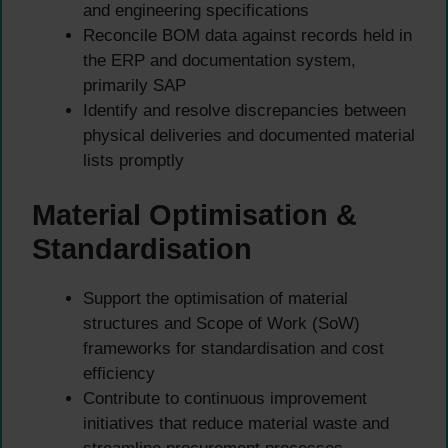
and engineering specifications
Reconcile BOM data against records held in
the ERP and documentation system,
primarily SAP
Identify and resolve discrepancies between
physical deliveries and documented material
lists promptly
Material Optimisation &
Standardisation
Support the optimisation of material
structures and Scope of Work (SoW)
frameworks for standardisation and cost
efficiency
Contribute to continuous improvement
initiatives that reduce material waste and