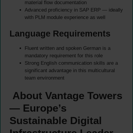
material flow documentation
Advanced proficiency in SAP ERP — ideally
with PLM module experience as well
Language Requirements
Fluent written and spoken German is a
mandatory requirement for this role
Strong English communication skills are a
significant advantage in this multicultural
team environment
About Vantage Towers
— Europe’s
Sustainable Digital
Infrastructure Leader