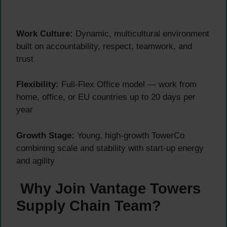
Work Culture:
Dynamic, multicultural environment
built on accountability, respect, teamwork, and
trust
Flexibility:
Full-Flex Office model — work from
home, office, or EU countries up to 20 days per
year
Growth Stage:
Young, high-growth TowerCo
combining scale and stability with start-up energy
and agility
Why Join Vantage Towers
Supply Chain Team?