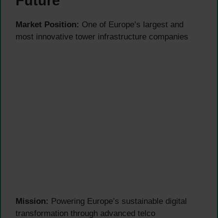
Future
Market Position:
One of Europe’s largest and
most innovative tower infrastructure companies
Mission:
Powering Europe’s sustainable digital
transformation through advanced telco