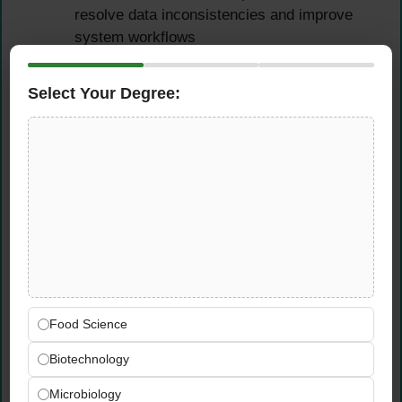
resolve data inconsistencies and improve
system workflows
Leverage ERP data insights to support
reporting, forecasting, and supply chain
Select Your Degree:
performance monitoring
Qualifications &
Requirements
Experience Requirements
Several years of professional experience in
the telecommunications industry in a supply
Food Science
chain or technical role
Proven experience working with ERP and
Biotechnology
PLM systems — SAP experience is strongly
Microbiology