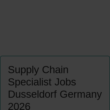
Supply Chain
Specialist Jobs
Dusseldorf Germany
2026