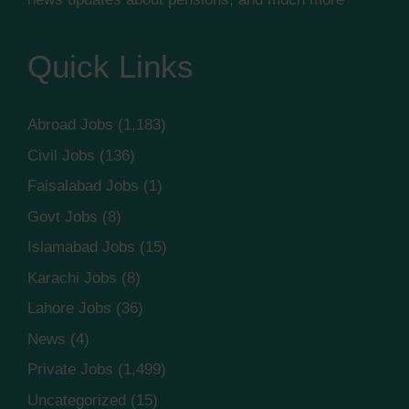
Quick Links
Abroad Jobs
(1,183)
Civil Jobs
(136)
Faisalabad Jobs
(1)
Govt Jobs
(8)
Islamabad Jobs
(15)
Karachi Jobs
(8)
Lahore Jobs
(36)
News
(4)
Private Jobs
(1,499)
Uncategorized
(15)