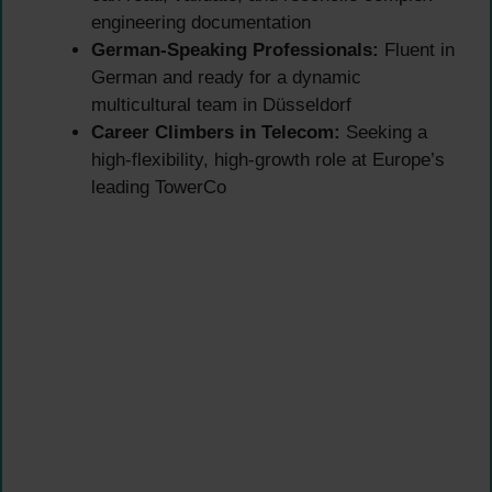
engineering documentation
German-Speaking Professionals:
Fluent in
German and ready for a dynamic
multicultural team in Düsseldorf
Career Climbers in Telecom:
Seeking a
high-flexibility, high-growth role at Europe’s
leading TowerCo