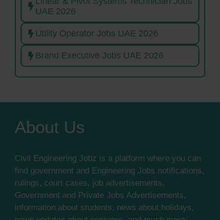
Linear & Pivot Systems Technician Jobs
UAE 2026
Utility Operator Jobs UAE 2026
Brand Executive Jobs UAE 2026
About Us
Civil Engineering Jobz is a platform where you can
find government and Engineering Jobs notifications,
rulings, court cases, job advertisements,
Government and Private Jobs Advertisements,
information about students, news about holidays,
news updates about pensions, and much more