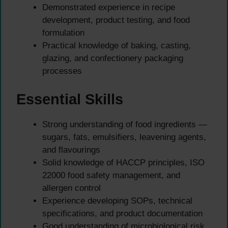
Demonstrated experience in recipe
development, product testing, and food
formulation
Practical knowledge of baking, casting,
glazing, and confectionery packaging
processes
Essential Skills
Strong understanding of food ingredients —
sugars, fats, emulsifiers, leavening agents,
and flavourings
Solid knowledge of HACCP principles, ISO
22000 food safety management, and
allergen control
Experience developing SOPs, technical
specifications, and product documentation
Good understanding of microbiological risk