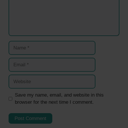
Name
Email
Website
Save my name, email, and website in this
browser for the next time I comment.