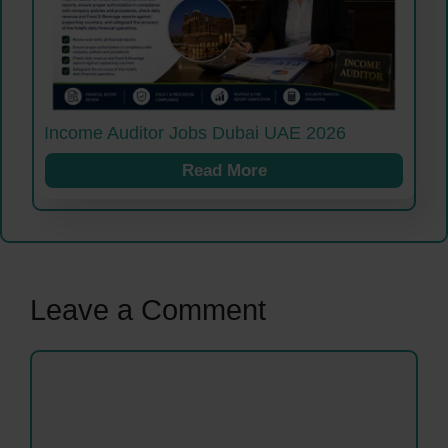
Income Auditor Jobs Dubai UAE 2026
Read More
Leave a Comment
Comment