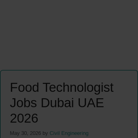
Food Technologist
Jobs Dubai UAE
2026
May 30, 2026
by
Civil Engineering