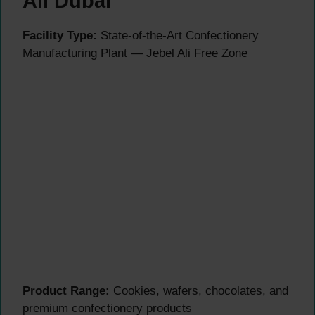
Ali Dubai
Facility Type:
State-of-the-Art Confectionery
Manufacturing Plant — Jebel Ali Free Zone
Product Range:
Cookies, wafers, chocolates, and
premium confectionery products