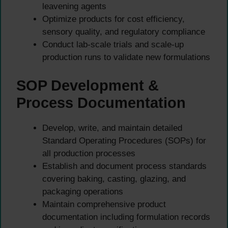
leavening agents
Optimize products for cost efficiency,
sensory quality, and regulatory compliance
Conduct lab-scale trials and scale-up
production runs to validate new formulations
SOP Development &
Process Documentation
Develop, write, and maintain detailed
Standard Operating Procedures (SOPs) for
all production processes
Establish and document process standards
covering baking, casting, glazing, and
packaging operations
Maintain comprehensive product
documentation including formulation records