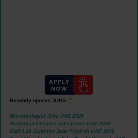
Recently opened JOBS
Microbiologist Jobs UAE 2026
Analytical Chemist Jobs Dubai UAE 2026
R&D Lab Scientist Jobs Fujairah UAE 2026