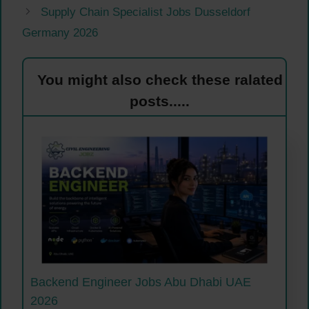
Supply Chain Specialist Jobs Dusseldorf
Germany 2026
You might also check these ralated
posts.....
Backend Engineer Jobs Abu Dhabi UAE
2026