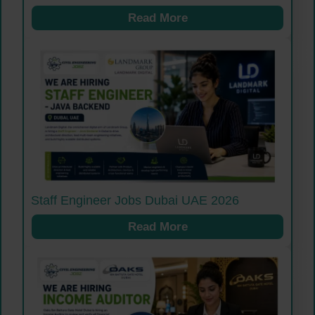
Read More
Staff Engineer Jobs Dubai UAE 2026
Read More