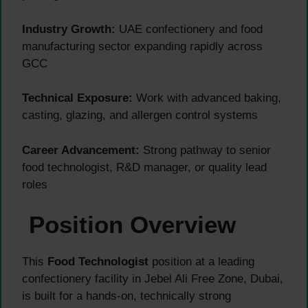
Industry Growth:
UAE confectionery and food
manufacturing sector expanding rapidly across
GCC
Technical Exposure:
Work with advanced baking,
casting, glazing, and allergen control systems
Career Advancement:
Strong pathway to senior
food technologist, R&D manager, or quality lead
roles
Position Overview
This
Food Technologist
position at a leading
confectionery facility in Jebel Ali Free Zone, Dubai,
is built for a hands-on, technically strong