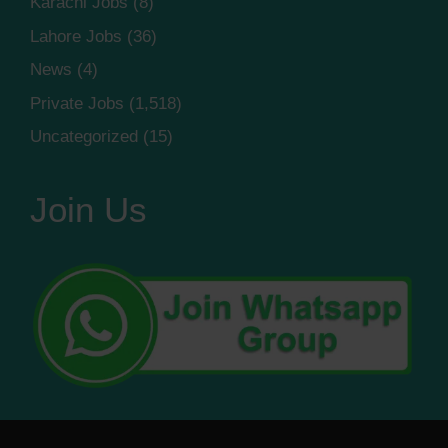
Karachi Jobs
(8)
Lahore Jobs
(36)
News
(4)
Private Jobs
(1,518)
Uncategorized
(15)
Join Us