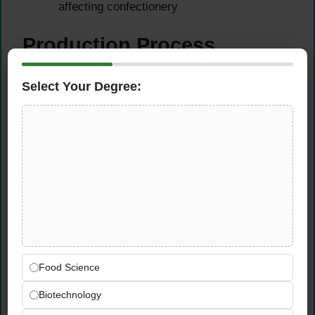
affecting confectionery
Production Process
Optimisation
Select Your Degree:
Apply in-depth knowledge of baking, casting,
glazing, and packaging processes to
improve efficiency
Identify opportunities to reduce waste,
improve yield, and optimise product cost
without compromising quality
Collaborate with production, procurement,
and quality teams on ingredient sourcing
and process improvements
Support continuous improvement initiatives
Food Science
across all food technology and
Biotechnology
manufacturing functions