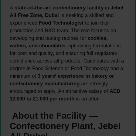
A
state-of-the-art confectionery facility
in
Jebel
Ali Free Zone, Dubai
is seeking a skilled and
experienced
Food Technologist
to join their
production and R&D team. The role focuses on
developing and testing recipes for
cookies,
wafers, and chocolates
, optimizing formulations
for cost and quality, and ensuring full regulatory
compliance across all products. Candidates with a
degree in Food Science or Food Technology and a
minimum of
3 years’ experience in bakery or
confectionery manufacturing
are strongly
encouraged to apply. An attractive salary of
AED
12,000 to 21,000 per month
is on offer.
About the Facility —
Confectionery Plant, Jebel