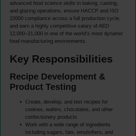
advanced food science skills in baking, casting,
and glazing operations, ensure HACCP and ISO
22000 compliance across a full production cycle,
and earn a highly competitive salary of AED
12,000–21,000 in one of the world’s most dynamic
food manufacturing environments.
Key Responsibilities
Recipe Development &
Product Testing
Create, develop, and test recipes for
cookies, wafers, chocolates, and other
confectionery products
Work with a wide range of ingredients
including sugars, fats, emulsifiers, and