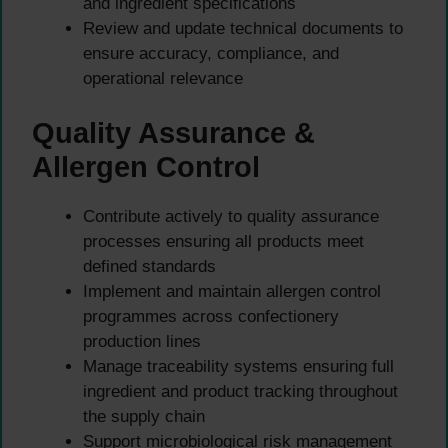
and ingredient specifications
Review and update technical documents to
ensure accuracy, compliance, and
operational relevance
Quality Assurance &
Allergen Control
Contribute actively to quality assurance
processes ensuring all products meet
defined standards
Implement and maintain allergen control
programmes across confectionery
production lines
Manage traceability systems ensuring full
ingredient and product tracking throughout
the supply chain
Support microbiological risk management