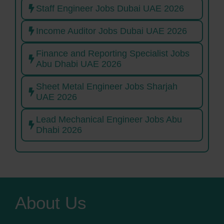
Staff Engineer Jobs Dubai UAE 2026
Income Auditor Jobs Dubai UAE 2026
Finance and Reporting Specialist Jobs
Abu Dhabi UAE 2026
Sheet Metal Engineer Jobs Sharjah
UAE 2026
Lead Mechanical Engineer Jobs Abu
Dhabi 2026
About Us