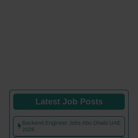
Latest Job Posts
Backend Engineer Jobs Abu Dhabi UAE
2026