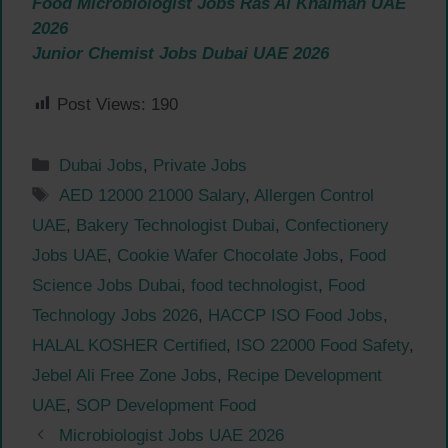
Food Microbiologist Jobs Ras Al Khaimah UAE
2026
Junior Chemist Jobs Dubai UAE 2026
Post Views:
190
Categories
Dubai Jobs
,
Private Jobs
Tags
AED 12000 21000 Salary
,
Allergen Control
UAE
,
Bakery Technologist Dubai
,
Confectionery
Jobs UAE
,
Cookie Wafer Chocolate Jobs
,
Food
Science Jobs Dubai
,
food technologist
,
Food
Technology Jobs 2026
,
HACCP ISO Food Jobs
,
HALAL KOSHER Certified
,
ISO 22000 Food Safety
,
Jebel Ali Free Zone Jobs
,
Recipe Development
UAE
,
SOP Development Food
Microbiologist Jobs UAE 2026