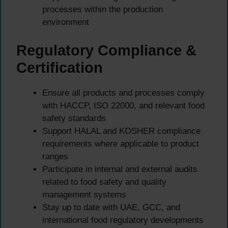
processes within the production
environment
Regulatory Compliance &
Certification
Ensure all products and processes comply
with HACCP, ISO 22000, and relevant food
safety standards
Support HALAL and KOSHER compliance
requirements where applicable to product
ranges
Participate in internal and external audits
related to food safety and quality
management systems
Stay up to date with UAE, GCC, and
international food regulatory developments