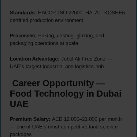
Standards:
HACCP, ISO 22000, HALAL, KOSHER
certified production environment
Processes:
Baking, casting, glazing, and
packaging operations at scale
Location Advantage:
Jebel Ali Free Zone —
UAE’s largest industrial and logistics hub
Career Opportunity —
Food Technology in Dubai
UAE
Premium Salary:
AED 12,000–21,000 per month
— one of UAE’s most competitive food science
packages