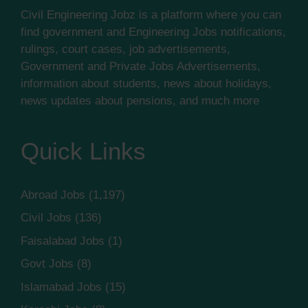
Civil Engineering Jobz is a platform where you can
find government and Engineering Jobs notifications,
rulings, court cases, job advertisements,
Government and Private Jobs Advertisements,
information about students, news about holidays,
news updates about pensions, and much more
Quick Links
Abroad Jobs
(1,197)
Civil Jobs
(136)
Faisalabad Jobs
(1)
Govt Jobs
(8)
Islamabad Jobs
(15)