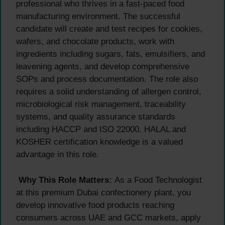
professional who thrives in a fast-paced food
manufacturing environment. The successful
candidate will create and test recipes for cookies,
wafers, and chocolate products, work with
ingredients including sugars, fats, emulsifiers, and
leavening agents, and develop comprehensive
SOPs and process documentation. The role also
requires a solid understanding of allergen control,
microbiological risk management, traceability
systems, and quality assurance standards
including HACCP and ISO 22000. HALAL and
KOSHER certification knowledge is a valued
advantage in this role.
Why This Role Matters:
As a Food Technologist
at this premium Dubai confectionery plant, you
develop innovative food products reaching
consumers across UAE and GCC markets, apply