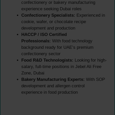
confectionery or bakery manufacturing
experience seeking Dubai roles
Confectionery Specialists:
Experienced in
cookie, wafer, or chocolate recipe
development and production
HACCP / ISO Certified
Professionals:
With food technology
background ready for UAE’s premium
confectionery sector
Food R&D Technologists:
Looking for high-
salary, full-time positions in Jebel Ali Free
Zone, Dubai
Bakery Manufacturing Experts:
With SOP
development and allergen control
experience in food production