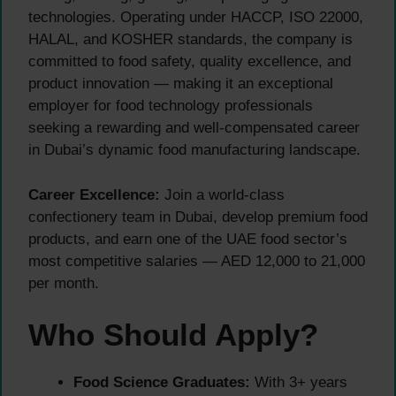
technologies. Operating under HACCP, ISO 22000,
HALAL, and KOSHER standards, the company is
committed to food safety, quality excellence, and
product innovation — making it an exceptional
employer for food technology professionals
seeking a rewarding and well-compensated career
in Dubai’s dynamic food manufacturing landscape.
Career Excellence:
Join a world-class
confectionery team in Dubai, develop premium food
products, and earn one of the UAE food sector’s
most competitive salaries — AED 12,000 to 21,000
per month.
Who Should Apply?
Food Science Graduates:
With 3+ years