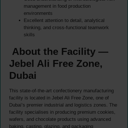
management in food production
environments
Excellent attention to detail, analytical
thinking, and cross-functional teamwork
skills
About the Facility —
Jebel Ali Free Zone,
Dubai
This state-of-the-art confectionery manufacturing
facility is located in Jebel Ali Free Zone, one of
Dubai’s premier industrial and logistics zones. The
facility specialises in producing premium cookies,
wafers, and chocolate products using advanced
baking, casting, glazing, and packaging