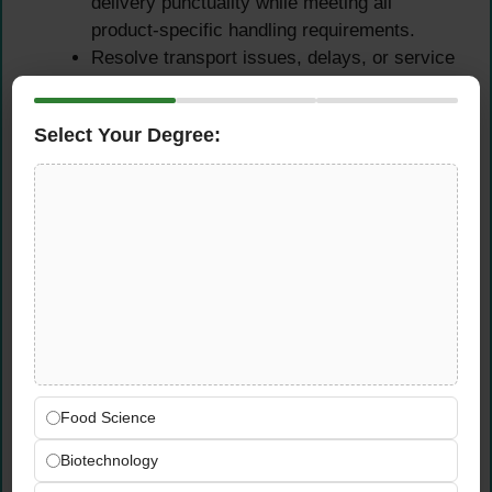
delivery punctuality while meeting all
product-specific handling requirements.
Resolve transport issues, delays, or service
failures quickly and professionally,
maintaining supply continuity for production
Select Your Degree:
and warehouse teams.
Internal Collaboration &
Stakeholder
Communication
Work closely with internal warehouse and
production teams at Neuss to ensure
seamless goods receipt processes and
continuous material availability.
Food Science
Provide clear, accurate, and timely shipment
Biotechnology
status communications to procurement,