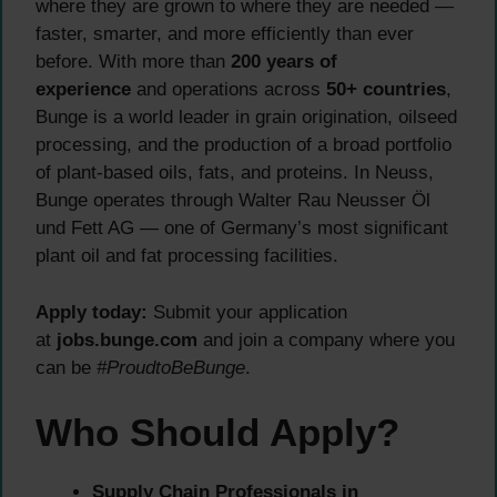
where they are grown to where they are needed —
faster, smarter, and more efficiently than ever
before. With more than
200 years of
experience
and operations across
50+ countries
,
Bunge is a world leader in grain origination, oilseed
processing, and the production of a broad portfolio
of plant-based oils, fats, and proteins. In Neuss,
Bunge operates through Walter Rau Neusser Öl
und Fett AG — one of Germany’s most significant
plant oil and fat processing facilities.
Apply today:
Submit your application
at
jobs.bunge.com
and join a company where you
can be
#ProudtoBeBunge
.
Who Should Apply?
Supply Chain Professionals in