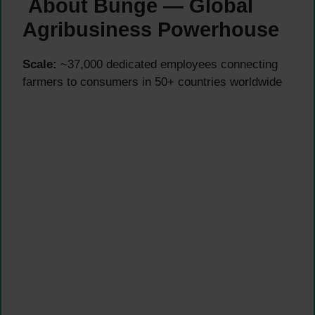
About Bunge — Global
Agribusiness Powerhouse
Scale:
~37,000 dedicated employees connecting
farmers to consumers in 50+ countries worldwide