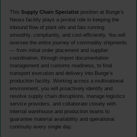
This
Supply Chain Specialist
position at Bunge’s
Neuss facility plays a pivotal role in keeping the
inbound flow of plant oils and fats running
smoothly, compliantly, and cost-efficiently. You will
oversee the entire journey of commodity shipments
— from initial order placement and supplier
coordination, through import documentation
management and customs readiness, to final
transport execution and delivery into Bunge’s
production facility. Working across a multinational
environment, you will proactively identify and
resolve supply chain disruptions, manage logistics
service providers, and collaborate closely with
internal warehouse and production teams to
guarantee material availability and operational
continuity every single day.