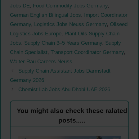
Jobs DE
,
Food Commodity Jobs Germany
,
German English Bilingual Jobs
,
Import Coordinator
Germany
,
Logistics Jobs Neuss Germany
,
Oilseed
Logistics Jobs Europe
,
Plant Oils Supply Chain
Jobs
,
Supply Chain 3–5 Years Germany
,
Supply
Chain Specialist
,
Transport Coordinator Germany
,
Walter Rau Careers Neuss
Supply Chain Assistant Jobs Darmstadt
Germany 2026
Chemist Lab Jobs Abu Dhabi UAE 2026
You might also check these ralated
posts.....