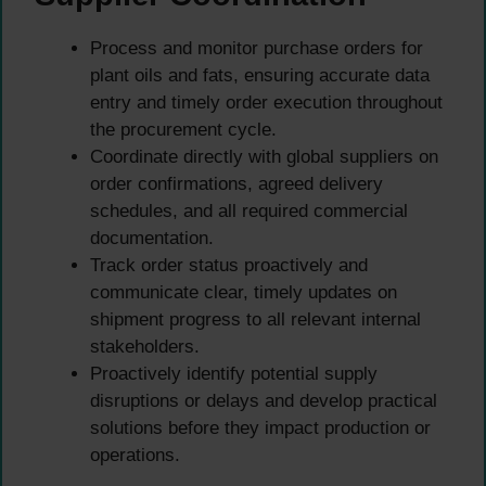
Process and monitor purchase orders for
plant oils and fats, ensuring accurate data
entry and timely order execution throughout
the procurement cycle.
Coordinate directly with global suppliers on
order confirmations, agreed delivery
schedules, and all required commercial
documentation.
Track order status proactively and
communicate clear, timely updates on
shipment progress to all relevant internal
stakeholders.
Proactively identify potential supply
disruptions or delays and develop practical
solutions before they impact production or
operations.