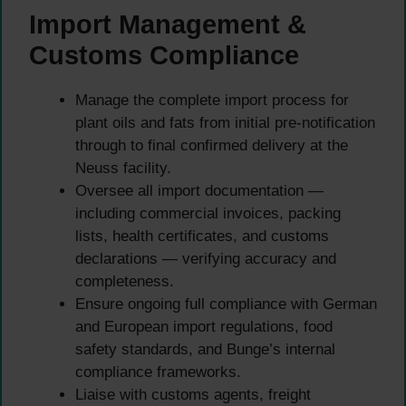
Import Management &
Customs Compliance
Manage the complete import process for
plant oils and fats from initial pre-notification
through to final confirmed delivery at the
Neuss facility.
Oversee all import documentation —
including commercial invoices, packing
lists, health certificates, and customs
declarations — verifying accuracy and
completeness.
Ensure ongoing full compliance with German
and European import regulations, food
safety standards, and Bunge’s internal
compliance frameworks.
Liaise with customs agents, freight