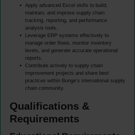
Apply advanced Excel skills to build,
maintain, and improve supply chain
tracking, reporting, and performance
analysis tools.
Leverage ERP systems effectively to
manage order flows, monitor inventory
levels, and generate accurate operational
reports.
Contribute actively to supply chain
improvement projects and share best
practices within Bunge’s international supply
chain community.
Qualifications &
Requirements