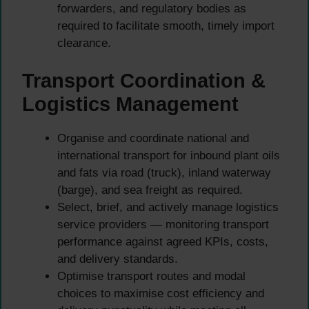
forwarders, and regulatory bodies as
required to facilitate smooth, timely import
clearance.
Transport Coordination &
Logistics Management
Organise and coordinate national and
international transport for inbound plant oils
and fats via road (truck), inland waterway
(barge), and sea freight as required.
Select, brief, and actively manage logistics
service providers — monitoring transport
performance against agreed KPIs, costs,
and delivery standards.
Optimise transport routes and modal
choices to maximise cost efficiency and