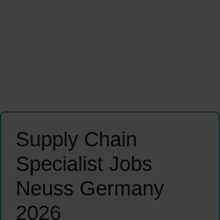
Supply Chain
Specialist Jobs
Neuss Germany
2026