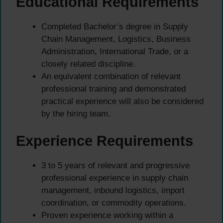
Educational Requirements
Completed Bachelor’s degree in Supply
Chain Management, Logistics, Business
Administration, International Trade, or a
closely related discipline.
An equivalent combination of relevant
professional training and demonstrated
practical experience will also be considered
by the hiring team.
Experience Requirements
3 to 5 years of relevant and progressive
professional experience in supply chain
management, inbound logistics, import
coordination, or commodity operations.
Proven experience working within a