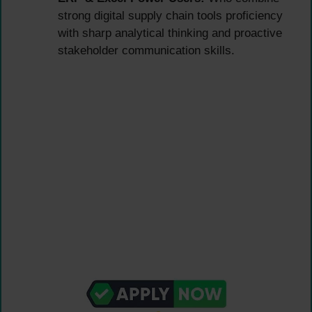
strong digital supply chain tools proficiency
with sharp analytical thinking and proactive
stakeholder communication skills.