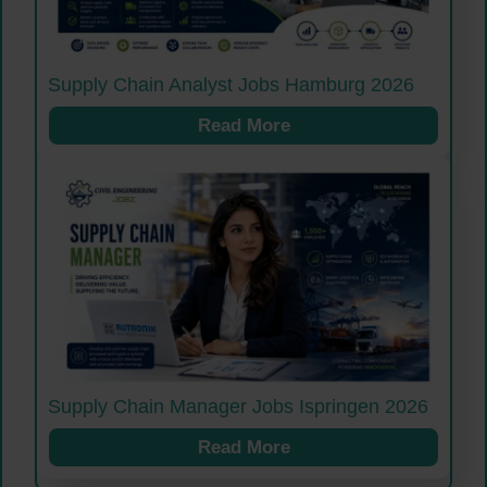
Supply Chain Analyst Jobs Hamburg 2026
Read More
Supply Chain Manager Jobs Ispringen 2026
Read More