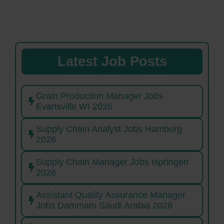
Latest Job Posts
Grain Production Manager Jobs
Evansville WI 2026
Supply Chain Analyst Jobs Hamburg
2026
Supply Chain Manager Jobs Ispringen
2026
Assistant Quality Assurance Manager
Jobs Dammam Saudi Arabia 2026