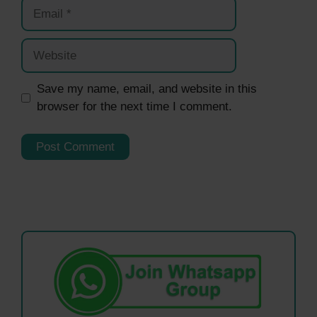
Email
Website
Save my name, email, and website in this
browser for the next time I comment.