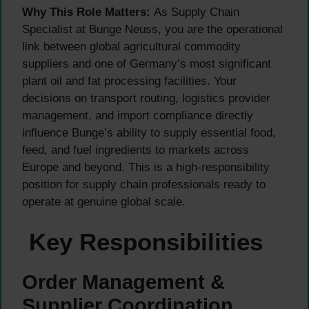
Why This Role Matters:
As Supply Chain
Specialist at Bunge Neuss, you are the operational
link between global agricultural commodity
suppliers and one of Germany’s most significant
plant oil and fat processing facilities. Your
decisions on transport routing, logistics provider
management, and import compliance directly
influence Bunge’s ability to supply essential food,
feed, and fuel ingredients to markets across
Europe and beyond. This is a high-responsibility
position for supply chain professionals ready to
operate at genuine global scale.
Key Responsibilities
Order Management &
Supplier Coordination