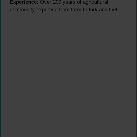
Experience:
Over 200 years of agricultural
commodity expertise from farm to fork and fuel