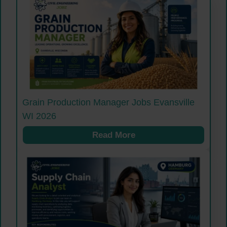
Grain Production Manager Jobs Evansville
WI 2026
Read More