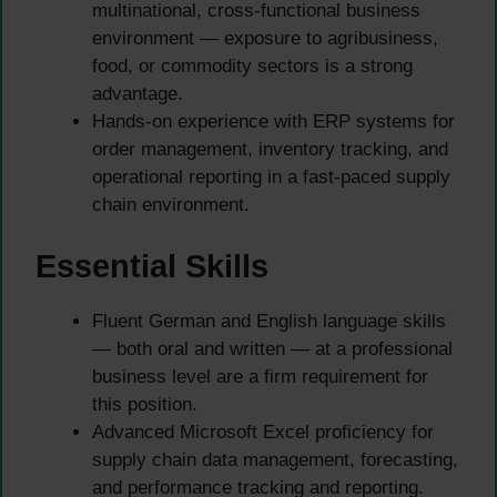
multinational, cross-functional business
environment — exposure to agribusiness,
food, or commodity sectors is a strong
advantage.
Hands-on experience with ERP systems for
order management, inventory tracking, and
operational reporting in a fast-paced supply
chain environment.
Essential Skills
Fluent German and English language skills
— both oral and written — at a professional
business level are a firm requirement for
this position.
Advanced Microsoft Excel proficiency for
supply chain data management, forecasting,
and performance tracking and reporting.