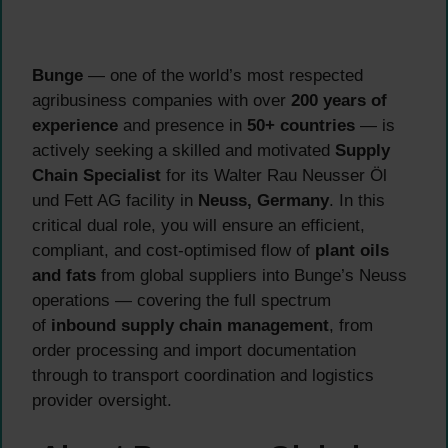
Bunge
— one of the world’s most respected
agribusiness companies with over
200 years of
experience
and presence in
50+ countries
— is
actively seeking a skilled and motivated
Supply
Chain Specialist
for its Walter Rau Neusser Öl
und Fett AG facility in
Neuss, Germany
. In this
critical dual role, you will ensure an efficient,
compliant, and cost-optimised flow of
plant oils
and fats
from global suppliers into Bunge’s Neuss
operations — covering the full spectrum
of
inbound supply chain management
, from
order processing and import documentation
through to transport coordination and logistics
provider oversight.