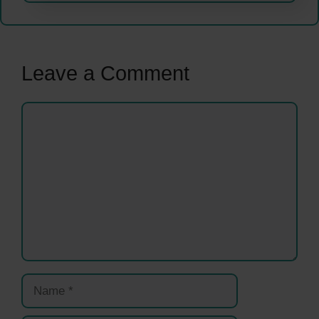
Leave a Comment
Comment
Name