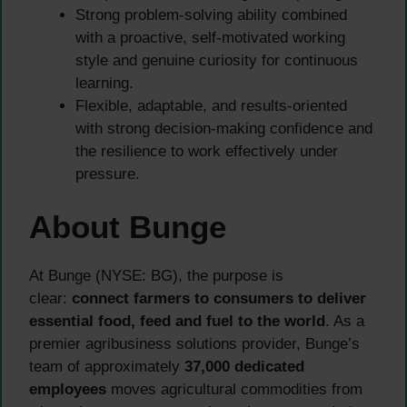
Strong problem-solving ability combined
with a proactive, self-motivated working
style and genuine curiosity for continuous
learning.
Flexible, adaptable, and results-oriented
with strong decision-making confidence and
the resilience to work effectively under
pressure.
About Bunge
At Bunge (NYSE: BG), the purpose is
clear:
connect farmers to consumers to deliver
essential food, feed and fuel to the world
. As a
premier agribusiness solutions provider, Bunge’s
team of approximately
37,000 dedicated
employees
moves agricultural commodities from