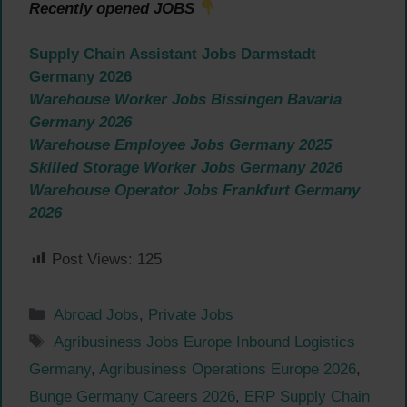
Recently opened JOBS
Supply Chain Assistant Jobs Darmstadt
Germany 2026
Warehouse Worker Jobs Bissingen Bavaria
Germany 2026
Warehouse Employee Jobs Germany 2025
Skilled Storage Worker Jobs Germany 2026
Warehouse Operator Jobs Frankfurt Germany
2026
Post Views:
125
Categories
Abroad Jobs
,
Private Jobs
Tags
Agribusiness Jobs Europe Inbound Logistics
Germany
,
Agribusiness Operations Europe 2026
,
Bunge Germany Careers 2026
,
ERP Supply Chain