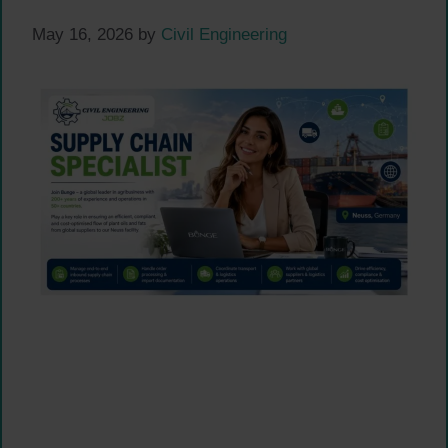
May 16, 2026
by
Civil Engineering