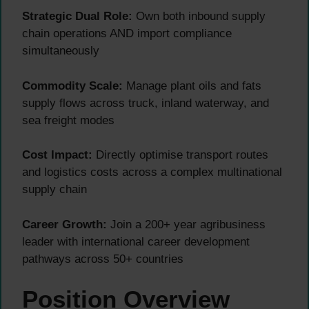
Strategic Dual Role:
Own both inbound supply
chain operations AND import compliance
simultaneously
Commodity Scale:
Manage plant oils and fats
supply flows across truck, inland waterway, and
sea freight modes
Cost Impact:
Directly optimise transport routes
and logistics costs across a complex multinational
supply chain
Career Growth:
Join a 200+ year agribusiness
leader with international career development
pathways across 50+ countries
Position Overview