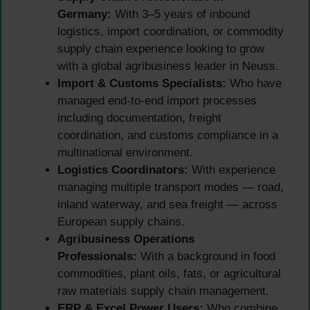
Germany:
With 3–5 years of inbound
logistics, import coordination, or commodity
supply chain experience looking to grow
with a global agribusiness leader in Neuss.
Import & Customs Specialists:
Who have
managed end-to-end import processes
including documentation, freight
coordination, and customs compliance in a
multinational environment.
Logistics Coordinators:
With experience
managing multiple transport modes — road,
inland waterway, and sea freight — across
European supply chains.
Agribusiness Operations
Professionals:
With a background in food
commodities, plant oils, fats, or agricultural
raw materials supply chain management.
ERP & Excel Power Users:
Who combine