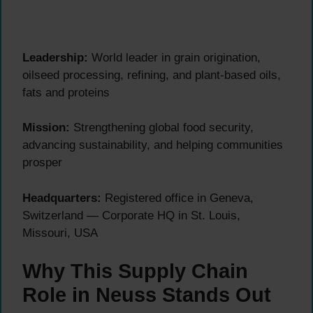
Leadership:
World leader in grain origination,
oilseed processing, refining, and plant-based oils,
fats and proteins
Mission:
Strengthening global food security,
advancing sustainability, and helping communities
prosper
Headquarters:
Registered office in Geneva,
Switzerland — Corporate HQ in St. Louis,
Missouri, USA
Why This Supply Chain
Role in Neuss Stands Out