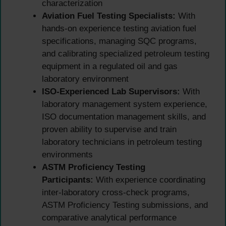
characterization
Aviation Fuel Testing Specialists:
With
hands-on experience testing aviation fuel
specifications, managing SQC programs,
and calibrating specialized petroleum testing
equipment in a regulated oil and gas
laboratory environment
ISO-Experienced Lab Supervisors:
With
laboratory management system experience,
ISO documentation management skills, and
proven ability to supervise and train
laboratory technicians in petroleum testing
environments
ASTM Proficiency Testing
Participants:
With experience coordinating
inter-laboratory cross-check programs,
ASTM Proficiency Testing submissions, and
comparative analytical performance