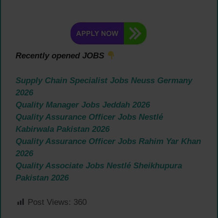
Recently opened JOBS
Supply Chain Specialist Jobs Neuss Germany
2026
Quality Manager Jobs Jeddah 2026
Quality Assurance Officer Jobs Nestlé
Kabirwala Pakistan 2026
Quality Assurance Officer Jobs Rahim Yar Khan
2026
Quality Associate Jobs Nestlé Sheikhupura
Pakistan 2026
Post Views:
360