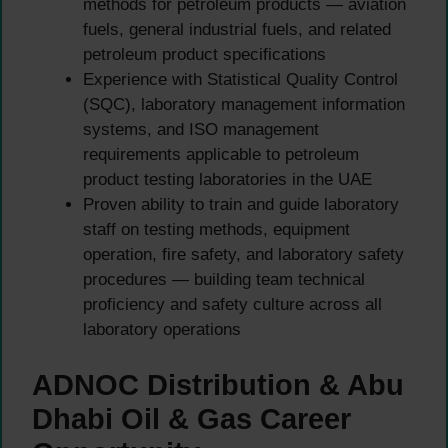
methods for petroleum products — aviation
fuels, general industrial fuels, and related
petroleum product specifications
Experience with Statistical Quality Control
(SQC), laboratory management information
systems, and ISO management
requirements applicable to petroleum
product testing laboratories in the UAE
Proven ability to train and guide laboratory
staff on testing methods, equipment
operation, fire safety, and laboratory safety
procedures — building team technical
proficiency and safety culture across all
laboratory operations
ADNOC Distribution & Abu
Dhabi Oil & Gas Career