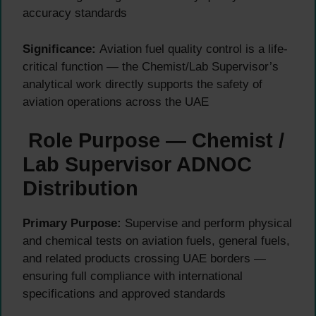
accuracy standards
Significance:
Aviation fuel quality control is a life-
critical function — the Chemist/Lab Supervisor’s
analytical work directly supports the safety of
aviation operations across the UAE
Role Purpose — Chemist /
Lab Supervisor ADNOC
Distribution
Primary Purpose:
Supervise and perform physical
and chemical tests on aviation fuels, general fuels,
and related products crossing UAE borders —
ensuring full compliance with international
specifications and approved standards