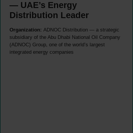
— UAE’s Energy
Distribution Leader
Organization:
ADNOC Distribution — a strategic
subsidiary of the Abu Dhabi National Oil Company
(ADNOC) Group, one of the world’s largest
integrated energy companies