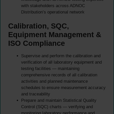
with stakeholders across ADNOC
Distribution’s operational network
Calibration, SQC,
Equipment Management &
ISO Compliance
Supervise and perform the calibration and
verification of all laboratory equipment and
testing facilities — maintaining
comprehensive records of all calibration
activities and planned maintenance
schedules to ensure measurement accuracy
and traceability
Prepare and maintain Statistical Quality
Control (SQC) charts — verifying and
monitoring laboratory performance and