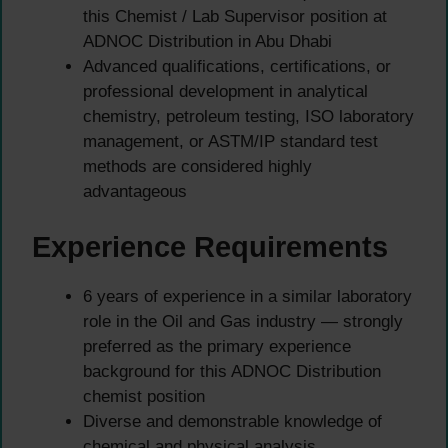
this Chemist / Lab Supervisor position at
ADNOC Distribution in Abu Dhabi
Advanced qualifications, certifications, or
professional development in analytical
chemistry, petroleum testing, ISO laboratory
management, or ASTM/IP standard test
methods are considered highly
advantageous
Experience Requirements
6 years of experience in a similar laboratory
role in the Oil and Gas industry — strongly
preferred as the primary experience
background for this ADNOC Distribution
chemist position
Diverse and demonstrable knowledge of
chemical and physical analysis