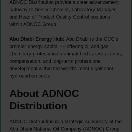
ADNOC Distribution provide a clear advancement
pathway to Senior Chemist, Laboratory Manager,
and Head of Product Quality Control positions
within ADNOC Group
Abu Dhabi Energy Hub:
Abu Dhabi is the GCC’s
premier energy capital — offering oil and gas
chemistry professionals unmatched career access,
compensation, and long-term professional
development within the world’s most significant
hydrocarbon sector
About ADNOC
Distribution
ADNOC Distribution is a strategic subsidiary of the
Abu Dhabi National Oil Company (ADNOC) Group