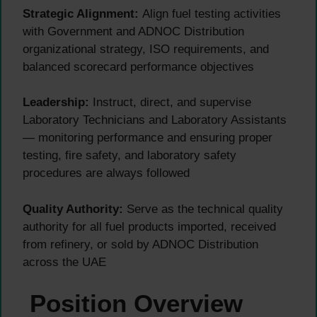
Strategic Alignment:
Align fuel testing activities
with Government and ADNOC Distribution
organizational strategy, ISO requirements, and
balanced scorecard performance objectives
Leadership:
Instruct, direct, and supervise
Laboratory Technicians and Laboratory Assistants
— monitoring performance and ensuring proper
testing, fire safety, and laboratory safety
procedures are always followed
Quality Authority:
Serve as the technical quality
authority for all fuel products imported, received
from refinery, or sold by ADNOC Distribution
across the UAE
Position Overview