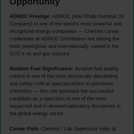
Opportunity
ADNOC Prestige:
ADNOC (Abu Dhabi National Oil
Company) is one of the world’s most powerful and
recognized energy companies — Chemist career
credentials at ADNOC Distribution are among the
most prestigious and internationally valued in the
GCC’s oil and gas industry
Aviation Fuel Significance:
Aviation fuel quality
control is one of the most technically demanding
and safety-critical specializations in petroleum
chemistry — this role positions the successful
candidate as a specialist in one of the most
respected and in-demand laboratory disciplines in
the global energy sector
Career Path:
Chemist / Lab Supervisor roles at