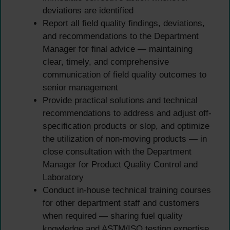
deviations are identified
Report all field quality findings, deviations,
and recommendations to the Department
Manager for final advice — maintaining
clear, timely, and comprehensive
communication of field quality outcomes to
senior management
Provide practical solutions and technical
recommendations to address and adjust off-
specification products or slop, and optimize
the utilization of non-moving products — in
close consultation with the Department
Manager for Product Quality Control and
Laboratory
Conduct in-house technical training courses
for other department staff and customers
when required — sharing fuel quality
knowledge and ASTM/ISO testing expertise