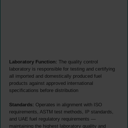
Laboratory Function:
The quality control
laboratory is responsible for testing and certifying
all imported and domestically produced fuel
products against approved international
specifications before distribution
Standards:
Operates in alignment with ISO
requirements, ASTM test methods, IP standards,
and UAE fuel regulatory requirements —
maintaining the highest laboratory quality and