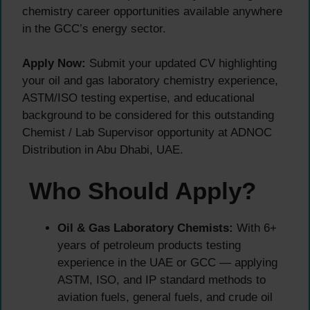
chemistry career opportunities available anywhere
in the GCC’s energy sector.
Apply Now:
Submit your updated CV highlighting
your oil and gas laboratory chemistry experience,
ASTM/ISO testing expertise, and educational
background to be considered for this outstanding
Chemist / Lab Supervisor opportunity at ADNOC
Distribution in Abu Dhabi, UAE.
Who Should Apply?
Oil & Gas Laboratory Chemists:
With 6+
years of petroleum products testing
experience in the UAE or GCC — applying
ASTM, ISO, and IP standard methods to
aviation fuels, general fuels, and crude oil