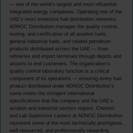
— one of the world’s largest and most influential
integrated energy companies. Operating one of the
UAE’s most extensive fuel distribution networks,
ADNOC Distribution manages the quality control,
testing, and certification of all aviation fuels,
general industrial fuels, and related petroleum
products distributed across the UAE — from
refineries and import terminals through depots and
airports to end customers. The organization’s
quality control laboratory function is a critical
component of its operations — ensuring every fuel
product distributed under ADNOC Distribution’s
name meets the stringent international
specifications that the company and the UAE’s
aviation and industrial sectors require. Chemist
and Lab Supervisor careers at ADNOC Distribution
represent some of the most technically prestigious,
well-resourced, and professionally rewarding