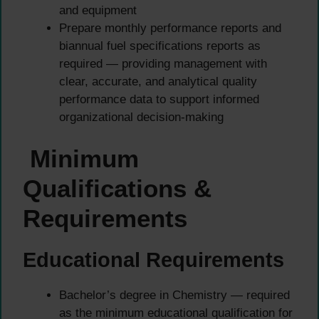
and equipment
Prepare monthly performance reports and
biannual fuel specifications reports as
required — providing management with
clear, accurate, and analytical quality
performance data to support informed
organizational decision-making
Minimum
Qualifications &
Requirements
Educational Requirements
Bachelor’s degree in Chemistry — required
as the minimum educational qualification for