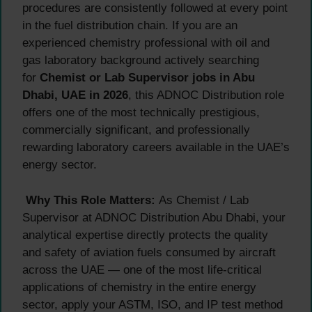
procedures are consistently followed at every point
in the fuel distribution chain. If you are an
experienced chemistry professional with oil and
gas laboratory background actively searching
for
Chemist or Lab Supervisor jobs in Abu
Dhabi, UAE in 2026
, this ADNOC Distribution role
offers one of the most technically prestigious,
commercially significant, and professionally
rewarding laboratory careers available in the UAE’s
energy sector.
Why This Role Matters:
As Chemist / Lab
Supervisor at ADNOC Distribution Abu Dhabi, your
analytical expertise directly protects the quality
and safety of aviation fuels consumed by aircraft
across the UAE — one of the most life-critical
applications of chemistry in the entire energy
sector, apply your ASTM, ISO, and IP test method