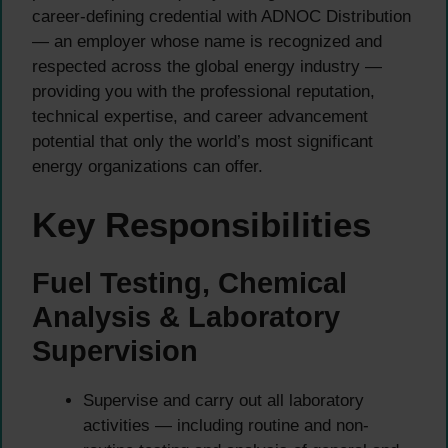
career-defining credential with ADNOC Distribution
— an employer whose name is recognized and
respected across the global energy industry —
providing you with the professional reputation,
technical expertise, and career advancement
potential that only the world’s most significant
energy organizations can offer.
Key Responsibilities
Fuel Testing, Chemical
Analysis & Laboratory
Supervision
Supervise and carry out all laboratory
activities — including routine and non-