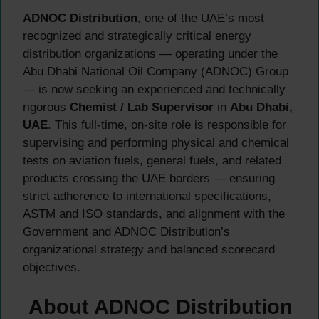
ADNOC Distribution
, one of the UAE’s most
recognized and strategically critical energy
distribution organizations — operating under the
Abu Dhabi National Oil Company (ADNOC) Group
— is now seeking an experienced and technically
rigorous
Chemist / Lab Supervisor
in
Abu Dhabi,
UAE
. This full-time, on-site role is responsible for
supervising and performing physical and chemical
tests on aviation fuels, general fuels, and related
products crossing the UAE borders — ensuring
strict adherence to international specifications,
ASTM and ISO standards, and alignment with the
Government and ADNOC Distribution’s
organizational strategy and balanced scorecard
objectives.
About ADNOC Distribution