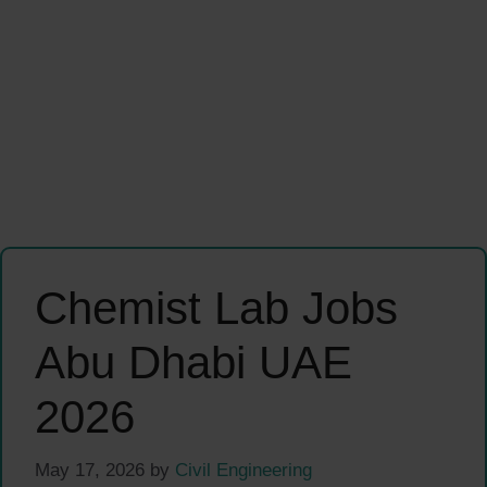
Chemist Lab Jobs
Abu Dhabi UAE
2026
May 17, 2026
by
Civil Engineering