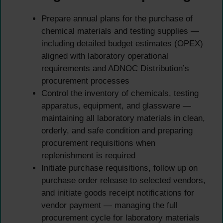
Prepare annual plans for the purchase of
chemical materials and testing supplies —
including detailed budget estimates (OPEX)
aligned with laboratory operational
requirements and ADNOC Distribution’s
procurement processes
Control the inventory of chemicals, testing
apparatus, equipment, and glassware —
maintaining all laboratory materials in clean,
orderly, and safe condition and preparing
procurement requisitions when
replenishment is required
Initiate purchase requisitions, follow up on
purchase order release to selected vendors,
and initiate goods receipt notifications for
vendor payment — managing the full
procurement cycle for laboratory materials