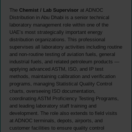
The
Chemist / Lab Supervisor
at ADNOC
Distribution in Abu Dhabi is a senior technical
laboratory management role within one of the
UAE’s most strategically important energy
distribution organizations. This professional
supervises all laboratory activities including routine
and non-routine testing of aviation fuels, general
industrial fuels, and related petroleum products —
applying advanced ASTM, ISO, and IP test
methods, maintaining calibration and verification
programs, managing Statistical Quality Control
charts, overseeing ISO documentation,
coordinating ASTM Proficiency Testing Programs,
and leading laboratory staff training and
development. The role also extends to field visits
at ADNOC terminals, depots, airports, and
customer facilities to ensure quality control