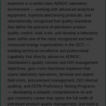
expertise in a world-class ADNOC laboratory
environment — working with advanced analytical
equipment, sophisticated testing protocols, and
internationally recognized fuel quality standards
that define the pinnacle of petroleum product
quality control, lead, train, and develop a laboratory
team within one of the most recognized and well-
resourced energy organizations in the GCC —
building technical excellence and professional
capability that directly advances ADNOC
Distribution’s quality mission and ISO management
objectives, gain cross-functional exposure that
spans laboratory operations, terminal and airport
field visits, procurement management, ISO internal
auditing, and ASTM Proficiency Testing Programs
— developing a uniquely comprehensive oil and
gas chemistry career that spans the full width of
petroleum product quality management, and build a