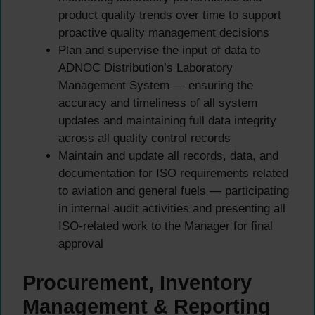
product quality trends over time to support
proactive quality management decisions
Plan and supervise the input of data to
ADNOC Distribution’s Laboratory
Management System — ensuring the
accuracy and timeliness of all system
updates and maintaining full data integrity
across all quality control records
Maintain and update all records, data, and
documentation for ISO requirements related
to aviation and general fuels — participating
in internal audit activities and presenting all
ISO-related work to the Manager for final
approval
Procurement, Inventory
Management & Reporting