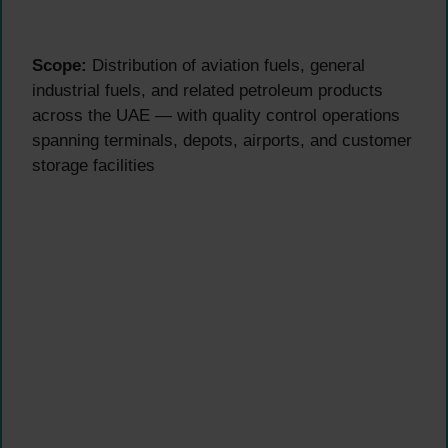
Scope:
Distribution of aviation fuels, general
industrial fuels, and related petroleum products
across the UAE — with quality control operations
spanning terminals, depots, airports, and customer
storage facilities