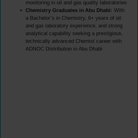
monitoring in oil and gas quality laboratories
Chemistry Graduates in Abu Dhabi:
With
a Bachelor’s in Chemistry, 6+ years of oil
and gas laboratory experience, and strong
analytical capability seeking a prestigious,
technically advanced Chemist career with
ADNOC Distribution in Abu Dhabi