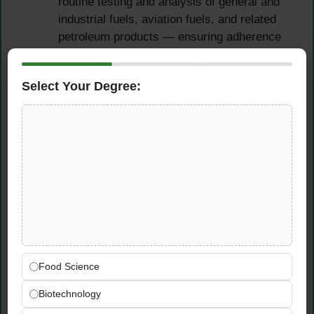
routine testing and analysis of general and
industrial fuels, aviation fuels, and related
petroleum products — ensuring adherence
to standard procedures and verifying that all
results are accurate and in full compliance
Select Your Degree:
with ADNOC Distribution’s approved
specifications
Perform specialized tests involving
advanced analytical techniques, specialized
apparatus, or modified traditional testing
methods — providing the technical
leadership required to ensure products meet
all specification requirements across
complex testing scenarios
Test and control the quality of all products
imported (drum or bulk) or received from the
Food Science
refinery and sold by ADNOC Distribution —
Biotechnology
verifying that all specifications conform to