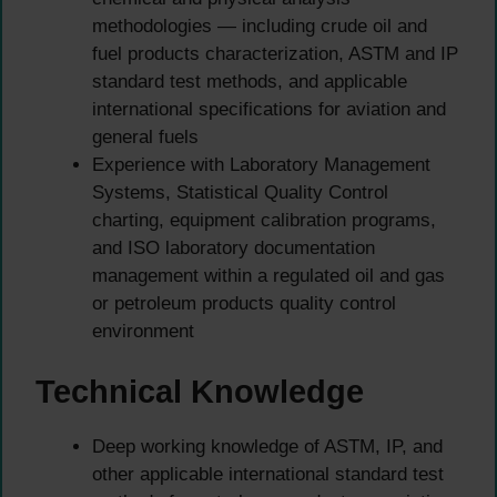
methodologies — including crude oil and
fuel products characterization, ASTM and IP
standard test methods, and applicable
international specifications for aviation and
general fuels
Experience with Laboratory Management
Systems, Statistical Quality Control
charting, equipment calibration programs,
and ISO laboratory documentation
management within a regulated oil and gas
or petroleum products quality control
environment
Technical Knowledge
Deep working knowledge of ASTM, IP, and
other applicable international standard test