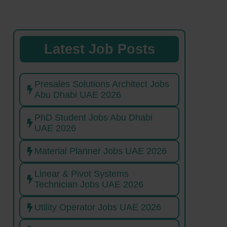
Latest Job Posts
Presales Solutions Architect Jobs
Abu Dhabi UAE 2026
PhD Student Jobs Abu Dhabi
UAE 2026
Material Planner Jobs UAE 2026
Linear & Pivot Systems
Technician Jobs UAE 2026
Utility Operator Jobs UAE 2026