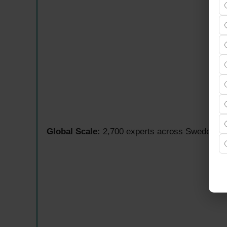
Global Scale:
2,700 experts across Sweden, Fi