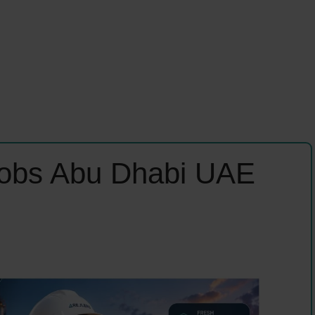
Jobs Abu Dhabi UAE