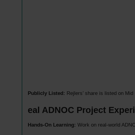
Publicly Listed:
Rejlers’ share is listed on M
eal ADNOC Project Exper
Hands-On Learning:
Work on real-world ADNOC