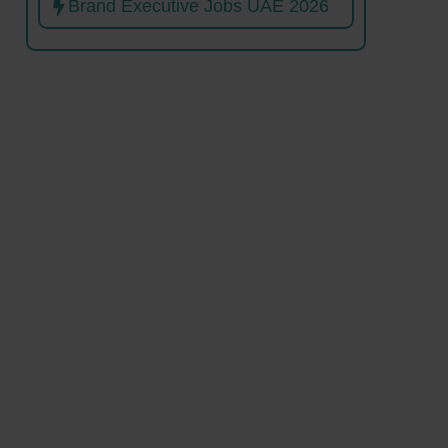
Brand Executive Jobs UAE 2026