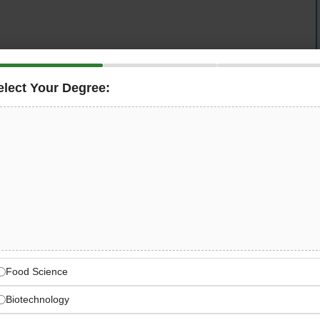
operating in Abu Dhabi for 15 years as part of an 84-year
elect Your Degree:
ob learning opportunities to
Fresh Engineering
mme. UAE National graduates will work on real ADNOC
engineers across Oil & Gas, Refining, Petrochemical, and
n of a long-term engineering career.
 the Learning Minds
ring high-quality engineering and project services
 Nordic engineering legacy of innovation and quality
Food Science
Biotechnology