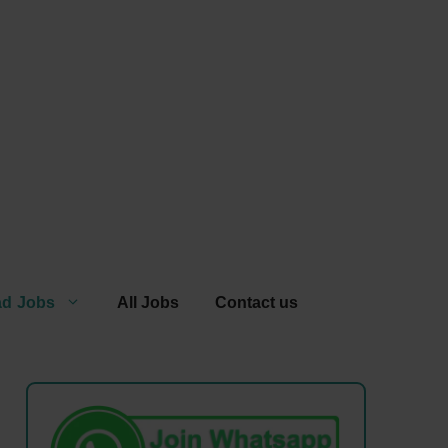
ad Jobs
All Jobs
Contact us