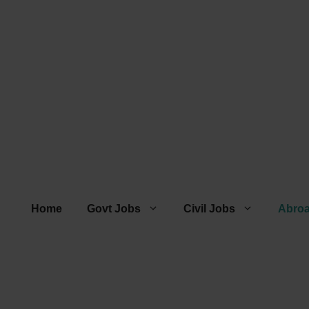
Home
Govt Jobs
Civil Jobs
Abro