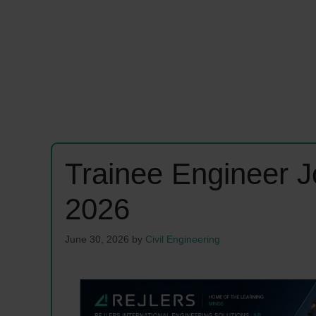
Trainee Engineer 
2026
June 30, 2026
by
Civil Engineering