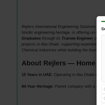
Rejlers International Engineering Solutions AB, 
S
Nordic engineering heritage, is offering on-the-j
Graduates
through its
Trainee Engineer
progra
projects in Abu Dhabi, supporting experienced 
Chemical Industries while building the foundatio
About Rejlers — Home of
15 Years in UAE:
Operating in Abu Dhabi delive
84-Year Heritage:
Parent company with a strong