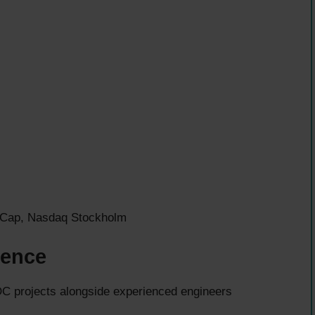
id Cap, Nasdaq Stockholm
ience
 projects alongside experienced engineers