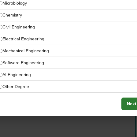
Microbiology
Chemistry
Civil Engineering
Electrical Engineering
Mechanical Engineering
Software Engineering
AI Engineering
nland, Norway, and the United Arab Emirates
Other Degree
Next