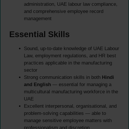
administration, UAE labour law compliance,
and comprehensive employee record
management
Essential Skills
Sound, up-to-date knowledge of UAE Labour
Law, employment regulations, and HR best
practices applicable in the manufacturing
sector
Strong communication skills in both
Hindi
and English
— essential for managing a
multicultural manufacturing workforce in the
UAE
Excellent interpersonal, organisational, and
problem-solving capabilities — able to
manage sensitive employee matters with
professionalism and discretion