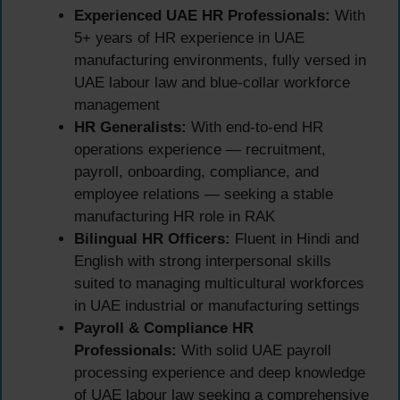
Experienced UAE HR Professionals:
With
5+ years of HR experience in UAE
manufacturing environments, fully versed in
UAE labour law and blue-collar workforce
management
HR Generalists:
With end-to-end HR
operations experience — recruitment,
payroll, onboarding, compliance, and
employee relations — seeking a stable
manufacturing HR role in RAK
Bilingual HR Officers:
Fluent in Hindi and
English with strong interpersonal skills
suited to managing multicultural workforces
in UAE industrial or manufacturing settings
Payroll & Compliance HR
Professionals:
With solid UAE payroll
processing experience and deep knowledge
of UAE labour law seeking a comprehensive