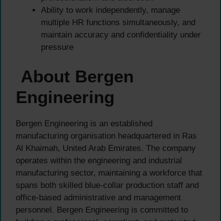
Ability to work independently, manage
multiple HR functions simultaneously, and
maintain accuracy and confidentiality under
pressure
About Bergen
Engineering
Bergen Engineering is an established
manufacturing organisation headquartered in Ras
Al Khaimah, United Arab Emirates. The company
operates within the engineering and industrial
manufacturing sector, maintaining a workforce that
spans both skilled blue-collar production staff and
office-based administrative and management
personnel. Bergen Engineering is committed to