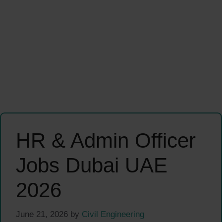
HR & Admin Officer
Jobs Dubai UAE
2026
June 21, 2026
by
Civil Engineering