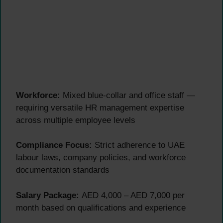
Workforce:
Mixed blue-collar and office staff —
requiring versatile HR management expertise
across multiple employee levels
Compliance Focus:
Strict adherence to UAE
labour laws, company policies, and workforce
documentation standards
Salary Package:
AED 4,000 – AED 7,000 per
month based on qualifications and experience