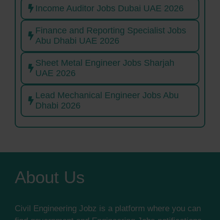
Income Auditor Jobs Dubai UAE 2026
Finance and Reporting Specialist Jobs
Abu Dhabi UAE 2026
Sheet Metal Engineer Jobs Sharjah
UAE 2026
Lead Mechanical Engineer Jobs Abu
Dhabi 2026
About Us
Civil Engineering Jobz is a platform where you can