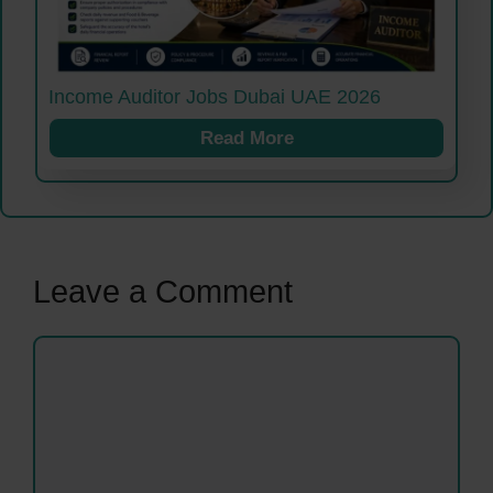
Income Auditor Jobs Dubai UAE 2026
Read More
Leave a Comment
Comment