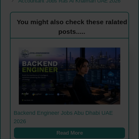
Accountant Jobs Ras Al Khaimah UAE 2026
You might also check these ralated
posts.....
Backend Engineer Jobs Abu Dhabi UAE
2026
Read More