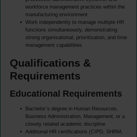
workforce management practices within the
manufacturing environment
Work independently to manage multiple HR
functions simultaneously, demonstrating
strong organisational, prioritisation, and time
management capabilities
Qualifications &
Requirements
Educational Requirements
Bachelor’s degree in Human Resources,
Business Administration, Management, or a
closely related academic discipline
Additional HR certifications (CIPD, SHRM,