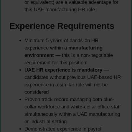
or equivalent) are a valuable advantage for
this UAE manufacturing HR role
Experience Requirements
Minimum 5 years of hands-on HR
experience within a
manufacturing
environment
— this is a non-negotiable
requirement for this position
UAE HR experience is mandatory
—
candidates without previous UAE-based HR
experience in a similar role will not be
considered
Proven track record managing both blue-
collar workforce and white-collar office staff
simultaneously within a UAE manufacturing
or industrial setting
Demonstrated experience in payroll