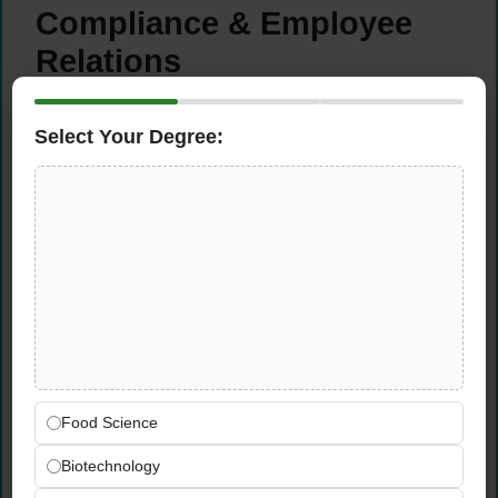
Compliance & Employee
Relations
Ensure all HR practices, employment
Select Your Degree:
contracts, policies, and procedures are fully
compliant with current UAE Labour Law
requirements and applicable employment
regulations
Handle employee grievances, disciplinary
matters, and workplace concerns
professionally, fairly, and in strict
accordance with company policy and UAE
legal requirements
Advise management on UAE labour law
obligations, employee entitlements,
Food Science
termination procedures, and employment
Biotechnology
compliance requirements as needed