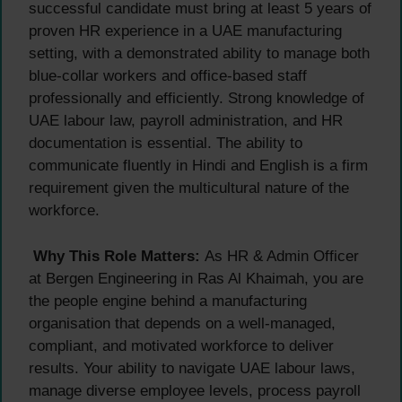
successful candidate must bring at least 5 years of
proven HR experience in a UAE manufacturing
setting, with a demonstrated ability to manage both
blue-collar workers and office-based staff
professionally and efficiently. Strong knowledge of
UAE labour law, payroll administration, and HR
documentation is essential. The ability to
communicate fluently in Hindi and English is a firm
requirement given the multicultural nature of the
workforce.
Why This Role Matters:
As HR & Admin Officer
at Bergen Engineering in Ras Al Khaimah, you are
the people engine behind a manufacturing
organisation that depends on a well-managed,
compliant, and motivated workforce to deliver
results. Your ability to navigate UAE labour laws,
manage diverse employee levels, process payroll