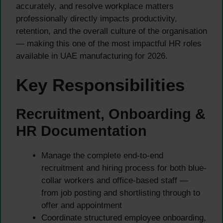
accurately, and resolve workplace matters
professionally directly impacts productivity,
retention, and the overall culture of the organisation
— making this one of the most impactful HR roles
available in UAE manufacturing for 2026.
Key Responsibilities
Recruitment, Onboarding &
HR Documentation
Manage the complete end-to-end
recruitment and hiring process for both blue-
collar workers and office-based staff —
from job posting and shortlisting through to
offer and appointment
Coordinate structured employee onboarding,