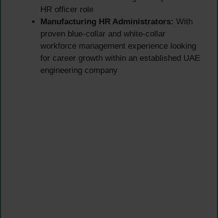
HR officer role
Manufacturing HR Administrators:
With
proven blue-collar and white-collar
workforce management experience looking
for career growth within an established UAE
engineering company