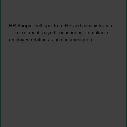
HR Scope:
Full-spectrum HR and administration
— recruitment, payroll, onboarding, compliance,
employee relations, and documentation