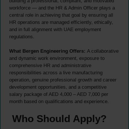
building a professional, compliant, and motivated
workforce — and the HR & Admin Officer plays a
central role in achieving that goal by ensuring all
HR operations are managed efficiently, ethically,
and in full alignment with UAE employment
regulations.
What Bergen Engineering Offers:
A collaborative
and dynamic work environment, exposure to
comprehensive HR and administrative
responsibilities across a live manufacturing
operation, genuine professional growth and career
development opportunities, and a competitive
salary package of AED 4,000 – AED 7,000 per
month based on qualifications and experience.
Who Should Apply?