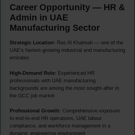
Career Opportunity — HR &
Admin in UAE
Manufacturing Sector
Strategic Location:
Ras Al Khaimah — one of the
UAE’s fastest-growing industrial and manufacturing
emirates
High-Demand Role:
Experienced HR
professionals with UAE manufacturing
backgrounds are among the most sought-after in
the GCC job market
Professional Growth:
Comprehensive exposure
to end-to-end HR operations, UAE labour
compliance, and workforce management in a
dynamic engineering environment