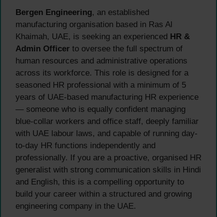
Bergen Engineering
, an established
manufacturing organisation based in Ras Al
Khaimah, UAE, is seeking an experienced
HR &
Admin Officer
to oversee the full spectrum of
human resources and administrative operations
across its workforce. This role is designed for a
seasoned HR professional with a minimum of 5
years of UAE-based manufacturing HR experience
— someone who is equally confident managing
blue-collar workers and office staff, deeply familiar
with UAE labour laws, and capable of running day-
to-day HR functions independently and
professionally. If you are a proactive, organised HR
generalist with strong communication skills in Hindi
and English, this is a compelling opportunity to
build your career within a structured and growing
engineering company in the UAE.