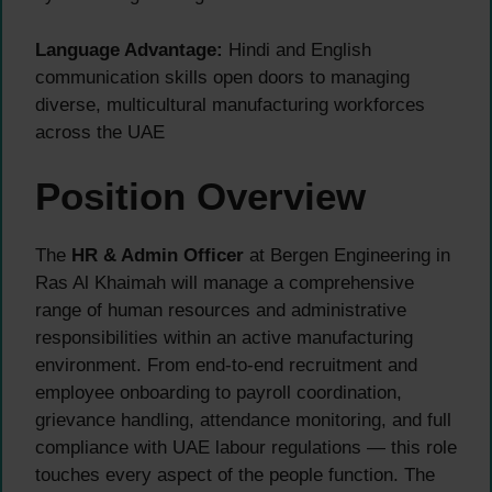
Language Advantage:
Hindi and English
communication skills open doors to managing
diverse, multicultural manufacturing workforces
across the UAE
Position Overview
The
HR & Admin Officer
at Bergen Engineering in
Ras Al Khaimah will manage a comprehensive
range of human resources and administrative
responsibilities within an active manufacturing
environment. From end-to-end recruitment and
employee onboarding to payroll coordination,
grievance handling, attendance monitoring, and full
compliance with UAE labour regulations — this role
touches every aspect of the people function. The