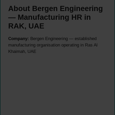
About Bergen Engineering
— Manufacturing HR in
RAK, UAE
Company:
Bergen Engineering — established
manufacturing organisation operating in Ras Al
Khaimah, UAE