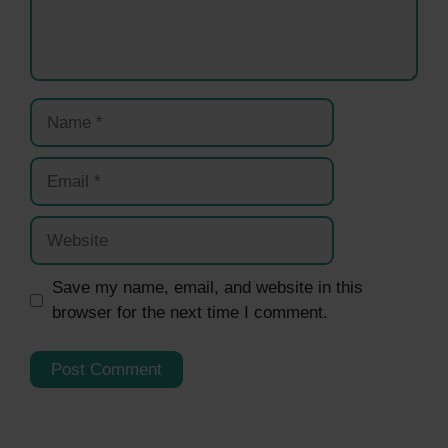
Name
Email
Website
Save my name, email, and website in this
browser for the next time I comment.