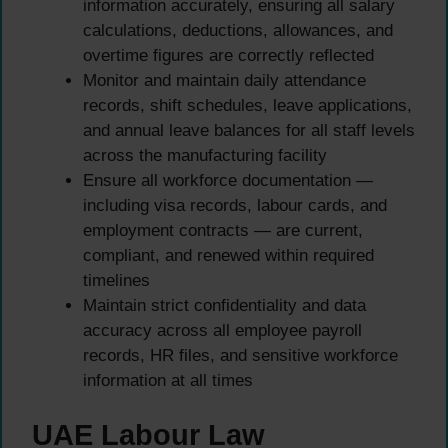
information accurately, ensuring all salary
calculations, deductions, allowances, and
overtime figures are correctly reflected
Monitor and maintain daily attendance
records, shift schedules, leave applications,
and annual leave balances for all staff levels
across the manufacturing facility
Ensure all workforce documentation —
including visa records, labour cards, and
employment contracts — are current,
compliant, and renewed within required
timelines
Maintain strict confidentiality and data
accuracy across all employee payroll
records, HR files, and sensitive workforce
information at all times
UAE Labour Law