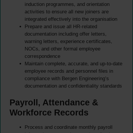
induction programmes, and orientation
activities to ensure all new joiners are
integrated effectively into the organisation
Prepare and issue all HR-related
documentation including offer letters,
warning letters, experience certificates,
NOCs, and other formal employee
correspondence
Maintain complete, accurate, and up-to-date
employee records and personnel files in
compliance with Bergen Engineering’s
documentation and confidentiality standards
Payroll, Attendance &
Workforce Records
Process and coordinate monthly payroll