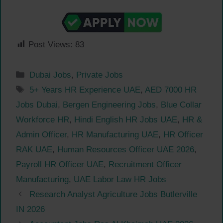
Post Views:
83
Categories
Dubai Jobs
,
Private Jobs
Tags
5+ Years HR Experience UAE
,
AED 7000 HR
Jobs Dubai
,
Bergen Engineering Jobs
,
Blue Collar
Workforce HR
,
Hindi English HR Jobs UAE
,
HR &
Admin Officer
,
HR Manufacturing UAE
,
HR Officer
RAK UAE
,
Human Resources Officer UAE 2026
,
Payroll HR Officer UAE
,
Recruitment Officer
Manufacturing
,
UAE Labor Law HR Jobs
Research Analyst Agriculture Jobs Butlerville
IN 2026