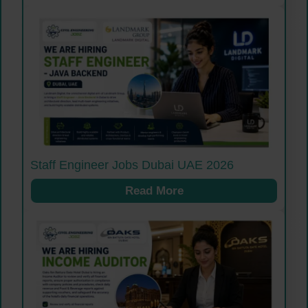
Staff Engineer Jobs Dubai UAE 2026
Read More