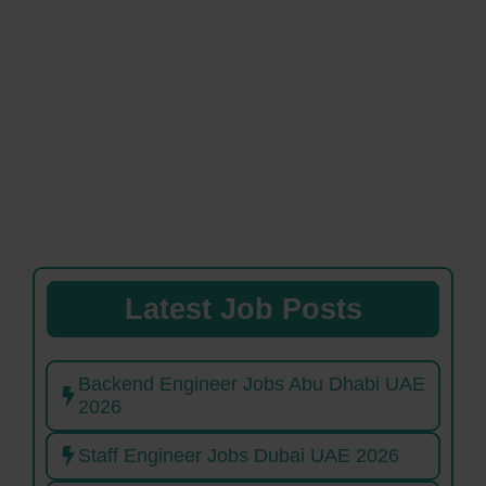
Latest Job Posts
Backend Engineer Jobs Abu Dhabi UAE
2026
Staff Engineer Jobs Dubai UAE 2026