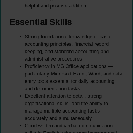
helpful and positive addition
Essential Skills
Strong foundational knowledge of basic
accounting principles, financial record
keeping, and standard accounting and
administrative procedures
Proficiency in MS Office applications —
particularly Microsoft Excel, Word, and data
entry tools essential for daily accounting
and documentation tasks
Excellent attention to detail, strong
organisational skills, and the ability to
manage multiple accounting tasks
accurately and simultaneously
Good written and verbal communication