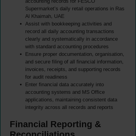
accounting records for FESCO
Supermarket’s daily retail operations in Ras
Al Khaimah, UAE
Assist with bookkeeping activities and
record all daily accounting transactions
clearly and systematically in accordance
with standard accounting procedures
Ensure proper documentation, organisation,
and secure filing of all financial information,
invoices, receipts, and supporting records
for audit readiness
Enter financial data accurately into
accounting systems and MS Office
applications, maintaining consistent data
integrity across all records and reports
Financial Reporting &
Reconciliations