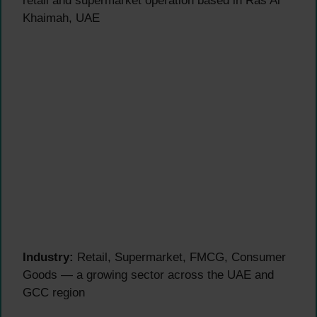
retail and supermarket operation based in Ras Al
Khaimah, UAE
Industry:
Retail, Supermarket, FMCG, Consumer
Goods — a growing sector across the UAE and
GCC region