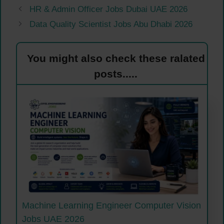
HR & Admin Officer Jobs Dubai UAE 2026
Data Quality Scientist Jobs Abu Dhabi 2026
You might also check these ralated
posts.....
Machine Learning Engineer Computer Vision
Jobs UAE 2026