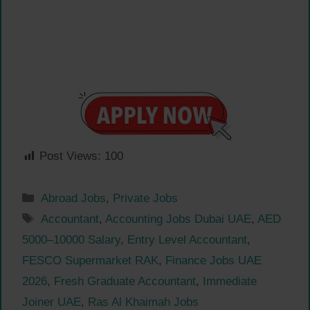
Post Views:
100
Categories
Abroad Jobs
,
Private Jobs
Tags
Accountant
,
Accounting Jobs Dubai UAE
,
AED
5000–10000 Salary
,
Entry Level Accountant
,
FESCO Supermarket RAK
,
Finance Jobs UAE
2026
,
Fresh Graduate Accountant
,
Immediate
Joiner UAE
,
Ras Al Khaimah Jobs