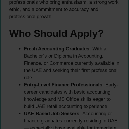
professionals who bring enthusiasm, a strong work
ethic, and a commitment to accuracy and
professional growth.
Who Should Apply?
Fresh Accounting Graduates:
With a
Bachelor’s or Diploma in Accounting,
Finance, or Commerce currently available in
the UAE and seeking their first professional
role
Entry-Level Finance Professionals:
Early-
career candidates with basic accounting
knowledge and MS Office skills eager to
build UAE retail accounting experience
UAE-Based Job Seekers:
Accounting or
finance graduates currently residing in UAE
— especially those available for immediate