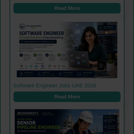
Read More
Software Engineer Jobs UAE 2026
Read More