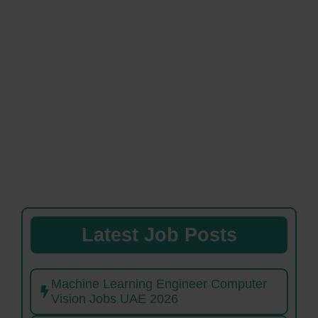
Latest Job Posts
Machine Learning Engineer Computer
Vision Jobs UAE 2026