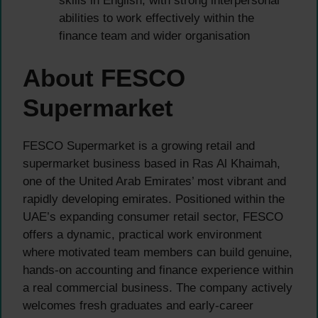
skills in English, with strong interpersonal
abilities to work effectively within the
finance team and wider organisation
About FESCO
Supermarket
FESCO Supermarket is a growing retail and
supermarket business based in Ras Al Khaimah,
one of the United Arab Emirates’ most vibrant and
rapidly developing emirates. Positioned within the
UAE’s expanding consumer retail sector, FESCO
offers a dynamic, practical work environment
where motivated team members can build genuine,
hands-on accounting and finance experience within
a real commercial business. The company actively
welcomes fresh graduates and early-career