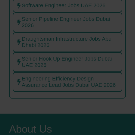
Software Engineer Jobs UAE 2026
Senior Pipeline Engineer Jobs Dubai
2026
Draughtsman Infrastructure Jobs Abu
Dhabi 2026
Senior Hook Up Engineer Jobs Dubai
UAE 2026
Engineering Efficiency Design
Assurance Lead Jobs Dubai UAE 2026
About Us