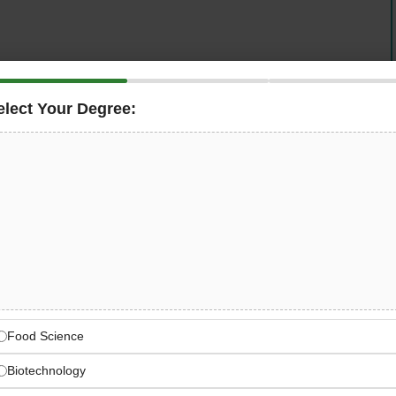
elect Your Degree:
dedicated
Agriculture Conservation Specialist
to join its
 This full-time role provides hands-on technical
actitioners participating in conservation incentive
ctical, site-specific plans that balance ecological
ulatory compliance — all at a salary of $57,000–$65,000
 Agriculture Stewardship
Food Science
ervation & Development Council) — a statewide
Biotechnology