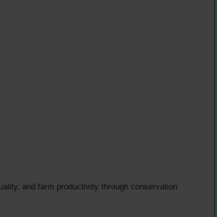
uality, and farm productivity through conservation