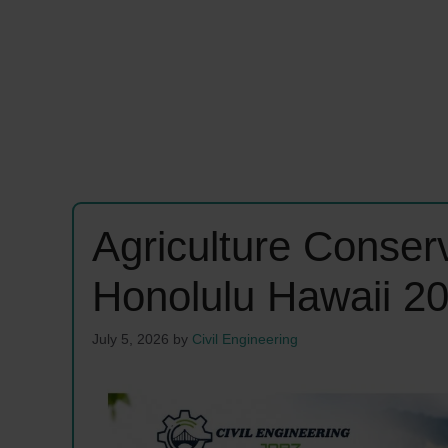
Agriculture Conserv
Honolulu Hawaii 2
July 5, 2026
by
Civil Engineering