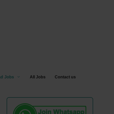
ad Jobs
All Jobs
Contact us