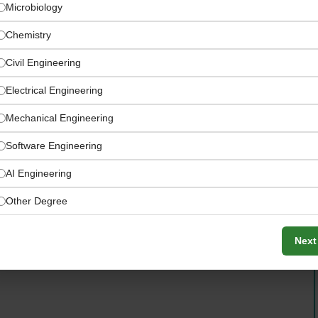
Microbiology
Chemistry
Civil Engineering
Electrical Engineering
Mechanical Engineering
Software Engineering
AI Engineering
Other Degree
d land stewards access funding, technical support, and
Next