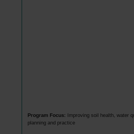
Program Focus:
Improving soil health, water q
planning and practice