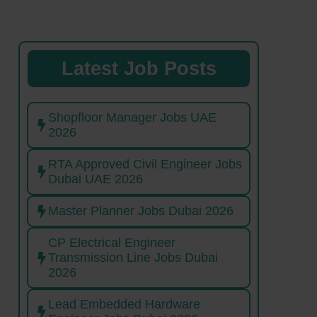
Latest Job Posts
Shopfloor Manager Jobs UAE
2026
RTA Approved Civil Engineer Jobs
Dubai UAE 2026
Master Planner Jobs Dubai 2026
CP Electrical Engineer
Transmission Line Jobs Dubai
2026
Lead Embedded Hardware