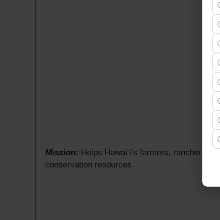
Mission:
Helps Hawaiʻi’s farmers, ranchers, an
conservation resources