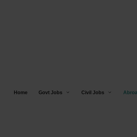
Home
Govt Jobs
Civil Jobs
Abro