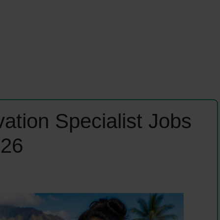
ation Specialist Jobs
026