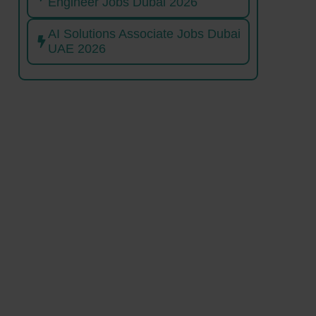
Engineer Jobs Dubai 2026
AI Solutions Associate Jobs Dubai
UAE 2026