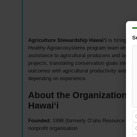
S
Agriculture Stewardship Hawaiʻi
is hiring a 
Healthy Agroecosystems program team on Oʻahu.
assistance to agricultural producers and land pr
projects, translating conservation goals into pra
outcomes with agricultural productivity and reg
depending on experience.
About the Organization —
Hawaiʻi
Founded:
1998 (formerly Oʻahu Resource Cons
nonprofit organisation