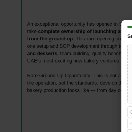
An exceptional opportunity has opened in Shar
take
complete ownership of launching and ru
S
from the ground up
. This rare opening puts an
one setup and SOP development through to dai
and desserts
, team building, quality benchmark
UAE’s most exciting new bakery ventures.
Rare Ground-Up Opportunity: This is not a role
the operation, set the standards, develop the S
bakery production looks like — from day one in