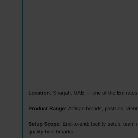
Location:
Sharjah, UAE — one of the Emirates’ 
Product Range:
Artisan breads, pastries, vien
Setup Scope:
End-to-end: facility setup, team
quality benchmarks