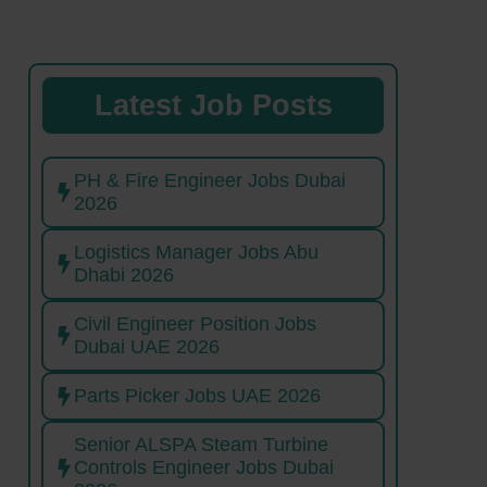
Latest Job Posts
PH & Fire Engineer Jobs Dubai
2026
Logistics Manager Jobs Abu
Dhabi 2026
Civil Engineer Position Jobs
Dubai UAE 2026
Parts Picker Jobs UAE 2026
Senior ALSPA Steam Turbine
Controls Engineer Jobs Dubai