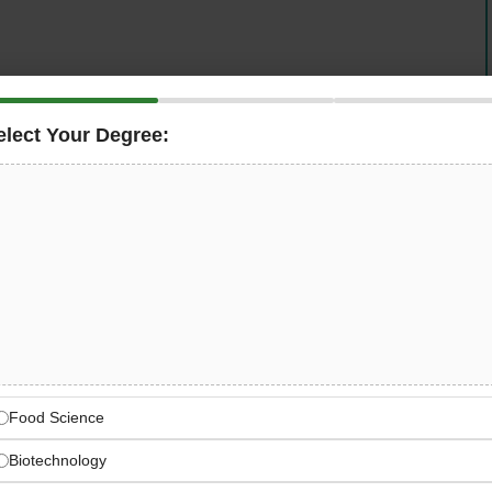
jah, UAE for a seasoned
Bakery Production Lead
to
nning a world-class bakery production operation
elect Your Degree:
 experienced bakery leader in full control — from day-
ly production across
breads, pastries, viennoiserie,
ing, and continuous product innovation in one of the
 where you step into someone else’s systems. You build
OPs, recruit your team, and define what world-class
 Sharjah, UAE.
Food Science
Biotechnology