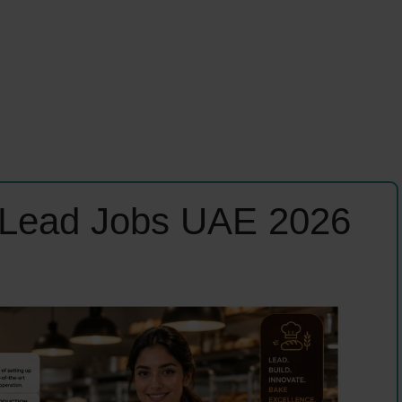
 Lead Jobs UAE 2026