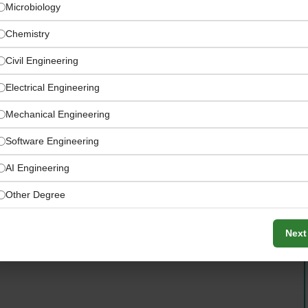
Microbiology
Chemistry
Civil Engineering
Electrical Engineering
Mechanical Engineering
ion — Sharjah UAE
Software Engineering
AI Engineering
production facility — full ground-up launch
Other Degree
Next