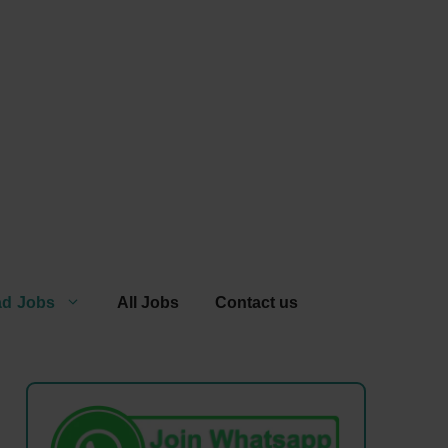
ad Jobs
All Jobs
Contact us