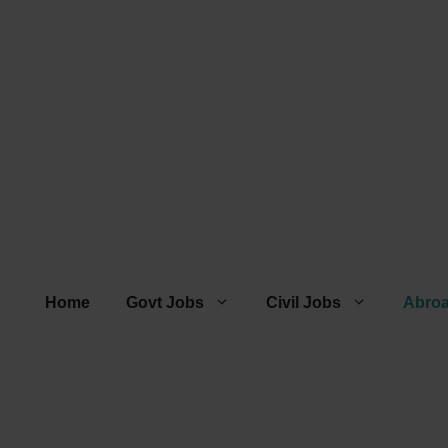
Home
Govt Jobs
Civil Jobs
Abro