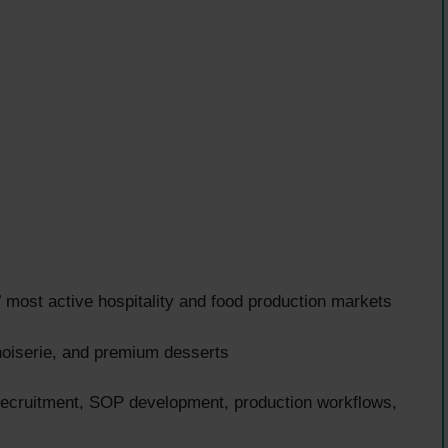
most active hospitality and food production markets
noiserie, and premium desserts
 recruitment, SOP development, production workflows,