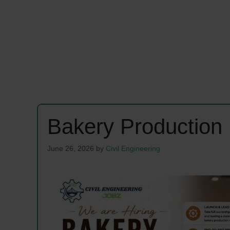
Bakery Production
June 26, 2026
by
Civil Engineering