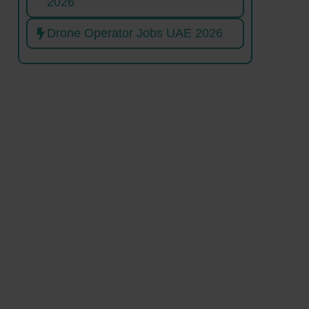
2026
Drone Operator Jobs UAE 2026