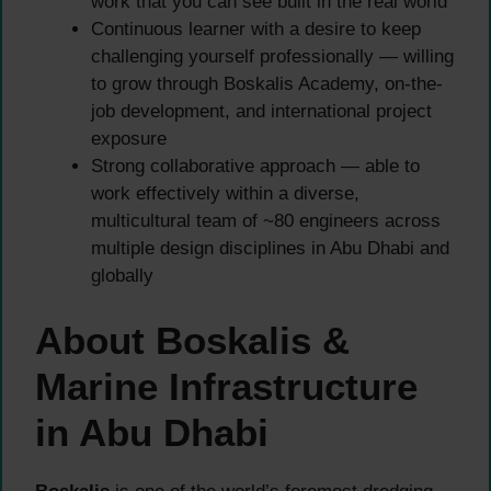
work that you can see built in the real world
Continuous learner with a desire to keep
challenging yourself professionally — willing
to grow through Boskalis Academy, on-the-
job development, and international project
exposure
Strong collaborative approach — able to
work effectively within a diverse,
multicultural team of ~80 engineers across
multiple design disciplines in Abu Dhabi and
globally
About Boskalis &
Marine Infrastructure
in Abu Dhabi