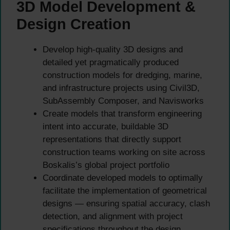
3D Model Development &
Design Creation
Develop high-quality 3D designs and
detailed yet pragmatically produced
construction models for dredging, marine,
and infrastructure projects using Civil3D,
SubAssembly Composer, and Navisworks
Create models that transform engineering
intent into accurate, buildable 3D
representations that directly support
construction teams working on site across
Boskalis’s global project portfolio
Coordinate developed models to optimally
facilitate the implementation of geometrical
designs — ensuring spatial accuracy, clash
detection, and alignment with project
specifications throughout the design