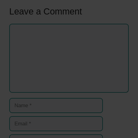
Leave a Comment
Comment
Name
Email
Website