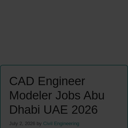
CAD Engineer
Modeler Jobs Abu
Dhabi UAE 2026
July 2, 2026
by
Civil Engineering