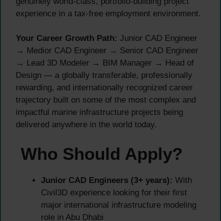
genuinely world-class, portfolio-building project
experience in a tax-free employment environment.
Your Career Growth Path:
Junior CAD Engineer
→ Medior CAD Engineer → Senior CAD Engineer
→ Lead 3D Modeler → BIM Manager → Head of
Design — a globally transferable, professionally
rewarding, and internationally recognized career
trajectory built on some of the most complex and
impactful marine infrastructure projects being
delivered anywhere in the world today.
Who Should Apply?
Junior CAD Engineers (3+ years):
With
Civil3D experience looking for their first
major international infrastructure modeling
role in Abu Dhabi