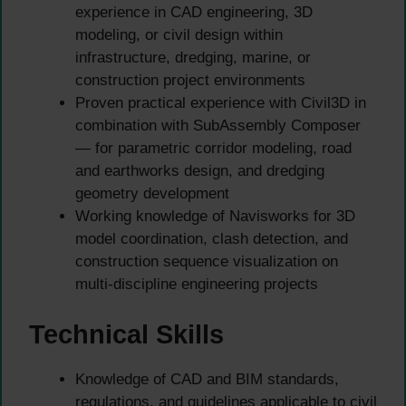
experience in CAD engineering, 3D
modeling, or civil design within
infrastructure, dredging, marine, or
construction project environments
Proven practical experience with Civil3D in
combination with SubAssembly Composer
— for parametric corridor modeling, road
and earthworks design, and dredging
geometry development
Working knowledge of Navisworks for 3D
model coordination, clash detection, and
construction sequence visualization on
multi-discipline engineering projects
Technical Skills
Knowledge of CAD and BIM standards,
regulations, and guidelines applicable to civil