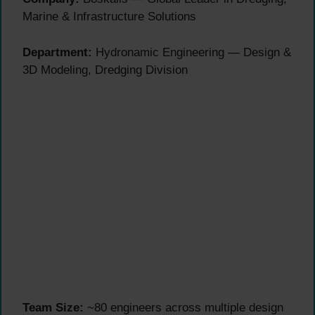
Marine & Infrastructure Solutions
Department:
Hydronamic Engineering — Design &
3D Modeling, Dredging Division
Team Size:
~80 engineers across multiple design