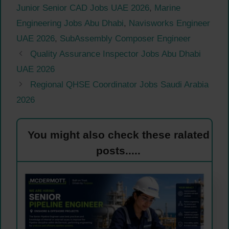
Junior Senior CAD Jobs UAE 2026
,
Marine
Engineering Jobs Abu Dhabi
,
Navisworks Engineer
UAE 2026
,
SubAssembly Composer Engineer
Quality Assurance Inspector Jobs Abu Dhabi
UAE 2026
Regional QHSE Coordinator Jobs Saudi Arabia
2026
You might also check these ralated
posts.....