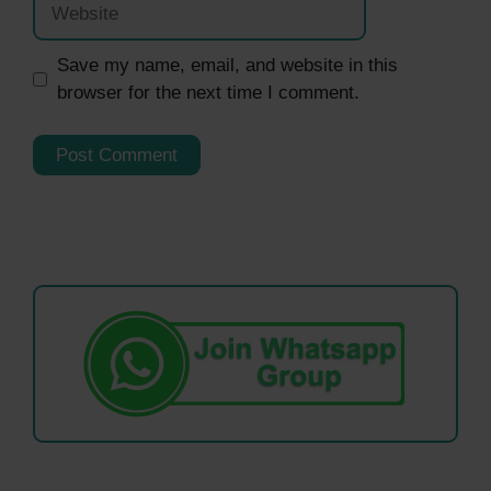
Save my name, email, and website in this
browser for the next time I comment.