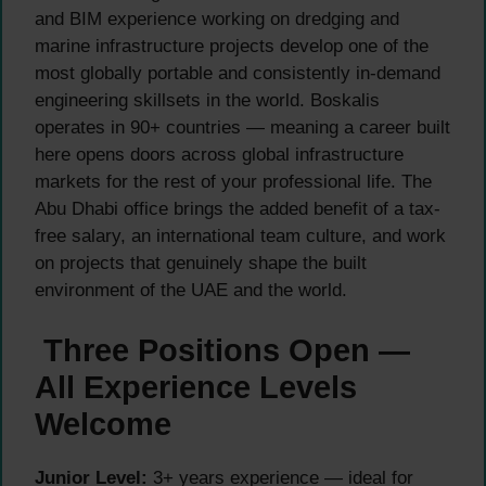
and BIM experience working on dredging and
marine infrastructure projects develop one of the
most globally portable and consistently in-demand
engineering skillsets in the world. Boskalis
operates in 90+ countries — meaning a career built
here opens doors across global infrastructure
markets for the rest of your professional life. The
Abu Dhabi office brings the added benefit of a tax-
free salary, an international team culture, and work
on projects that genuinely shape the built
environment of the UAE and the world.
Three Positions Open —
All Experience Levels
Welcome
Junior Level:
3+ years experience — ideal for