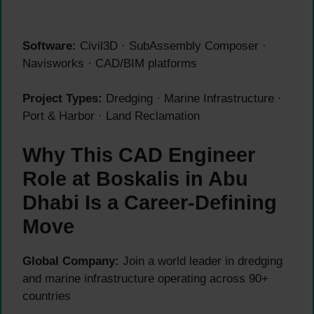
Software:
Civil3D · SubAssembly Composer ·
Navisworks · CAD/BIM platforms
Project Types:
Dredging · Marine Infrastructure ·
Port & Harbor · Land Reclamation
Why This CAD Engineer
Role at Boskalis in Abu
Dhabi Is a Career-Defining
Move
Global Company:
Join a world leader in dredging
and marine infrastructure operating across 90+
countries