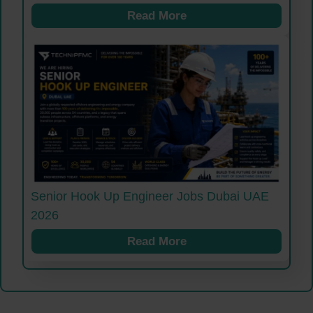
Read More
Senior Hook Up Engineer Jobs Dubai UAE
2026
Read More