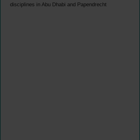
disciplines in Abu Dhabi and Papendrecht