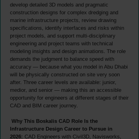
develop detailed 3D models and pragmatic
construction designs for complex dredging and
marine infrastructure projects, review drawing
specifications, identify interfaces and risks within
project models, and support multi-disciplinary
engineering and project teams with technical
modeling insights and design animations. The role
demands the judgment to balance speed with
accuracy — because what you model in Abu Dhabi
will be physically constructed on site very soon
after. Three career levels are available: junior,
medior, and senior — making this an accessible
opportunity for engineers at different stages of their
CAD and BIM career journey.
Why This Boskalis CAD Role Is the
Infrastructure Design Career to Pursue in
2026:
CAD Engineers with Civil3D, Navisworks,