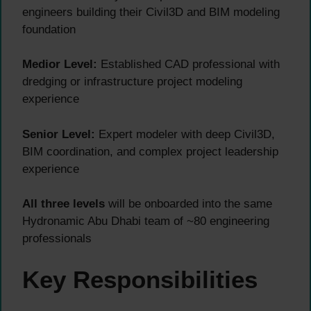
engineers building their Civil3D and BIM modeling
foundation
Medior Level:
Established CAD professional with
dredging or infrastructure project modeling
experience
Senior Level:
Expert modeler with deep Civil3D,
BIM coordination, and complex project leadership
experience
All three levels
will be onboarded into the same
Hydronamic Abu Dhabi team of ~80 engineering
professionals
Key Responsibilities