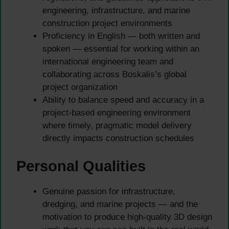
engineering, infrastructure, and marine
construction project environments
Proficiency in English — both written and
spoken — essential for working within an
international engineering team and
collaborating across Boskalis’s global
project organization
Ability to balance speed and accuracy in a
project-based engineering environment
where timely, pragmatic model delivery
directly impacts construction schedules
Personal Qualities
Genuine passion for infrastructure,
dredging, and marine projects — and the
motivation to produce high-quality 3D design