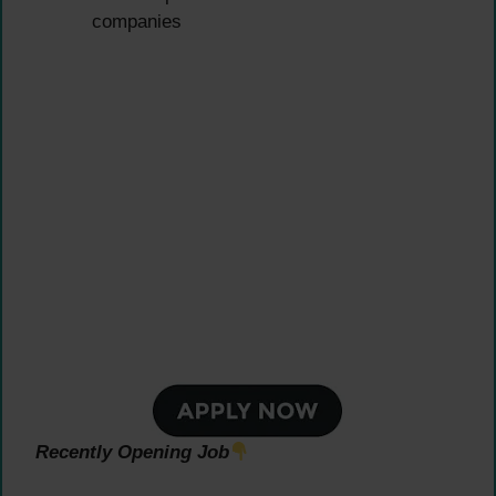
companies
Recently Opening Job