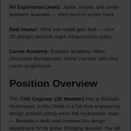
All Experience Levels:
Junior, medior, and senior
positions available — entry-level to expert track
Real Impact:
What you model gets built — your
3D designs become major infrastructure reality
Career Academy:
Boskalis Academy offers
structured development, online courses, and clear
career progression
Position Overview
This
CAD Engineer (3D Modeler)
role at Boskalis
Hydronamic in Abu Dhabi is a full-time engineering
design position sitting within the Hydronamic team
— Boskalis’s dedicated construction design
department for its global Dredging division. You will