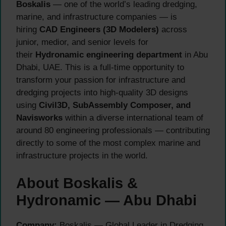
Boskalis
— one of the world’s leading dredging,
marine, and infrastructure companies — is
hiring
CAD Engineers (3D Modelers)
across
junior, medior, and senior levels for
their
Hydronamic engineering department
in Abu
Dhabi, UAE. This is a full-time opportunity to
transform your passion for infrastructure and
dredging projects into high-quality 3D designs
using
Civil3D, SubAssembly Composer, and
Navisworks
within a diverse international team of
around 80 engineering professionals — contributing
directly to some of the most complex marine and
infrastructure projects in the world.
About Boskalis &
Hydronamic — Abu Dhabi
Company:
Boskalis — Global Leader in Dredging,