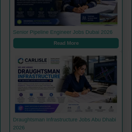
Senior Pipeline Engineer Jobs Dubai 2026
Read More
Draughtsman Infrastructure Jobs Abu Dhabi
2026