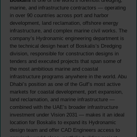
Boskalis
is one of the world’s foremost dredging,
marine, and infrastructure contractors — operating
in over 90 countries across port and harbor
development, land reclamation, offshore energy
infrastructure, and complex marine civil works. The
company’s Hydronamic engineering department is
the technical design heart of Boskalis’s Dredging
division, responsible for construction designs in
tenders and executed projects that span some of
the most ambitious marine and coastal
infrastructure programs anywhere in the world. Abu
Dhabi’s position as one of the Gulf’s most active
markets for coastal development, port expansion,
land reclamation, and marine infrastructure —
combined with the UAE’s broader infrastructure
investment under Vision 2031 — makes it an ideal
location for Boskalis to expand its Hydronamic
design team and offer CAD Engineers access to