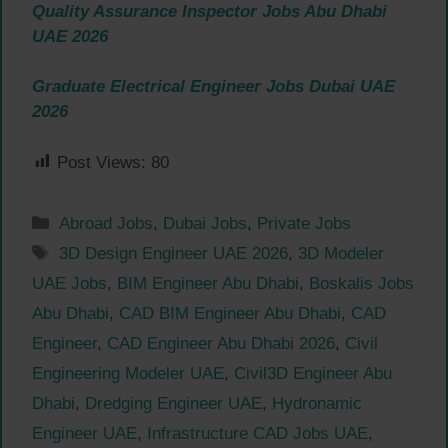
Quality Assurance Inspector Jobs Abu Dhabi
UAE 2026
Graduate Electrical Engineer Jobs Dubai UAE
2026
Post Views:
80
Categories
Abroad Jobs
,
Dubai Jobs
,
Private Jobs
Tags
3D Design Engineer UAE 2026
,
3D Modeler
UAE Jobs
,
BIM Engineer Abu Dhabi
,
Boskalis Jobs
Abu Dhabi
,
CAD BIM Engineer Abu Dhabi
,
CAD
Engineer
,
CAD Engineer Abu Dhabi 2026
,
Civil
Engineering Modeler UAE
,
Civil3D Engineer Abu
Dhabi
,
Dredging Engineer UAE
,
Hydronamic
Engineer UAE
,
Infrastructure CAD Jobs UAE
,