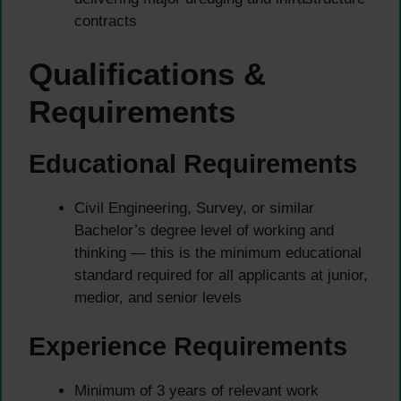
contracts
Qualifications &
Requirements
Educational Requirements
Civil Engineering, Survey, or similar
Bachelor’s degree level of working and
thinking — this is the minimum educational
standard required for all applicants at junior,
medior, and senior levels
Experience Requirements
Minimum of 3 years of relevant work