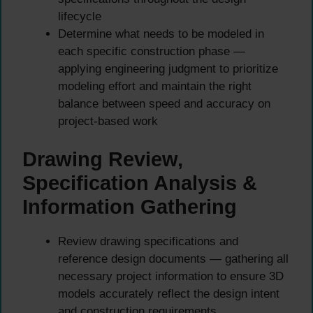
lifecycle
Determine what needs to be modeled in
each specific construction phase —
applying engineering judgment to prioritize
modeling effort and maintain the right
balance between speed and accuracy on
project-based work
Drawing Review,
Specification Analysis &
Information Gathering
Review drawing specifications and
reference design documents — gathering all
necessary project information to ensure 3D
models accurately reflect the design intent
and construction requirements