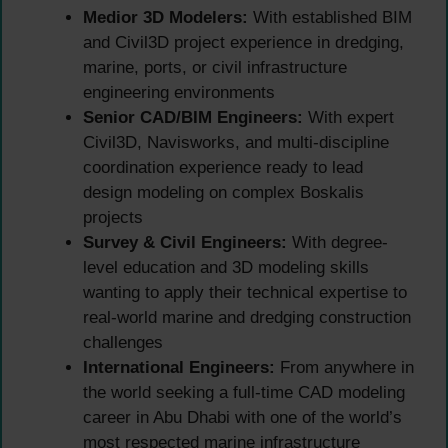
Medior 3D Modelers:
With established BIM
and Civil3D project experience in dredging,
marine, ports, or civil infrastructure
engineering environments
Senior CAD/BIM Engineers:
With expert
Civil3D, Navisworks, and multi-discipline
coordination experience ready to lead
design modeling on complex Boskalis
projects
Survey & Civil Engineers:
With degree-
level education and 3D modeling skills
wanting to apply their technical expertise to
real-world marine and dredging construction
challenges
International Engineers:
From anywhere in
the world seeking a full-time CAD modeling
career in Abu Dhabi with one of the world’s
most respected marine infrastructure