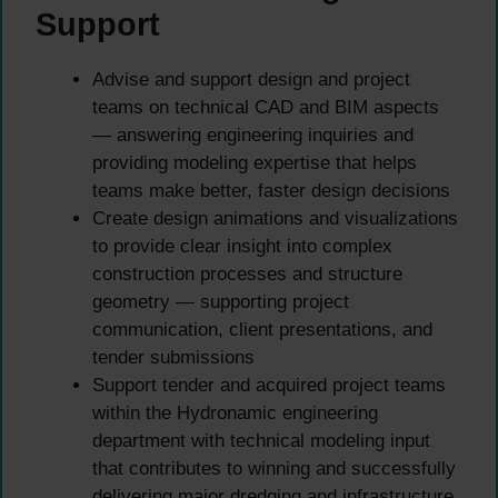
Support
Advise and support design and project
teams on technical CAD and BIM aspects
— answering engineering inquiries and
providing modeling expertise that helps
teams make better, faster design decisions
Create design animations and visualizations
to provide clear insight into complex
construction processes and structure
geometry — supporting project
communication, client presentations, and
tender submissions
Support tender and acquired project teams
within the Hydronamic engineering
department with technical modeling input
that contributes to winning and successfully
delivering major dredging and infrastructure