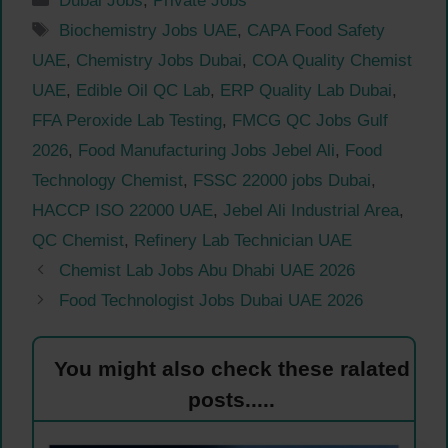
Dubai Jobs
,
Private Jobs
Tags
Biochemistry Jobs UAE
,
CAPA Food Safety
UAE
,
Chemistry Jobs Dubai
,
COA Quality Chemist
UAE
,
Edible Oil QC Lab
,
ERP Quality Lab Dubai
,
FFA Peroxide Lab Testing
,
FMCG QC Jobs Gulf
2026
,
Food Manufacturing Jobs Jebel Ali
,
Food
Technology Chemist
,
FSSC 22000 jobs Dubai
,
HACCP ISO 22000 UAE
,
Jebel Ali Industrial Area
,
QC Chemist
,
Refinery Lab Technician UAE
Chemist Lab Jobs Abu Dhabi UAE 2026
Food Technologist Jobs Dubai UAE 2026
You might also check these ralated
posts.....