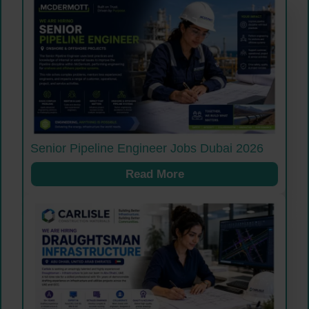
Senior Pipeline Engineer Jobs Dubai 2026
Read More