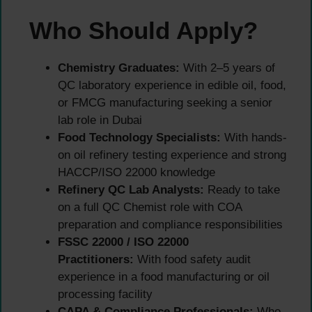
Who Should Apply?
Chemistry Graduates:
With 2–5 years of
QC laboratory experience in edible oil, food,
or FMCG manufacturing seeking a senior
lab role in Dubai
Food Technology Specialists:
With hands-
on oil refinery testing experience and strong
HACCP/ISO 22000 knowledge
Refinery QC Lab Analysts:
Ready to take
on a full QC Chemist role with COA
preparation and compliance responsibilities
FSSC 22000 / ISO 22000
Practitioners:
With food safety audit
experience in a food manufacturing or oil
processing facility
CAPA & Compliance Professionals:
Who