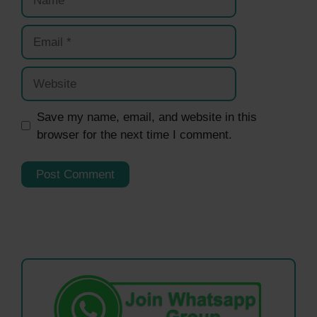
Email
Website
Save my name, email, and website in this
browser for the next time I comment.