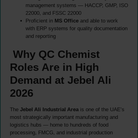
management systems — HACCP, GMP, ISO
22000, and FSSC 22000
Proficient in
MS Office
and able to work
with ERP systems for quality documentation
and reporting
Why QC Chemist
Roles Are in High
Demand at Jebel Ali
2026
The
Jebel Ali Industrial Area
is one of the UAE’s
most strategically important manufacturing and
logistics hubs — home to hundreds of food
processing, FMCG, and industrial production