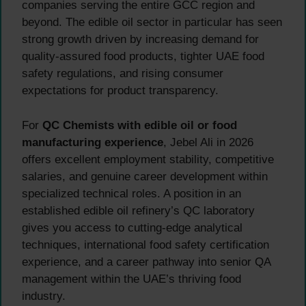
companies serving the entire GCC region and
beyond. The edible oil sector in particular has seen
strong growth driven by increasing demand for
quality-assured food products, tighter UAE food
safety regulations, and rising consumer
expectations for product transparency.
For
QC Chemists with edible oil or food
manufacturing experience
, Jebel Ali in 2026
offers excellent employment stability, competitive
salaries, and genuine career development within
specialized technical roles. A position in an
established edible oil refinery’s QC laboratory
gives you access to cutting-edge analytical
techniques, international food safety certification
experience, and a career pathway into senior QA
management within the UAE’s thriving food
industry.