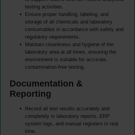
testing activities.
Ensure proper handling, labeling, and
storage of all chemicals and laboratory
consumables in accordance with safety and
regulatory requirements.
Maintain cleanliness and hygiene of the
laboratory area at all times, ensuring the
environment is suitable for accurate,
contamination-free testing.
Documentation &
Reporting
Record all test results accurately and
completely in laboratory reports, ERP
system logs, and manual registers in real
time.