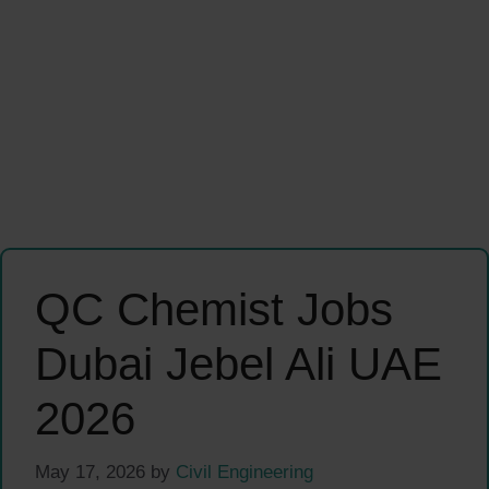
QC Chemist Jobs
Dubai Jebel Ali UAE
2026
May 17, 2026
by
Civil Engineering