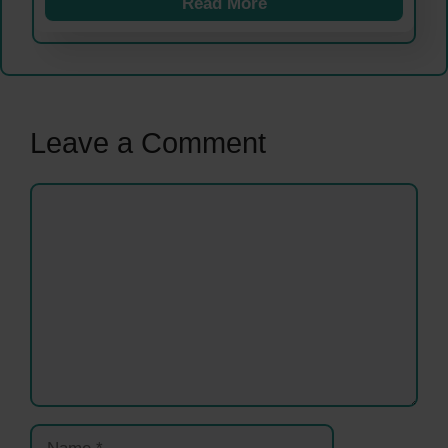
Read More
Leave a Comment
Comment
Name