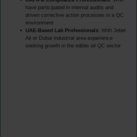
have participated in internal audits and
driven corrective action processes in a QC
environment
UAE-Based Lab Professionals:
With Jebel
Ali or Dubai industrial area experience
seeking growth in the edible oil QC sector