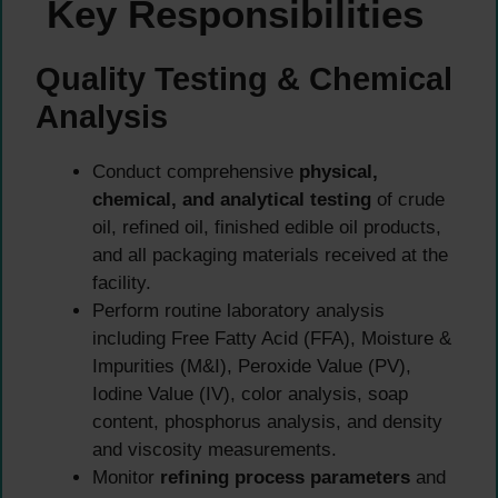
Key Responsibilities
Quality Testing & Chemical
Analysis
Conduct comprehensive
physical,
chemical, and analytical testing
of crude
oil, refined oil, finished edible oil products,
and all packaging materials received at the
facility.
Perform routine laboratory analysis
including Free Fatty Acid (FFA), Moisture &
Impurities (M&I), Peroxide Value (PV),
Iodine Value (IV), color analysis, soap
content, phosphorus analysis, and density
and viscosity measurements.
Monitor
refining process parameters
and