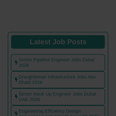
Latest Job Posts
Senior Pipeline Engineer Jobs Dubai
2026
Draughtsman Infrastructure Jobs Abu
Dhabi 2026
Senior Hook Up Engineer Jobs Dubai
UAE 2026
Engineering Efficiency Design