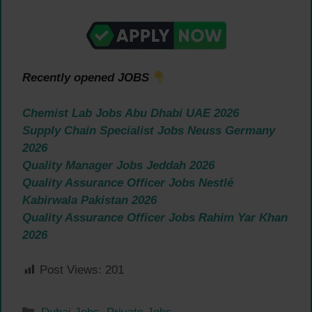
Recently opened JOBS
Chemist Lab Jobs Abu Dhabi UAE 2026
Supply Chain Specialist Jobs Neuss Germany
2026
Quality Manager Jobs Jeddah 2026
Quality Assurance Officer Jobs Nestlé
Kabirwala Pakistan 2026
Quality Assurance Officer Jobs Rahim Yar Khan
2026
Post Views:
201
Categories