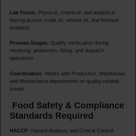
Lab Focus:
Physical, chemical, and analytical
testing across crude oil, refined oil, and finished
products
Process Stages:
Quality verification during
receiving, production, filling, and dispatch
operations
Coordination:
Works with Production, Warehouse,
and Maintenance departments on quality-related
issues
Food Safety & Compliance
Standards Required
HACCP:
Hazard Analysis and Critical Control