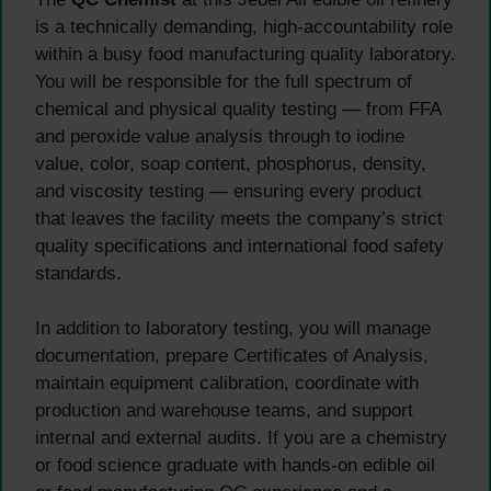
is a technically demanding, high-accountability role
within a busy food manufacturing quality laboratory.
You will be responsible for the full spectrum of
chemical and physical quality testing — from FFA
and peroxide value analysis through to iodine
value, color, soap content, phosphorus, density,
and viscosity testing — ensuring every product
that leaves the facility meets the company’s strict
quality specifications and international food safety
standards.
In addition to laboratory testing, you will manage
documentation, prepare Certificates of Analysis,
maintain equipment calibration, coordinate with
production and warehouse teams, and support
internal and external audits. If you are a chemistry
or food science graduate with hands-on edible oil