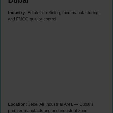
Dubai
Industry:
Edible oil refining, food manufacturing,
and FMCG quality control
Location:
Jebel Ali Industrial Area — Dubai’s
premier manufacturing and industrial zone