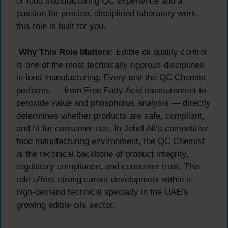
or food manufacturing QC experience and a
passion for precise, disciplined laboratory work,
this role is built for you.
Why This Role Matters:
Edible oil quality control
is one of the most technically rigorous disciplines
in food manufacturing. Every test the QC Chemist
performs — from Free Fatty Acid measurement to
peroxide value and phosphorus analysis — directly
determines whether products are safe, compliant,
and fit for consumer use. In Jebel Ali’s competitive
food manufacturing environment, the QC Chemist
is the technical backbone of product integrity,
regulatory compliance, and consumer trust. This
role offers strong career development within a
high-demand technical specialty in the UAE’s
growing edible oils sector.