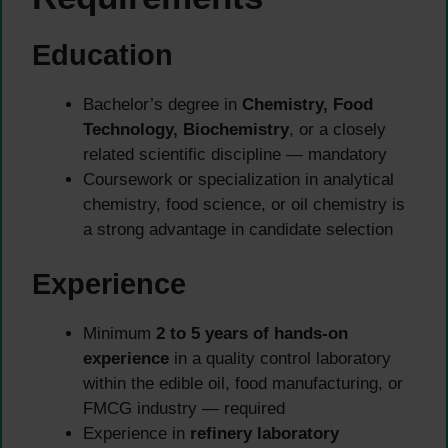
Education
Bachelor’s degree in
Chemistry, Food
Technology, Biochemistry
, or a closely
related scientific discipline — mandatory
Coursework or specialization in analytical
chemistry, food science, or oil chemistry is
a strong advantage in candidate selection
Experience
Minimum
2 to 5 years of hands-on
experience
in a quality control laboratory
within the edible oil, food manufacturing, or
FMCG industry — required
Experience in
refinery laboratory