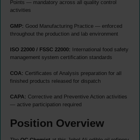
Points — mandatory across all quality control
activities
GMP:
Good Manufacturing Practice — enforced
throughout the production and lab environment
ISO 22000 / FSSC 22000:
International food safety
management system certification standards
COA:
Certificates of Analysis preparation for all
finished products released for dispatch
CAPA:
Corrective and Preventive Action activities
— active participation required
Position Overview
The
QC Chemist
at this Jebel Ali edible oil refinery