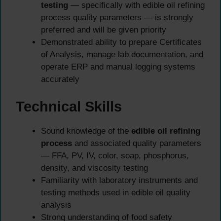
testing
— specifically with edible oil refining
process quality parameters — is strongly
preferred and will be given priority
Demonstrated ability to prepare Certificates
of Analysis, manage lab documentation, and
operate ERP and manual logging systems
accurately
Technical Skills
Sound knowledge of the
edible oil refining
process
and associated quality parameters
— FFA, PV, IV, color, soap, phosphorus,
density, and viscosity testing
Familiarity with laboratory instruments and
testing methods used in edible oil quality
analysis
Strong understanding of food safety