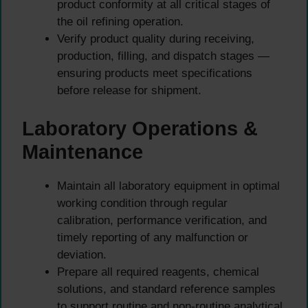
product conformity at all critical stages of
the oil refining operation.
Verify product quality during receiving,
production, filling, and dispatch stages —
ensuring products meet specifications
before release for shipment.
Laboratory Operations &
Maintenance
Maintain all laboratory equipment in optimal
working condition through regular
calibration, performance verification, and
timely reporting of any malfunction or
deviation.
Prepare all required reagents, chemical
solutions, and standard reference samples
to support routine and non-routine analytical