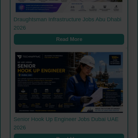
Draughtsman Infrastructure Jobs Abu Dhabi
2026
Read More
Senior Hook Up Engineer Jobs Dubai UAE
2026