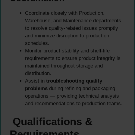
Coordinate closely with Production,
Warehouse, and Maintenance departments
to resolve quality-related issues promptly
and minimize disruption to production
schedules.
Monitor product stability and shelf-life
requirements to ensure product integrity is
maintained throughout storage and
distribution.
Assist in
troubleshooting quality
problems
during refining and packaging
operations — providing technical analysis
and recommendations to production teams.
Qualifications &
Requirements