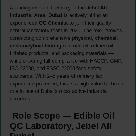
A leading edible oil refinery in the
Jebel Ali
Industrial Area, Dubai
is actively hiring an
experienced
QC Chemist
to join their quality
control laboratory team in 2026. The role involves
conducting comprehensive
physical, chemical,
and analytical testing
of crude oil, refined oil,
finished products, and packaging materials —
while ensuring full compliance with HACCP, GMP,
ISO 22000, and FSSC 22000 food safety
standards. With 2–5 years of refinery lab
experience preferred, this is a high-value technical
role in one of Dubai’s most active industrial
corridors.
Role Scope — Edible Oil
QC Laboratory, Jebel Ali