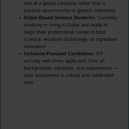
role at a global company rather than a
passive observership or generic internship
Dubai-Based Science Students:
Currently
studying or living in Dubai and ready to
begin their professional career in food
science, emulsion technology, or ingredient
innovation
Inclusion-Focused Candidates:
IFF
actively welcomes applicants from all
backgrounds, identities, and experiences —
your uniqueness is valued and celebrated
here