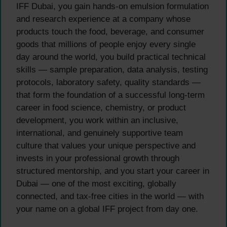
IFF Dubai, you gain hands-on emulsion formulation
and research experience at a company whose
products touch the food, beverage, and consumer
goods that millions of people enjoy every single
day around the world, you build practical technical
skills — sample preparation, data analysis, testing
protocols, laboratory safety, quality standards —
that form the foundation of a successful long-term
career in food science, chemistry, or product
development, you work within an inclusive,
international, and genuinely supportive team
culture that values your unique perspective and
invests in your professional growth through
structured mentorship, and you start your career in
Dubai — one of the most exciting, globally
connected, and tax-free cities in the world — with
your name on a global IFF project from day one.