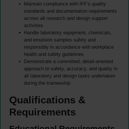
Maintain compliance with IFF’s quality
standards and documentation requirements
across all research and design support
activities
Handle laboratory equipment, chemicals,
and emulsion samples safely and
responsibly in accordance with workplace
health and safety guidelines
Demonstrate a committed, detail-oriented
approach to safety, accuracy, and quality in
all laboratory and design tasks undertaken
during the traineeship
Qualifications &
Requirements
Educational Requirements