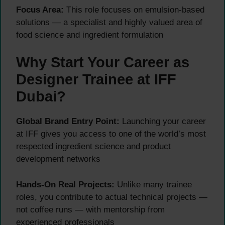
Focus Area:
This role focuses on emulsion-based
solutions — a specialist and highly valued area of
food science and ingredient formulation
Why Start Your Career as
Designer Trainee at IFF
Dubai?
Global Brand Entry Point:
Launching your career
at IFF gives you access to one of the world’s most
respected ingredient science and product
development networks
Hands-On Real Projects:
Unlike many trainee
roles, you contribute to actual technical projects —
not coffee runs — with mentorship from
experienced professionals