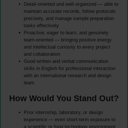
Detail-oriented and well-organized — able to
maintain accurate records, follow protocols
precisely, and manage sample preparation
tasks effectively
Proactive, eager to learn, and genuinely
team-oriented — bringing positive energy
and intellectual curiosity to every project
and collaboration
Good written and verbal communication
skills in English for professional interaction
with an international research and design
team
How Would You Stand Out?
Prior internship, laboratory, or design
experience — even short-term exposure to
a scientific or food technology environment