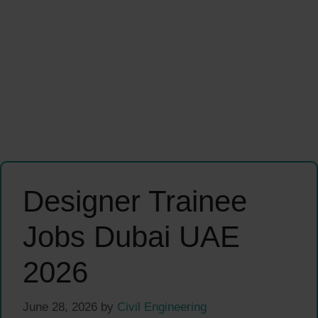
Designer Trainee
Jobs Dubai UAE
2026
June 28, 2026
by
Civil Engineering