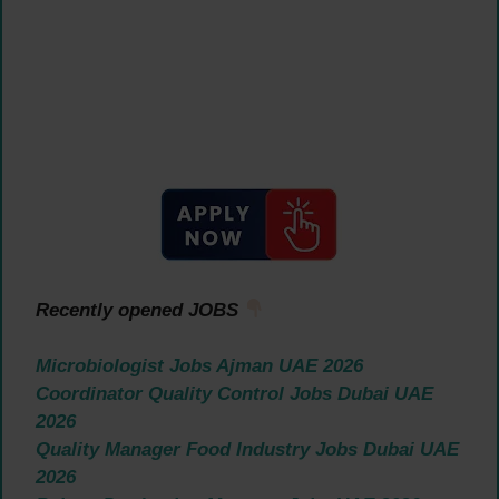
Recently opened JOBS
Microbiologist Jobs Ajman UAE 2026
Coordinator Quality Control Jobs Dubai UAE
2026
Quality Manager Food Industry Jobs Dubai UAE
2026