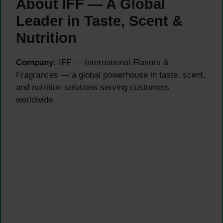
About IFF — A Global
Leader in Taste, Scent &
Nutrition
Company:
IFF — International Flavors &
Fragrances — a global powerhouse in taste, scent,
and nutrition solutions serving customers
worldwide