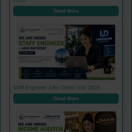
2026
Read More
Staff Engineer Jobs Dubai UAE 2026
Read More