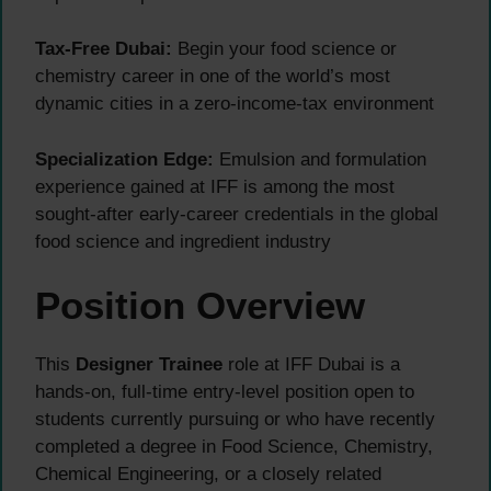
Tax-Free Dubai:
Begin your food science or
chemistry career in one of the world’s most
dynamic cities in a zero-income-tax environment
Specialization Edge:
Emulsion and formulation
experience gained at IFF is among the most
sought-after early-career credentials in the global
food science and ingredient industry
Position Overview
This
Designer Trainee
role at IFF Dubai is a
hands-on, full-time entry-level position open to
students currently pursuing or who have recently
completed a degree in Food Science, Chemistry,
Chemical Engineering, or a closely related