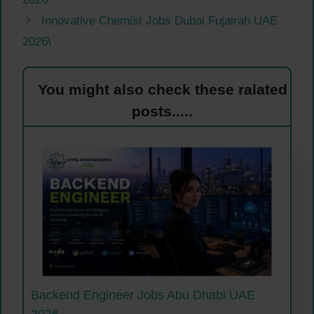
Innovative Chemist Jobs Dubai Fujairah UAE
2026\
You might also check these ralated
posts.....
Backend Engineer Jobs Abu Dhabi UAE