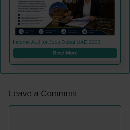
Income Auditor Jobs Dubai UAE 2026
Read More
Leave a Comment
Comment