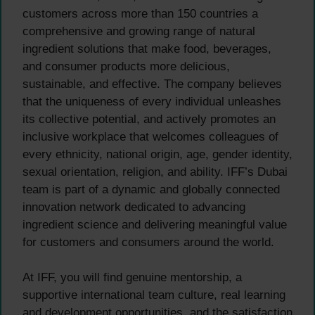
customers across more than 150 countries a
comprehensive and growing range of natural
ingredient solutions that make food, beverages,
and consumer products more delicious,
sustainable, and effective. The company believes
that the uniqueness of every individual unleashes
its collective potential, and actively promotes an
inclusive workplace that welcomes colleagues of
every ethnicity, national origin, age, gender identity,
sexual orientation, religion, and ability. IFF’s Dubai
team is part of a dynamic and globally connected
innovation network dedicated to advancing
ingredient science and delivering meaningful value
for customers and consumers around the world.
At IFF, you will find genuine mentorship, a
supportive international team culture, real learning
and development opportunities, and the satisfaction