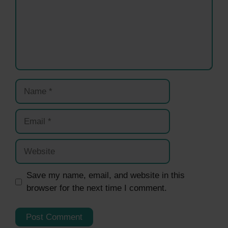
Name
Email
Website
Save my name, email, and website in this
browser for the next time I comment.