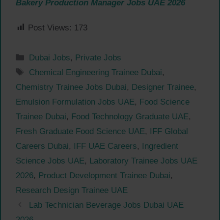
Bakery Production Manager Jobs UAE 2026
Post Views:
173
Categories
Dubai Jobs
,
Private Jobs
Tags
Chemical Engineering Trainee Dubai
,
Chemistry Trainee Jobs Dubai
,
Designer Trainee
,
Emulsion Formulation Jobs UAE
,
Food Science
Trainee Dubai
,
Food Technology Graduate UAE
,
Fresh Graduate Food Science UAE
,
IFF Global
Careers Dubai
,
IFF UAE Careers
,
Ingredient
Science Jobs UAE
,
Laboratory Trainee Jobs UAE
2026
,
Product Development Trainee Dubai
,
Research Design Trainee UAE
Lab Technician Beverage Jobs Dubai UAE
2026