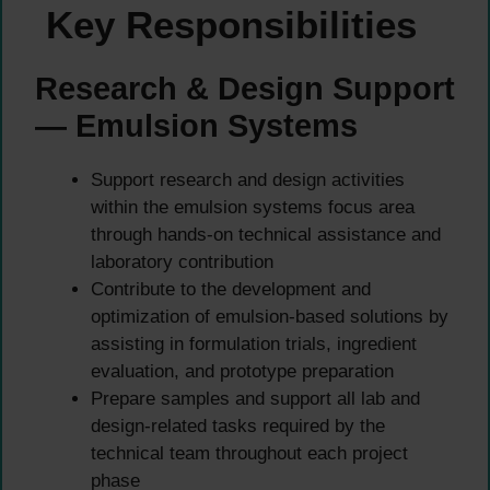
Key Responsibilities
Research & Design Support
— Emulsion Systems
Support research and design activities
within the emulsion systems focus area
through hands-on technical assistance and
laboratory contribution
Contribute to the development and
optimization of emulsion-based solutions by
assisting in formulation trials, ingredient
evaluation, and prototype preparation
Prepare samples and support all lab and
design-related tasks required by the
technical team throughout each project
phase