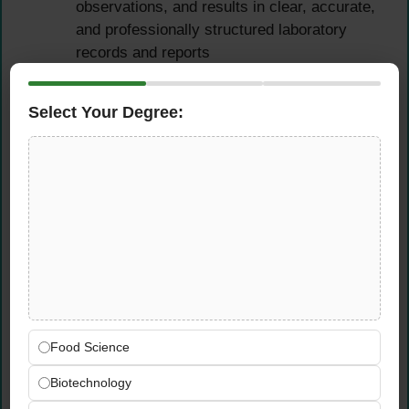
observations, and results in clear, accurate,
and professionally structured laboratory
records and reports
Use data analysis tools and technical
equipment to interpret results and support
Select Your Degree:
evidence-based product development
recommendations
Cross-Functional
Collaboration
Collaborate actively with cross-functional
teams across research, design, quality, and
commercial functions on ongoing IFF
projects in Dubai
Food Science
Communicate findings, progress, and
Biotechnology
observations clearly and professionally to
team leads and mentors in both written and