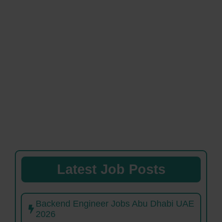
Latest Job Posts
Backend Engineer Jobs Abu Dhabi UAE
2026