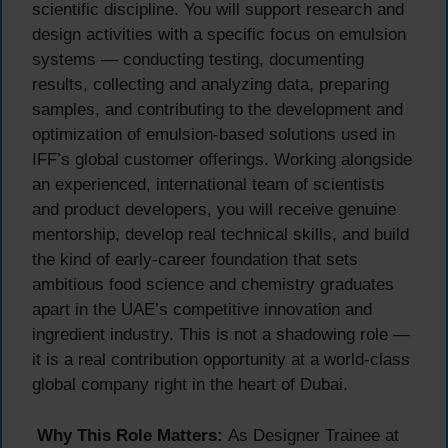
scientific discipline. You will support research and
design activities with a specific focus on emulsion
systems — conducting testing, documenting
results, collecting and analyzing data, preparing
samples, and contributing to the development and
optimization of emulsion-based solutions used in
IFF’s global customer offerings. Working alongside
an experienced, international team of scientists
and product developers, you will receive genuine
mentorship, develop real technical skills, and build
the kind of early-career foundation that sets
ambitious food science and chemistry graduates
apart in the UAE’s competitive innovation and
ingredient industry. This is not a shadowing role —
it is a real contribution opportunity at a world-class
global company right in the heart of Dubai.
Why This Role Matters:
As Designer Trainee at