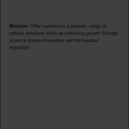
Mission:
Offer customers a broader range of
natural solutions while accelerating growth through
science-driven innovation and formulation
expertise