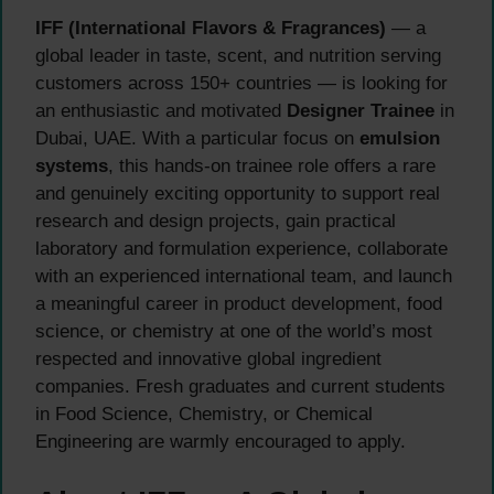
IFF (International Flavors & Fragrances)
— a
global leader in taste, scent, and nutrition serving
customers across 150+ countries — is looking for
an enthusiastic and motivated
Designer Trainee
in
Dubai, UAE. With a particular focus on
emulsion
systems
, this hands-on trainee role offers a rare
and genuinely exciting opportunity to support real
research and design projects, gain practical
laboratory and formulation experience, collaborate
with an experienced international team, and launch
a meaningful career in product development, food
science, or chemistry at one of the world’s most
respected and innovative global ingredient
companies. Fresh graduates and current students
in Food Science, Chemistry, or Chemical
Engineering are warmly encouraged to apply.