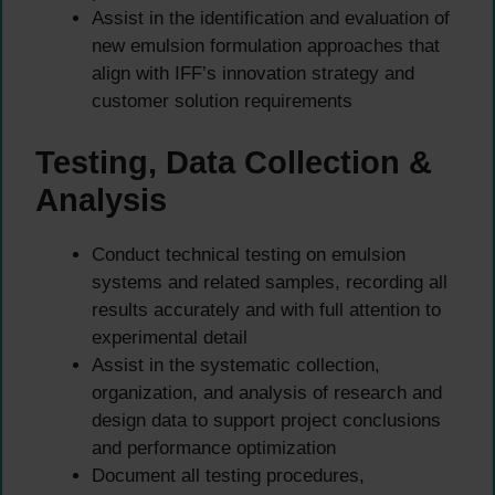
Assist in the identification and evaluation of
new emulsion formulation approaches that
align with IFF’s innovation strategy and
customer solution requirements
Testing, Data Collection &
Analysis
Conduct technical testing on emulsion
systems and related samples, recording all
results accurately and with full attention to
experimental detail
Assist in the systematic collection,
organization, and analysis of research and
design data to support project conclusions
and performance optimization
Document all testing procedures,