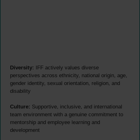
Diversity:
IFF actively values diverse
perspectives across ethnicity, national origin, age,
gender identity, sexual orientation, religion, and
disability
Culture:
Supportive, inclusive, and international
team environment with a genuine commitment to
mentorship and employee learning and
development