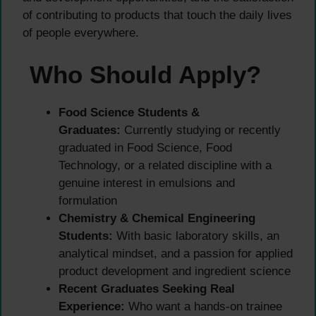
of contributing to products that touch the daily lives
of people everywhere.
Who Should Apply?
Food Science Students &
Graduates:
Currently studying or recently
graduated in Food Science, Food
Technology, or a related discipline with a
genuine interest in emulsions and
formulation
Chemistry & Chemical Engineering
Students:
With basic laboratory skills, an
analytical mindset, and a passion for applied
product development and ingredient science
Recent Graduates Seeking Real
Experience:
Who want a hands-on trainee