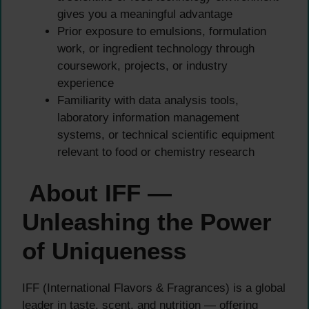
gives you a meaningful advantage
Prior exposure to emulsions, formulation
work, or ingredient technology through
coursework, projects, or industry
experience
Familiarity with data analysis tools,
laboratory information management
systems, or technical scientific equipment
relevant to food or chemistry research
About IFF —
Unleashing the Power
of Uniqueness
IFF (International Flavors & Fragrances) is a global
leader in taste, scent, and nutrition — offering