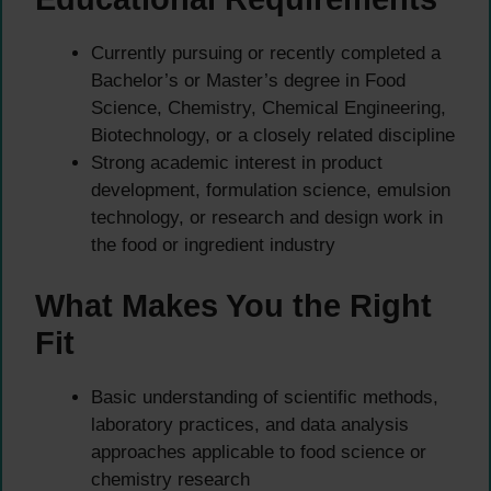
Currently pursuing or recently completed a
Bachelor’s or Master’s degree in Food
Science, Chemistry, Chemical Engineering,
Biotechnology, or a closely related discipline
Strong academic interest in product
development, formulation science, emulsion
technology, or research and design work in
the food or ingredient industry
What Makes You the Right
Fit
Basic understanding of scientific methods,
laboratory practices, and data analysis
approaches applicable to food science or
chemistry research