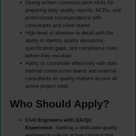
Strong written communication skills for
preparing daily quality reports, NCRs, and
professional correspondence with
consultants and client teams
High level of attention to detail with the
ability to identify quality deviations,
specification gaps, and compliance risks
before they escalate
Ability to coordinate effectively with both
internal construction teams and external
consultants on quality matters across all
active project sites
Who Should Apply?
Civil Engineers with QA/QC
Experience:
Seeking a dedicated quality
engineering role on active construction