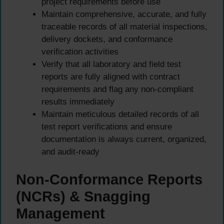
project requirements before use
Maintain comprehensive, accurate, and fully
traceable records of all material inspections,
delivery dockets, and conformance
verification activities
Verify that all laboratory and field test
reports are fully aligned with contract
requirements and flag any non-compliant
results immediately
Maintain meticulous detailed records of all
test report verifications and ensure
documentation is always current, organized,
and audit-ready
Non-Conformance Reports
(NCRs) & Snagging
Management