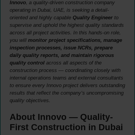
Innovo
, a quality-driven construction company
operating in Dubai, UAE, is seeking a detail-
oriented and highly capable
Quality Engineer
to
supervise and uphold the highest quality standards
across all project activities. In this hands-on role,
you will
monitor project specifications, manage
inspection processes, issue NCRs, prepare
daily quality reports, and maintain rigorous
quality control
across all aspects of the
construction process — coordinating closely with
internal operations teams and external consultants
to ensure every Innovo project delivers outstanding
results that reflect the company’s uncompromising
quality objectives.
About Innovo — Quality-
First Construction in Dubai