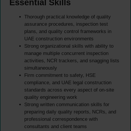
Essential Skills
Thorough practical knowledge of quality
assurance procedures, inspection test
plans, and quality control frameworks in
UAE construction environments
Strong organizational skills with ability to
manage multiple concurrent inspection
activities, NCR trackers, and snagging lists
simultaneously
Firm commitment to safety, HSE
compliance, and UAE legal construction
standards across every aspect of on-site
quality engineering work
Strong written communication skills for
preparing daily quality reports, NCRs, and
professional correspondence with
consultants and client teams