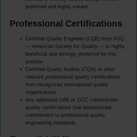
preferred and highly valued
Professional Certifications
Certified Quality Engineer (CQE) from ASQ
— American Society for Quality — is highly
beneficial and strongly preferred for this
position
Certified Quality Auditor (CQA) or other
relevant professional quality certifications
from recognized international quality
organizations
Any additional UAE or GCC construction
quality certifications that demonstrate
commitment to professional quality
engineering standards