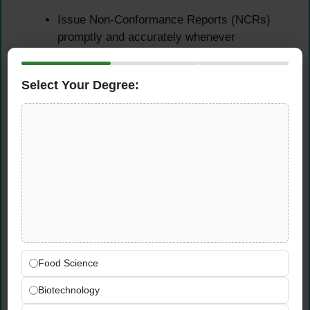
Issue Non-Conformance Reports (NCRs)
promptly and accurately whenever
construction activities or materials fail to
meet project quality standards
Select Your Degree:
Track all open NCRs through to satisfactory
close-out, ensuring corrective and
preventive actions are implemented and
verified effectively
Maintain accurate and up-to-date records of
all outstanding balanced works and the
complete project snagging list across all
active sites
Follow up systematically on all outstanding
snagging items and ensure they are
resolved before project handover milestones
Food Science
are reached
Biotechnology