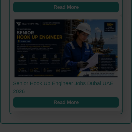
Read More
Senior Hook Up Engineer Jobs Dubai UAE
2026
Read More