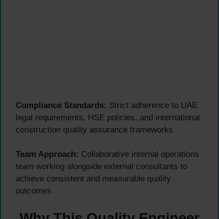
Compliance Standards:
Strict adherence to UAE
legal requirements, HSE policies, and international
construction quality assurance frameworks
Team Approach:
Collaborative internal operations
team working alongside external consultants to
achieve consistent and measurable quality
outcomes
Why This Quality Engineer