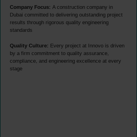
Company Focus:
A construction company in
Dubai committed to delivering outstanding project
results through rigorous quality engineering
standards
Quality Culture:
Every project at Innovo is driven
by a firm commitment to quality assurance,
compliance, and engineering excellence at every
stage