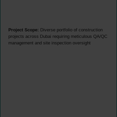
Project Scope:
Diverse portfolio of construction
projects across Dubai requiring meticulous QA/QC
management and site inspection oversight