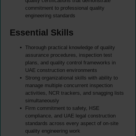
quality certifications that demonstrate
commitment to professional quality
engineering standards
Essential Skills
Thorough practical knowledge of quality
assurance procedures, inspection test
plans, and quality control frameworks in
UAE construction environments
Strong organizational skills with ability to
manage multiple concurrent inspection
activities, NCR trackers, and snagging lists
simultaneously
Firm commitment to safety, HSE
compliance, and UAE legal construction
standards across every aspect of on-site
quality engineering work