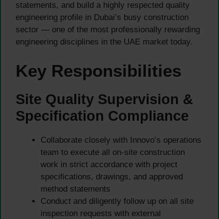
statements, and build a highly respected quality
engineering profile in Dubai’s busy construction
sector — one of the most professionally rewarding
engineering disciplines in the UAE market today.
Key Responsibilities
Site Quality Supervision &
Specification Compliance
Collaborate closely with Innovo’s operations
team to execute all on-site construction
work in strict accordance with project
specifications, drawings, and approved
method statements
Conduct and diligently follow up on all site
inspection requests with external