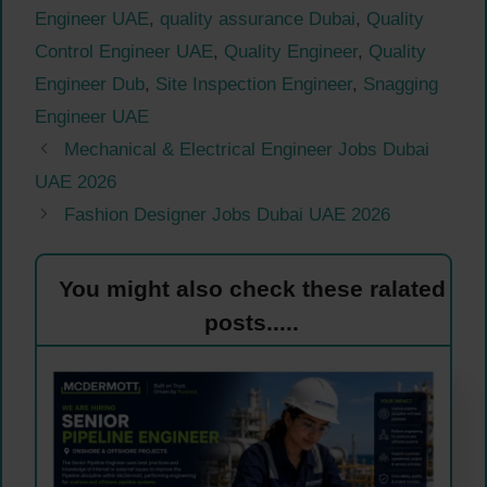
Engineer UAE
,
quality assurance Dubai
,
Quality
Control Engineer UAE
,
Quality Engineer
,
Quality
Engineer Dub
,
Site Inspection Engineer
,
Snagging
Engineer UAE
Mechanical & Electrical Engineer Jobs Dubai
UAE 2026
Fashion Designer Jobs Dubai UAE 2026
You might also check these ralated
posts.....