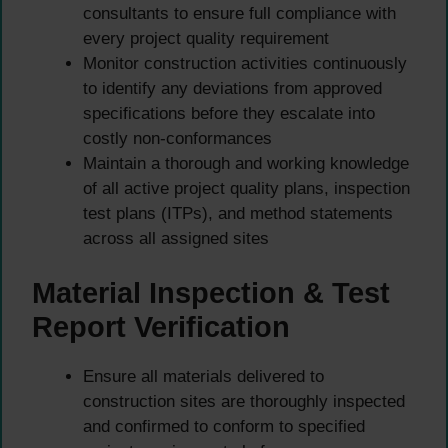
consultants to ensure full compliance with
every project quality requirement
Monitor construction activities continuously
to identify any deviations from approved
specifications before they escalate into
costly non-conformances
Maintain a thorough and working knowledge
of all active project quality plans, inspection
test plans (ITPs), and method statements
across all assigned sites
Material Inspection & Test
Report Verification
Ensure all materials delivered to
construction sites are thoroughly inspected
and confirmed to conform to specified