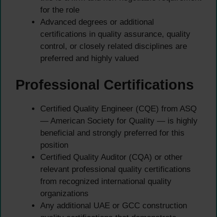
for the role
Advanced degrees or additional
certifications in quality assurance, quality
control, or closely related disciplines are
preferred and highly valued
Professional Certifications
Certified Quality Engineer (CQE) from ASQ
— American Society for Quality — is highly
beneficial and strongly preferred for this
position
Certified Quality Auditor (CQA) or other
relevant professional quality certifications
from recognized international quality
organizations
Any additional UAE or GCC construction