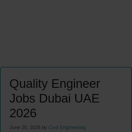
Quality Engineer
Jobs Dubai UAE
2026
June 20, 2026
by
Civil Engineering