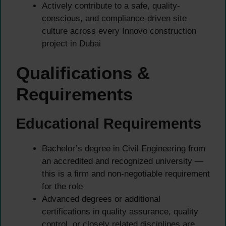
Actively contribute to a safe, quality-
conscious, and compliance-driven site
culture across every Innovo construction
project in Dubai
Qualifications &
Requirements
Educational Requirements
Bachelor’s degree in Civil Engineering from
an accredited and recognized university —
this is a firm and non-negotiable requirement
for the role
Advanced degrees or additional
certifications in quality assurance, quality
control, or closely related disciplines are