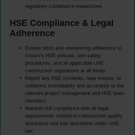
regulatory compliance inspections
HSE Compliance & Legal
Adherence
Ensure strict and unwavering adherence to
Innovo’s HSE policies, site safety
procedures, and all applicable UAE
construction regulations at all times
Report any HSE incidents, near misses, or
violations immediately and accurately to the
relevant project management and HSE team
members
Maintain full compliance with all legal
requirements related to construction quality
assurance and site operations under UAE
law