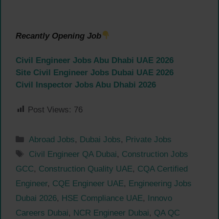
Recantly Opening Job
Civil Engineer Jobs Abu Dhabi UAE 2026
Site Civil Engineer Jobs Dubai UAE 2026
Civil Inspector Jobs Abu Dhabi 2026
Post Views:
76
Categories
Abroad Jobs
,
Dubai Jobs
,
Private Jobs
Tags
Civil Engineer QA Dubai
,
Construction Jobs
GCC
,
Construction Quality UAE
,
CQA Certified
Engineer
,
CQE Engineer UAE
,
Engineering Jobs
Dubai 2026
,
HSE Compliance UAE
,
Innovo
Careers Dubai
,
NCR Engineer Dubai
,
QA QC