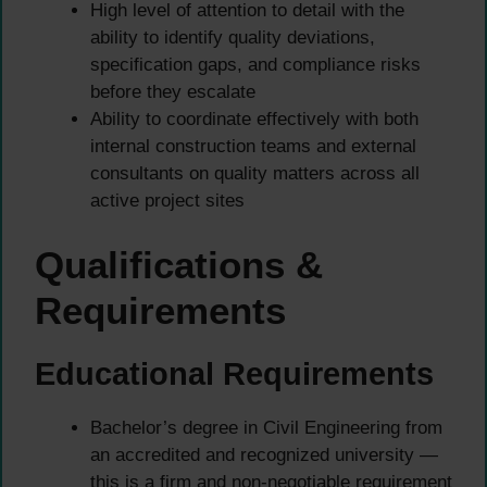
High level of attention to detail with the
ability to identify quality deviations,
specification gaps, and compliance risks
before they escalate
Ability to coordinate effectively with both
internal construction teams and external
consultants on quality matters across all
active project sites
Qualifications &
Requirements
Educational Requirements
Bachelor’s degree in Civil Engineering from
an accredited and recognized university —
this is a firm and non-negotiable requirement