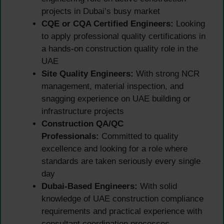
projects in Dubai’s busy market
CQE or CQA Certified Engineers:
Looking
to apply professional quality certifications in
a hands-on construction quality role in the
UAE
Site Quality Engineers:
With strong NCR
management, material inspection, and
snagging experience on UAE building or
infrastructure projects
Construction QA/QC
Professionals:
Committed to quality
excellence and looking for a role where
standards are taken seriously every single
day
Dubai-Based Engineers:
With solid
knowledge of UAE construction compliance
requirements and practical experience with
consultant coordination processes