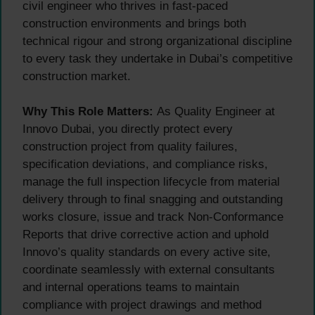
civil engineer who thrives in fast-paced
construction environments and brings both
technical rigour and strong organizational discipline
to every task they undertake in Dubai’s competitive
construction market.
Why This Role Matters:
As Quality Engineer at
Innovo Dubai, you directly protect every
construction project from quality failures,
specification deviations, and compliance risks,
manage the full inspection lifecycle from material
delivery through to final snagging and outstanding
works closure, issue and track Non-Conformance
Reports that drive corrective action and uphold
Innovo’s quality standards on every active site,
coordinate seamlessly with external consultants
and internal operations teams to maintain
compliance with project drawings and method