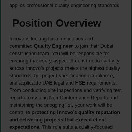
applies professional quality engineering standards
Position Overview
Innovo is looking for a meticulous and
committed
Quality Engineer
to join their Dubai
construction team. You will be responsible for
ensuring that every aspect of construction activity
across Innovo’s projects meets the highest quality
standards, full project specification compliance,
and applicable UAE legal and HSE requirements.
From conducting site inspections and verifying test
reports to issuing Non-Conformance Reports and
maintaining the snagging list, your work will be
central to
protecting Innovo’s quality reputation
and delivering projects that exceed client
expectations
. This role suits a quality-focused