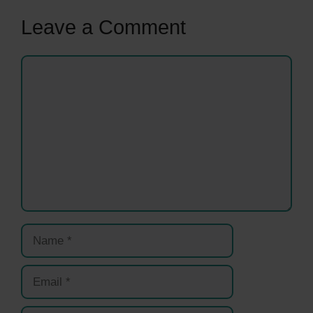
Leave a Comment
Comment
Name
Email