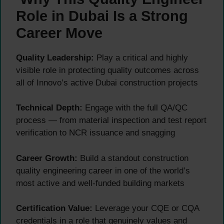
Role in Dubai Is a Strong
Career Move
Quality Leadership:
Play a critical and highly
visible role in protecting quality outcomes across
all of Innovo’s active Dubai construction projects
Technical Depth:
Engage with the full QA/QC
process — from material inspection and test report
verification to NCR issuance and snagging
Career Growth:
Build a standout construction
quality engineering career in one of the world’s
most active and well-funded building markets
Certification Value:
Leverage your CQE or CQA
credentials in a role that genuinely values and