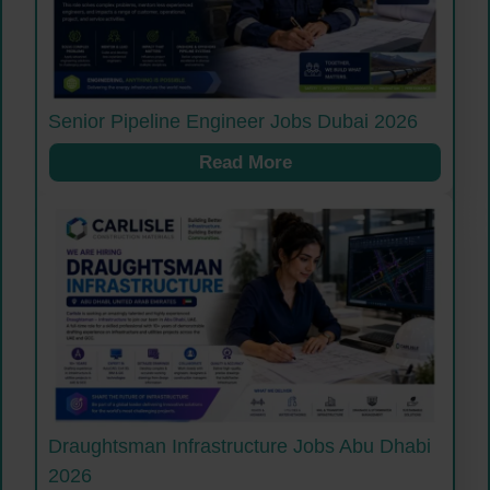
Senior Pipeline Engineer Jobs Dubai 2026
Read More
Draughtsman Infrastructure Jobs Abu Dhabi
2026