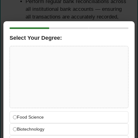
Perform regular bank reconciliations across
all institutional bank accounts — ensuring
all transactions are accurately recorded,
unreconciled items are investigated, and
balances are agreed within close deadlines
Select Your Degree:
Process bank transactions including
transfers, direct debits, and receipts
accurately within Sage 300 ERP, maintaining
a complete and auditable record of all cash
movements
Identify and resolve reconciling differences
promptly and systematically, escalating any
unusual or unresolved items to the Finance
Manager with clear supporting analysis
Support the month-end and year-end close
process — ensuring all bank reconciliations
Food Science
are completed, reviewed, and signed off
Biotechnology
within the agreed close calendar