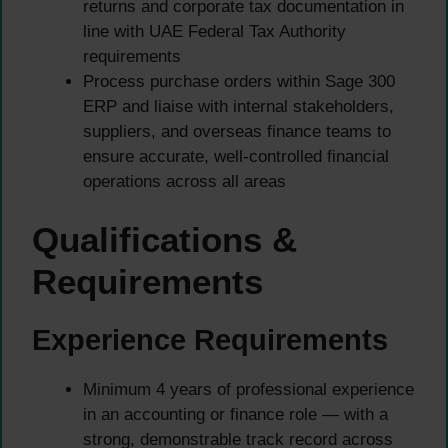
returns and corporate tax documentation in
line with UAE Federal Tax Authority
requirements
Process purchase orders within Sage 300
ERP and liaise with internal stakeholders,
suppliers, and overseas finance teams to
ensure accurate, well-controlled financial
operations across all areas
Qualifications &
Requirements
Experience Requirements
Minimum 4 years of professional experience
in an accounting or finance role — with a
strong, demonstrable track record across