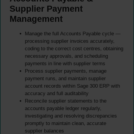
Supplier Payment
Management
Manage the full Accounts Payable cycle —
processing supplier invoices accurately,
coding to the correct cost centres, obtaining
necessary approvals, and scheduling
payments in line with supplier terms
Process supplier payments, manage
payment runs, and maintain supplier
account records within Sage 300 ERP with
accuracy and full auditability
Reconcile supplier statements to the
accounts payable ledger regularly,
investigating and resolving discrepancies
promptly to maintain clean, accurate
supplier balances