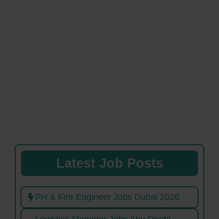
Latest Job Posts
PH & Fire Engineer Jobs Dubai 2026