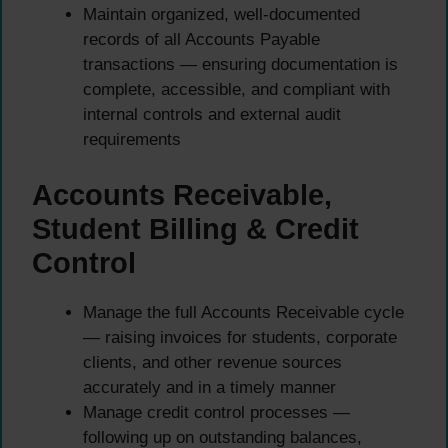
Maintain organized, well-documented
records of all Accounts Payable
transactions — ensuring documentation is
complete, accessible, and compliant with
internal controls and external audit
requirements
Accounts Receivable,
Student Billing & Credit
Control
Manage the full Accounts Receivable cycle
— raising invoices for students, corporate
clients, and other revenue sources
accurately and in a timely manner
Manage credit control processes —
following up on outstanding balances,