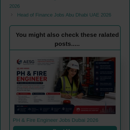
2026
Head of Finance Jobs Abu Dhabi UAE 2026
You might also check these ralated
posts.....
PH & Fire Engineer Jobs Dubai 2026