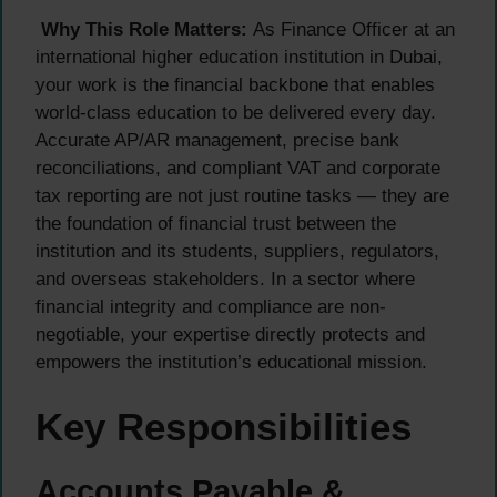
Why This Role Matters:
As Finance Officer at an
international higher education institution in Dubai,
your work is the financial backbone that enables
world-class education to be delivered every day.
Accurate AP/AR management, precise bank
reconciliations, and compliant VAT and corporate
tax reporting are not just routine tasks — they are
the foundation of financial trust between the
institution and its students, suppliers, regulators,
and overseas stakeholders. In a sector where
financial integrity and compliance are non-
negotiable, your expertise directly protects and
empowers the institution’s educational mission.
Key Responsibilities
Accounts Payable &