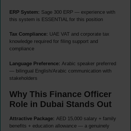
ERP System:
Sage 300 ERP — experience with
this system is ESSENTIAL for this position
Tax Compliance:
UAE VAT and corporate tax
knowledge required for filing support and
compliance
Language Preference:
Arabic speaker preferred
— bilingual English/Arabic communication with
stakeholders
Why This Finance Officer
Role in Dubai Stands Out
Attractive Package:
AED 15,000 salary + family
benefits + education allowance — a genuinely