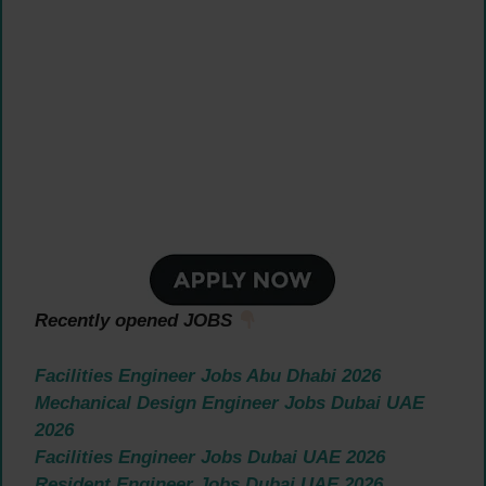
Recently opened JOBS
Facilities Engineer Jobs Abu Dhabi 2026
Mechanical Design Engineer Jobs Dubai UAE
2026
Facilities Engineer Jobs Dubai UAE 2026
Resident Engineer Jobs Dubai UAE 2026