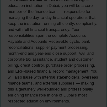
education institution in Dubai, you will be a core
member of the finance team — responsible for
managing the day-to-day financial operations that
keep the institution running efficiently, compliantly,
and with full financial transparency. Your
responsibilities span the complete Accounts
Payable and Accounts Receivable cycle, bank
reconciliations, supplier payment processing,
month-end and year-end close support, VAT and
corporate tax assistance, student and customer
billing, credit control, purchase order processing,
and ERP-based financial record management. You
will also liaise with internal stakeholders, overseas
finance teams, and external suppliers — making
this a genuinely well-rounded and professionally
enriching finance role in one of Dubai’s most
respected education environments.