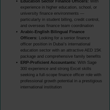
Education Sector Finance Officers:
With
experience in higher education, school, or
university finance environments —
particularly in student billing, credit control,
and overseas finance team coordination
Arabic-English Bilingual Finance
Officers:
Looking for a senior finance
officer position in Dubai’s international
education sector with an attractive AED 15K
package and comprehensive family benefits
ERP-Proficient Accountants:
With Sage
300 experience and strong Excel skills
seeking a full-scope finance officer role with
professional growth potential in a prestigious
international institution