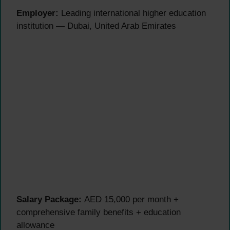
Employer:
Leading international higher education
institution — Dubai, United Arab Emirates
Salary Package:
AED 15,000 per month +
comprehensive family benefits + education
allowance