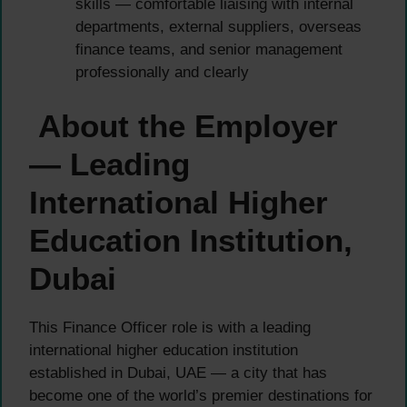
skills — comfortable liaising with internal
departments, external suppliers, overseas
finance teams, and senior management
professionally and clearly
About the Employer
— Leading
International Higher
Education Institution,
Dubai
This Finance Officer role is with a leading
international higher education institution
established in Dubai, UAE — a city that has
become one of the world’s premier destinations for