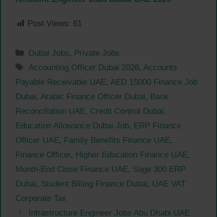
Post Views:
61
Categories
Dubai Jobs
,
Private Jobs
Tags
Accounting Officer Dubai 2026
,
Accounts
Payable Receivable UAE
,
AED 15000 Finance Job
Dubai
,
Arabic Finance Officer Dubai
,
Bank
Reconciliation UAE
,
Credit Control Dubai
,
Education Allowance Dubai Job
,
ERP Finance
Officer UAE
,
Family Benefits Finance UAE
,
Finance Officer
,
Higher Education Finance UAE
,
Month-End Close Finance UAE
,
Sage 300 ERP
Dubai
,
Student Billing Finance Dubai
,
UAE VAT
Corporate Tax
Infrastructure Engineer Jobs Abu Dhabi UAE