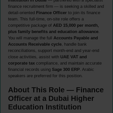
institution in Dubai
— partnered with a specialist
finance recruitment firm — is seeking a skilled and
detail-oriented
Finance Officer
to join its finance
team. This full-time, on-site role offers a
competitive package of
AED 15,000 per month,
plus family benefits and education allowance
.
You will manage the full
Accounts Payable and
Accounts Receivable cycle
, handle bank
reconciliations, support month-end and year-end
close activities, assist with
UAE VAT and
corporate tax
compliance, and maintain accurate
financial records using
Sage 300 ERP
. Arabic
speakers are preferred for this position.
About This Role — Finance
Officer at a Dubai Higher
Education Institution