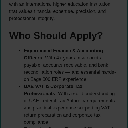
with an international higher education institution
that values financial expertise, precision, and
professional integrity.
Who Should Apply?
Experienced Finance & Accounting
Officers:
With 4+ years in accounts
payable, accounts receivable, and bank
reconciliation roles — and essential hands-
on Sage 300 ERP experience
UAE VAT & Corporate Tax
Professionals:
With a solid understanding
of UAE Federal Tax Authority requirements
and practical experience supporting VAT
return preparation and corporate tax
compliance