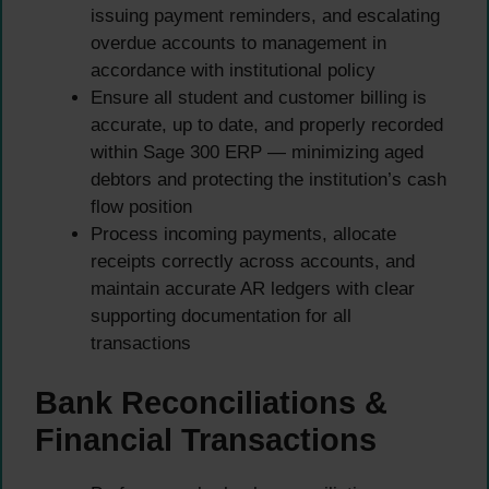
issuing payment reminders, and escalating
overdue accounts to management in
accordance with institutional policy
Ensure all student and customer billing is
accurate, up to date, and properly recorded
within Sage 300 ERP — minimizing aged
debtors and protecting the institution’s cash
flow position
Process incoming payments, allocate
receipts correctly across accounts, and
maintain accurate AR ledgers with clear
supporting documentation for all
transactions
Bank Reconciliations &
Financial Transactions