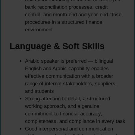
bank reconciliation processes, credit
control, and month-end and year-end close
procedures in a structured finance
environment
Language & Soft Skills
Arabic speaker is preferred — bilingual
English and Arabic capability enables
effective communication with a broader
range of internal stakeholders, suppliers,
and students
Strong attention to detail, a structured
working approach, and a genuine
commitment to financial accuracy,
completeness, and compliance in every task
Good interpersonal and communication