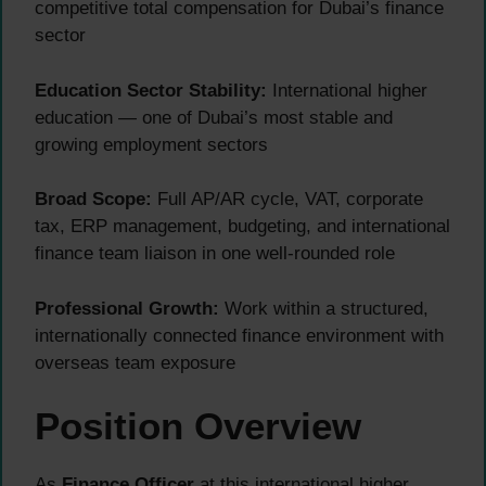
competitive total compensation for Dubai’s finance
sector
Education Sector Stability:
International higher
education — one of Dubai’s most stable and
growing employment sectors
Broad Scope:
Full AP/AR cycle, VAT, corporate
tax, ERP management, budgeting, and international
finance team liaison in one well-rounded role
Professional Growth:
Work within a structured,
internationally connected finance environment with
overseas team exposure
Position Overview
As
Finance Officer
at this international higher