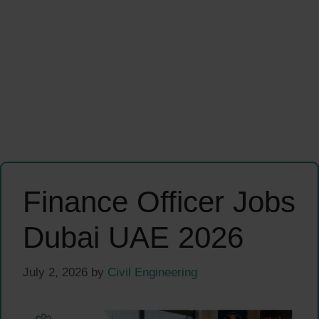
Finance Officer Jobs
Dubai UAE 2026
July 2, 2026
by
Civil Engineering