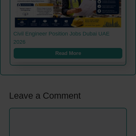
Civil Engineer Position Jobs Dubai UAE
2026
Read More
Leave a Comment
Comment