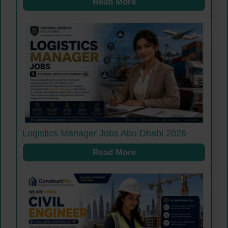
Read More
Logistics Manager Jobs Abu Dhabi 2026
Read More