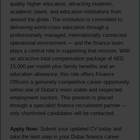
quality higher education, attracting students,
academic talent, and education institutions from
around the globe. The institution is committed to
delivering world-class education through a
professionally managed, internationally connected
operational environment — and the finance team
plays a central role in supporting that mission. With
an attractive total compensation package of AED
15,000 per month plus family benefits and an
education allowance, this role offers Finance
Officers a genuinely competitive career opportunity
within one of Dubai’s most stable and respected
employment sectors. This position is placed
through a specialist finance recruitment partner —
only shortlisted candidates will be contacted.
Apply Now:
Submit your updated CV today and
take the next step in your Dubai finance career