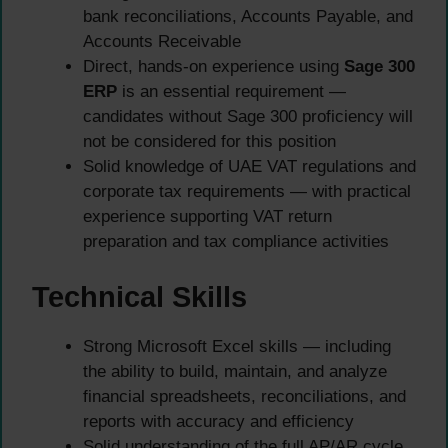
bank reconciliations, Accounts Payable, and
Accounts Receivable
Direct, hands-on experience using
Sage 300
ERP
is an essential requirement —
candidates without Sage 300 proficiency will
not be considered for this position
Solid knowledge of UAE VAT regulations and
corporate tax requirements — with practical
experience supporting VAT return
preparation and tax compliance activities
Technical Skills
Strong Microsoft Excel skills — including
the ability to build, maintain, and analyze
financial spreadsheets, reconciliations, and
reports with accuracy and efficiency
Solid understanding of the full AP/AR cycle,