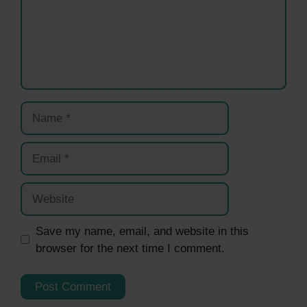
Name
Email
Website
Save my name, email, and website in this
browser for the next time I comment.