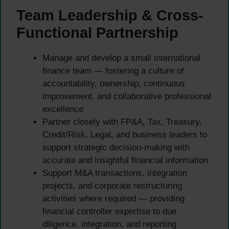
Team Leadership & Cross-
Functional Partnership
Manage and develop a small international
finance team — fostering a culture of
accountability, ownership, continuous
improvement, and collaborative professional
excellence
Partner closely with FP&A, Tax, Treasury,
Credit/Risk, Legal, and business leaders to
support strategic decision-making with
accurate and insightful financial information
Support M&A transactions, integration
projects, and corporate restructuring
activities where required — providing
financial controller expertise to due
diligence, integration, and reporting