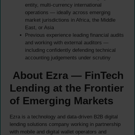
entity, multi-currency international
operations — ideally across emerging
market jurisdictions in Africa, the Middle
East, or Asia
Previous experience leading financial audits
and working with external auditors —
including confidently defending technical
accounting judgements under scrutiny
About Ezra — FinTech
Lending at the Frontier
of Emerging Markets
Ezra is a technology and data-driven B2B digital
lending solutions company working in partnership
with mobile and digital wallet operators and