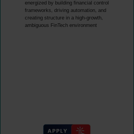
energized by building financial control
frameworks, driving automation, and
creating structure in a high-growth,
ambiguous FinTech environment