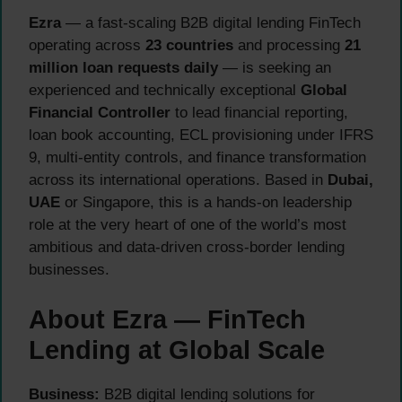
Ezra
— a fast-scaling B2B digital lending FinTech
operating across
23 countries
and processing
21
million loan requests daily
— is seeking an
experienced and technically exceptional
Global
Financial Controller
to lead financial reporting,
loan book accounting, ECL provisioning under IFRS
9, multi-entity controls, and finance transformation
across its international operations. Based in
Dubai,
UAE
or Singapore, this is a hands-on leadership
role at the very heart of one of the world’s most
ambitious and data-driven cross-border lending
businesses.
About Ezra — FinTech
Lending at Global Scale
Business:
B2B digital lending solutions for