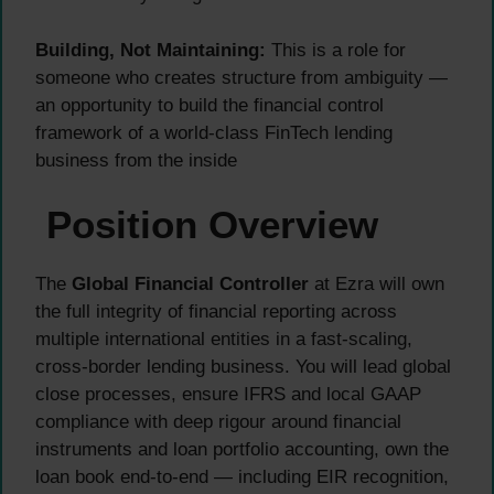
Building, Not Maintaining:
This is a role for
someone who creates structure from ambiguity —
an opportunity to build the financial control
framework of a world-class FinTech lending
business from the inside
Position Overview
The
Global Financial Controller
at Ezra will own
the full integrity of financial reporting across
multiple international entities in a fast-scaling,
cross-border lending business. You will lead global
close processes, ensure IFRS and local GAAP
compliance with deep rigour around financial
instruments and loan portfolio accounting, own the
loan book end-to-end — including EIR recognition,