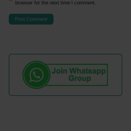
browser for the next time I comment.