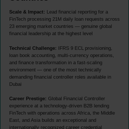
Scale & Impact:
Lead financial reporting for a
FinTech processing 21M daily loan requests across
23 emerging market countries — genuine global
financial leadership at the highest level
Technical Challenge:
IFRS 9 ECL provisioning,
loan book accounting, multi-currency operations,
and finance transformation in a fast-scaling
environment — one of the most technically
demanding financial controller roles available in
Dubai
Career Prestige:
Global Financial Controller
experience at a technology-driven B2B lending
FinTech with operations across Africa, the Middle
East, and Asia builds an exceptional and
internationally recognized career credential