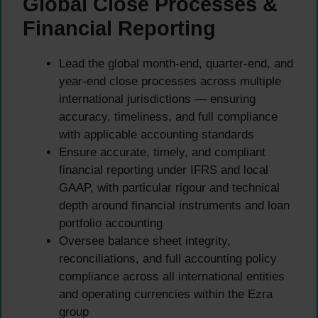
Global Close Processes &
Financial Reporting
Lead the global month-end, quarter-end, and
year-end close processes across multiple
international jurisdictions — ensuring
accuracy, timeliness, and full compliance
with applicable accounting standards
Ensure accurate, timely, and compliant
financial reporting under IFRS and local
GAAP, with particular rigour and technical
depth around financial instruments and loan
portfolio accounting
Oversee balance sheet integrity,
reconciliations, and full accounting policy
compliance across all international entities
and operating currencies within the Ezra
group