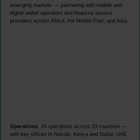
emerging markets — partnering with mobile and
digital wallet operators and financial service
providers across Africa, the Middle East, and Asia
Operations:
24 operations across 23 countries —
with key offices in Nairobi, Kenya and Dubai, UAE