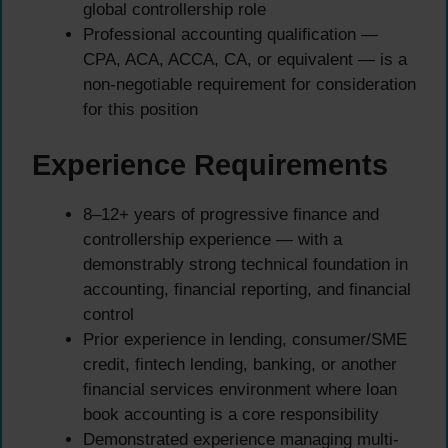
global controllership role
Professional accounting qualification —
CPA, ACA, ACCA, CA, or equivalent — is a
non-negotiable requirement for consideration
for this position
Experience Requirements
8–12+ years of progressive finance and
controllership experience — with a
demonstrably strong technical foundation in
accounting, financial reporting, and financial
control
Prior experience in lending, consumer/SME
credit, fintech lending, banking, or another
financial services environment where loan
book accounting is a core responsibility
Demonstrated experience managing multi-