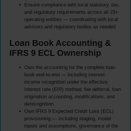
Ensure compliance with local statutory, tax,
and regulatory requirements across all 23+
operating entities — coordinating with local
advisors and regulatory bodies as needed
Loan Book Accounting &
IFRS 9 ECL Ownership
Own the accounting for the complete loan
book end-to-end — including interest
income recognition under the effective
interest rate (EIR) method, fee deferral, loan
origination accounting, modifications, and
derecognition
Own IFRS 9 Expected Credit Loss (ECL)
provisioning — including staging, model
inputs and assumptions, governance of the