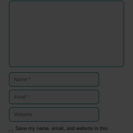
Comment
Name
Email
Website
Save my name, email, and website in this