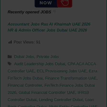
Recently opened JOBS
Accountant Jobs Ras Al Khaimah UAE 2026
HR & Admin Officer Jobs Dubai UAE 2026
Post Views:
91
Categories
Dubai Jobs
,
Private Jobs
Tags
Audit Leadership Jobs Dubai
,
CPA ACA ACCA
Controller UAE
,
ECL Provisioning Jobs UAE
,
Ezra
FinTech Jobs Dubai
,
Finance Transformation UAE
,
Financial Controller
,
FinTech Finance Jobs Dubai
2026
,
Global Financial Controller UAE
,
IFRS9
Controller Dubai
,
Lending Controller Dubai
,
Loan
Book Controller Dubai
,
Multi-Entity Controller UAE
,