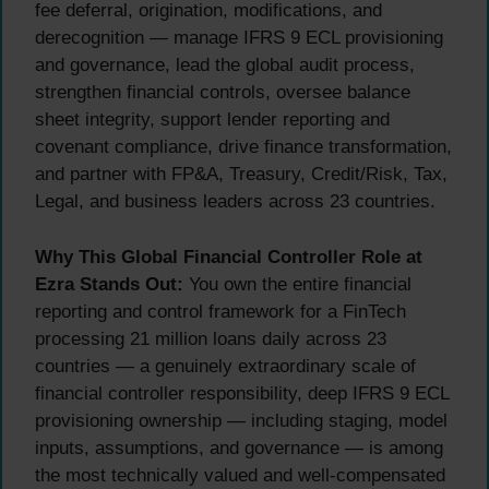
fee deferral, origination, modifications, and
derecognition — manage IFRS 9 ECL provisioning
and governance, lead the global audit process,
strengthen financial controls, oversee balance
sheet integrity, support lender reporting and
covenant compliance, drive finance transformation,
and partner with FP&A, Treasury, Credit/Risk, Tax,
Legal, and business leaders across 23 countries.
Why This Global Financial Controller Role at
Ezra Stands Out:
You own the entire financial
reporting and control framework for a FinTech
processing 21 million loans daily across 23
countries — a genuinely extraordinary scale of
financial controller responsibility, deep IFRS 9 ECL
provisioning ownership — including staging, model
inputs, assumptions, and governance — is among
the most technically valued and well-compensated