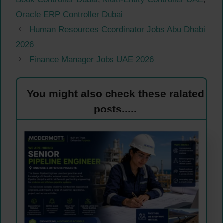
Oracle ERP Controller Dubai
Human Resources Coordinator Jobs Abu Dhabi
2026
Finance Manager Jobs UAE 2026
You might also check these ralated
posts.....