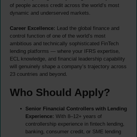
of people access credit across the world’s most
dynamic and underserved markets.
Career Excellence:
Lead the global finance and
control function of one of the world’s most
ambitious and technically sophisticated FinTech
lending platforms — where your IFRS expertise,
ECL knowledge, and financial leadership capability
will genuinely shape a company’s trajectory across
23 countries and beyond.
Who Should Apply?
Senior Financial Controllers with Lending
Experience:
With 8–12+ years of
controllership experience in fintech lending,
banking, consumer credit, or SME lending