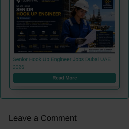
Senior Hook Up Engineer Jobs Dubai UAE
2026
Read More
Leave a Comment