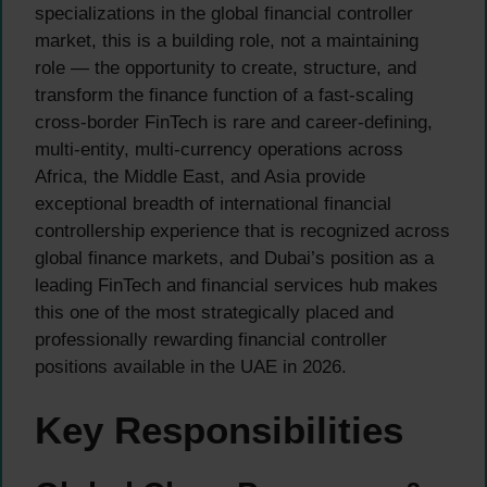
specializations in the global financial controller
market, this is a building role, not a maintaining
role — the opportunity to create, structure, and
transform the finance function of a fast-scaling
cross-border FinTech is rare and career-defining,
multi-entity, multi-currency operations across
Africa, the Middle East, and Asia provide
exceptional breadth of international financial
controllership experience that is recognized across
global finance markets, and Dubai’s position as a
leading FinTech and financial services hub makes
this one of the most strategically placed and
professionally rewarding financial controller
positions available in the UAE in 2026.
Key Responsibilities