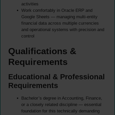
activities
Work comfortably in Oracle ERP and
Google Sheets — managing multi-entity
financial data across multiple currencies
and operational systems with precision and
control
Qualifications &
Requirements
Educational & Professional
Requirements
Bachelor’s degree in Accounting, Finance,
or a closely related discipline — essential
foundation for this technically demanding