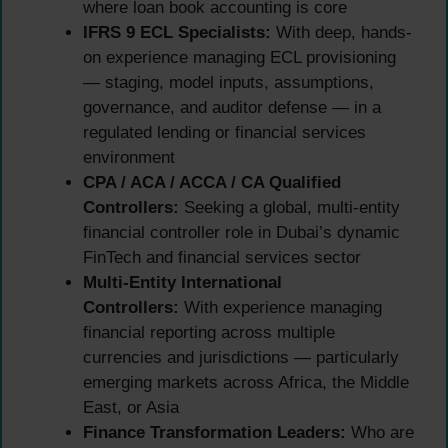
where loan book accounting is core
IFRS 9 ECL Specialists:
With deep, hands-
on experience managing ECL provisioning
— staging, model inputs, assumptions,
governance, and auditor defense — in a
regulated lending or financial services
environment
CPA / ACA / ACCA / CA Qualified
Controllers:
Seeking a global, multi-entity
financial controller role in Dubai’s dynamic
FinTech and financial services sector
Multi-Entity International
Controllers:
With experience managing
financial reporting across multiple
currencies and jurisdictions — particularly
emerging markets across Africa, the Middle
East, or Asia
Finance Transformation Leaders:
Who are