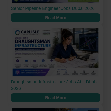
Senior Pipeline Engineer Jobs Dubai 2026
Read More
Draughtsman Infrastructure Jobs Abu Dhabi
2026
Read More