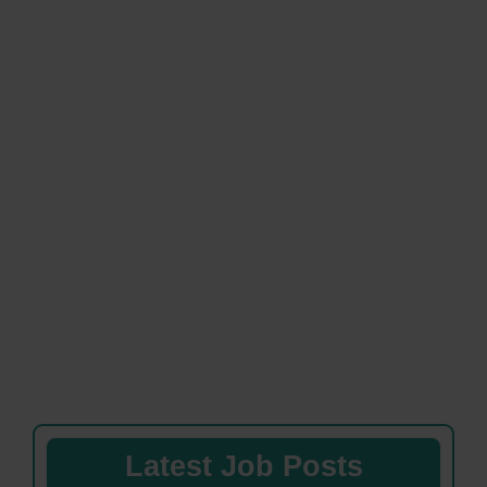
Latest Job Posts