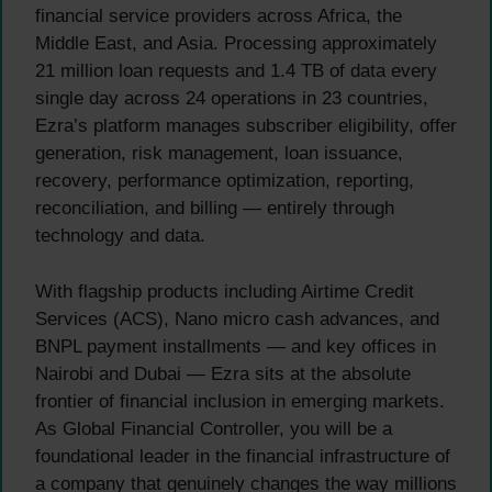
financial service providers across Africa, the
Middle East, and Asia. Processing approximately
21 million loan requests and 1.4 TB of data every
single day across 24 operations in 23 countries,
Ezra’s platform manages subscriber eligibility, offer
generation, risk management, loan issuance,
recovery, performance optimization, reporting,
reconciliation, and billing — entirely through
technology and data.
With flagship products including Airtime Credit
Services (ACS), Nano micro cash advances, and
BNPL payment installments — and key offices in
Nairobi and Dubai — Ezra sits at the absolute
frontier of financial inclusion in emerging markets.
As Global Financial Controller, you will be a
foundational leader in the financial infrastructure of
a company that genuinely changes the way millions