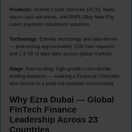
Products:
Airtime Credit Services (ACS), Nano
micro cash advances, and BNPL (Buy Now Pay
Later) payment installment solutions
Technology:
Entirely technology and data-driven
— processing approximately 21M loan requests
and 1.4 TB of data daily across global markets
Stage:
Fast-scaling, high-growth cross-border
lending business — seeking a Financial Controller
who thrives in a build-not-maintain environment
Why Ezra Dubai — Global
FinTech Finance
Leadership Across 23
Countries