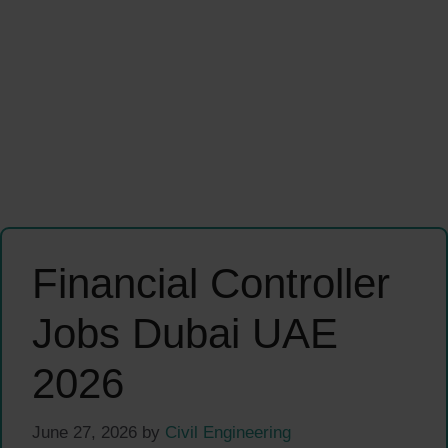
Financial Controller
Jobs Dubai UAE
2026
June 27, 2026
by
Civil Engineering