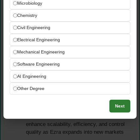
Microbiology
external auditors, tax advisors, and
regulatory bodies across all operating
Chemistry
jurisdictions
Civil Engineering
Strengthen financial controls, governance
frameworks, and risk management practices
Electrical Engineering
across the entire Ezra organization —
Mechanical Engineering
building the robust infrastructure a growing
international FinTech requires
Software Engineering
Defend technical accounting judgements
AI Engineering
confidently before external auditors —
drawing on deep technical expertise in
Other Degree
IFRS, financial instruments, and loan
portfolio accounting
Next
Drive process improvement, automation,
and finance transformation initiatives to
enhance scalability, efficiency, and control
quality as Ezra expands into new markets