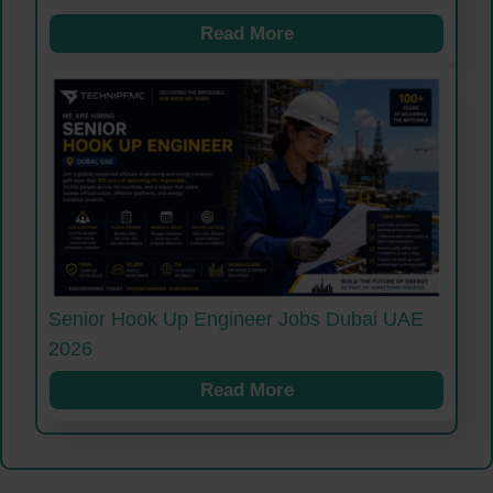
Read More
Senior Hook Up Engineer Jobs Dubai UAE
2026
Read More