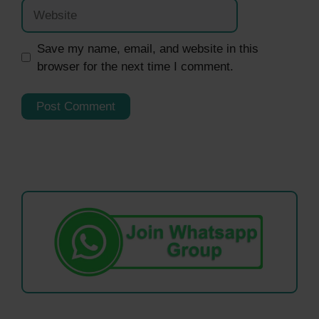
Website
Save my name, email, and website in this
browser for the next time I comment.