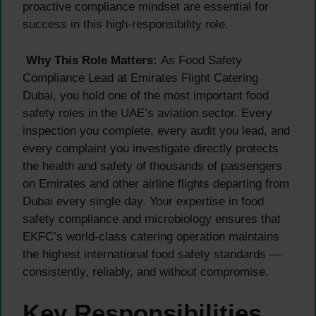
proactive compliance mindset are essential for
success in this high-responsibility role.
Why This Role Matters:
As Food Safety
Compliance Lead at Emirates Flight Catering
Dubai, you hold one of the most important food
safety roles in the UAE’s aviation sector. Every
inspection you complete, every audit you lead, and
every complaint you investigate directly protects
the health and safety of thousands of passengers
on Emirates and other airline flights departing from
Dubai every single day. Your expertise in food
safety compliance and microbiology ensures that
EKFC’s world-class catering operation maintains
the highest international food safety standards —
consistently, reliably, and without compromise.
Key Responsibilities