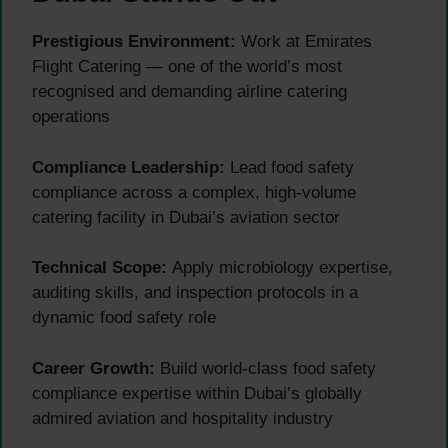
Prestigious Environment:
Work at Emirates
Flight Catering — one of the world’s most
recognised and demanding airline catering
operations
Compliance Leadership:
Lead food safety
compliance across a complex, high-volume
catering facility in Dubai’s aviation sector
Technical Scope:
Apply microbiology expertise,
auditing skills, and inspection protocols in a
dynamic food safety role
Career Growth:
Build world-class food safety
compliance expertise within Dubai’s globally
admired aviation and hospitality industry