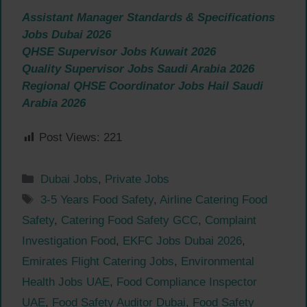
Assistant Manager Standards & Specifications
Jobs Dubai 2026
QHSE Supervisor Jobs Kuwait 2026
Quality Supervisor Jobs Saudi Arabia 2026
Regional QHSE Coordinator Jobs Hail Saudi
Arabia 2026
Post Views:
221
Categories
Dubai Jobs
,
Private Jobs
Tags
3-5 Years Food Safety
,
Airline Catering Food
Safety
,
Catering Food Safety GCC
,
Complaint
Investigation Food
,
EKFC Jobs Dubai 2026
,
Emirates Flight Catering Jobs
,
Environmental
Health Jobs UAE
,
Food Compliance Inspector
UAE
,
Food Safety Auditor Dubai
,
Food Safety