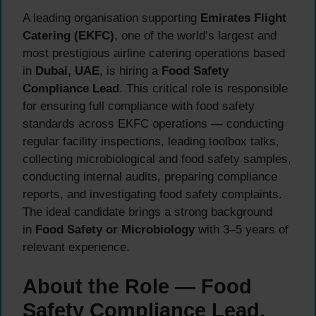
A leading organisation supporting
Emirates Flight
Catering (EKFC)
, one of the world’s largest and
most prestigious airline catering operations based
in
Dubai, UAE
, is hiring a
Food Safety
Compliance Lead
. This critical role is responsible
for ensuring full compliance with food safety
standards across EKFC operations — conducting
regular facility inspections, leading toolbox talks,
collecting microbiological and food safety samples,
conducting internal audits, preparing compliance
reports, and investigating food safety complaints.
The ideal candidate brings a strong background
in
Food Safety or Microbiology
with 3–5 years of
relevant experience.
About the Role — Food
Safety Compliance Lead,