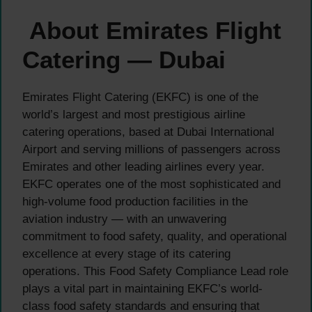
About Emirates Flight
Catering — Dubai
Emirates Flight Catering (EKFC) is one of the
world’s largest and most prestigious airline
catering operations, based at Dubai International
Airport and serving millions of passengers across
Emirates and other leading airlines every year.
EKFC operates one of the most sophisticated and
high-volume food production facilities in the
aviation industry — with an unwavering
commitment to food safety, quality, and operational
excellence at every stage of its catering
operations. This Food Safety Compliance Lead role
plays a vital part in maintaining EKFC’s world-
class food safety standards and ensuring that