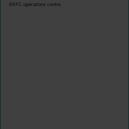
EKFC operations centre