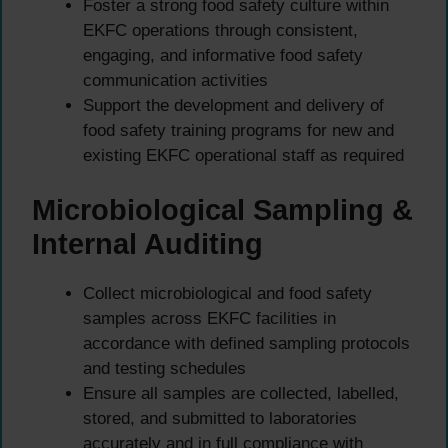
Foster a strong food safety culture within
EKFC operations through consistent,
engaging, and informative food safety
communication activities
Support the development and delivery of
food safety training programs for new and
existing EKFC operational staff as required
Microbiological Sampling &
Internal Auditing
Collect microbiological and food safety
samples across EKFC facilities in
accordance with defined sampling protocols
and testing schedules
Ensure all samples are collected, labelled,
stored, and submitted to laboratories
accurately and in full compliance with