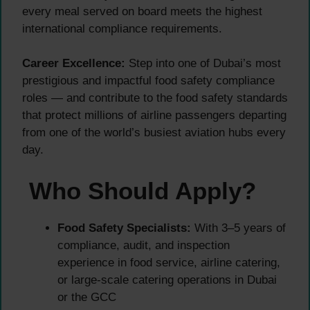
every meal served on board meets the highest
international compliance requirements.
Career Excellence:
Step into one of Dubai’s most
prestigious and impactful food safety compliance
roles — and contribute to the food safety standards
that protect millions of airline passengers departing
from one of the world’s busiest aviation hubs every
day.
Who Should Apply?
Food Safety Specialists:
With 3–5 years of
compliance, audit, and inspection
experience in food service, airline catering,
or large-scale catering operations in Dubai
or the GCC