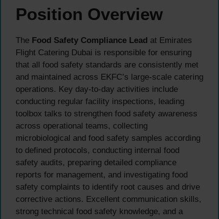
Position Overview
The
Food Safety Compliance Lead
at Emirates
Flight Catering Dubai is responsible for ensuring
that all food safety standards are consistently met
and maintained across EKFC’s large-scale catering
operations. Key day-to-day activities include
conducting regular facility inspections, leading
toolbox talks to strengthen food safety awareness
across operational teams, collecting
microbiological and food safety samples according
to defined protocols, conducting internal food
safety audits, preparing detailed compliance
reports for management, and investigating food
safety complaints to identify root causes and drive
corrective actions. Excellent communication skills,
strong technical food safety knowledge, and a