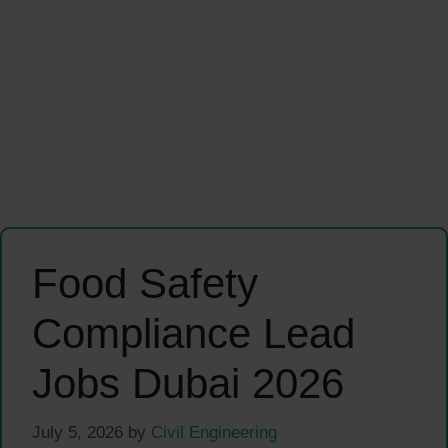
Food Safety
Compliance Lead
Jobs Dubai 2026
July 5, 2026
by
Civil Engineering