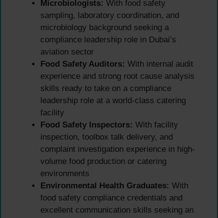
Microbiologists:
With food safety
sampling, laboratory coordination, and
microbiology background seeking a
compliance leadership role in Dubai’s
aviation sector
Food Safety Auditors:
With internal audit
experience and strong root cause analysis
skills ready to take on a compliance
leadership role at a world-class catering
facility
Food Safety Inspectors:
With facility
inspection, toolbox talk delivery, and
complaint investigation experience in high-
volume food production or catering
environments
Environmental Health Graduates:
With
food safety compliance credentials and
excellent communication skills seeking an