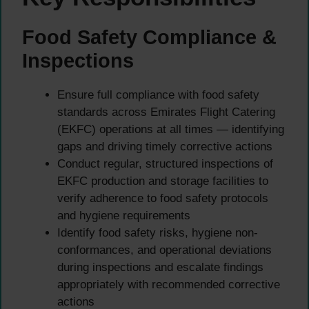
Food Safety Compliance &
Inspections
Ensure full compliance with food safety
standards across Emirates Flight Catering
(EKFC) operations at all times — identifying
gaps and driving timely corrective actions
Conduct regular, structured inspections of
EKFC production and storage facilities to
verify adherence to food safety protocols
and hygiene requirements
Identify food safety risks, hygiene non-
conformances, and operational deviations
during inspections and escalate findings
appropriately with recommended corrective
actions