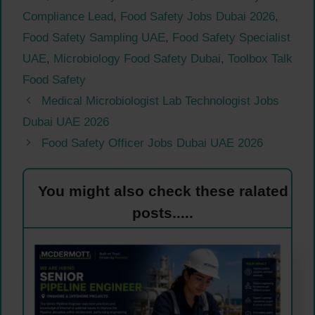
Compliance Lead
,
Food Safety Jobs Dubai 2026
,
Food Safety Sampling UAE
,
Food Safety Specialist
UAE
,
Microbiology Food Safety Dubai
,
Toolbox Talk
Food Safety
Medical Microbiologist Lab Technologist Jobs
Dubai UAE 2026
Food Safety Officer Jobs Dubai UAE 2026
You might also check these ralated
posts.....