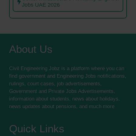
Jobs UAE 2026
About Us
Civil Engineering Jobz is a platform where you can
find government and Engineering Jobs notifications,
rulings, court cases, job advertisements,
Government and Private Jobs Advertisements,
information about students, news about holidays,
news updates about pensions, and much more
Quick Links