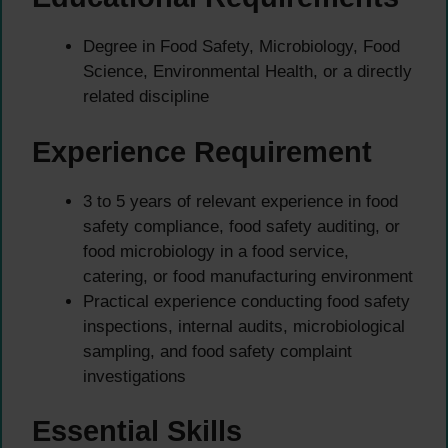
Degree in Food Safety, Microbiology, Food
Science, Environmental Health, or a directly
related discipline
Experience Requirement
3 to 5 years of relevant experience in food
safety compliance, food safety auditing, or
food microbiology in a food service,
catering, or food manufacturing environment
Practical experience conducting food safety
inspections, internal audits, microbiological
sampling, and food safety complaint
investigations
Essential Skills