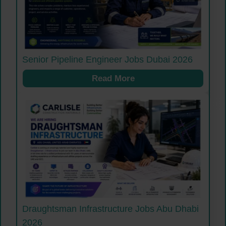
Senior Pipeline Engineer Jobs Dubai 2026
Read More
Draughtsman Infrastructure Jobs Abu Dhabi
2026