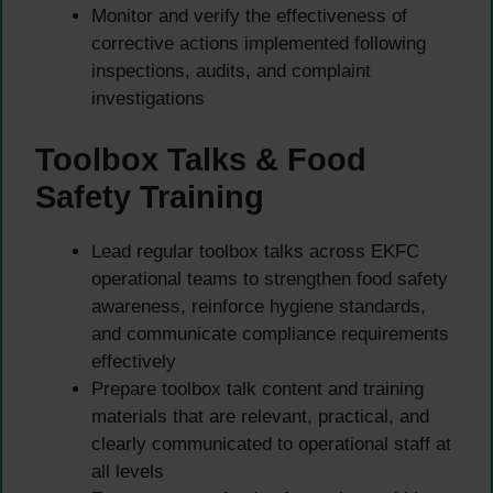
Monitor and verify the effectiveness of
corrective actions implemented following
inspections, audits, and complaint
investigations
Toolbox Talks & Food
Safety Training
Lead regular toolbox talks across EKFC
operational teams to strengthen food safety
awareness, reinforce hygiene standards,
and communicate compliance requirements
effectively
Prepare toolbox talk content and training
materials that are relevant, practical, and
clearly communicated to operational staff at
all levels