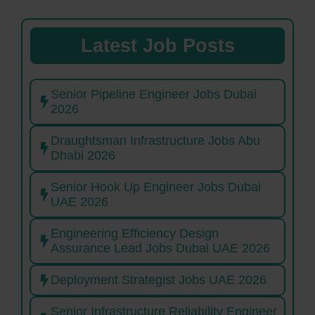
Latest Job Posts
Senior Pipeline Engineer Jobs Dubai
2026
Draughtsman Infrastructure Jobs Abu
Dhabi 2026
Senior Hook Up Engineer Jobs Dubai
UAE 2026
Engineering Efficiency Design
Assurance Lead Jobs Dubai UAE 2026
Deployment Strategist Jobs UAE 2026
Senior Infrastructure Reliability Engineer