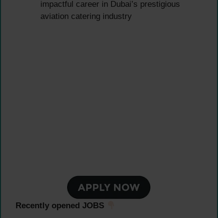
impactful career in Dubai’s prestigious
aviation catering industry
Recently opened JOBS