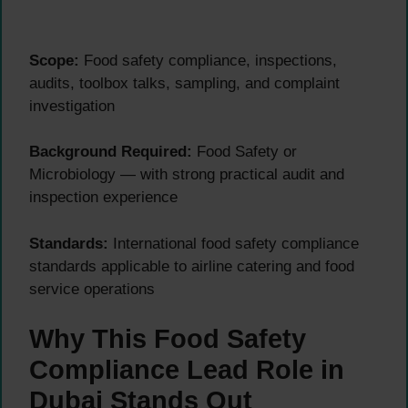
Scope:
Food safety compliance, inspections,
audits, toolbox talks, sampling, and complaint
investigation
Background Required:
Food Safety or
Microbiology — with strong practical audit and
inspection experience
Standards:
International food safety compliance
standards applicable to airline catering and food
service operations
Why This Food Safety
Compliance Lead Role in
Dubai Stands Out