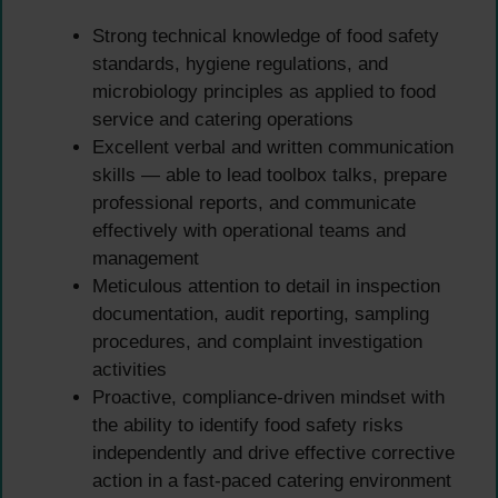
Strong technical knowledge of food safety
standards, hygiene regulations, and
microbiology principles as applied to food
service and catering operations
Excellent verbal and written communication
skills — able to lead toolbox talks, prepare
professional reports, and communicate
effectively with operational teams and
management
Meticulous attention to detail in inspection
documentation, audit reporting, sampling
procedures, and complaint investigation
activities
Proactive, compliance-driven mindset with
the ability to identify food safety risks
independently and drive effective corrective
action in a fast-paced catering environment