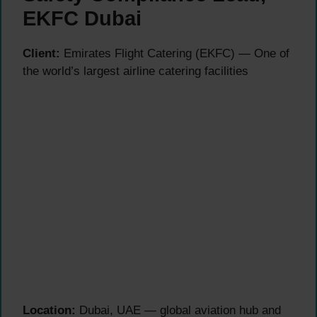
EKFC Dubai
Client:
Emirates Flight Catering (EKFC) — One of
the world’s largest airline catering facilities
Location:
Dubai, UAE — global aviation hub and