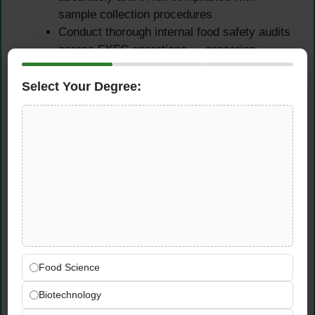
sample collection procedures
Conduct thorough internal food safety audits
across EKFC operations — preparing
comprehensive audit files, findings, and
corrective action recommendations
Select Your Degree:
Review and verify food safety management
system compliance across all relevant
EKFC operational areas during audit
activities
Compliance Reporting &
Complaint Investigation
Prepare accurate, detailed, and timely food
Food Science
safety compliance reports for management
— communicating inspection findings, audit
Biotechnology
outcomes, and trend analysis clearly