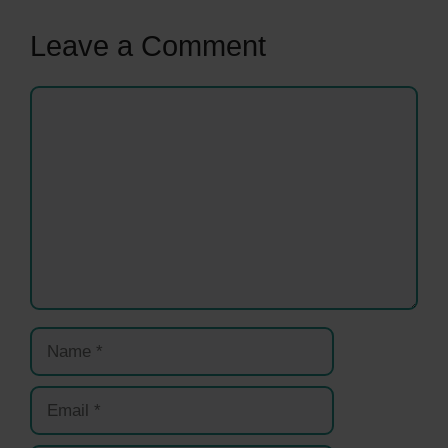
Leave a Comment
Comment
Name
Email