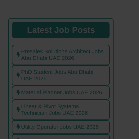
Latest Job Posts
Presales Solutions Architect Jobs
Abu Dhabi UAE 2026
PhD Student Jobs Abu Dhabi
UAE 2026
Material Planner Jobs UAE 2026
Linear & Pivot Systems
Technician Jobs UAE 2026
Utility Operator Jobs UAE 2026