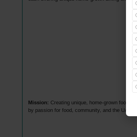
Mission:
Creating unique, home-grown food conc
by passion for food, community, and the UAE hos