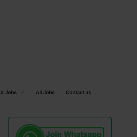
ad Jobs
All Jobs
Contact us