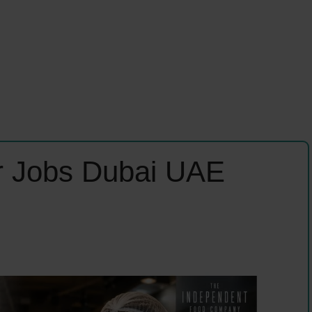
er Jobs Dubai UAE