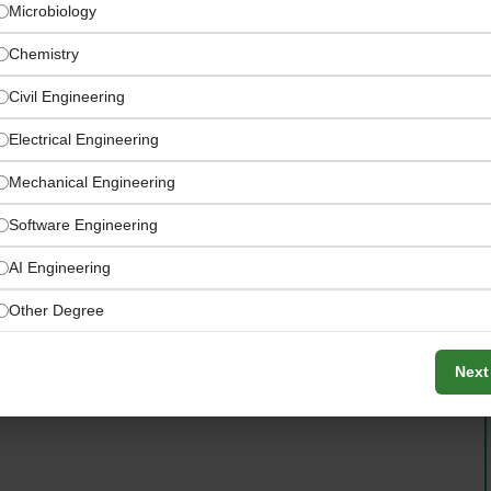
Microbiology
Chemistry
Civil Engineering
Electrical Engineering
Mechanical Engineering
Software Engineering
AI Engineering
Other Degree
epts that authentically bring people together — driven
Next
pitality culture