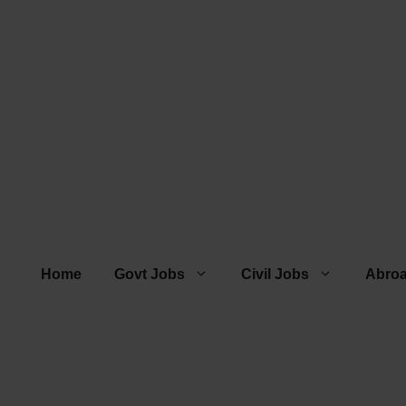
Home
Govt Jobs
Civil Jobs
Abro