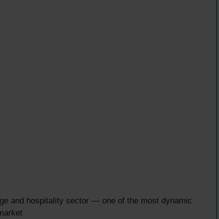
ge and hospitality sector — one of the most dynamic
market