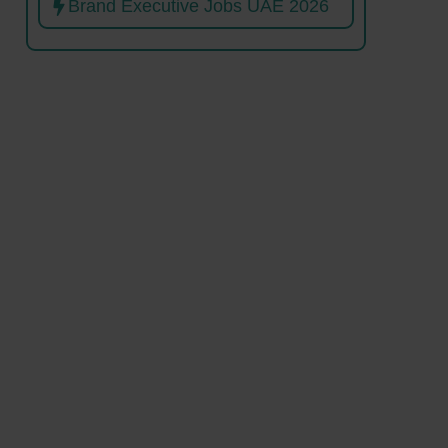
Brand Executive Jobs UAE 2026