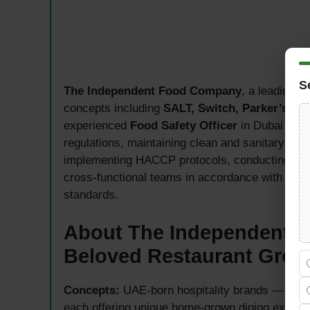
S
The Independent Food Company
, a leading 
concepts including
SALT, Switch, Parker’s Gr
experienced
Food Safety Officer
in Dubai — re
regulations, maintaining clean and sanitary env
implementing HACCP protocols, conducting inspec
cross-functional teams in accordance with Duba
standards.
About The Independent 
Beloved Restaurant Grou
Concepts:
UAE-born hospitality brands — SALT
each offering unique home-grown dining experi