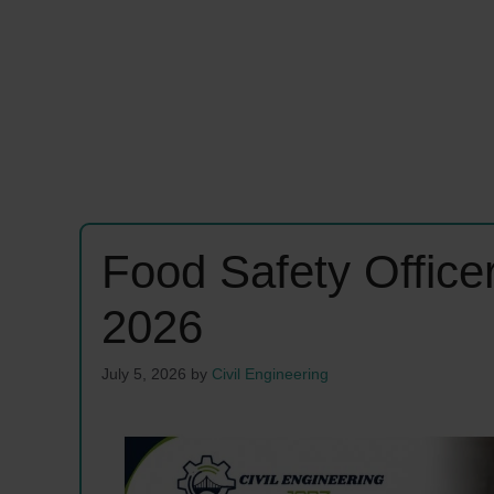
Food Safety Offic
2026
July 5, 2026
by
Civil Engineering