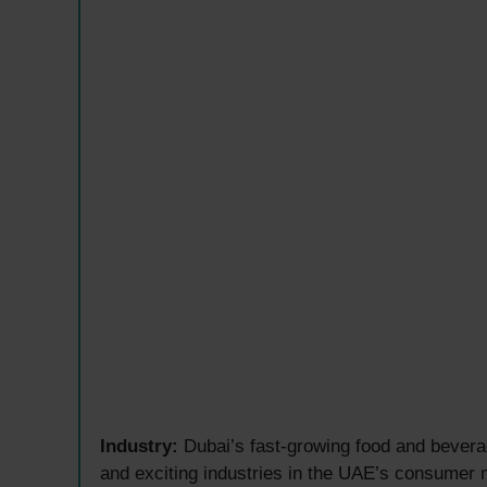
Industry:
Dubai’s fast-growing food and bevera
and exciting industries in the UAE’s consumer 