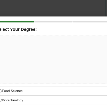
elect Your Degree:
UAE-based hospitality group behind beloved Dubai
ind, Somewhere,
and
Public
, is hiring an
sponsible for ensuring compliance with food safety
ironments, guaranteeing the quality of food products,
tions across all facilities, and collaborating with
i Municipality, ADAFSA, and international food safety
Food Company — Dubai’s
p
Food Science
, Switch, Parker’s Grind, Somewhere, and Public —
Biotechnology
ences beloved by Dubai’s food community