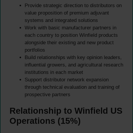
Provide strategic direction to distributors on
value proposition of premium adjuvant
systems and integrated solutions
Work with basic manufacturer partners in
each country to position Winfield products
alongside their existing and new product
portfolios
Build relationships with key opinion leaders,
influential growers, and agricultural research
institutions in each market
Support distributor network expansion
through technical evaluation and training of
prospective partners
Relationship to Winfield US
Operations (15%)