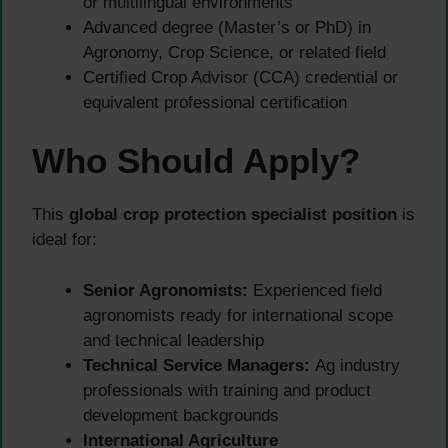
or multilingual environments
Advanced degree (Master’s or PhD) in
Agronomy, Crop Science, or related field
Certified Crop Advisor (CCA) credential or
equivalent professional certification
Who Should Apply?
This
global crop protection specialist position
is
ideal for:
Senior Agronomists:
Experienced field
agronomists ready for international scope
and technical leadership
Technical Service Managers:
Ag industry
professionals with training and product
development backgrounds
International Agriculture