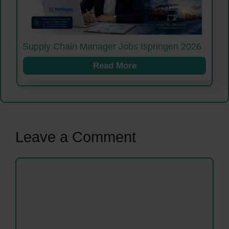
Supply Chain Manager Jobs Ispringen 2026
Read More
Leave a Comment
Comment