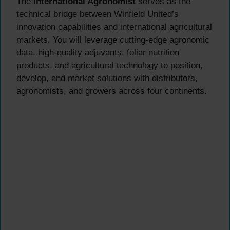
The
International Agronomist
serves as the
technical bridge between Winfield United’s
innovation capabilities and international agricultural
markets. You will leverage cutting-edge agronomic
data, high-quality adjuvants, foliar nutrition
products, and agricultural technology to position,
develop, and market solutions with distributors,
agronomists, and growers across four continents.