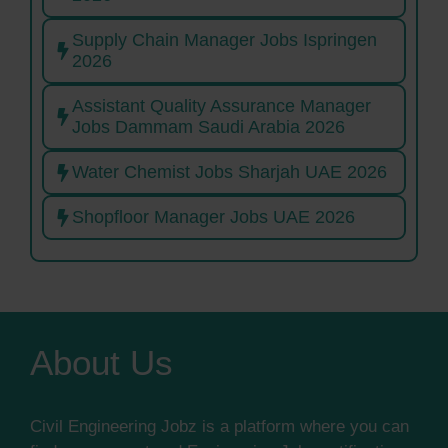
Supply Chain Manager Jobs Ispringen
2026
Assistant Quality Assurance Manager
Jobs Dammam Saudi Arabia 2026
Water Chemist Jobs Sharjah UAE 2026
Shopfloor Manager Jobs UAE 2026
About Us
Civil Engineering Jobz is a platform where you can