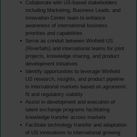
Collaborate with US-based stakeholders
including Marketing, Business Leads, and
Innovation Center team to enhance
awareness of international business
priorities and capabilities
Serve as conduit between Winfield US
(Riverfalls) and international teams for joint
projects, knowledge sharing, and product
development initiatives
Identify opportunities to leverage Winfield
US research, insights, and product pipeline
in international markets based on agronomic
fit and regulatory viability
Assist in development and execution of
talent exchange programs facilitating
knowledge transfer across markets
Facilitate technology transfer and adaptation
of US innovations to international growing