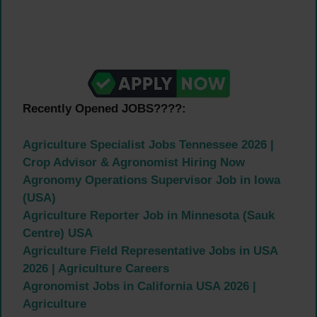
Recently Opened JOBS????:
Agriculture Specialist Jobs Tennessee 2026 |
Crop Advisor & Agronomist Hiring Now
Agronomy Operations Supervisor Job in Iowa
(USA)
Agriculture Reporter Job in Minnesota (Sauk
Centre) USA
Agriculture Field Representative Jobs in USA
2026 | Agriculture Careers
Agronomist Jobs in California USA 2026 |
Agriculture