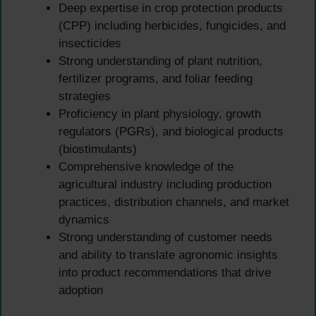
Deep expertise in crop protection products
(CPP) including herbicides, fungicides, and
insecticides
Strong understanding of plant nutrition,
fertilizer programs, and foliar feeding
strategies
Proficiency in plant physiology, growth
regulators (PGRs), and biological products
(biostimulants)
Comprehensive knowledge of the
agricultural industry including production
practices, distribution channels, and market
dynamics
Strong understanding of customer needs
and ability to translate agronomic insights
into product recommendations that drive
adoption