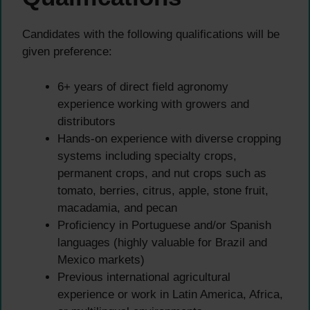
Candidates with the following qualifications will be
given preference:
6+ years of direct field agronomy
experience working with growers and
distributors
Hands-on experience with diverse cropping
systems including specialty crops,
permanent crops, and nut crops such as
tomato, berries, citrus, apple, stone fruit,
macadamia, and pecan
Proficiency in Portuguese and/or Spanish
languages (highly valuable for Brazil and
Mexico markets)
Previous international agricultural
experience or work in Latin America, Africa,