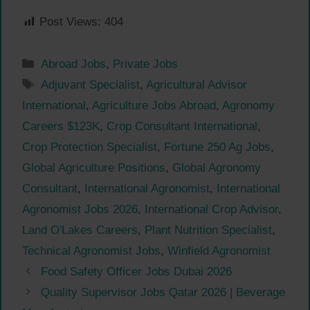
Post Views:
404
Categories
Abroad Jobs
,
Private Jobs
Tags
Adjuvant Specialist
,
Agricultural Advisor
International
,
Agriculture Jobs Abroad
,
Agronomy
Careers $123K
,
Crop Consultant International
,
Crop Protection Specialist
,
Fortune 250 Ag Jobs
,
Global Agriculture Positions
,
Global Agronomy
Consultant
,
International Agronomist
,
International
Agronomist Jobs 2026
,
International Crop Advisor
,
Land O'Lakes Careers
,
Plant Nutrition Specialist
,
Technical Agronomist Jobs
,
Winfield Agronomist
Food Safety Officer Jobs Dubai 2026
Quality Supervisor Jobs Qatar 2026 | Beverage