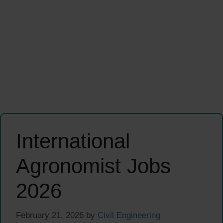
International
Agronomist Jobs
2026
February 21, 2026
by
Civil Engineering