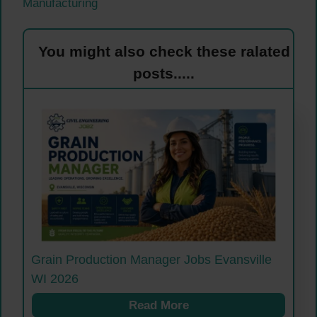
Manufacturing
You might also check these ralated
posts.....
Grain Production Manager Jobs Evansville
WI 2026
Read More