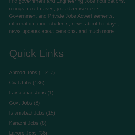
find government and Engineering Jobs notifications,
rulings, court cases, job advertisements,
Government and Private Jobs Advertisements,
information about students, news about holidays,
news updates about pensions, and much more
Quick Links
Abroad Jobs
(1,217)
Civil Jobs
(136)
Faisalabad Jobs
(1)
Govt Jobs
(8)
Islamabad Jobs
(15)
Karachi Jobs
(8)
Lahore Jobs
(36)