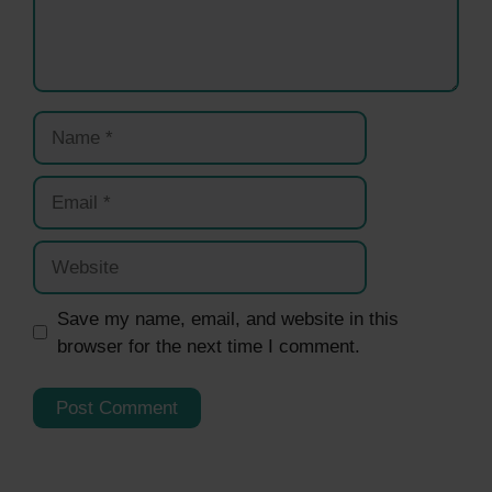
Name
Email
Website
Save my name, email, and website in this
browser for the next time I comment.