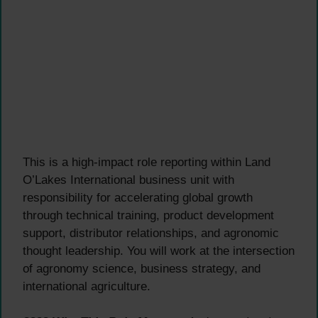
This is a high-impact role reporting within Land
O’Lakes International business unit with
responsibility for accelerating global growth
through technical training, product development
support, distributor relationships, and agronomic
thought leadership. You will work at the intersection
of agronomy science, business strategy, and
international agriculture.