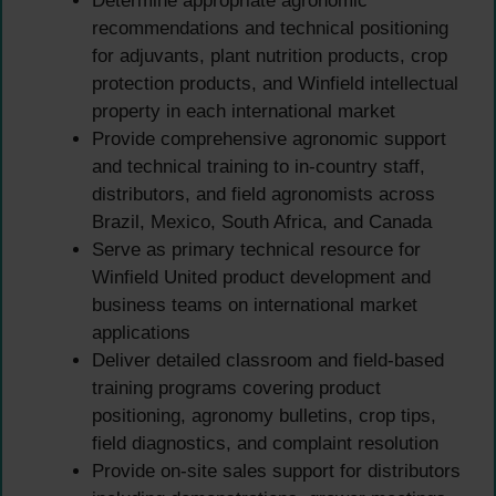
Determine appropriate agronomic
recommendations and technical positioning
for adjuvants, plant nutrition products, crop
protection products, and Winfield intellectual
property in each international market
Provide comprehensive agronomic support
and technical training to in-country staff,
distributors, and field agronomists across
Brazil, Mexico, South Africa, and Canada
Serve as primary technical resource for
Winfield United product development and
business teams on international market
applications
Deliver detailed classroom and field-based
training programs covering product
positioning, agronomy bulletins, crop tips,
field diagnostics, and complaint resolution
Provide on-site sales support for distributors