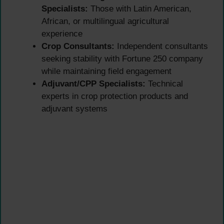
Specialists:
Those with Latin American,
African, or multilingual agricultural
experience
Crop Consultants:
Independent consultants
seeking stability with Fortune 250 company
while maintaining field engagement
Adjuvant/CPP Specialists:
Technical
experts in crop protection products and
adjuvant systems