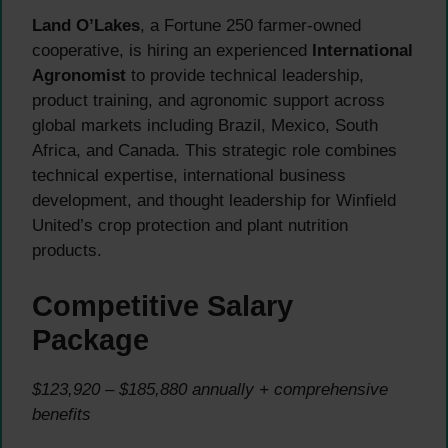
Land O’Lakes
, a Fortune 250 farmer-owned
cooperative, is hiring an experienced
International
Agronomist
to provide technical leadership,
product training, and agronomic support across
global markets including Brazil, Mexico, South
Africa, and Canada. This strategic role combines
technical expertise, international business
development, and thought leadership for Winfield
United’s crop protection and plant nutrition
products.
Competitive Salary
Package
$123,920 – $185,880 annually + comprehensive
benefits