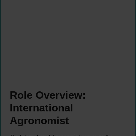
Role Overview:
International
Agronomist