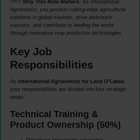
????
Why This Role Matters:
As International
Agronomist, you position cutting-edge agricultural
solutions in global markets, drive distributor
success, and contribute to feeding the world
through innovative crop production technologies.
Key Job
Responsibilities
As
International Agronomist for Land O’Lakes
,
your responsibilities are divided into four strategic
areas:
Technical Training &
Product Ownership (50%)