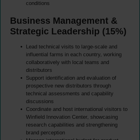
conditions
Business Management &
Strategic Leadership (15%)
Lead technical visits to large-scale and
influential farms in each country, working
collaboratively with local teams and
distributors
Support identification and evaluation of
prospective new distributors through
technical assessments and capability
discussions
Coordinate and host international visitors to
Winfield Innovation Center, showcasing
research capabilities and strengthening
brand perception