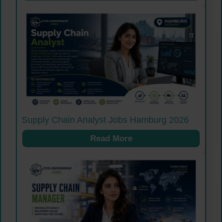
Supply Chain Analyst Jobs Hamburg 2026
Read More