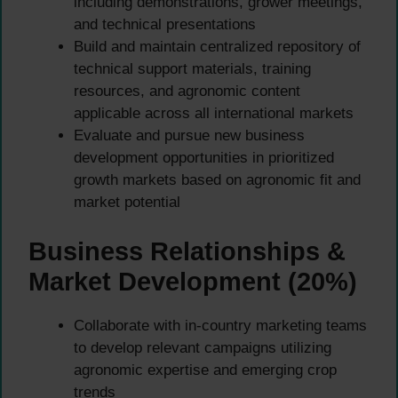
including demonstrations, grower meetings,
and technical presentations
Build and maintain centralized repository of
technical support materials, training
resources, and agronomic content
applicable across all international markets
Evaluate and pursue new business
development opportunities in prioritized
growth markets based on agronomic fit and
market potential
Business Relationships &
Market Development (20%)
Collaborate with in-country marketing teams
to develop relevant campaigns utilizing
agronomic expertise and emerging crop
trends