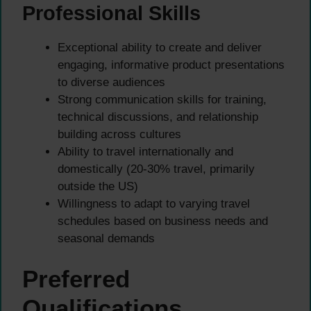
Professional Skills
Exceptional ability to create and deliver
engaging, informative product presentations
to diverse audiences
Strong communication skills for training,
technical discussions, and relationship
building across cultures
Ability to travel internationally and
domestically (20-30% travel, primarily
outside the US)
Willingness to adapt to varying travel
schedules based on business needs and
seasonal demands
Preferred
Qualifications