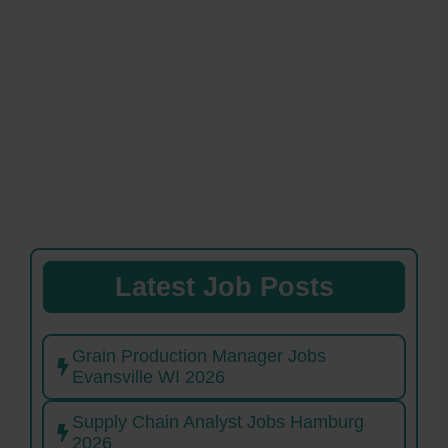
Latest Job Posts
Grain Production Manager Jobs
Evansville WI 2026
Supply Chain Analyst Jobs Hamburg
2026