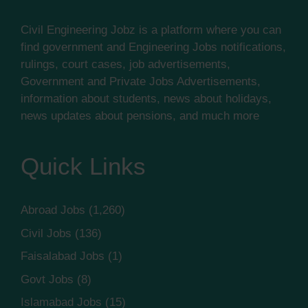
Civil Engineering Jobz is a platform where you can
find government and Engineering Jobs notifications,
rulings, court cases, job advertisements,
Government and Private Jobs Advertisements,
information about students, news about holidays,
news updates about pensions, and much more
Quick Links
Abroad Jobs
(1,260)
Civil Jobs
(136)
Faisalabad Jobs
(1)
Govt Jobs
(8)
Islamabad Jobs
(15)