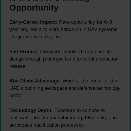
Opportunity
Early-Career Impact:
Rare opportunity for 0–3
year engineers to work hands-on in UAV systems
integration from day one
Full Product Lifecycle:
Involved from concept
design through prototype build to serial production
release
Abu Dhabi Advantage:
Work at the center of the
UAE’s booming aerospace and defense technology
sector
Technology Depth:
Exposure to composite
materials, additive manufacturing, FEA tools, and
aerospace qualification processes