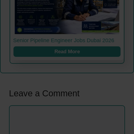
Senior Pipeline Engineer Jobs Dubai 2026
Read More
Leave a Comment
Comment