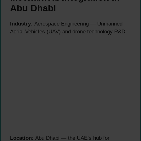
Abu Dhabi
Industry:
Aerospace Engineering — Unmanned
Aerial Vehicles (UAV) and drone technology R&D
Location:
Abu Dhabi — the UAE’s hub for