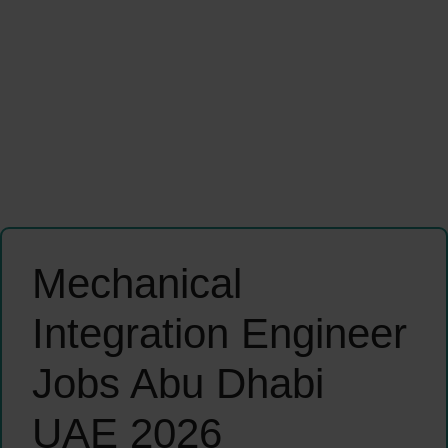
Mechanical
Integration Engineer
Jobs Abu Dhabi
UAE 2026