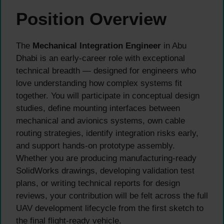
Position Overview
The
Mechanical Integration Engineer
in Abu
Dhabi is an early-career role with exceptional
technical breadth — designed for engineers who
love understanding how complex systems fit
together. You will participate in conceptual design
studies, define mounting interfaces between
mechanical and avionics systems, own cable
routing strategies, identify integration risks early,
and support hands-on prototype assembly.
Whether you are producing manufacturing-ready
SolidWorks drawings, developing validation test
plans, or writing technical reports for design
reviews, your contribution will be felt across the full
UAV development lifecycle from the first sketch to
the final flight-ready vehicle.