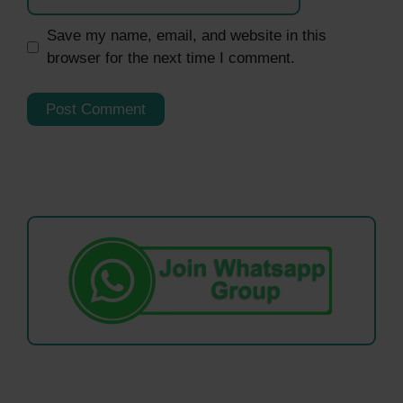
Save my name, email, and website in this
browser for the next time I comment.