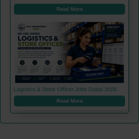
Read More
Logistics & Store Officer Jobs Dubai 2026
Read More