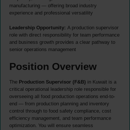
manufacturing — offering broad industry
experience and professional versatility
Leadership Opportunity:
A production supervisor
role with direct responsibility for team performance
and business growth provides a clear pathway to
senior operations management
Position Overview
The
Production Supervisor (F&B)
in Kuwait is a
critical operational leadership role responsible for
overseeing all food production operations end-to-
end — from production planning and inventory
control through to food safety compliance, cost
efficiency management, and team performance
optimization. You will ensure seamless