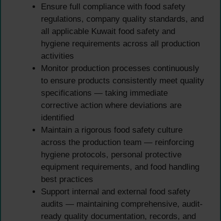
Ensure full compliance with food safety
regulations, company quality standards, and
all applicable Kuwait food safety and
hygiene requirements across all production
activities
Monitor production processes continuously
to ensure products consistently meet quality
specifications — taking immediate
corrective action where deviations are
identified
Maintain a rigorous food safety culture
across the production team — reinforcing
hygiene protocols, personal protective
equipment requirements, and food handling
best practices
Support internal and external food safety
audits — maintaining comprehensive, audit-
ready quality documentation, records, and