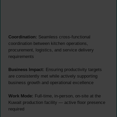
Coordination:
Seamless cross-functional
coordination between kitchen operations,
procurement, logistics, and service delivery
requirements
Business Impact:
Ensuring productivity targets
are consistently met while actively supporting
business growth and operational excellence
Work Mode:
Full-time, in-person, on-site at the
Kuwait production facility — active floor presence
required