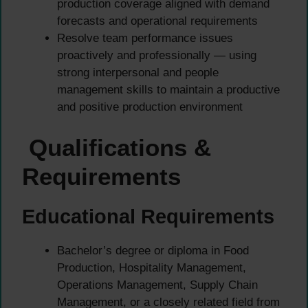
production coverage aligned with demand
forecasts and operational requirements
Resolve team performance issues
proactively and professionally — using
strong interpersonal and people
management skills to maintain a productive
and positive production environment
Qualifications &
Requirements
Educational Requirements
Bachelor’s degree or diploma in Food
Production, Hospitality Management,
Operations Management, Supply Chain
Management, or a closely related field from