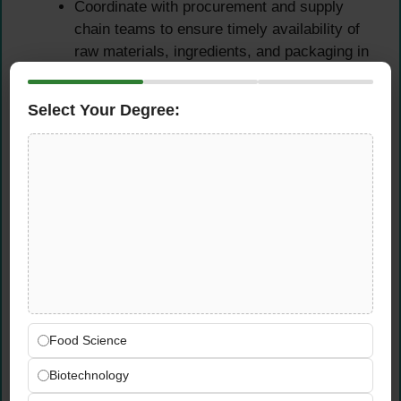
Coordinate with procurement and supply
chain teams to ensure timely availability of
raw materials, ingredients, and packaging in
line with production schedules
Analyze production performance data and
Select Your Degree:
generate regular reports covering output,
efficiency, cost variance, and quality
compliance for senior management review
Inventory Management &
Supply Chain Coordination
Oversee inventory control operations —
managing stock levels, monitoring ingredient
consumption, and ensuring accurate
Food Science
inventory records across all production and
Biotechnology
storage areas
Coordinate with procurement and logistics