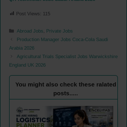
Post Views:
115
Categories
Abroad Jobs
,
Private Jobs
Production Manager Jobs Coca-Cola Saudi
Arabia 2026
Agricultural Trials Specialist Jobs Warwickshire
England UK 2026
You might also check these ralated
posts.....