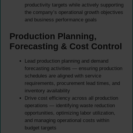
productivity targets while actively supporting
the company’s operational growth objectives
and business performance goals
Production Planning,
Forecasting & Cost Control
Lead production planning and demand
forecasting activities — ensuring production
schedules are aligned with service
requirements, procurement lead times, and
inventory availability
Drive cost efficiency across all production
operations — identifying waste reduction
opportunities, optimizing labor utilization,
and managing operational costs within
budget targets