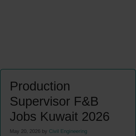
Production
Supervisor F&B
Jobs Kuwait 2026
May 20, 2026
by
Civil Engineering