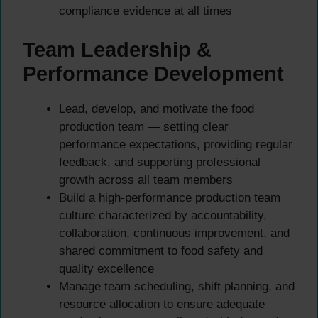
compliance evidence at all times
Team Leadership &
Performance Development
Lead, develop, and motivate the food
production team — setting clear
performance expectations, providing regular
feedback, and supporting professional
growth across all team members
Build a high-performance production team
culture characterized by accountability,
collaboration, continuous improvement, and
shared commitment to food safety and
quality excellence
Manage team scheduling, shift planning, and
resource allocation to ensure adequate