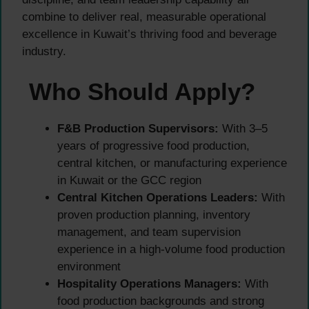
combine to deliver real, measurable operational
excellence in Kuwait’s thriving food and beverage
industry.
Who Should Apply?
F&B Production Supervisors:
With 3–5
years of progressive food production,
central kitchen, or manufacturing experience
in Kuwait or the GCC region
Central Kitchen Operations Leaders:
With
proven production planning, inventory
management, and team supervision
experience in a high-volume food production
environment
Hospitality Operations Managers:
With
food production backgrounds and strong