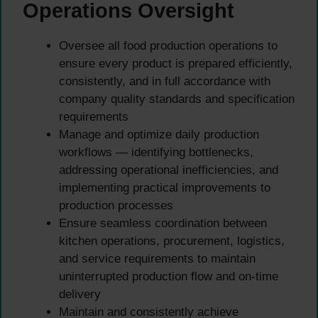
Operations Oversight
Oversee all food production operations to
ensure every product is prepared efficiently,
consistently, and in full accordance with
company quality standards and specification
requirements
Manage and optimize daily production
workflows — identifying bottlenecks,
addressing operational inefficiencies, and
implementing practical improvements to
production processes
Ensure seamless coordination between
kitchen operations, procurement, logistics,
and service requirements to maintain
uninterrupted production flow and on-time
delivery
Maintain and consistently achieve