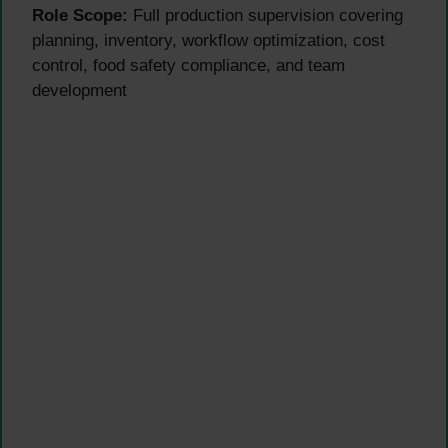
Role Scope:
Full production supervision covering
planning, inventory, workflow optimization, cost
control, food safety compliance, and team
development