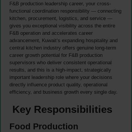
F&B production leadership career, your cross-
functional coordination responsibility — connecting
kitchen, procurement, logistics, and service —
gives you exceptional visibility across the entire
F&B operation and accelerates career
advancement, Kuwait’s expanding hospitality and
central kitchen industry offers genuine long-term
career growth potential for F&B production
supervisors who deliver consistent operational
results, and this is a high-impact, strategically
important leadership role where your decisions
directly influence product quality, operational
efficiency, and business growth every single day.
Key Responsibilities
Food Production