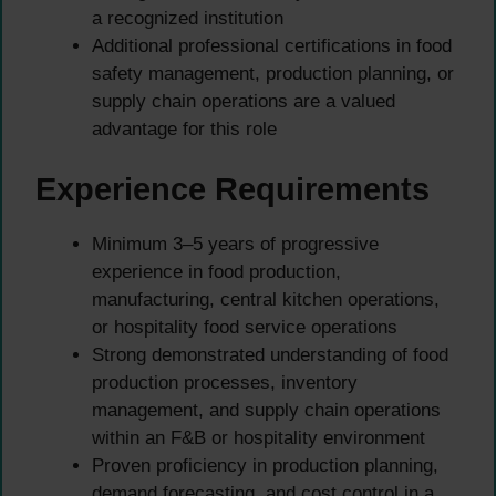
a recognized institution
Additional professional certifications in food
safety management, production planning, or
supply chain operations are a valued
advantage for this role
Experience Requirements
Minimum 3–5 years of progressive
experience in food production,
manufacturing, central kitchen operations,
or hospitality food service operations
Strong demonstrated understanding of food
production processes, inventory
management, and supply chain operations
within an F&B or hospitality environment
Proven proficiency in production planning,
demand forecasting, and cost control in a