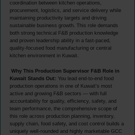
coordination between kitchen operations,
procurement, logistics, and service delivery while
maintaining productivity targets and driving
sustainable business growth. This role demands
both strong technical F&B production knowledge
and proven leadership ability in a fast-paced,
quality-focused food manufacturing or central
kitchen environment in Kuwait.
Why This Production Supervisor F&B Role in
Kuwait Stands Out:
You lead end-to-end food
production operations in one of Kuwait’s most
active and growing F&B sectors — with full
accountability for quality, efficiency, safety, and
team performance, the comprehensive scope of
this role across production planning, inventory,
supply chain, food safety, and cost control builds a
uniquely well-rounded and highly marketable GCC