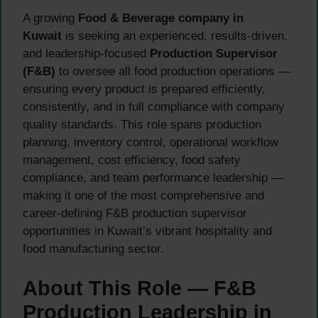
A growing
Food & Beverage company in
Kuwait
is seeking an experienced, results-driven,
and leadership-focused
Production Supervisor
(F&B)
to oversee all food production operations —
ensuring every product is prepared efficiently,
consistently, and in full compliance with company
quality standards. This role spans production
planning, inventory control, operational workflow
management, cost efficiency, food safety
compliance, and team performance leadership —
making it one of the most comprehensive and
career-defining F&B production supervisor
opportunities in Kuwait’s vibrant hospitality and
food manufacturing sector.
About This Role — F&B
Production Leadership in