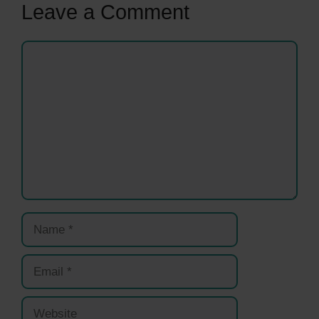
Leave a Comment
Comment
Name
Email
Website