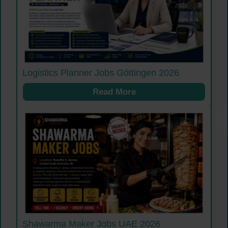
Logistics Planner Jobs Göttingen 2026
Read More
Shawarma Maker Jobs UAE 2026