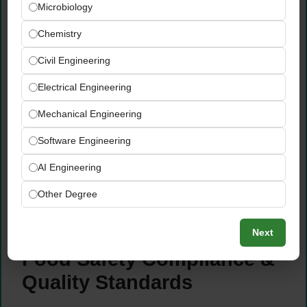
Microbiology
teams to optimize supply chain operations
— minimizing out-of-stock risks, reducing
Chemistry
excess inventory, and ensuring raw material
Civil Engineering
quality on receipt
Implement effective inventory management
Electrical Engineering
systems and procedures that provide real-
Mechanical Engineering
time visibility of stock positions and support
informed production planning decisions
Software Engineering
Support the development and maintenance
AI Engineering
of supplier relationships that ensure
consistent quality, competitive pricing, and
Other Degree
reliable supply chain performance for the
F&B operation
Next
Food Safety Compliance &
Quality Standards