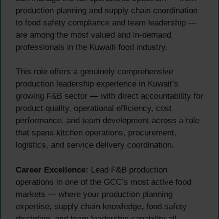
production planning and supply chain coordination
to food safety compliance and team leadership —
are among the most valued and in-demand
professionals in the Kuwaiti food industry.
This role offers a genuinely comprehensive
production leadership experience in Kuwait’s
growing F&B sector — with direct accountability for
product quality, operational efficiency, cost
performance, and team development across a role
that spans kitchen operations, procurement,
logistics, and service delivery coordination.
Career Excellence:
Lead F&B production
operations in one of the GCC’s most active food
markets — where your production planning
expertise, supply chain knowledge, food safety
discipline, and team leadership capability all