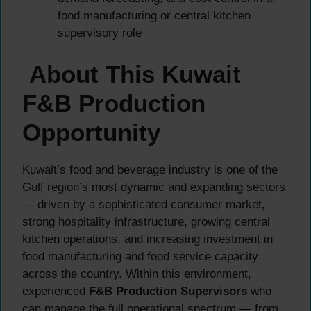
food manufacturing or central kitchen
supervisory role
About This Kuwait
F&B Production
Opportunity
Kuwait’s food and beverage industry is one of the
Gulf region’s most dynamic and expanding sectors
— driven by a sophisticated consumer market,
strong hospitality infrastructure, growing central
kitchen operations, and increasing investment in
food manufacturing and food service capacity
across the country. Within this environment,
experienced
F&B Production Supervisors
who
can manage the full operational spectrum — from