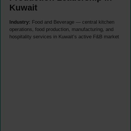
Kuwait
Industry:
Food and Beverage — central kitchen
operations, food production, manufacturing, and
hospitality services in Kuwait’s active F&B market