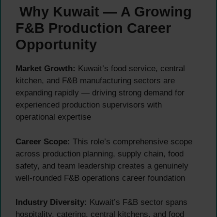
Why Kuwait — A Growing
F&B Production Career
Opportunity
Market Growth:
Kuwait’s food service, central
kitchen, and F&B manufacturing sectors are
expanding rapidly — driving strong demand for
experienced production supervisors with
operational expertise
Career Scope:
This role’s comprehensive scope
across production planning, supply chain, food
safety, and team leadership creates a genuinely
well-rounded F&B operations career foundation
Industry Diversity:
Kuwait’s F&B sector spans
hospitality, catering, central kitchens, and food