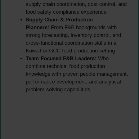
supply chain coordination, cost control, and
food safety compliance experience
Supply Chain & Production
Planners:
From F&B backgrounds with
strong forecasting, inventory control, and
cross-functional coordination skills in a
Kuwait or GCC food production setting
Team-Focused F&B Leaders:
Who
combine technical food production
knowledge with proven people management,
performance development, and analytical
problem-solving capabilities