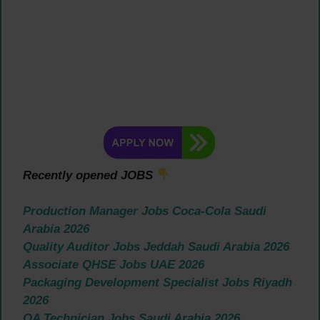
Recently opened JOBS
Production Manager Jobs Coca-Cola Saudi
Arabia 2026
Quality Auditor Jobs Jeddah Saudi Arabia 2026
Associate QHSE Jobs UAE 2026
Packaging Development Specialist Jobs Riyadh
2026
QA Technician Jobs Saudi Arabia 2026