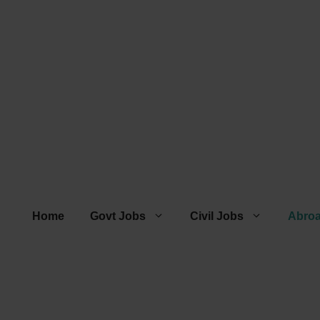
Home
Govt Jobs
Civil Jobs
Abro