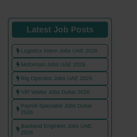
Latest Job Posts
Logistics Intern Jobs UAE 2026
Motorman Jobs UAE 2026
Rig Operator Jobs UAE 2026
VIP Waiter Jobs Dubai 2026
Payroll Specialist Jobs Dubai
2026
Backend Engineer Jobs UAE
2026