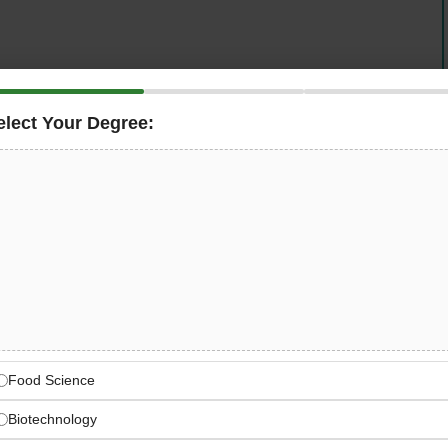
elect Your Degree:
estigious multinational food manufacturing company in
ses on driving Quality Assurance and Food Safety
ly improving the Food Safety and Quality Management
ons.
QA Coordinator
ship position responsible for implementing and enhancing
ent systems including HACCP, Halal certification,
t Critical Control Points (TACCP), Vulnerability
Food Science
Food Defense, and Food Fraud prevention programs. This
c leadership to ensure regulatory compliance and
Biotechnology