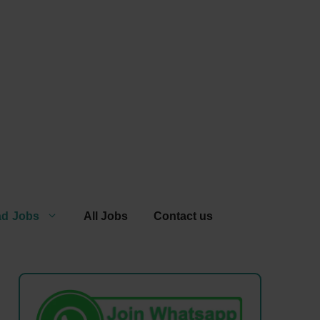
ad Jobs
All Jobs
Contact us