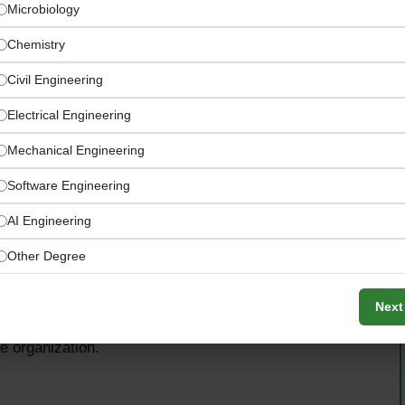
Microbiology
Chemistry
Civil Engineering
Electrical Engineering
Mechanical Engineering
Software Engineering
AI Engineering
Other Degree
acturer, the QA Coordinator will provide technical
Next
 programs, drive continuous improvement initiatives, and
he organization.