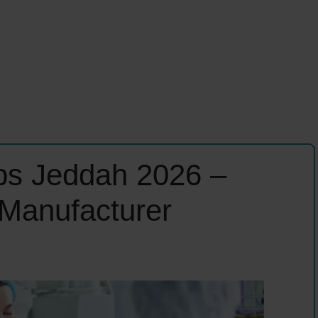
bs Jeddah 2026 –
 Manufacturer