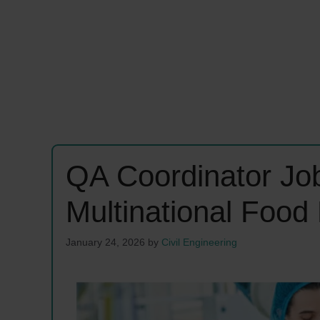
QA Coordinator Jo
Multinational Food
January 24, 2026
by
Civil Engineering