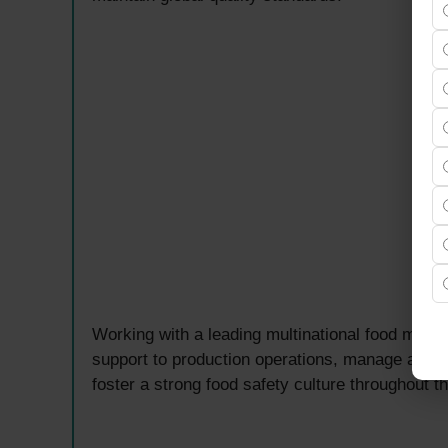
Working with a leading multinational food manuf
support to production operations, manage audit
foster a strong food safety culture throughout t