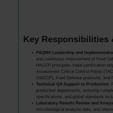
Key Responsibilities
FSQMS Leadership and Implementatio
and continuous improvement of Food Sa
HACCP principles, Halal certification r
Assessment Critical Control Points (TACC
(VACCP), Food Defense protocols, and F
Technical QA Support to Production:
P
production departments, ensuring comple
specifications, and global standards in
Laboratory Results Review and Analys
microbiological analysis data, and chemic