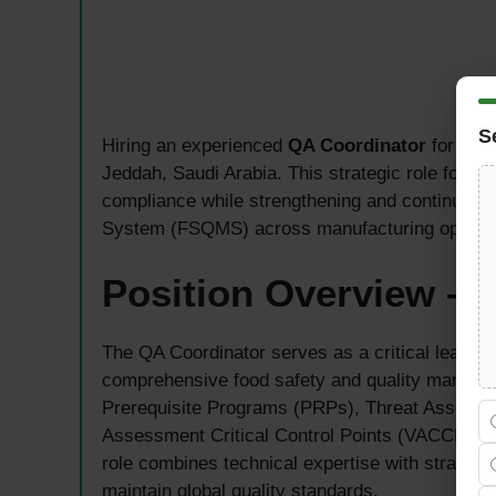
S
Hiring an experienced
QA Coordinator
for a pr
Jeddah, Saudi Arabia. This strategic role focu
compliance while strengthening and continuous
System (FSQMS) across manufacturing operati
Position Overview – 
The QA Coordinator serves as a critical leader
comprehensive food safety and quality managem
Prerequisite Programs (PRPs), Threat Assessmen
Assessment Critical Control Points (VACCP), 
role combines technical expertise with strategi
maintain global quality standards.