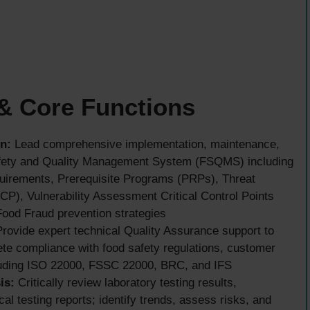
 & Core Functions
n:
Lead comprehensive implementation, maintenance,
fety and Quality Management System (FSQMS) including
equirements, Prerequisite Programs (PRPs), Threat
P), Vulnerability Assessment Critical Control Points
ood Fraud prevention strategies
rovide expert technical Quality Assurance support to
te compliance with food safety regulations, customer
cluding ISO 22000, FSSC 22000, BRC, and IFS
is:
Critically review laboratory testing results,
al testing reports; identify trends, assess risks, and