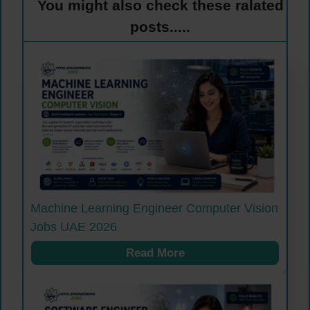
You might also check these ralated
posts.....
Machine Learning Engineer Computer Vision
Jobs UAE 2026
Read More