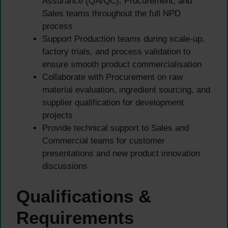
Assurance (QA/QC), Procurement, and
Sales teams throughout the full NPD
process
Support Production teams during scale-up,
factory trials, and process validation to
ensure smooth product commercialisation
Collaborate with Procurement on raw
material evaluation, ingredient sourcing, and
supplier qualification for development
projects
Provide technical support to Sales and
Commercial teams for customer
presentations and new product innovation
discussions
Qualifications &
Requirements