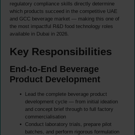
regulatory compliance skills directly determine
which products succeed in the competitive UAE
and GCC beverage market — making this one of
the most impactful R&D food technology roles
available in Dubai in 2026.
Key Responsibilities
End-to-End Beverage
Product Development
Lead the complete beverage product
development cycle — from initial ideation
and concept brief through to full factory
commercialisation
Conduct laboratory trials, prepare pilot
batches, and perform rigorous formulation