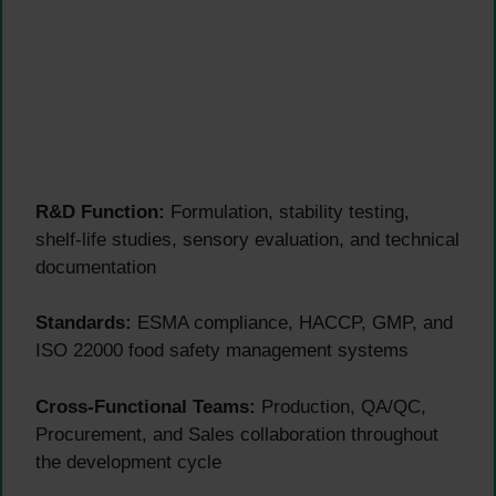
R&D Function:
Formulation, stability testing,
shelf-life studies, sensory evaluation, and technical
documentation
Standards:
ESMA compliance, HACCP, GMP, and
ISO 22000 food safety management systems
Cross-Functional Teams:
Production, QA/QC,
Procurement, and Sales collaboration throughout
the development cycle