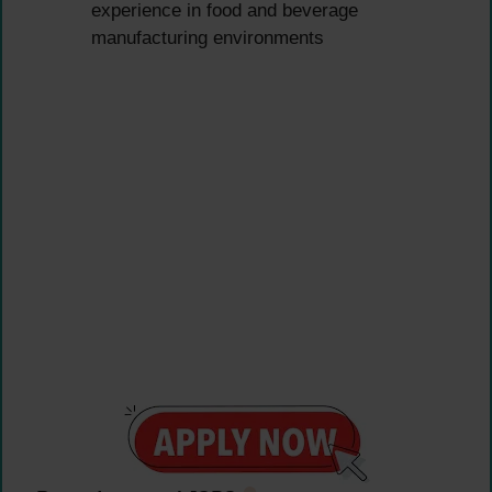
experience in food and beverage
manufacturing environments