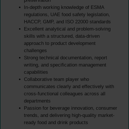
preservation
In-depth working knowledge of ESMA
regulations, UAE food safety legislation,
HACCP, GMP, and ISO 22000 standards
Excellent analytical and problem-solving
skills with a structured, data-driven
approach to product development
challenges
Strong technical documentation, report
writing, and specification management
capabilities
Collaborative team player who
communicates clearly and effectively with
cross-functional colleagues across all
departments
Passion for beverage innovation, consumer
trends, and delivering high-quality market-
ready food and drink products