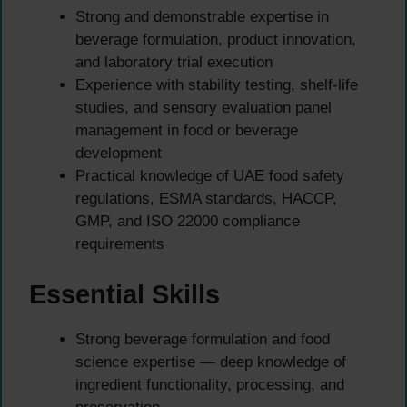
Strong and demonstrable expertise in
beverage formulation, product innovation,
and laboratory trial execution
Experience with stability testing, shelf-life
studies, and sensory evaluation panel
management in food or beverage
development
Practical knowledge of UAE food safety
regulations, ESMA standards, HACCP,
GMP, and ISO 22000 compliance
requirements
Essential Skills
Strong beverage formulation and food
science expertise — deep knowledge of
ingredient functionality, processing, and