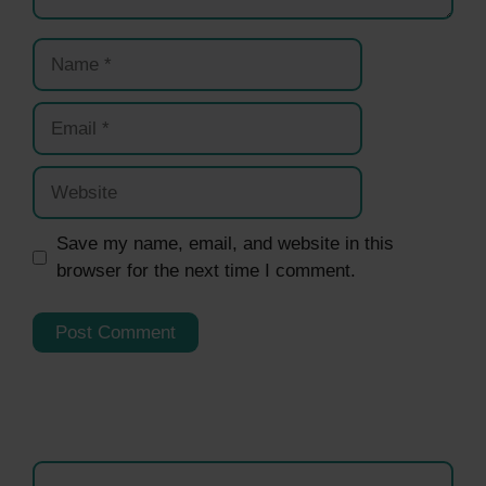
Name
Email
Website
Save my name, email, and website in this
browser for the next time I comment.