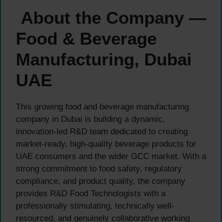
About the Company —
Food & Beverage
Manufacturing, Dubai
UAE
This growing food and beverage manufacturing
company in Dubai is building a dynamic,
innovation-led R&D team dedicated to creating
market-ready, high-quality beverage products for
UAE consumers and the wider GCC market. With a
strong commitment to food safety, regulatory
compliance, and product quality, the company
provides R&D Food Technologists with a
professionally stimulating, technically well-
resourced, and genuinely collaborative working