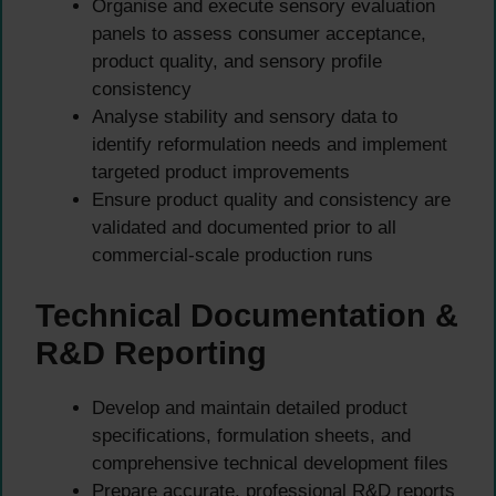
Organise and execute sensory evaluation
panels to assess consumer acceptance,
product quality, and sensory profile
consistency
Analyse stability and sensory data to
identify reformulation needs and implement
targeted product improvements
Ensure product quality and consistency are
validated and documented prior to all
commercial-scale production runs
Technical Documentation &
R&D Reporting
Develop and maintain detailed product
specifications, formulation sheets, and
comprehensive technical development files
Prepare accurate, professional R&D reports