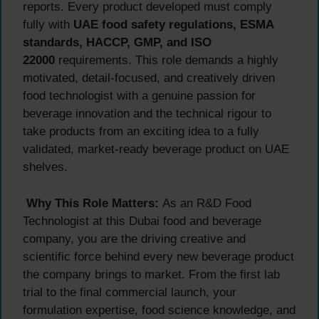
reports. Every product developed must comply
fully with
UAE food safety regulations, ESMA
standards, HACCP, GMP, and ISO
22000
requirements. This role demands a highly
motivated, detail-focused, and creatively driven
food technologist with a genuine passion for
beverage innovation and the technical rigour to
take products from an exciting idea to a fully
validated, market-ready beverage product on UAE
shelves.
Why This Role Matters:
As an R&D Food
Technologist at this Dubai food and beverage
company, you are the driving creative and
scientific force behind every new beverage product
the company brings to market. From the first lab
trial to the final commercial launch, your
formulation expertise, food science knowledge, and