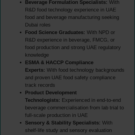
Beverage Formulation Specialists:
With
R&D food technology experience in UAE
food and beverage manufacturing seeking
Dubai roles
Food Science Graduates:
With NPD or
R&D experience in beverage, FMCG, or
food production and strong UAE regulatory
knowledge
ESMA & HACCP Compliance
Experts:
With food technology backgrounds
and proven UAE food safety compliance
track records
Product Development
Technologists:
Experienced in end-to-end
beverage commercialisation from lab trial to
full-scale production in UAE
Sensory & Stability Specialists:
With
shelf-life study and sensory evaluation