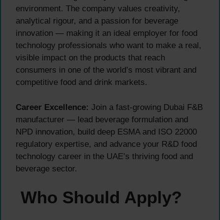
environment. The company values creativity,
analytical rigour, and a passion for beverage
innovation — making it an ideal employer for food
technology professionals who want to make a real,
visible impact on the products that reach
consumers in one of the world’s most vibrant and
competitive food and drink markets.
Career Excellence:
Join a fast-growing Dubai F&B
manufacturer — lead beverage formulation and
NPD innovation, build deep ESMA and ISO 22000
regulatory expertise, and advance your R&D food
technology career in the UAE’s thriving food and
beverage sector.
Who Should Apply?