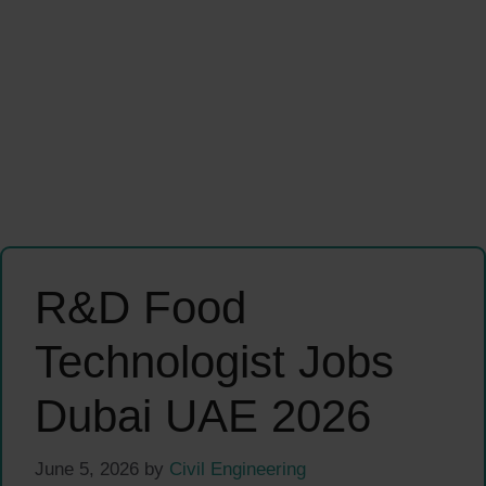
R&D Food
Technologist Jobs
Dubai UAE 2026
June 5, 2026
by
Civil Engineering