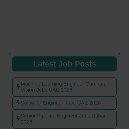
Latest Job Posts
Machine Learning Engineer Computer
Vision Jobs UAE 2026
Software Engineer Jobs UAE 2026
Senior Pipeline Engineer Jobs Dubai
2026