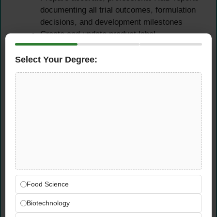
documenting all trial outcomes, formulation
decisions, and development milestones
Create and update product label
declarations, ingredient lists, nutritional
information, and regulatory compliance
Select Your Degree:
documentation
Maintain well-organised R&D records
ensuring traceability and auditability of all
product development activities
UAE Food Safety &
Regulatory Compliance
Ensure all beverage products fully comply
Food Science
with UAE food safety regulations and
current ESMA (Emirates Authority for
Biotechnology
Standardization) standards