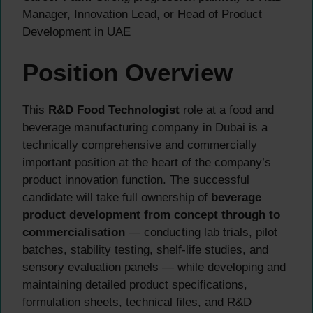
Manager, Innovation Lead, or Head of Product
Development in UAE
Position Overview
This
R&D Food Technologist
role at a food and
beverage manufacturing company in Dubai is a
technically comprehensive and commercially
important position at the heart of the company’s
product innovation function. The successful
candidate will take full ownership of
beverage
product development from concept through to
commercialisation
— conducting lab trials, pilot
batches, stability testing, shelf-life studies, and
sensory evaluation panels — while developing and
maintaining detailed product specifications,
formulation sheets, technical files, and R&D