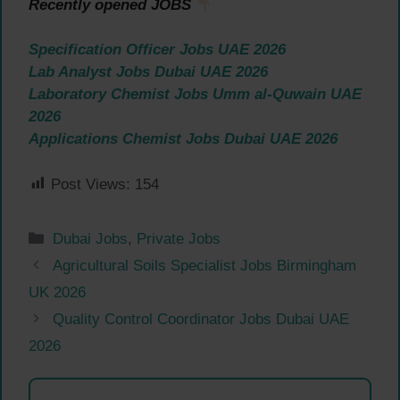
Recently opened JOBS
Specification Officer Jobs UAE 2026
Lab Analyst Jobs Dubai UAE 2026
Laboratory Chemist Jobs Umm al-Quwain UAE
2026
Applications Chemist Jobs Dubai UAE 2026
Post Views:
154
Categories
Dubai Jobs
,
Private Jobs
Agricultural Soils Specialist Jobs Birmingham
UK 2026
Quality Control Coordinator Jobs Dubai UAE
2026