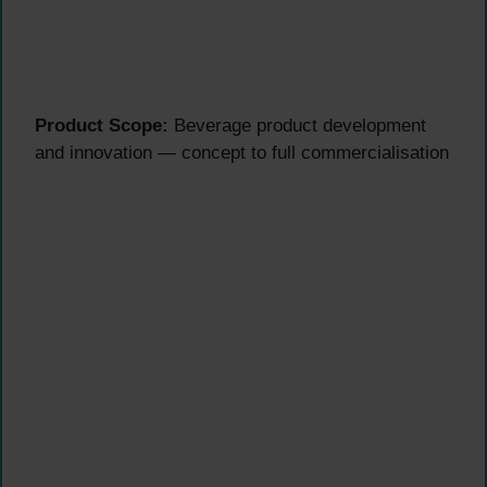
Product Scope:
Beverage product development
and innovation — concept to full commercialisation