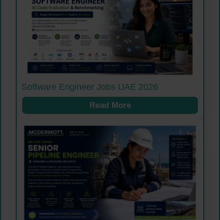
Software Engineer Jobs UAE 2026
Read More