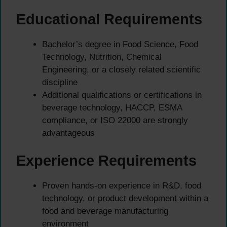
Educational Requirements
Bachelor’s degree in Food Science, Food
Technology, Nutrition, Chemical
Engineering, or a closely related scientific
discipline
Additional qualifications or certifications in
beverage technology, HACCP, ESMA
compliance, or ISO 22000 are strongly
advantageous
Experience Requirements
Proven hands-on experience in R&D, food
technology, or product development within a
food and beverage manufacturing
environment