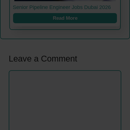
Senior Pipeline Engineer Jobs Dubai 2026
Read More
Leave a Comment
Comment