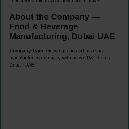
consumers, this is your next career move.
About the Company —
Food & Beverage
Manufacturing, Dubai UAE
Company Type:
Growing food and beverage
manufacturing company with active R&D focus —
Dubai, UAE