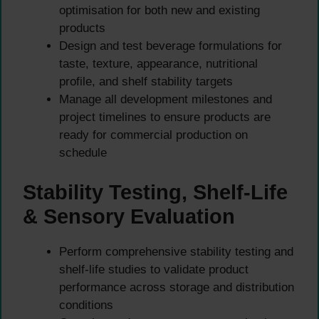
optimisation for both new and existing
products
Design and test beverage formulations for
taste, texture, appearance, nutritional
profile, and shelf stability targets
Manage all development milestones and
project timelines to ensure products are
ready for commercial production on
schedule
Stability Testing, Shelf-Life
& Sensory Evaluation
Perform comprehensive stability testing and
shelf-life studies to validate product
performance across storage and distribution
conditions