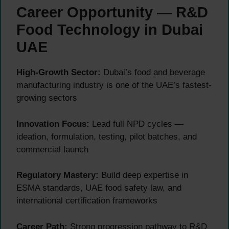
Career Opportunity — R&D
Food Technology in Dubai
UAE
High-Growth Sector:
Dubai’s food and beverage
manufacturing industry is one of the UAE’s fastest-
growing sectors
Innovation Focus:
Lead full NPD cycles —
ideation, formulation, testing, pilot batches, and
commercial launch
Regulatory Mastery:
Build deep expertise in
ESMA standards, UAE food safety law, and
international certification frameworks
Career Path:
Strong progression pathway to R&D