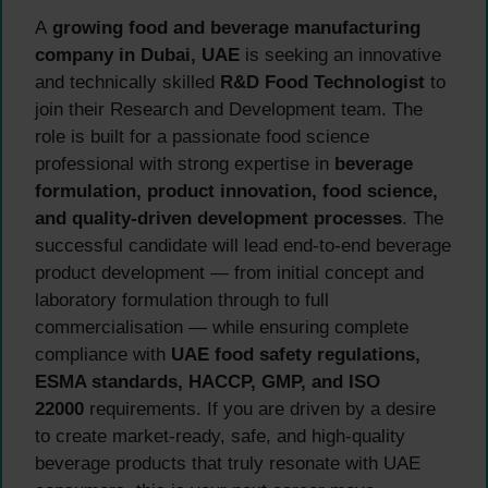
A
growing food and beverage manufacturing
company in Dubai, UAE
is seeking an innovative
and technically skilled
R&D Food Technologist
to
join their Research and Development team. The
role is built for a passionate food science
professional with strong expertise in
beverage
formulation, product innovation, food science,
and quality-driven development processes
. The
successful candidate will lead end-to-end beverage
product development — from initial concept and
laboratory formulation through to full
commercialisation — while ensuring complete
compliance with
UAE food safety regulations,
ESMA standards, HACCP, GMP, and ISO
22000
requirements. If you are driven by a desire
to create market-ready, safe, and high-quality
beverage products that truly resonate with UAE