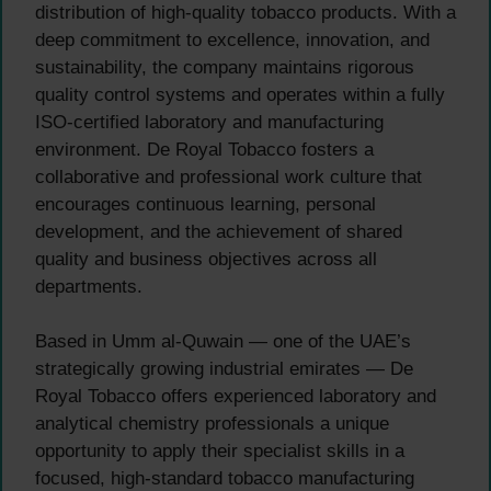
distribution of high-quality tobacco products. With a
deep commitment to excellence, innovation, and
sustainability, the company maintains rigorous
quality control systems and operates within a fully
ISO-certified laboratory and manufacturing
environment. De Royal Tobacco fosters a
collaborative and professional work culture that
encourages continuous learning, personal
development, and the achievement of shared
quality and business objectives across all
departments.
Based in Umm al-Quwain — one of the UAE’s
strategically growing industrial emirates — De
Royal Tobacco offers experienced laboratory and
analytical chemistry professionals a unique
opportunity to apply their specialist skills in a
focused, high-standard tobacco manufacturing