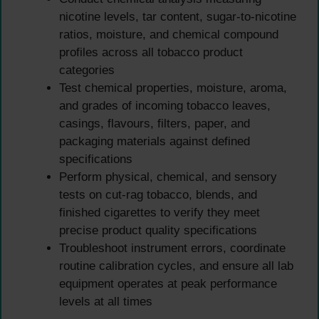
nicotine levels, tar content, sugar-to-nicotine
ratios, moisture, and chemical compound
profiles across all tobacco product
categories
Test chemical properties, moisture, aroma,
and grades of incoming tobacco leaves,
casings, flavours, filters, paper, and
packaging materials against defined
specifications
Perform physical, chemical, and sensory
tests on cut-rag tobacco, blends, and
finished cigarettes to verify they meet
precise product quality specifications
Troubleshoot instrument errors, coordinate
routine calibration cycles, and ensure all lab
equipment operates at peak performance
levels at all times