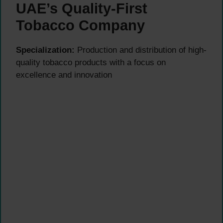
UAE’s Quality-First
Tobacco Company
Specialization:
Production and distribution of high-
quality tobacco products with a focus on
excellence and innovation