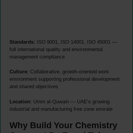
Standards:
ISO 9001, ISO 14001, ISO 45001 —
full international quality and environmental
management compliance
Culture:
Collaborative, growth-oriented work
environment supporting professional development
and shared objectives
Location:
Umm al-Quwain — UAE’s growing
industrial and manufacturing free zone emirate
Why Build Your Chemistry