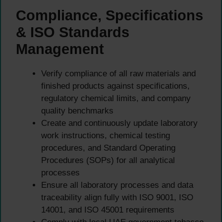
Compliance, Specifications
& ISO Standards
Management
Verify compliance of all raw materials and
finished products against specifications,
regulatory chemical limits, and company
quality benchmarks
Create and continuously update laboratory
work instructions, chemical testing
procedures, and Standard Operating
Procedures (SOPs) for all analytical
processes
Ensure all laboratory processes and data
traceability align fully with ISO 9001, ISO
14001, and ISO 45001 requirements