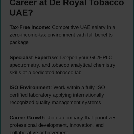
Career at De Royal Tobacco
UAE?
Tax-Free Income:
Competitive UAE salary in a
zero-income-tax environment with full benefits
package
Specialist Expertise:
Deepen your GC/HPLC,
spectrometry, and tobacco analytical chemistry
skills at a dedicated tobacco lab
ISO Environment:
Work within a fully ISO-
certified laboratory applying internationally
recognized quality management systems
Career Growth:
Join a company that prioritizes
professional development, innovation, and
collaborative achievement