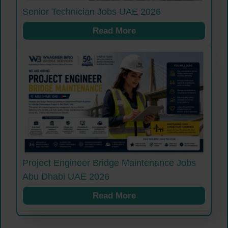
Senior Technician Jobs UAE 2026
Read More
Project Engineer Bridge Maintenance Jobs
Abu Dhabi UAE 2026
Read More