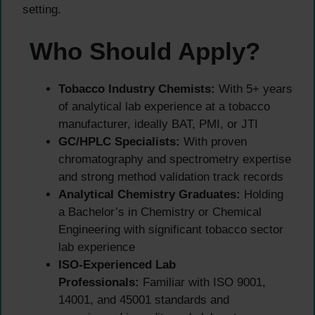
setting.
Who Should Apply?
Tobacco Industry Chemists:
With 5+ years
of analytical lab experience at a tobacco
manufacturer, ideally BAT, PMI, or JTI
GC/HPLC Specialists:
With proven
chromatography and spectrometry expertise
and strong method validation track records
Analytical Chemistry Graduates:
Holding
a Bachelor’s in Chemistry or Chemical
Engineering with significant tobacco sector
lab experience
ISO-Experienced Lab
Professionals:
Familiar with ISO 9001,
14001, and 45001 standards and