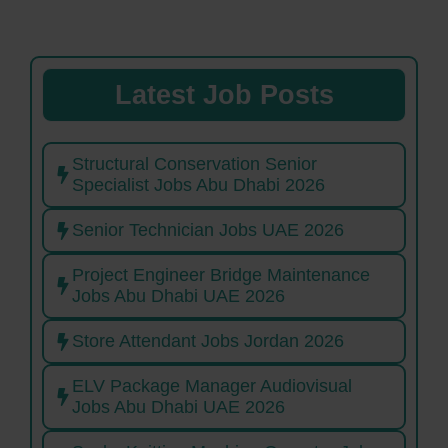
Latest Job Posts
Structural Conservation Senior
Specialist Jobs Abu Dhabi 2026
Senior Technician Jobs UAE 2026
Project Engineer Bridge Maintenance
Jobs Abu Dhabi UAE 2026
Store Attendant Jobs Jordan 2026
ELV Package Manager Audiovisual
Jobs Abu Dhabi UAE 2026