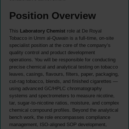
Position Overview
This
Laboratory Chemist
role at De Royal
Tobacco in Umm al-Quwain is a full-time, on-site
specialist position at the core of the company’s
quality control and product development
operations. You will be responsible for conducting
precise chemical and analytical testing on tobacco
leaves, casings, flavours, filters, paper, packaging,
cut-rag tobacco, blends, and finished cigarettes —
using advanced GC/HPLC chromatography
systems and spectrometers to measure nicotine,
tar, sugar-to-nicotine ratios, moisture, and complex
chemical compound profiles. Beyond the analytical
bench work, the role encompasses compliance
management, ISO-aligned SOP development,