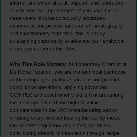
internal and external audit support, and laboratory-
driven process improvement. If you have five or
more years of tobacco industry laboratory
experience and proven hands-on chromatography
and spectrometry expertise, this is a truly
outstanding opportunity to advance your analytical
chemistry career in the UAE.
Why This Role Matters:
As Laboratory Chemist at
De Royal Tobacco, you are the technical backbone
of the company’s quality assurance and product
compliance operations, applying advanced
GC/HPLC and spectrometry skills that are among
the most specialized and highest-value
competencies in the UAE manufacturing sector,
ensuring every product leaving the facility meets
the strictest regulatory and safety standards,
contributing directly to innovation through recipe