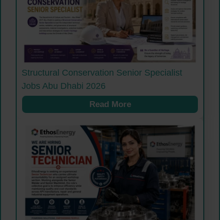
Structural Conservation Senior Specialist
Jobs Abu Dhabi 2026
Read More