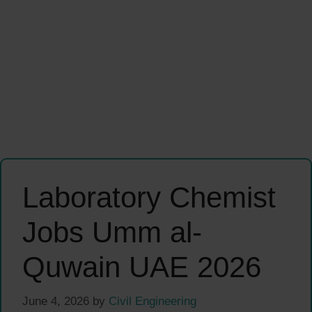
Laboratory Chemist
Jobs Umm al-
Quwain UAE 2026
June 4, 2026
by
Civil Engineering