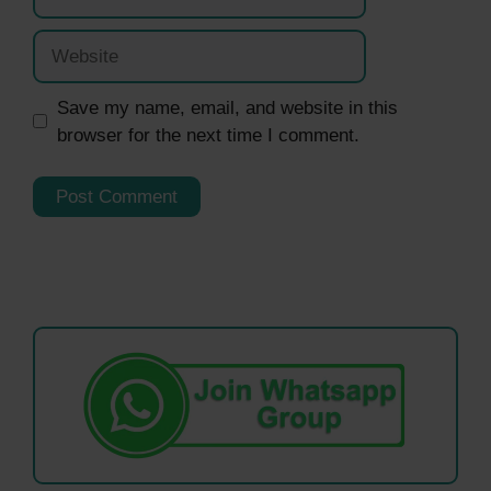
Website
Save my name, email, and website in this
browser for the next time I comment.