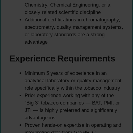
Chemistry, Chemical Engineering, or a
closely related scientific discipline
Additional certifications in chromatography,
spectrometry, quality management systems,
or laboratory standards are a strong
advantage
Experience Requirements
Minimum 5 years of experience in an
analytical laboratory or quality management
role specifically within the tobacco industry
Prior experience working with any of the
“Big 3” tobacco companies — BAT, PMI, or
JTI — is highly preferred and significantly
advantageous
Proven hands-on expertise in operating and
interpreting data from GC/HPLC