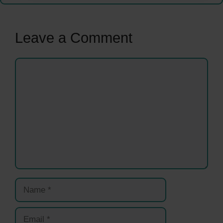
Leave a Comment
Comment
Name
Email