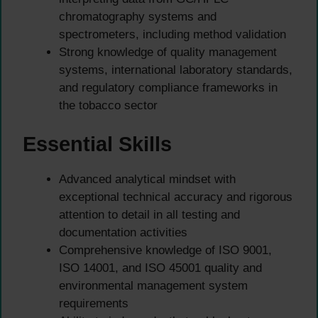
chromatography systems and
spectrometers, including method validation
Strong knowledge of quality management
systems, international laboratory standards,
and regulatory compliance frameworks in
the tobacco sector
Essential Skills
Advanced analytical mindset with
exceptional technical accuracy and rigorous
attention to detail in all testing and
documentation activities
Comprehensive knowledge of ISO 9001,
ISO 14001, and ISO 45001 quality and
environmental management system
requirements