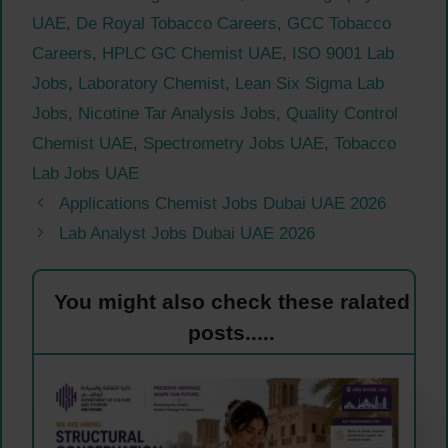
UAE
,
De Royal Tobacco Careers
,
GCC Tobacco
Careers
,
HPLC GC Chemist UAE
,
ISO 9001 Lab
Jobs
,
Laboratory Chemist
,
Lean Six Sigma Lab
Jobs
,
Nicotine Tar Analysis Jobs
,
Quality Control
Chemist UAE
,
Spectrometry Jobs UAE
,
Tobacco
Lab Jobs UAE
Applications Chemist Jobs Dubai UAE 2026
Lab Analyst Jobs Dubai UAE 2026
You might also check these ralated
posts.....