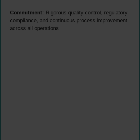
Commitment:
Rigorous quality control, regulatory
compliance, and continuous process improvement
across all operations