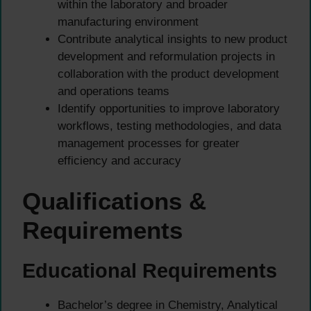
within the laboratory and broader
manufacturing environment
Contribute analytical insights to new product
development and reformulation projects in
collaboration with the product development
and operations teams
Identify opportunities to improve laboratory
workflows, testing methodologies, and data
management processes for greater
efficiency and accuracy
Qualifications &
Requirements
Educational Requirements
Bachelor’s degree in Chemistry, Analytical