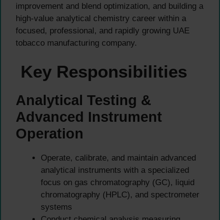
improvement and blend optimization, and building a
high-value analytical chemistry career within a
focused, professional, and rapidly growing UAE
tobacco manufacturing company.
Key Responsibilities
Analytical Testing &
Advanced Instrument
Operation
Operate, calibrate, and maintain advanced
analytical instruments with a specialized
focus on gas chromatography (GC), liquid
chromatography (HPLC), and spectrometer
systems
Conduct chemical analysis measuring