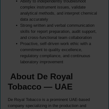
Ability to independently troubleshoot
complex instrument issues, validate
analytical methods, and interpret chemical
data accurately
Strong written and verbal communication
skills for report preparation, audit support,
and cross-functional team collaboration
Proactive, self-driven work ethic with a
commitment to quality excellence,
regulatory compliance, and continuous
laboratory improvement
About De Royal
Tobacco — UAE
De Royal Tobacco is a prominent UAE-based
company specializing in the production and