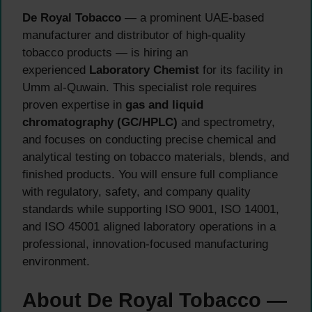
De Royal Tobacco
— a prominent UAE-based
manufacturer and distributor of high-quality
tobacco products — is hiring an
experienced
Laboratory Chemist
for its facility in
Umm al-Quwain. This specialist role requires
proven expertise in
gas and liquid
chromatography (GC/HPLC)
and spectrometry,
and focuses on conducting precise chemical and
analytical testing on tobacco materials, blends, and
finished products. You will ensure full compliance
with regulatory, safety, and company quality
standards while supporting ISO 9001, ISO 14001,
and ISO 45001 aligned laboratory operations in a
professional, innovation-focused manufacturing
environment.
About De Royal Tobacco —