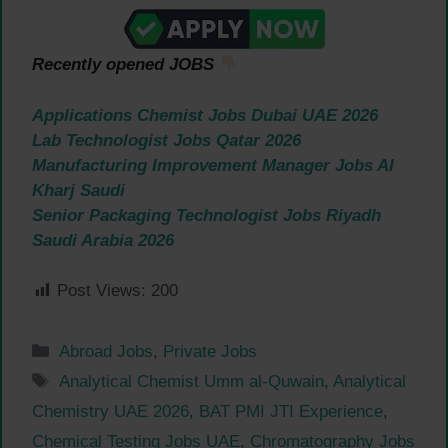
Recently opened JOBS
Applications Chemist Jobs Dubai UAE 2026
Lab Technologist Jobs Qatar 2026
Manufacturing Improvement Manager Jobs Al
Kharj Saudi
Senior Packaging Technologist Jobs Riyadh
Saudi Arabia 2026
Post Views:
200
Categories
Abroad Jobs
,
Private Jobs
Tags
Analytical Chemist Umm al-Quwain
,
Analytical
Chemistry UAE 2026
,
BAT PMI JTI Experience
,
Chemical Testing Jobs UAE
,
Chromatography Jobs