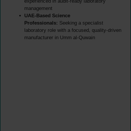
experienced in audit-ready laboratory
management
UAE-Based Science
Professionals:
Seeking a specialist
laboratory role with a focused, quality-driven
manufacturer in Umm al-Quwain