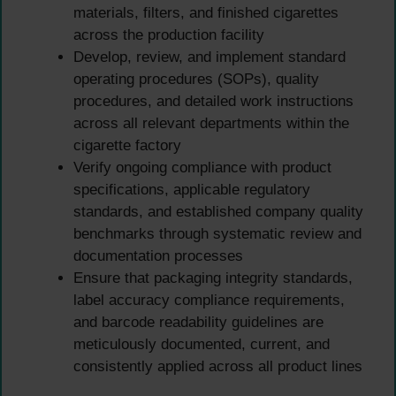
materials, filters, and finished cigarettes
across the production facility
Develop, review, and implement standard
operating procedures (SOPs), quality
procedures, and detailed work instructions
across all relevant departments within the
cigarette factory
Verify ongoing compliance with product
specifications, applicable regulatory
standards, and established company quality
benchmarks through systematic review and
documentation processes
Ensure that packaging integrity standards,
label accuracy compliance requirements,
and barcode readability guidelines are
meticulously documented, current, and
consistently applied across all product lines