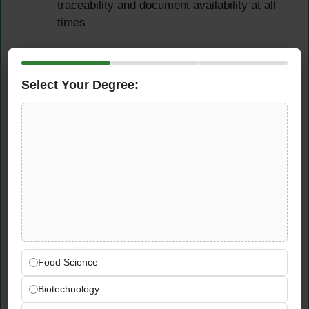
traceability and document availability at all
times
QC Records, Reporting &
Root Cause Analysis
Select Your Degree:
Maintain accurate and comprehensive QC
records, test results, non-conformance
reports (NCR), Corrective and Preventive
Action (CAPA) documents, and inspection
logs in full compliance with ISO
requirements
Prepare and analyze daily, weekly, and
monthly quality performance reports for
factory management, providing clear
Food Science
insights into quality trends, issues, and
Biotechnology
improvement opportunities
Actively participate in structured root-cause