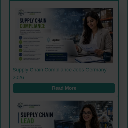
Supply Chain Compliance Jobs Germany
2026
Read More