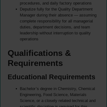
procedures, and daily factory operations
Deputize fully for the Quality Department
Manager during their absence — assuming
complete responsibility for all managerial
duties, department decisions, and team
leadership without interruption to quality
operations
Qualifications &
Requirements
Educational Requirements
Bachelor’s degree in Chemistry, Chemical
Engineering, Food Science, Materials
Science, or a closely related technical and
scientific discipline is required for this