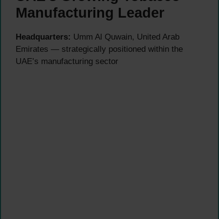
Manufacturing Leader
Headquarters:
Umm Al Quwain, United Arab
Emirates — strategically positioned within the
UAE’s manufacturing sector