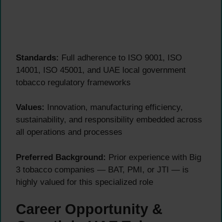
Standards:
Full adherence to ISO 9001, ISO
14001, ISO 45001, and UAE local government
tobacco regulatory frameworks
Values:
Innovation, manufacturing efficiency,
sustainability, and responsibility embedded across
all operations and processes
Preferred Background:
Prior experience with Big
3 tobacco companies — BAT, PMI, or JTI — is
highly valued for this specialized role
Career Opportunity &