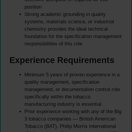
position
Strong academic grounding in quality
systems, materials science, or industrial
chemistry provides the ideal technical
foundation for the specification management
responsibilities of this role
Experience Requirements
Minimum 5 years of proven experience in a
quality management, specification
management, or documentation control role
specifically within the tobacco
manufacturing industry is essential
Prior experience working with any of the Big
3 tobacco companies — British American
Tobacco (BAT), Philip Morris International