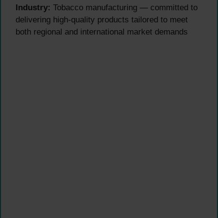
Industry:
Tobacco manufacturing — committed to
delivering high-quality products tailored to meet
both regional and international market demands