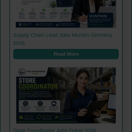
Supply Chain Lead Jobs Munich Germany
2026
Read More
Store Coordinator Jobs Dubai 2026