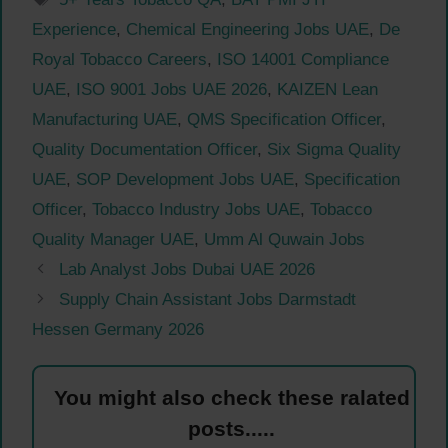
Experience
,
Chemical Engineering Jobs UAE
,
De
Royal Tobacco Careers
,
ISO 14001 Compliance
UAE
,
ISO 9001 Jobs UAE 2026
,
KAIZEN Lean
Manufacturing UAE
,
QMS Specification Officer
,
Quality Documentation Officer
,
Six Sigma Quality
UAE
,
SOP Development Jobs UAE
,
Specification
Officer
,
Tobacco Industry Jobs UAE
,
Tobacco
Quality Manager UAE
,
Umm Al Quwain Jobs
Lab Analyst Jobs Dubai UAE 2026
Supply Chain Assistant Jobs Darmstadt
Hessen Germany 2026
You might also check these ralated
posts.....