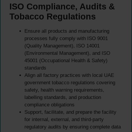
ISO Compliance, Audits &
Tobacco Regulations
Ensure all products and manufacturing
processes fully comply with ISO 9001
(Quality Management), ISO 14001
(Environmental Management), and ISO
45001 (Occupational Health & Safety)
standards
Align all factory practices with local UAE
government tobacco regulations covering
safety, health warning requirements,
labelling standards, and production
compliance obligations
Support, facilitate, and prepare the facility
for internal, external, and third-party
regulatory audits by ensuring complete data