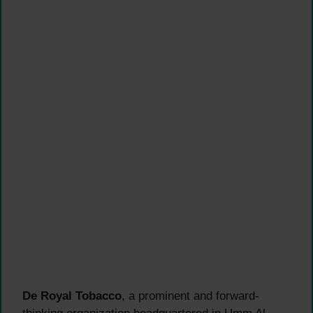
De Royal Tobacco
, a prominent and forward-