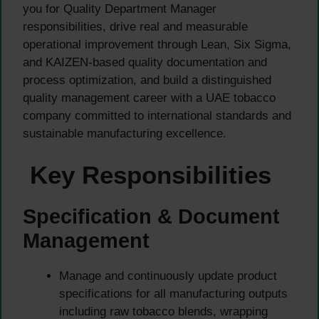
you for Quality Department Manager
responsibilities, drive real and measurable
operational improvement through Lean, Six Sigma,
and KAIZEN-based quality documentation and
process optimization, and build a distinguished
quality management career with a UAE tobacco
company committed to international standards and
sustainable manufacturing excellence.
Key Responsibilities
Specification & Document
Management
Manage and continuously update product
specifications for all manufacturing outputs
including raw tobacco blends, wrapping