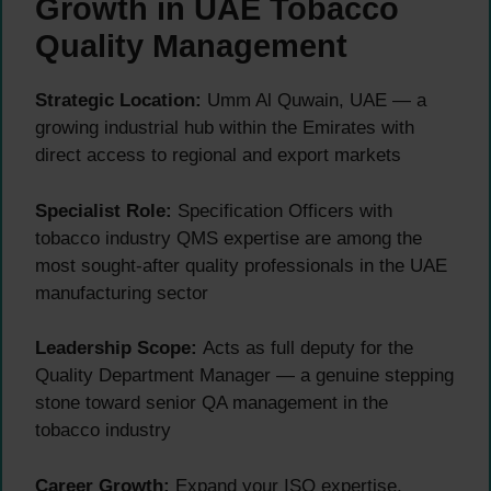
Growth in UAE Tobacco
Quality Management
Strategic Location:
Umm Al Quwain, UAE — a
growing industrial hub within the Emirates with
direct access to regional and export markets
Specialist Role:
Specification Officers with
tobacco industry QMS expertise are among the
most sought-after quality professionals in the UAE
manufacturing sector
Leadership Scope:
Acts as full deputy for the
Quality Department Manager — a genuine stepping
stone toward senior QA management in the
tobacco industry
Career Growth:
Expand your ISO expertise,