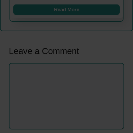
Read More
Leave a Comment
Comment