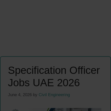
Specification Officer
Jobs UAE 2026
June 4, 2026
by
Civil Engineering