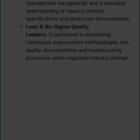
management backgrounds and a specialist
understanding of tobacco product
specifications and production documentation
Lean & Six Sigma Quality
Leaders:
Experienced in embedding
continuous improvement methodologies into
quality documentation and manufacturing
processes within regulated industry settings