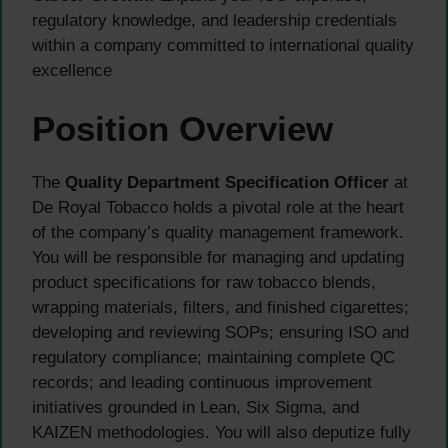
regulatory knowledge, and leadership credentials
within a company committed to international quality
excellence
Position Overview
The
Quality Department Specification Officer
at
De Royal Tobacco holds a pivotal role at the heart
of the company’s quality management framework.
You will be responsible for managing and updating
product specifications for raw tobacco blends,
wrapping materials, filters, and finished cigarettes;
developing and reviewing SOPs; ensuring ISO and
regulatory compliance; maintaining complete QC
records; and leading continuous improvement
initiatives grounded in Lean, Six Sigma, and
KAIZEN methodologies. You will also deputize fully