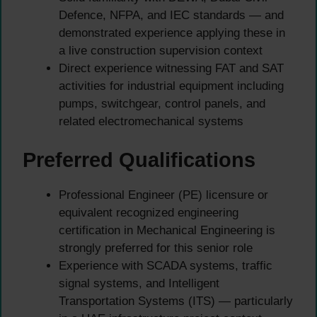
Defence, NFPA, and IEC standards — and
demonstrated experience applying these in
a live construction supervision context
Direct experience witnessing FAT and SAT
activities for industrial equipment including
pumps, switchgear, control panels, and
related electromechanical systems
Preferred Qualifications
Professional Engineer (PE) licensure or
equivalent recognized engineering
certification in Mechanical Engineering is
strongly preferred for this senior role
Experience with SCADA systems, traffic
signal systems, and Intelligent
Transportation Systems (ITS) — particularly