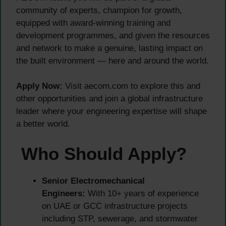
community of experts, champion for growth,
equipped with award-winning training and
development programmes, and given the resources
and network to make a genuine, lasting impact on
the built environment — here and around the world.
Apply Now:
Visit aecom.com to explore this and
other opportunities and join a global infrastructure
leader where your engineering expertise will shape
a better world.
Who Should Apply?
Senior Electromechanical
Engineers:
With 10+ years of experience
on UAE or GCC infrastructure projects
including STP, sewerage, and stormwater