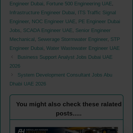
Engineer Dubai
,
Fortune 500 Engineering UAE
,
Infrastructure Engineer Dubai
,
ITS Traffic Signal
Engineer
,
NOC Engineer UAE
,
PE Engineer Dubai
Jobs
,
SCADA Engineer UAE
,
Senior Engineer
Mechanical
,
Sewerage Stormwater Engineer
,
STP
Engineer Dubai
,
Water Wastewater Engineer UAE
Business Support Analyst Jobs Dubai UAE
2026
System Development Consultant Jobs Abu
Dhabi UAE 2026
You might also check these ralated
posts.....