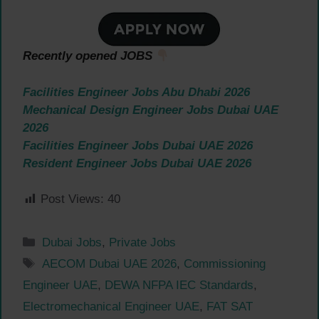
Recently opened JOBS
Facilities Engineer Jobs Abu Dhabi 2026
Mechanical Design Engineer Jobs Dubai UAE
2026
Facilities Engineer Jobs Dubai UAE 2026
Resident Engineer Jobs Dubai UAE 2026
Post Views:
40
Categories
Dubai Jobs
,
Private Jobs
Tags
AECOM Dubai UAE 2026
,
Commissioning
Engineer UAE
,
DEWA NFPA IEC Standards
,
Electromechanical Engineer UAE
,
FAT SAT