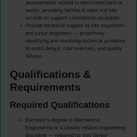
assessments related to electromechanical
works, providing technical input and site
records to support commercial resolution
Provide technical support to site inspectors
and junior engineers — proactively
identifying and resolving technical problems
to avoid delays, cost overruns, and quality
failures
Qualifications &
Requirements
Required Qualifications
Bachelor’s degree in Mechanical
Engineering or a closely related engineering
discipline — required for this Senior