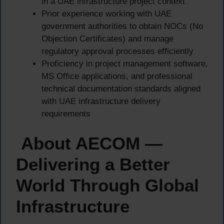
in a UAE infrastructure project context
Prior experience working with UAE
government authorities to obtain NOCs (No
Objection Certificates) and manage
regulatory approval processes efficiently
Proficiency in project management software,
MS Office applications, and professional
technical documentation standards aligned
with UAE infrastructure delivery
requirements
About AECOM —
Delivering a Better
World Through Global
Infrastructure