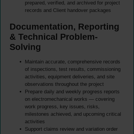
prepared, verified, and archived for project
records and Client handover packages
Documentation, Reporting
& Technical Problem-
Solving
Maintain accurate, comprehensive records
of inspections, test results, commissioning
activities, equipment deliveries, and site
observations throughout the project
Prepare daily and weekly progress reports
on electromechanical works — covering
work progress, key issues, risks,
milestones achieved, and upcoming critical
activities
Support claims review and variation order