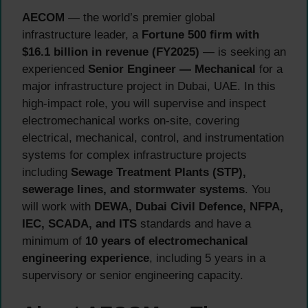
AECOM
— the world’s premier global
infrastructure leader, a
Fortune 500 firm with
$16.1 billion in revenue (FY2025)
— is seeking an
experienced
Senior Engineer — Mechanical
for a
major infrastructure project in Dubai, UAE. In this
high-impact role, you will supervise and inspect
electromechanical works on-site, covering
electrical, mechanical, control, and instrumentation
systems for complex infrastructure projects
including
Sewage Treatment Plants (STP),
sewerage lines, and stormwater systems
. You
will work with
DEWA, Dubai Civil Defence, NFPA,
IEC, SCADA, and ITS
standards and have a
minimum of
10 years of electromechanical
engineering experience
, including 5 years in a
supervisory or senior engineering capacity.