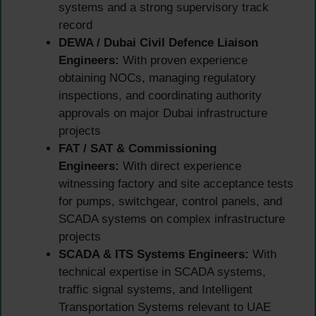
systems and a strong supervisory track
record
DEWA / Dubai Civil Defence Liaison
Engineers:
With proven experience
obtaining NOCs, managing regulatory
inspections, and coordinating authority
approvals on major Dubai infrastructure
projects
FAT / SAT & Commissioning
Engineers:
With direct experience
witnessing factory and site acceptance tests
for pumps, switchgear, control panels, and
SCADA systems on complex infrastructure
projects
SCADA & ITS Systems Engineers:
With
technical expertise in SCADA systems,
traffic signal systems, and Intelligent
Transportation Systems relevant to UAE