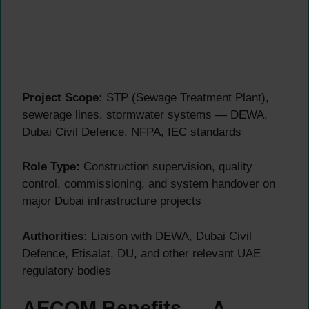
Project Scope:
STP (Sewage Treatment Plant),
sewerage lines, stormwater systems — DEWA,
Dubai Civil Defence, NFPA, IEC standards
Role Type:
Construction supervision, quality
control, commissioning, and system handover on
major Dubai infrastructure projects
Authorities:
Liaison with DEWA, Dubai Civil
Defence, Etisalat, DU, and other relevant UAE
regulatory bodies
AECOM Benefits — A