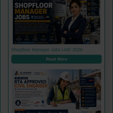
Shopfloor Manager Jobs UAE 2026
Read More