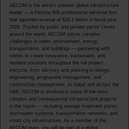
AECOM is the world’s premier global infrastructure
leader — a Fortune 500 professional services firm
that reported revenue of $16.1 billion in fiscal year
2025. Trusted by public and private sector clients
around the world, AECOM solves complex
challenges in water, environment, energy,
transportation, and buildings — partnering with
clients to create innovative, sustainable, and
resilient solutions throughout the full project
lifecycle, from advisory and planning to design,
engineering, programme management, and
construction management. In Dubai and across the
UAE, AECOM is involved in some of the most
complex and consequential infrastructure projects
in the region — including sewage treatment plants,
stormwater systems, transportation networks, and
smart city infrastructure. As a member of the
AECOM team, you will be part of a global