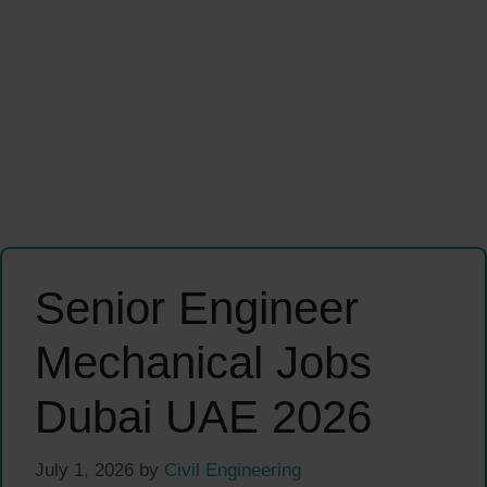
Senior Engineer
Mechanical Jobs
Dubai UAE 2026
July 1, 2026
by
Civil Engineering