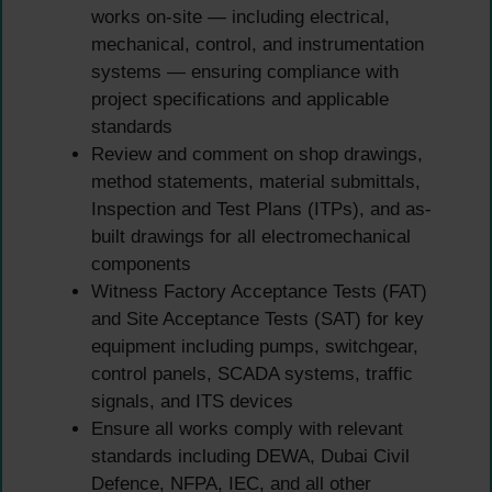
works on-site — including electrical,
mechanical, control, and instrumentation
systems — ensuring compliance with
project specifications and applicable
standards
Review and comment on shop drawings,
method statements, material submittals,
Inspection and Test Plans (ITPs), and as-
built drawings for all electromechanical
components
Witness Factory Acceptance Tests (FAT)
and Site Acceptance Tests (SAT) for key
equipment including pumps, switchgear,
control panels, SCADA systems, traffic
signals, and ITS devices
Ensure all works comply with relevant
standards including DEWA, Dubai Civil
Defence, NFPA, IEC, and all other