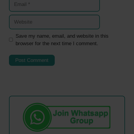
Email
Website
Save my name, email, and website in this
browser for the next time I comment.