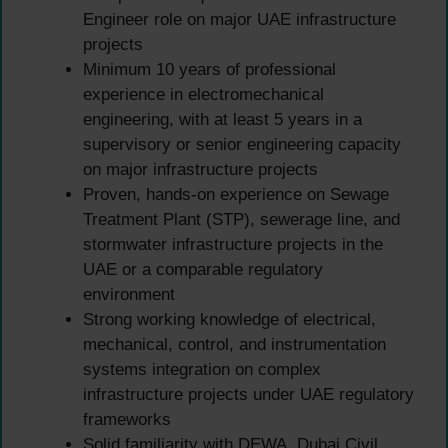
Engineer role on major UAE infrastructure
projects
Minimum 10 years of professional
experience in electromechanical
engineering, with at least 5 years in a
supervisory or senior engineering capacity
on major infrastructure projects
Proven, hands-on experience on Sewage
Treatment Plant (STP), sewerage line, and
stormwater infrastructure projects in the
UAE or a comparable regulatory
environment
Strong working knowledge of electrical,
mechanical, control, and instrumentation
systems integration on complex
infrastructure projects under UAE regulatory
frameworks
Solid familiarity with DEWA, Dubai Civil