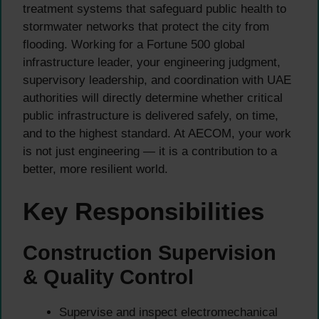
treatment systems that safeguard public health to
stormwater networks that protect the city from
flooding. Working for a Fortune 500 global
infrastructure leader, your engineering judgment,
supervisory leadership, and coordination with UAE
authorities will directly determine whether critical
public infrastructure is delivered safely, on time,
and to the highest standard. At AECOM, your work
is not just engineering — it is a contribution to a
better, more resilient world.
Key Responsibilities
Construction Supervision
& Quality Control
Supervise and inspect electromechanical