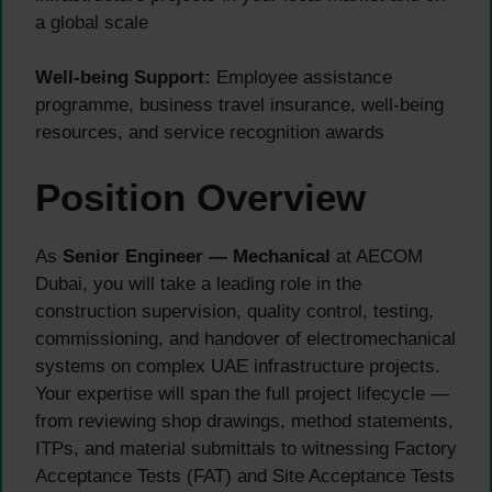
a global scale
Well-being Support:
Employee assistance
programme, business travel insurance, well-being
resources, and service recognition awards
Position Overview
As
Senior Engineer — Mechanical
at AECOM
Dubai, you will take a leading role in the
construction supervision, quality control, testing,
commissioning, and handover of electromechanical
systems on complex UAE infrastructure projects.
Your expertise will span the full project lifecycle —
from reviewing shop drawings, method statements,
ITPs, and material submittals to witnessing Factory
Acceptance Tests (FAT) and Site Acceptance Tests