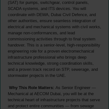
(SAT) for pumps, switchgear, control panels,
SCADA systems, and ITS devices. You will
coordinate with DEWA, Dubai Civil Defence, and
other authorities, ensure seamless integration of
electrical and mechanical systems with civil works,
manage non-conformances, and lead
commissioning activities through to final system
handover. This is a senior-level, high-responsibility
engineering role for a proven electromechanical
infrastructure professional who brings deep
technical knowledge, strong coordination skills,
and a proven track record on STP, sewerage, and
stormwater projects in the UAE.
Why This Role Matters:
As Senior Engineer —
Mechanical at AECOM Dubai, you will be at the
technical heart of infrastructure projects that serve
and protect entire communities — from sewage