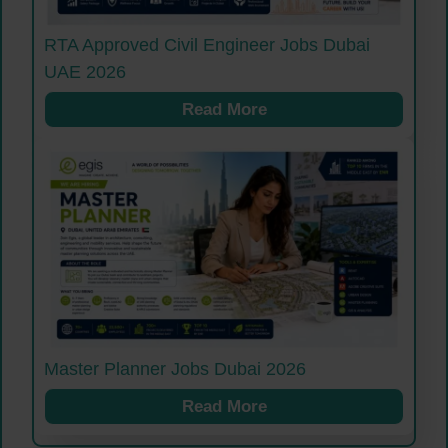
RTA Approved Civil Engineer Jobs Dubai
UAE 2026
Read More
Master Planner Jobs Dubai 2026
Read More