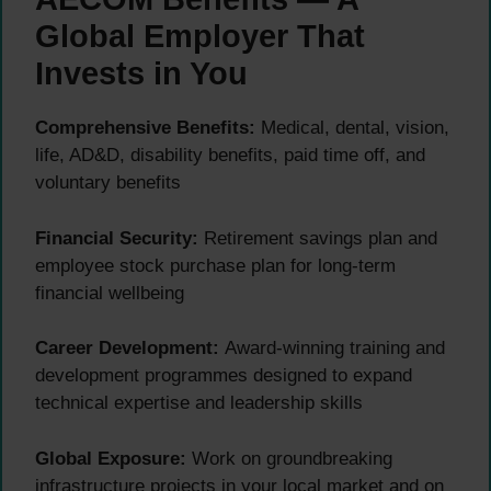
Global Employer That
Invests in You
Comprehensive Benefits:
Medical, dental, vision,
life, AD&D, disability benefits, paid time off, and
voluntary benefits
Financial Security:
Retirement savings plan and
employee stock purchase plan for long-term
financial wellbeing
Career Development:
Award-winning training and
development programmes designed to expand
technical expertise and leadership skills
Global Exposure:
Work on groundbreaking
infrastructure projects in your local market and on