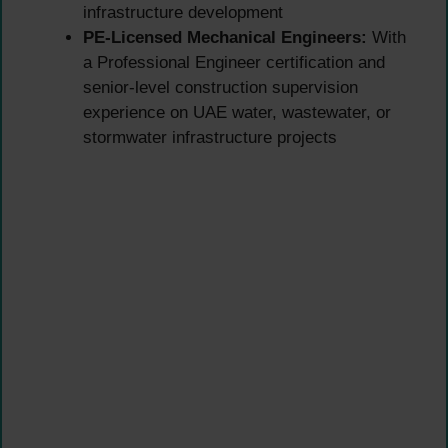
infrastructure development
PE-Licensed Mechanical Engineers:
With
a Professional Engineer certification and
senior-level construction supervision
experience on UAE water, wastewater, or
stormwater infrastructure projects