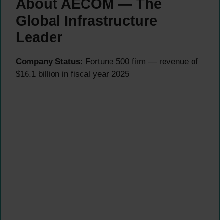
About AECOM — The
Global Infrastructure
Leader
Company Status:
Fortune 500 firm — revenue of
$16.1 billion in fiscal year 2025