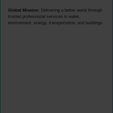
Global Mission:
Delivering a better world through
trusted professional services in water,
environment, energy, transportation, and buildings