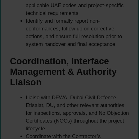
applicable UAE codes and project-specific
technical requirements
Identify and formally report non-
conformances, follow up on corrective
actions, and ensure full resolution prior to
system handover and final acceptance
Coordination, Interface
Management & Authority
Liaison
Liaise with DEWA, Dubai Civil Defence,
Etisalat, DU, and other relevant authorities
for inspections, approvals, and No Objection
Certificates (NOCs) throughout the project
lifecycle
Coordinate with the Contractor’s