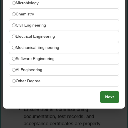
Microbiology
Oversee all pre-commissioning and
Chemistry
commissioning activities, ensuring they are
conducted in strict accordance with
Civil Engineering
approved procedures and project
Electrical Engineering
performance requirements
Review and verify Operation and
Mechanical Engineering
Maintenance (O&M) manuals, training
Software Engineering
materials, and spare parts lists submitted by
the Contractor prior to system handover
AI Engineering
Assist in punch list preparation, system
performance verification, and final handover
Other Degree
of all electromechanical systems to the
Client to the agreed quality and
Next
completeness standard
Ensure that all commissioning
documentation, test records, and
acceptance certificates are properly