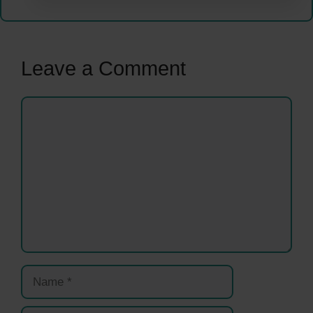
Leave a Comment
Comment
Name