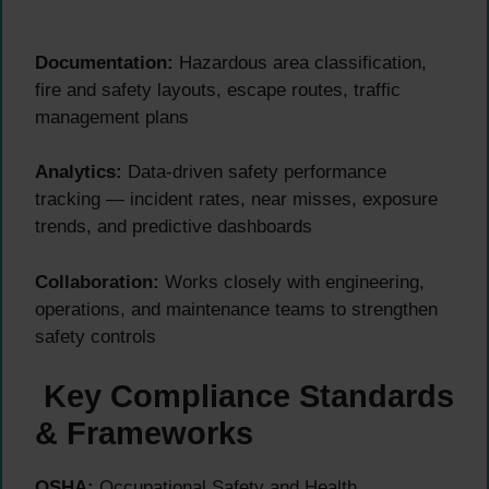
Documentation:
Hazardous area classification,
fire and safety layouts, escape routes, traffic
management plans
Analytics:
Data-driven safety performance
tracking — incident rates, near misses, exposure
trends, and predictive dashboards
Collaboration:
Works closely with engineering,
operations, and maintenance teams to strengthen
safety controls
Key Compliance Standards
& Frameworks
OSHA:
Occupational Safety and Health