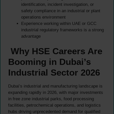
identification, incident investigation, or
safety compliance in an industrial or plant
operations environment
Experience working within UAE or GCC
industrial regulatory frameworks is a strong
advantage
Why HSE Careers Are
Booming in Dubai’s
Industrial Sector 2026
Dubai’s industrial and manufacturing landscape is
expanding rapidly in 2026, with major investments
in free zone industrial parks, food processing
facilities, petrochemical operations, and logistics
hubs driving unprecedented demand for qualified