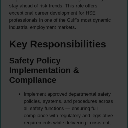
stay ahead of risk trends. This role offers
exceptional career development for HSE
professionals in one of the Gulf’s most dynamic
industrial employment markets.
Key Responsibilities
Safety Policy
Implementation &
Compliance
Implement approved departmental safety
policies, systems, and procedures across
all safety functions — ensuring full
compliance with regulatory and legislative
requirements while delivering consistent,