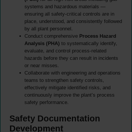
systems and hazardous materials —
ensuring all safety-critical controls are in
place, understood, and consistently followed
by all plant personnel.
Conduct comprehensive
Process Hazard
Analysis (PHA)
to systematically identify,
evaluate, and control process-related
hazards before they can result in incidents
or near misses.
Collaborate with engineering and operations
teams to strengthen safety controls,
effectively mitigate identified risks, and
continuously improve the plant’s process
safety performance.
Safety Documentation
Development