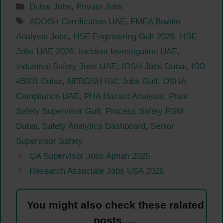
Categories
Dubai Jobs
,
Private Jobs
Tags
ADOSH Certification UAE
,
FMEA Bowtie
Analysis Jobs
,
HSE Engineering Gulf 2026
,
HSE
Jobs UAE 2026
,
Incident Investigation UAE
,
Industrial Safety Jobs UAE
,
IOSH Jobs Dubai
,
ISO
45001 Dubai
,
NEBOSH IGC Jobs Gulf
,
OSHA
Compliance UAE
,
PHA Hazard Analysis
,
Plant
Safety Supervisor Gulf
,
Process Safety PSM
Dubai
,
Safety Analytics Dashboard
,
Senior
Supervisor Safety
QA Supervisor Jobs Ajman 2026
Research Associate Jobs USA 2026
You might also check these ralated
posts.....