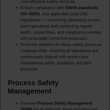
cost-effective safety services.
Ensure compliance with
OSHA standards,
ISO 45001
, and applicable local UAE
regulations — monitoring adherence across
plant operations and conducting regular
audits, inspections, and compliance reviews
with actionable corrective measures.
Drive the adoption of robust safety practices
company-wide, ensuring all operations are
continuously aligned with world-class
international safety standards and best
practices.
Process Safety
Management
Oversee
Process Safety Management
(PSM)
for all high-risk areas including gas