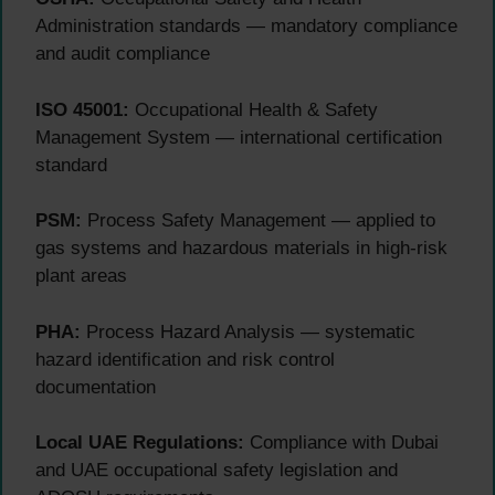
Administration standards — mandatory compliance
and audit compliance
ISO 45001:
Occupational Health & Safety
Management System — international certification
standard
PSM:
Process Safety Management — applied to
gas systems and hazardous materials in high-risk
plant areas
PHA:
Process Hazard Analysis — systematic
hazard identification and risk control
documentation
Local UAE Regulations:
Compliance with Dubai
and UAE occupational safety legislation and