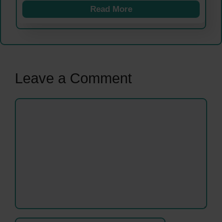
Read More
Leave a Comment
Comment