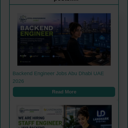
Backend Engineer Jobs Abu Dhabi UAE
2026
Read More