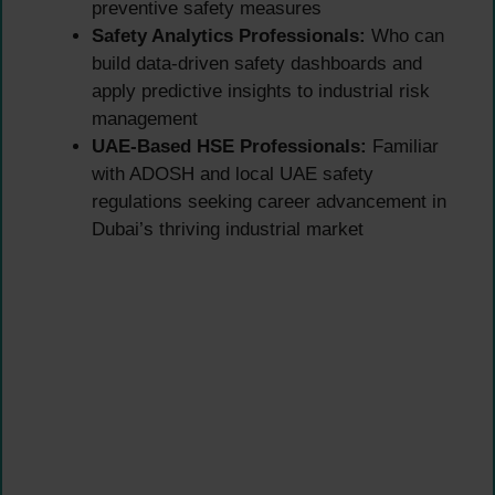
preventive safety measures
Safety Analytics Professionals:
Who can
build data-driven safety dashboards and
apply predictive insights to industrial risk
management
UAE-Based HSE Professionals:
Familiar
with ADOSH and local UAE safety
regulations seeking career advancement in
Dubai’s thriving industrial market