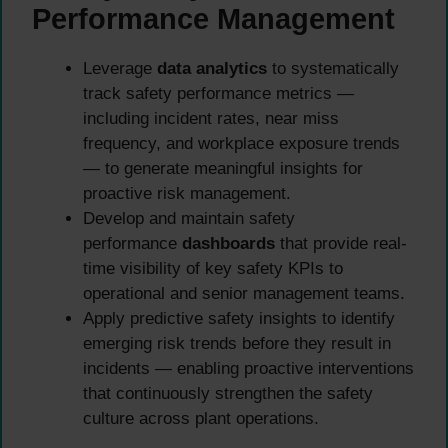
Performance Management
Leverage
data analytics
to systematically
track safety performance metrics —
including incident rates, near miss
frequency, and workplace exposure trends
— to generate meaningful insights for
proactive risk management.
Develop and maintain safety
performance
dashboards
that provide real-
time visibility of key safety KPIs to
operational and senior management teams.
Apply predictive safety insights to identify
emerging risk trends before they result in
incidents — enabling proactive interventions
that continuously strengthen the safety
culture across plant operations.