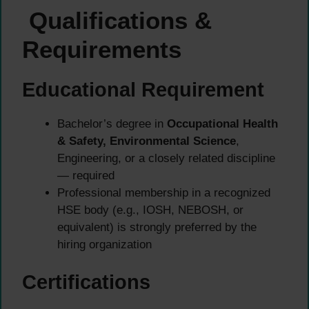
Qualifications &
Requirements
Educational Requirement
Bachelor’s degree in
Occupational Health
& Safety, Environmental Science
,
Engineering, or a closely related discipline
— required
Professional membership in a recognized
HSE body (e.g., IOSH, NEBOSH, or
equivalent) is strongly preferred by the
hiring organization
Certifications