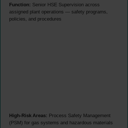
Function:
Senior HSE Supervision across
assigned plant operations — safety programs,
policies, and procedures
High-Risk Areas:
Process Safety Management
(PSM) for gas systems and hazardous materials