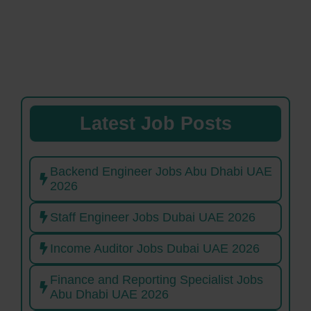
Latest Job Posts
Backend Engineer Jobs Abu Dhabi UAE
2026
Staff Engineer Jobs Dubai UAE 2026
Income Auditor Jobs Dubai UAE 2026
Finance and Reporting Specialist Jobs
Abu Dhabi UAE 2026