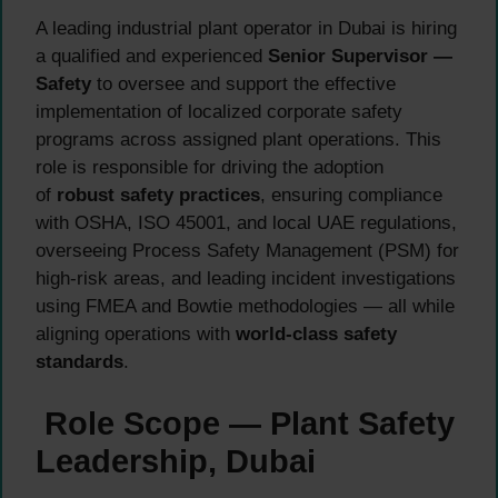
A leading industrial plant operator in Dubai is hiring
a qualified and experienced
Senior Supervisor —
Safety
to oversee and support the effective
implementation of localized corporate safety
programs across assigned plant operations. This
role is responsible for driving the adoption
of
robust safety practices
, ensuring compliance
with OSHA, ISO 45001, and local UAE regulations,
overseeing Process Safety Management (PSM) for
high-risk areas, and leading incident investigations
using FMEA and Bowtie methodologies — all while
aligning operations with
world-class safety
standards
.
Role Scope — Plant Safety
Leadership, Dubai