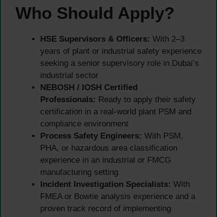
Who Should Apply?
HSE Supervisors & Officers:
With 2–3
years of plant or industrial safety experience
seeking a senior supervisory role in Dubai’s
industrial sector
NEBOSH / IOSH Certified
Professionals:
Ready to apply their safety
certification in a real-world plant PSM and
compliance environment
Process Safety Engineers:
With PSM,
PHA, or hazardous area classification
experience in an industrial or FMCG
manufacturing setting
Incident Investigation Specialists:
With
FMEA or Bowtie analysis experience and a
proven track record of implementing