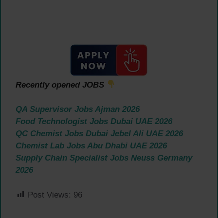
Recently opened JOBS
QA Supervisor Jobs Ajman 2026
Food Technologist Jobs Dubai UAE 2026
QC Chemist Jobs Dubai Jebel Ali UAE 2026
Chemist Lab Jobs Abu Dhabi UAE 2026
Supply Chain Specialist Jobs Neuss Germany
2026
Post Views:
96