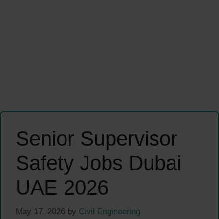
Senior Supervisor
Safety Jobs Dubai
UAE 2026
May 17, 2026
by
Civil Engineering