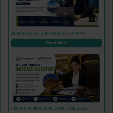
Staff Engineer Jobs Dubai UAE 2026
Read More
Income Auditor Jobs Dubai UAE 2026