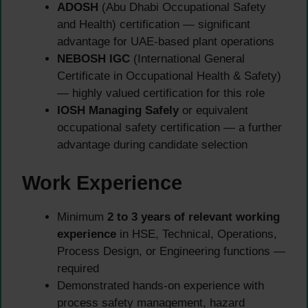
ADOSH
(Abu Dhabi Occupational Safety
and Health) certification — significant
advantage for UAE-based plant operations
NEBOSH IGC
(International General
Certificate in Occupational Health & Safety)
— highly valued certification for this role
IOSH Managing Safely
or equivalent
occupational safety certification — a further
advantage during candidate selection
Work Experience
Minimum
2 to 3 years of relevant working
experience
in HSE, Technical, Operations,
Process Design, or Engineering functions —
required
Demonstrated hands-on experience with
process safety management, hazard