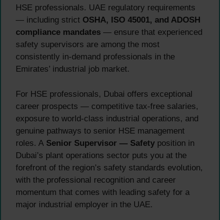
HSE professionals. UAE regulatory requirements
— including strict
OSHA, ISO 45001, and ADOSH
compliance mandates
— ensure that experienced
safety supervisors are among the most
consistently in-demand professionals in the
Emirates’ industrial job market.
For HSE professionals, Dubai offers exceptional
career prospects — competitive tax-free salaries,
exposure to world-class industrial operations, and
genuine pathways to senior HSE management
roles. A
Senior Supervisor — Safety
position in
Dubai’s plant operations sector puts you at the
forefront of the region’s safety standards evolution,
with the professional recognition and career
momentum that comes with leading safety for a
major industrial employer in the UAE.