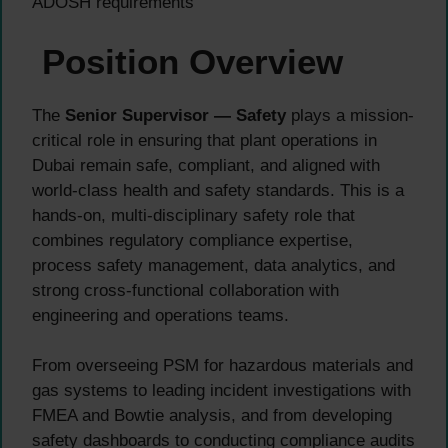
ADOSH requirements
Position Overview
The
Senior Supervisor — Safety
plays a mission-
critical role in ensuring that plant operations in
Dubai remain safe, compliant, and aligned with
world-class health and safety standards. This is a
hands-on, multi-disciplinary safety role that
combines regulatory compliance expertise,
process safety management, data analytics, and
strong cross-functional collaboration with
engineering and operations teams.
From overseeing PSM for hazardous materials and
gas systems to leading incident investigations with
FMEA and Bowtie analysis, and from developing
safety dashboards to conducting compliance audits