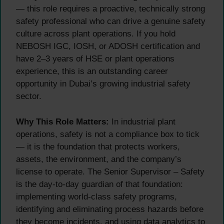
— this role requires a proactive, technically strong
safety professional who can drive a genuine safety
culture across plant operations. If you hold
NEBOSH IGC, IOSH, or ADOSH certification and
have 2–3 years of HSE or plant operations
experience, this is an outstanding career
opportunity in Dubai’s growing industrial safety
sector.
Why This Role Matters:
In industrial plant
operations, safety is not a compliance box to tick
— it is the foundation that protects workers,
assets, the environment, and the company’s
license to operate. The Senior Supervisor – Safety
is the day-to-day guardian of that foundation:
implementing world-class safety programs,
identifying and eliminating process hazards before
they become incidents, and using data analytics to