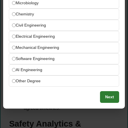
Microbiology
Lead thorough incident investigations across
Chemistry
all plant areas — identifying root causes
systematically using recognized
Civil Engineering
methodologies including
FMEA (Failure
Electrical Engineering
Mode and Effects Analysis) and Bowtie
analysis
.
Mechanical Engineering
Implement effective preventive measures
based on investigation findings and ensure
Software Engineering
that
lessons learned are shared
across the
AI Engineering
organization to prevent recurrence of similar
incidents.
Other Degree
Maintain comprehensive incident records
and track the implementation of corrective
Next
and preventive actions to full closure within
agreed timelines.
Safety Analytics &