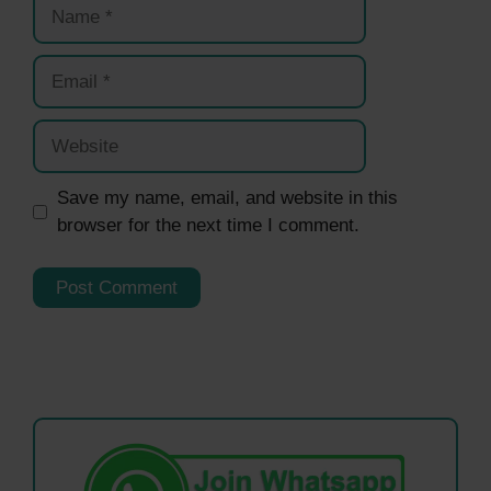
Name
Email
Website
Save my name, email, and website in this
browser for the next time I comment.